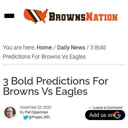
Skip
Skip
Skip
to
to
to
main
primary
footer
content
sidebar
You are here:
Home
/
Daily News
/
3 Bold
Predictions For Browns Vs Eagles
3 Bold Predictions For
Browns Vs Eagles
November 20, 2020
Leave a Comment
By
Pat Opperman
Add us on
@Popps_NFL