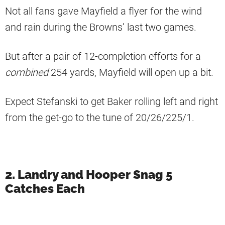
Not all fans gave Mayfield a flyer for the wind
and rain during the Browns’ last two games.
But after a pair of 12-completion efforts for a
combined
254 yards, Mayfield will open up a bit.
Expect Stefanski to get Baker rolling left and right
from the get-go to the tune of 20/26/225/1.
2. Landry and Hooper Snag 5
Catches Each