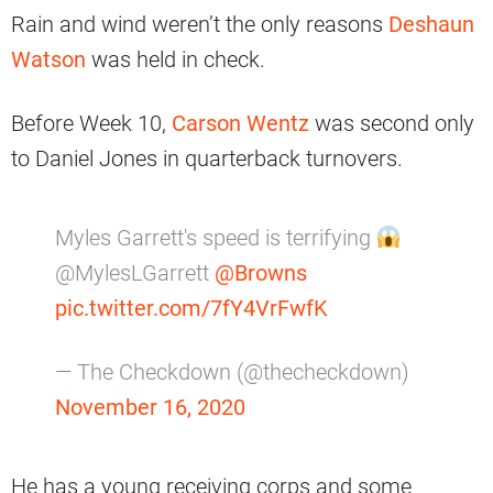
Rain and wind weren’t the only reasons
Deshaun
Watson
was held in check.
Before Week 10,
Carson Wentz
was second only
to Daniel Jones in quarterback turnovers.
Myles Garrett's speed is terrifying
@MylesLGarrett
@Browns
pic.twitter.com/7fY4VrFwfK
— The Checkdown (@thecheckdown)
November 16, 2020
He has a young receiving corps and some