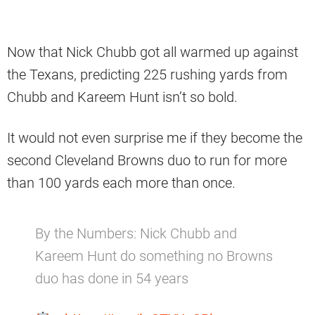
Now that Nick Chubb got all warmed up against
the Texans, predicting 225 rushing yards from
Chubb and Kareem Hunt isn’t so bold.
It would not even surprise me if they become the
second Cleveland Browns duo to run for more
than 100 yards each more than once.
By the Numbers: Nick Chubb and
Kareem Hunt do something no Browns
duo has done in 54 years