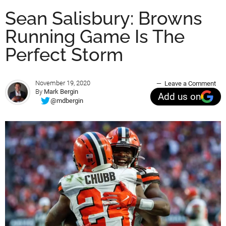
Sean Salisbury: Browns
Running Game Is The
Perfect Storm
November 19, 2020
Leave a Comment
By
Mark Bergin
Add us on
@mdbergin