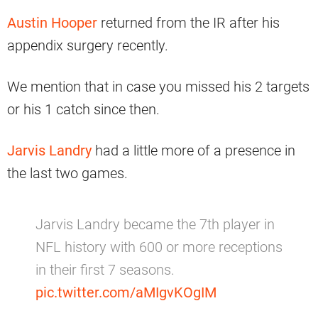
Austin Hooper
returned from the IR after his
appendix surgery recently.
We mention that in case you missed his 2 targets
or his 1 catch since then.
Jarvis Landry
had a little more of a presence in
the last two games.
Jarvis Landry became the 7th player in
NFL history with 600 or more receptions
in their first 7 seasons.
pic.twitter.com/aMIgvKOgIM