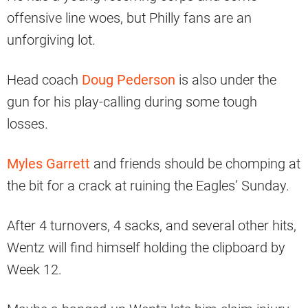
offensive line woes, but Philly fans are an
unforgiving lot.
Head coach
Doug Pederson
is also under the
gun for his play-calling during some tough
losses.
Myles Garrett
and friends should be chomping at
the bit for a crack at ruining the Eagles’ Sunday.
After 4 turnovers, 4 sacks, and several other hits,
Wentz will find himself holding the clipboard by
Week 12.