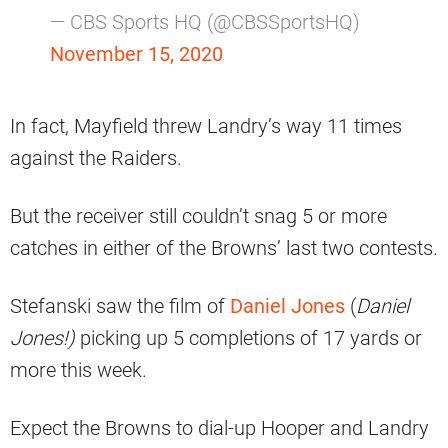
— CBS Sports HQ (@CBSSportsHQ)
November 15, 2020
In fact, Mayfield threw Landry’s way 11 times
against the Raiders.
But the receiver still couldn’t snag 5 or more
catches in either of the Browns’ last two contests.
Stefanski saw the film of
Daniel Jones
(
Daniel
Jones!)
picking up 5 completions of 17 yards or
more this week.
Expect the Browns to dial-up Hooper and Landry