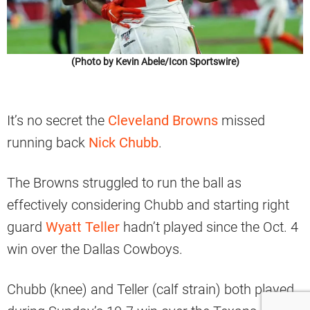
(Photo by Kevin Abele/Icon Sportswire)
It’s no secret the
Cleveland Browns
missed
running back
Nick Chubb
.
The Browns struggled to run the ball as
effectively considering Chubb and starting right
guard
Wyatt Teller
hadn’t played since the Oct. 4
win over the Dallas Cowboys.
Chubb (knee) and Teller (calf strain) both played