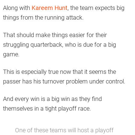
Along with
Kareem Hunt
, the team expects big
things from the running attack.
That should make things easier for their
struggling quarterback, who is due for a big
game.
This is especially true now that it seems the
passer has his turnover problem under control.
And every win is a big win as they find
themselves in a tight playoff race.
One of these teams will host a playoff