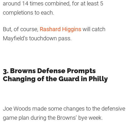
around 14 times combined, for at least 5
completions to each.
But, of course,
Rashard Higgins
will catch
Mayfield’s touchdown pass.
3. Browns Defense Prompts
Changing of the Guard in Philly
Joe Woods made some changes to the defensive
game plan during the Browns’ bye week.