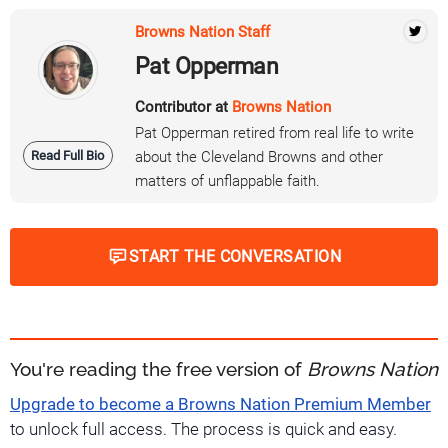
Browns Nation Staff
Pat Opperman
Contributor at
Browns Nation
Pat Opperman retired from real life to write
Read Full Bio
about the Cleveland Browns and other
matters of unflappable faith.
START THE CONVERSATION
You're reading the free version of
Browns Nation
Upgrade to become a Browns Nation Premium Member
to unlock full access. The process is quick and easy.