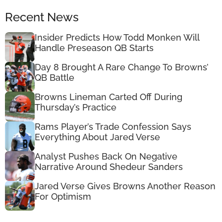
Recent News
Insider Predicts How Todd Monken Will
Handle Preseason QB Starts
Day 8 Brought A Rare Change To Browns’
QB Battle
Browns Lineman Carted Off During
Thursday’s Practice
Rams Player’s Trade Confession Says
Everything About Jared Verse
Analyst Pushes Back On Negative
Narrative Around Shedeur Sanders
Jared Verse Gives Browns Another Reason
For Optimism