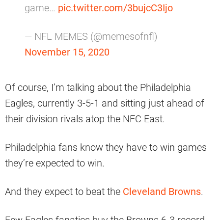
game…
pic.twitter.com/3bujcC3Ijo
— NFL MEMES (@memesofnfl)
November 15, 2020
Of course, I’m talking about the Philadelphia
Eagles, currently 3-5-1 and sitting just ahead of
their division rivals atop the NFC East.
Philadelphia fans know they have to win games
they’re expected to win.
And they expect to beat the
Cleveland Browns
.