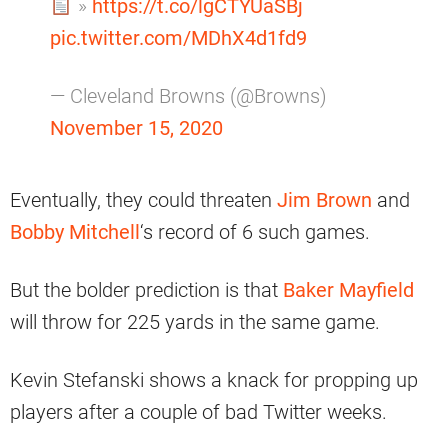
»
https://t.co/lgCTYUaSBj
pic.twitter.com/MDhX4d1fd9
— Cleveland Browns (@Browns)
November 15, 2020
Eventually, they could threaten
Jim Brown
and
Bobby Mitchell
‘s record of 6 such games.
But the bolder prediction is that
Baker Mayfield
will throw for 225 yards in the same game.
Kevin Stefanski shows a knack for propping up
players after a couple of bad Twitter weeks.