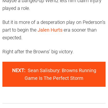
Maybe a banged-up Wentz lets him claim injury
played a role.
But it is more of a desperation play on Pederson’s
part to begin the
Jalen Hurts
era sooner than
expected.
Right after the Browns’ big victory.
NEXT:
Sean Salisbury: Browns Running
Game Is The Perfect Storm