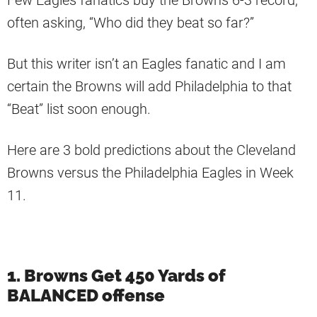
Few Eagles fanatics buy the Browns 6-3 record,
often asking, “Who did they beat so far?”
But this writer isn’t an Eagles fanatic and I am
certain the Browns will add Philadelphia to that
“Beat” list soon enough.
Here are 3 bold predictions about the Cleveland
Browns versus the Philadelphia Eagles in Week
11.
1. Browns Get 450 Yards of
BALANCED offense