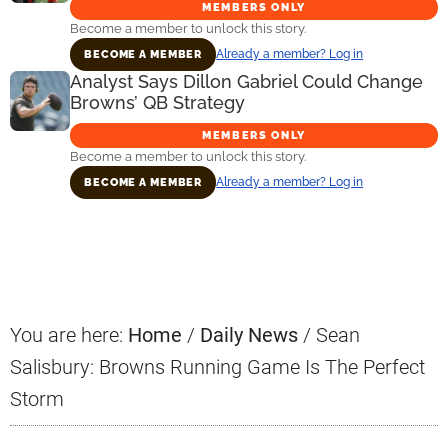
MEMBERS ONLY
Become a member to unlock this story.
Already a member? Log in
BECOME A MEMBER
Analyst Says Dillon Gabriel Could Change
Browns’ QB Strategy
MEMBERS ONLY
Become a member to unlock this story.
Already a member? Log in
BECOME A MEMBER
Primary
Sidebar
You are here:
Home
/
Daily News
/
Sean
Salisbury: Browns Running Game Is The Perfect
Storm