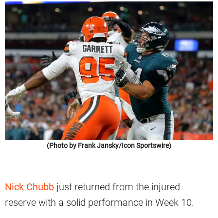
(Photo by Frank Jansky/Icon Sportswire)
Nick Chubb
just returned from the injured
reserve with a solid performance in Week 10.