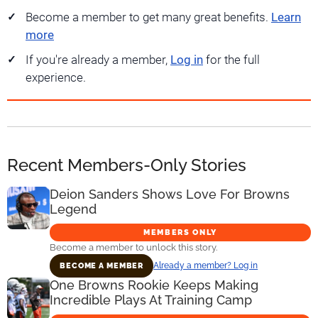
Become a member to get many great benefits.
Learn
more
If you're already a member,
Log in
for the full
experience.
Recent Members-Only Stories
Deion Sanders Shows Love For Browns
Legend
MEMBERS ONLY
Become a member to unlock this story.
Already a member? Log in
BECOME A MEMBER
One Browns Rookie Keeps Making
Incredible Plays At Training Camp