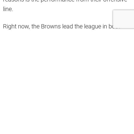
line.
Right now, the Browns lead the league in both
pass and run blocking, according to Pro Football
Focus.
#Browns
lead the league in both pass
blocking and run blocking grade
pic.twitter.com/d2PQS86OYQ
— PFF (@PFF)
December 5, 2020
It doesn’t take a rocket scientist to see that the