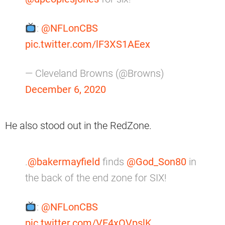
:
@NFLonCBS
pic.twitter.com/lF3XS1AEex
— Cleveland Browns (@Browns)
December 6, 2020
He also stood out in the RedZone.
.
@bakermayfield
finds
@God_Son80
in
the back of the end zone for SIX!
:
@NFLonCBS
pic.twitter.com/VE4xOVpslK