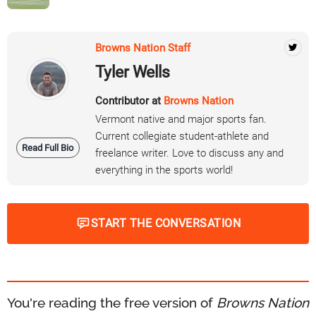
Browns Nation Staff
Tyler Wells
Contributor at
Browns Nation
Vermont native and major sports fan.
Current collegiate student-athlete and
Read Full Bio
freelance writer. Love to discuss any and
everything in the sports world!
START THE CONVERSATION
You're reading the free version of
Browns Nation