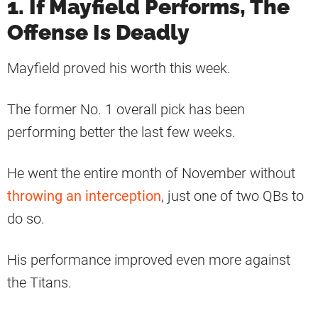
1. If Mayfield Performs, The
Offense Is Deadly
Mayfield proved his worth this week.
The former No. 1 overall pick has been
performing better the last few weeks.
He went the entire month of November without
throwing an interception
, just one of two QBs to
do so.
His performance improved even more against
the Titans.