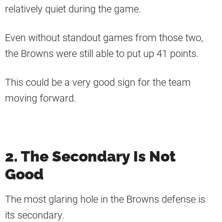
relatively quiet during the game.
Even without standout games from those two,
the Browns were still able to put up 41 points.
This could be a very good sign for the team
moving forward.
2. The Secondary Is Not
Good
The most glaring hole in the Browns defense is
its secondary.