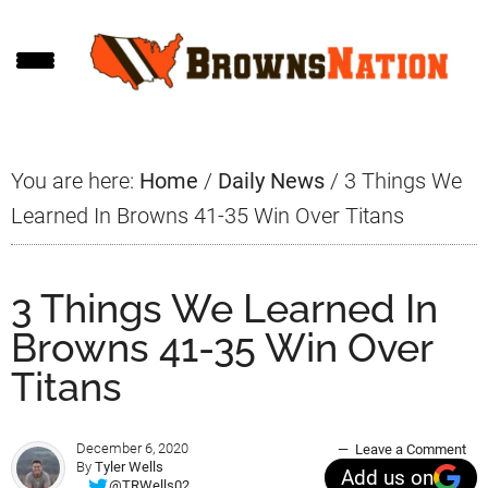
Skip
Skip
Skip
to
to
to
main
primary
footer
content
sidebar
You are here:
Home
/
Daily News
/
3 Things We
Learned In Browns 41-35 Win Over Titans
3 Things We Learned In
Browns 41-35 Win Over
Titans
December 6, 2020
Leave a Comment
By
Tyler Wells
Add us on
@TRWells02