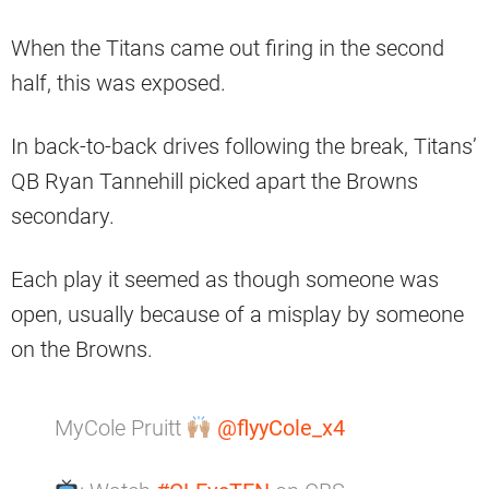
When the Titans came out firing in the second
half, this was exposed.
In back-to-back drives following the break, Titans’
QB Ryan Tannehill picked apart the Browns
secondary.
Each play it seemed as though someone was
open, usually because of a misplay by someone
on the Browns.
MyCole Pruitt
@flyyCole_x4