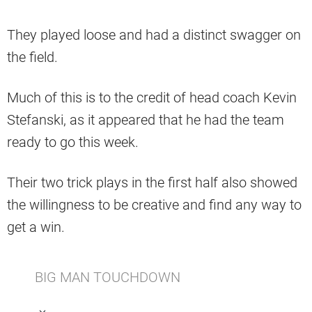
They played loose and had a distinct swagger on
the field.
Much of this is to the credit of head coach Kevin
Stefanski, as it appeared that he had the team
ready to go this week.
Their two trick plays in the first half also showed
the willingness to be creative and find any way to
get a win.
BIG MAN TOUCHDOWN