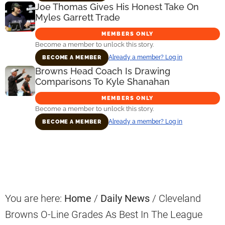
Joe Thomas Gives His Honest Take On
Myles Garrett Trade
MEMBERS ONLY
Become a member to unlock this story.
Already a member? Log in
BECOME A MEMBER
Browns Head Coach Is Drawing
Comparisons To Kyle Shanahan
MEMBERS ONLY
Become a member to unlock this story.
Already a member? Log in
BECOME A MEMBER
Primary
Sidebar
You are here:
Home
/
Daily News
/
Cleveland
Browns O-Line Grades As Best In The League