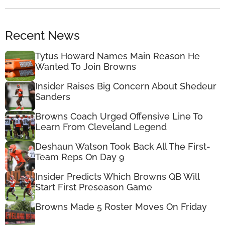
Recent News
Tytus Howard Names Main Reason He
Wanted To Join Browns
Insider Raises Big Concern About Shedeur
Sanders
Browns Coach Urged Offensive Line To
Learn From Cleveland Legend
Deshaun Watson Took Back All The First-
Team Reps On Day 9
Insider Predicts Which Browns QB Will
Start First Preseason Game
Browns Made 5 Roster Moves On Friday