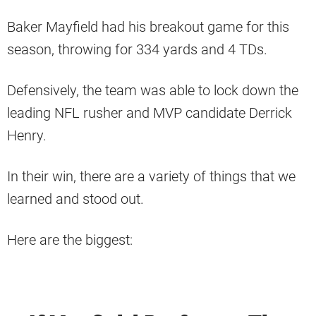
Baker Mayfield had his breakout game for this
season, throwing for 334 yards and 4 TDs.
Defensively, the team was able to lock down the
leading NFL rusher and MVP candidate Derrick
Henry.
In their win, there are a variety of things that we
learned and stood out.
Here are the biggest: