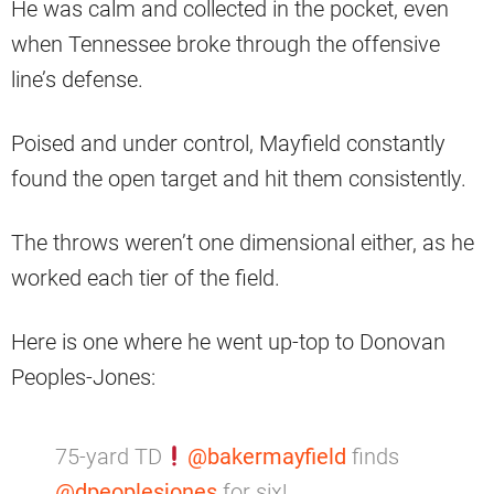
He was calm and collected in the pocket, even
when Tennessee broke through the offensive
line’s defense.
Poised and under control, Mayfield constantly
found the open target and hit them consistently.
The throws weren’t one dimensional either, as he
worked each tier of the field.
Here is one where he went up-top to Donovan
Peoples-Jones:
75-yard TD
@bakermayfield
finds
@dpeoplesjones
for six!