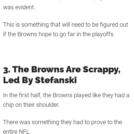
was evident.
This is something that will need to be figured out
if the Browns hope to go far in the playoffs.
3. The Browns Are Scrappy,
Led By Stefanski
In the first half, the Browns played like they had a
chip on their shoulder.
There was something they had to prove to the
entire NFL.