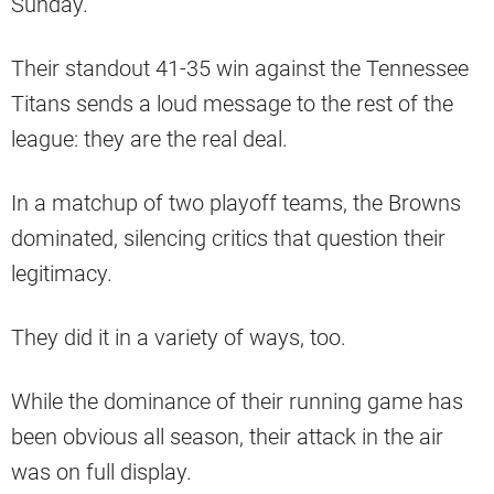
Sunday.
Their standout 41-35 win against the Tennessee
Titans sends a loud message to the rest of the
league: they are the real deal.
In a matchup of two playoff teams, the Browns
dominated, silencing critics that question their
legitimacy.
They did it in a variety of ways, too.
While the dominance of their running game has
been obvious all season, their attack in the air
was on full display.