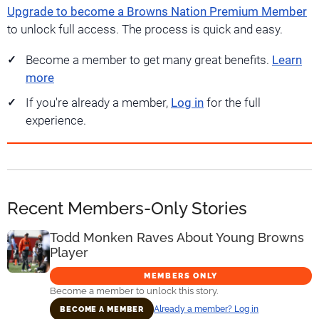
Upgrade to become a Browns Nation Premium Member
to unlock full access. The process is quick and easy.
Become a member to get many great benefits.
Learn
more
If you're already a member,
Log in
for the full
experience.
Recent Members-Only Stories
Todd Monken Raves About Young Browns
Player
MEMBERS ONLY
Become a member to unlock this story.
Already a member? Log in
BECOME A MEMBER