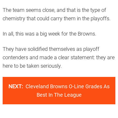
The team seems close, and that is the type of
chemistry that could carry them in the playoffs.
In all, this was a big week for the Browns.
They have solidified themselves as playoff
contenders and made a clear statement: they are
here to be taken seriously.
NEXT:
Cleveland Browns O-Line Grades As
Best In The League