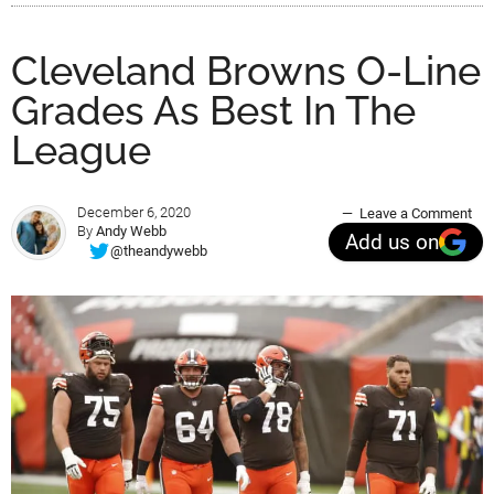
Cleveland Browns O-Line
Grades As Best In The
League
December 6, 2020
Leave a Comment
By
Andy Webb
Add us on
@theandywebb