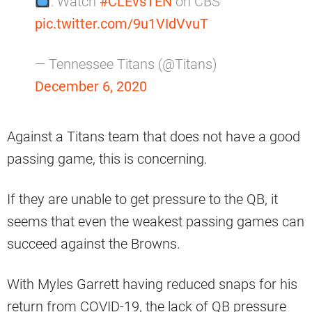
: Watch
#CLEvsTEN
on CBS
pic.twitter.com/9u1VIdVvuT
— Tennessee Titans (@Titans)
December 6, 2020
Against a Titans team that does not have a good
passing game, this is concerning.
If they are unable to get pressure to the QB, it
seems that even the weakest passing games can
succeed against the Browns.
With Myles Garrett having reduced snaps for his
return from COVID-19, the lack of QB pressure