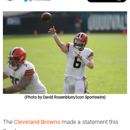
(Photo by David Rosenblum/Icon Sportswire)
The
Cleveland Browns
made a statement this