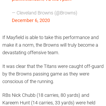
— Cleveland Browns (@Browns)
December 6, 2020
If Mayfield is able to take this performance and
make it a norm, the Browns will truly become a
devastating offensive team.
It was clear that the Titans were caught off-guard
by the Browns passing game as they were
conscious of the running.
RBs Nick Chubb (18 carries, 80 yards) and
Kareem Hunt (14 carries, 33 yards) were held