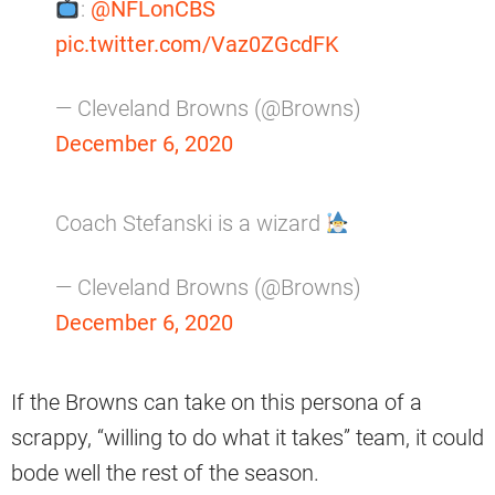
:
@NFLonCBS
pic.twitter.com/Vaz0ZGcdFK
— Cleveland Browns (@Browns)
December 6, 2020
Coach Stefanski is a wizard
— Cleveland Browns (@Browns)
December 6, 2020
If the Browns can take on this persona of a
scrappy, “willing to do what it takes” team, it could
bode well the rest of the season.