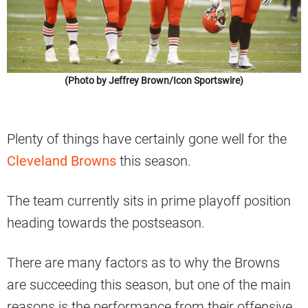
(Photo by Jeffrey Brown/Icon Sportswire)
Plenty of things have certainly gone well for the
Cleveland Browns
this season.
The team currently sits in prime playoff position
heading towards the postseason.
There are many factors as to why the Browns
are succeeding this season, but one of the main
reasons is the performance from their offensive