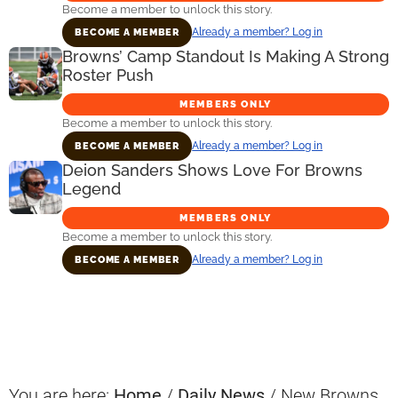
Become a member to unlock this story.
Already a member? Log in
BECOME A MEMBER
Browns’ Camp Standout Is Making A Strong
Roster Push
MEMBERS ONLY
Become a member to unlock this story.
Already a member? Log in
BECOME A MEMBER
Deion Sanders Shows Love For Browns
Legend
MEMBERS ONLY
Become a member to unlock this story.
Already a member? Log in
BECOME A MEMBER
Primary
Sidebar
You are here:
Home
/
Daily News
/
New Browns