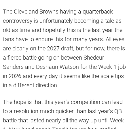
The Cleveland Browns having a quarterback
controversy is unfortunately becoming a tale as
old as time and hopefully this is the last year the
fans have to endure this for many years. All eyes
are clearly on the 2027 draft, but for now, there is
a fierce battle going on between Shedeur
Sanders and Deshaun Watson for the Week 1 job
in 2026 and every day it seems like the scale tips
in a different direction.
The hope is that this year’s competition can lead
to a resolution much quicker than last year’s QB
battle that lasted nearly all the way up until Week