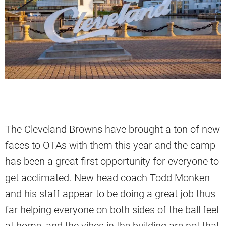
The Cleveland Browns have brought a ton of new
faces to OTAs with them this year and the camp
has been a great first opportunity for everyone to
get acclimated. New head coach Todd Monken
and his staff appear to be doing a great job thus
far helping everyone on both sides of the ball feel
at home, and the vibes in the building are not that