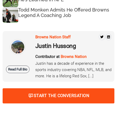
Todd Monken Admits He Offered Browns
Legend A Coaching Job
Browns Nation Staff
Justin Hussong
Contributor at
Browns Nation
Justin has a decade of experience in the
Read Full Bio
sports industry covering NBA, NFL, MLB, and
more. He is a lifelong Red Sox, [...]
START THE CONVERSATION