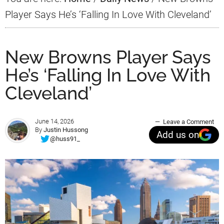
Player Says He’s ‘Falling In Love With Cleveland’
New Browns Player Says
He’s ‘Falling In Love With
Cleveland’
June 14, 2026
Leave a Comment
By
Justin Hussong
Add us on
@huss91_