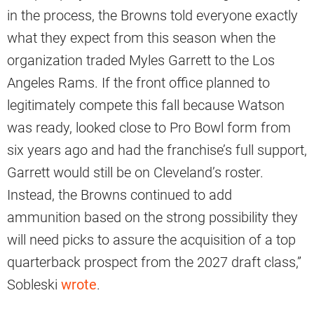
in the process, the Browns told everyone exactly
what they expect from this season when the
organization traded Myles Garrett to the Los
Angeles Rams. If the front office planned to
legitimately compete this fall because Watson
was ready, looked close to Pro Bowl form from
six years ago and had the franchise’s full support,
Garrett would still be on Cleveland’s roster.
Instead, the Browns continued to add
ammunition based on the strong possibility they
will need picks to assure the acquisition of a top
quarterback prospect from the 2027 draft class,”
Sobleski
wrote
.