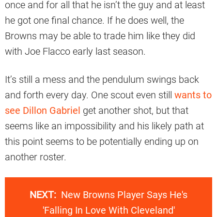
once and for all that he isn’t the guy and at least
he got one final chance. If he does well, the
Browns may be able to trade him like they did
with Joe Flacco early last season.
It’s still a mess and the pendulum swings back
and forth every day. One scout even still
wants to
see Dillon Gabriel
get another shot, but that
seems like an impossibility and his likely path at
this point seems to be potentially ending up on
another roster.
NEXT:
New Browns Player Says He's
'Falling In Love With Cleveland'