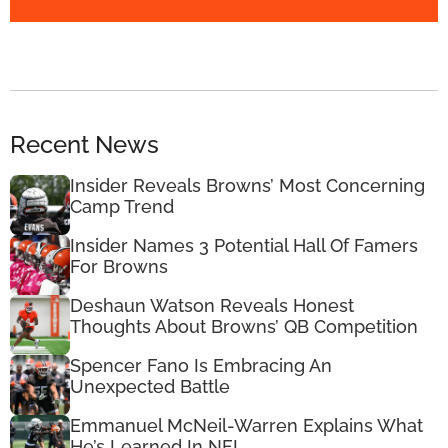
Recent News
Insider Reveals Browns’ Most Concerning
Camp Trend
Insider Names 3 Potential Hall Of Famers
For Browns
Deshaun Watson Reveals Honest
Thoughts About Browns’ QB Competition
Spencer Fano Is Embracing An
Unexpected Battle
Emmanuel McNeil-Warren Explains What
He’s Learned In NFL