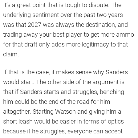
It’s a great point that is tough to dispute. The
underlying sentiment over the past two years
was that 2027 was always the destination, and
trading away your best player to get more ammo
for that draft only adds more legitimacy to that
claim.
If that is the case, it makes sense why Sanders
would start. The other side of the argument is
that if Sanders starts and struggles, benching
him could be the end of the road for him
altogether. Starting Watson and giving him a
short leash would be easier in terms of optics
because if he struggles, everyone can accept