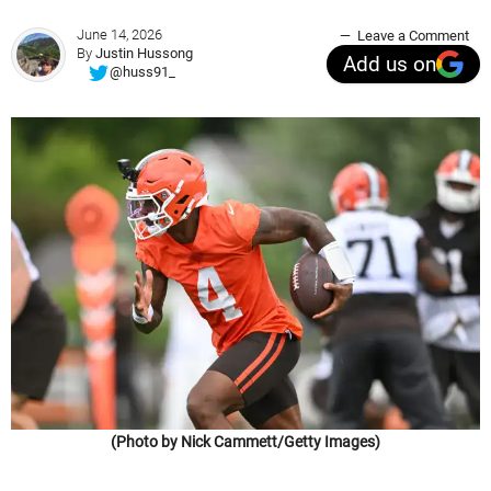
June 14, 2026
Leave a Comment
By
Justin Hussong
Add us on
@huss91_
(Photo by Nick Cammett/Getty Images)