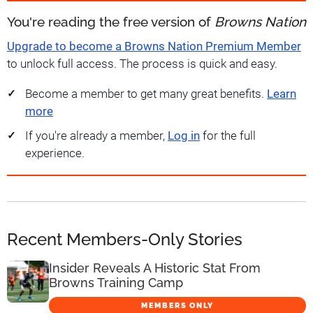
You're reading the free version of
Browns Nation
Upgrade to become a Browns Nation Premium Member
to unlock full access. The process is quick and easy.
Become a member to get many great benefits.
Learn
more
If you're already a member,
Log in
for the full
experience.
Recent Members-Only Stories
Insider Reveals A Historic Stat From
Browns Training Camp
MEMBERS ONLY