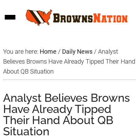
Skip
Skip
Skip
to
to
to
main
primary
footer
content
sidebar
You are here:
Home
/
Daily News
/
Analyst
Believes Browns Have Already Tipped Their Hand
About QB Situation
Analyst Believes Browns
Have Already Tipped
Their Hand About QB
Situation