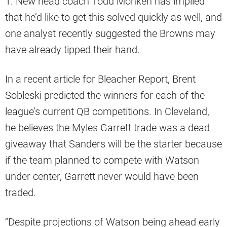
1. New head coach Todd Monken has implied
that he’d like to get this solved quickly as well, and
one analyst recently suggested the Browns may
have already tipped their hand.
In a recent article for Bleacher Report, Brent
Sobleski predicted the winners for each of the
league’s current QB competitions. In Cleveland,
he believes the Myles Garrett trade was a dead
giveaway that Sanders will be the starter because
if the team planned to compete with Watson
under center, Garrett never would have been
traded.
“Despite projections of Watson being ahead early