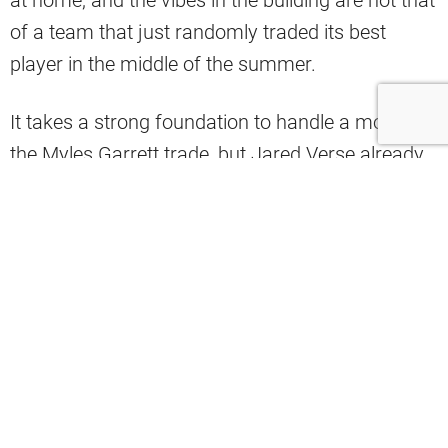
of a team that just randomly traded its best
player in the middle of the summer.
It takes a strong foundation to handle a move like
the Myles Garrett trade, but Jared Verse already
looks comfortable in his new digs as well and
there is plenty of excitement from his new
teammates about what he can bring to the
defense. Another new player corroborated
Verse’s excitement as well and recently spoke
highly of his brief time in his new city.
Elgton Jenkins has big shoes to fill as this team’s
new starting center, replacing Ethan Pocic.