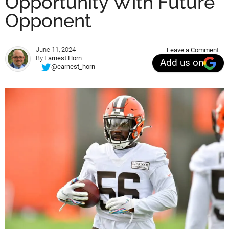
Opportunity With Future
Opponent
June 11, 2024
Leave a Comment
By
Earnest Horn
Add us on
@earnest_horn