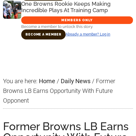
One Browns Rookie Keeps Making
Incredible Plays At Training Camp
MEMBERS ONLY
Become a member to unlock this story.
Already a member? Log in
BECOME A MEMBER
Primary
Sidebar
You are here:
Home
/
Daily News
/
Former
Browns LB Earns Opportunity With Future
Opponent
Former Browns LB Earns