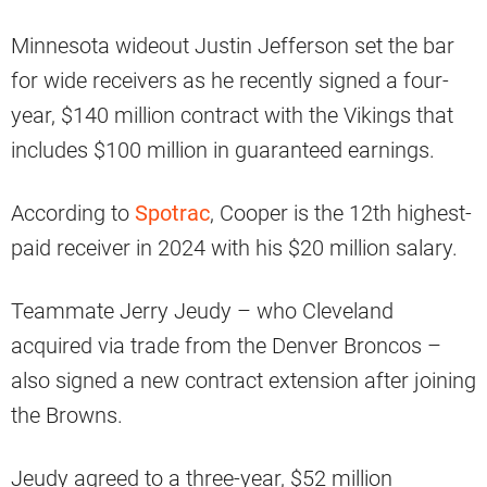
Minnesota wideout Justin Jefferson set the bar
for wide receivers as he recently signed a four-
year, $140 million contract with the Vikings that
includes $100 million in guaranteed earnings.
According to
Spotrac
, Cooper is the 12th highest-
paid receiver in 2024 with his $20 million salary.
Teammate Jerry Jeudy – who Cleveland
acquired via trade from the Denver Broncos –
also signed a new contract extension after joining
the Browns.
Jeudy agreed to a three-year, $52 million