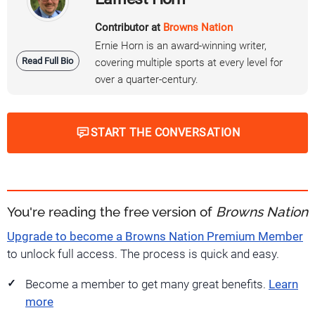
Contributor at
Browns Nation
Ernie Horn is an award-winning writer,
Read Full Bio
covering multiple sports at every level for
over a quarter-century.
START THE CONVERSATION
You're reading the free version of
Browns Nation
Upgrade to become a Browns Nation Premium Member
to unlock full access. The process is quick and easy.
Become a member to get many great benefits.
Learn
more