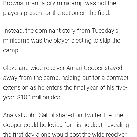
Browns’ mandatory minicamp was not the
players present or the action on the field.
Instead, the dominant story from Tuesday’s
minicamp was the player electing to skip the
camp.
Cleveland wide receiver Amari Cooper stayed
away from the camp, holding out for a contract
extension as he enters the final year of his five-
year, $100 million deal.
Analyst John Sabol shared on Twitter the fine
Cooper could be levied for his holdout, revealing
the first day alone would cost the wide receiver