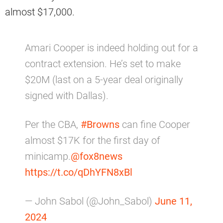
almost $17,000.
Amari Cooper is indeed holding out for a
contract extension. He’s set to make
$20M (last on a 5-year deal originally
signed with Dallas).
Per the CBA,
#Browns
can fine Cooper
almost $17K for the first day of
minicamp.
@fox8news
https://t.co/qDhYFN8xBl
— John Sabol (@John_Sabol)
June 11,
2024