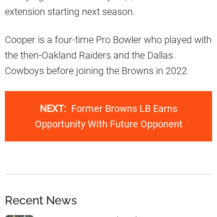
extension starting next season.
Cooper is a four-time Pro Bowler who played with
the then-Oakland Raiders and the Dallas
Cowboys before joining the Browns in 2022.
NEXT:
Former Browns LB Earns
Opportunity With Future Opponent
Recent News