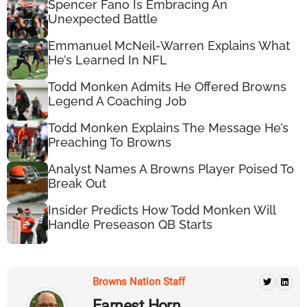
Spencer Fano Is Embracing An
Unexpected Battle
Emmanuel McNeil-Warren Explains What
He’s Learned In NFL
Todd Monken Admits He Offered Browns
Legend A Coaching Job
Todd Monken Explains The Message He’s
Preaching To Browns
Analyst Names A Browns Player Poised To
Break Out
Insider Predicts How Todd Monken Will
Handle Preseason QB Starts
Browns Nation Staff
Earnest Horn