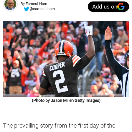
By
Earnest Horn
Add us on
@earnest_horn
(Photo by Jason Miller/Getty Images)
The prevailing story from the first day of the