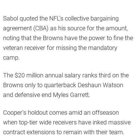
Sabol quoted the NFL’s collective bargaining
agreement (CBA) as his source for the amount,
noting that the Browns have the power to fine the
veteran receiver for missing the mandatory
camp.
The $20 million annual salary ranks third on the
Browns only to quarterback Deshaun Watson
and defensive end Myles Garrett.
Cooper’s holdout comes amid an offseason
when top-tier wide receivers have inked massive
contract extensions to remain with their team.