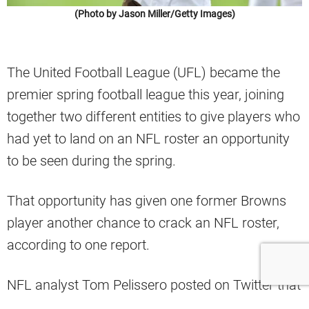
(Photo by Jason Miller/Getty Images)
The United Football League (UFL) became the
premier spring football league this year, joining
together two different entities to give players who
had yet to land on an NFL roster an opportunity
to be seen during the spring.
That opportunity has given one former Browns
player another chance to crack an NFL roster,
according to one report.
NFL analyst Tom Pelissero posted on Twitter that
former Cleveland linebacker Willie Harvey Jr. will