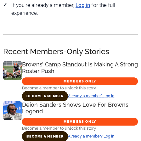
If you're already a member,
Log in
for the full
experience.
Recent Members-Only Stories
Browns’ Camp Standout Is Making A Strong
Roster Push
MEMBERS ONLY
Become a member to unlock this story.
Already a member? Log in
BECOME A MEMBER
Deion Sanders Shows Love For Browns
Legend
MEMBERS ONLY
Become a member to unlock this story.
Already a member? Log in
BECOME A MEMBER