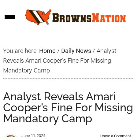
Skip
Skip
Skip
to
to
to
main
primary
footer
content
sidebar
You are here:
Home
/
Daily News
/
Analyst
Reveals Amari Cooper’s Fine For Missing
Mandatory Camp
Analyst Reveals Amari
Cooper’s Fine For Missing
Mandatory Camp
June 11, 2024
Leave a Comment