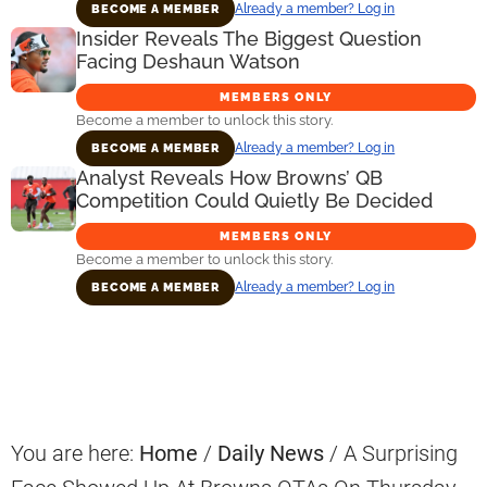
Already a member? Log in
BECOME A MEMBER
Insider Reveals The Biggest Question
Facing Deshaun Watson
MEMBERS ONLY
Become a member to unlock this story.
Already a member? Log in
BECOME A MEMBER
Analyst Reveals How Browns’ QB
Competition Could Quietly Be Decided
MEMBERS ONLY
Become a member to unlock this story.
Already a member? Log in
BECOME A MEMBER
Primary
Sidebar
You are here:
Home
/
Daily News
/
A Surprising