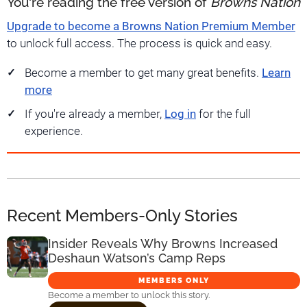
You're reading the free version of
Browns Nation
Upgrade to become a Browns Nation Premium Member
to unlock full access. The process is quick and easy.
Become a member to get many great benefits.
Learn
more
If you're already a member,
Log in
for the full
experience.
Recent Members-Only Stories
Insider Reveals Why Browns Increased
Deshaun Watson’s Camp Reps
MEMBERS ONLY
Become a member to unlock this story.