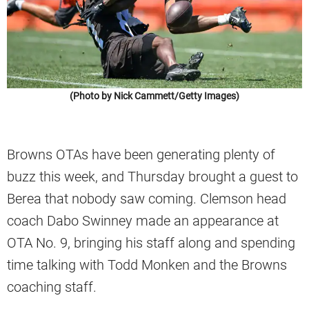
(Photo by Nick Cammett/Getty Images)
Browns OTAs have been generating plenty of
buzz this week, and Thursday brought a guest to
Berea that nobody saw coming. Clemson head
coach Dabo Swinney made an appearance at
OTA No. 9, bringing his staff along and spending
time talking with Todd Monken and the Browns
coaching staff.