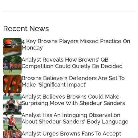
Recent News
4 Key Browns Players Missed Practice On
Monday
Analyst Reveals How Browns’ QB
Competition Could Quietly Be Decided
Browns Believe 2 Defenders Are Set To
Make ‘Significant Impact’
Analyst Believes Browns Could Make
Surprising Move With Shedeur Sanders
Analyst Has An Intriguing Observation
About Shedeur Sanders’ Body Language
Analyst Urges Browns Fans To Accept