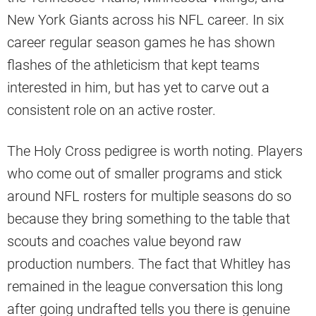
New York Giants across his NFL career. In six
career regular season games he has shown
flashes of the athleticism that kept teams
interested in him, but has yet to carve out a
consistent role on an active roster.
The Holy Cross pedigree is worth noting. Players
who come out of smaller programs and stick
around NFL rosters for multiple seasons do so
because they bring something to the table that
scouts and coaches value beyond raw
production numbers. The fact that Whitley has
remained in the league conversation this long
after going undrafted tells you there is genuine