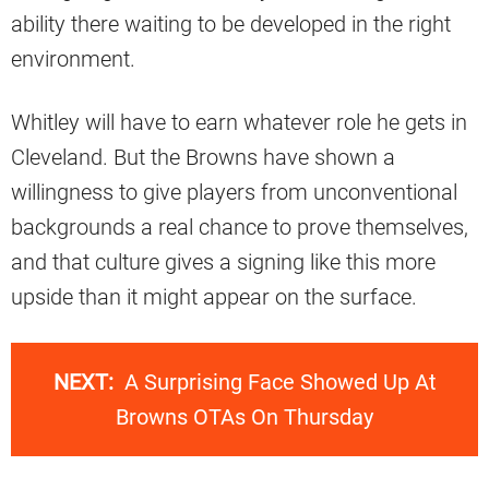
ability there waiting to be developed in the right
environment.
Whitley will have to earn whatever role he gets in
Cleveland. But the Browns have shown a
willingness to give players from unconventional
backgrounds a real chance to prove themselves,
and that culture gives a signing like this more
upside than it might appear on the surface.
NEXT:
A Surprising Face Showed Up At
Browns OTAs On Thursday