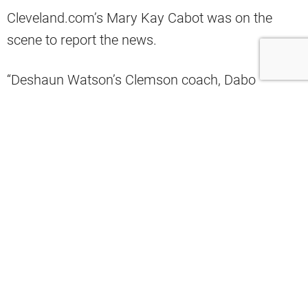
Cleveland.com’s Mary Kay Cabot was on the
scene to report the news.
“Deshaun Watson’s Clemson coach, Dabo
Swinney, watched OTA No. 9 at Browns today
with his staffers and talked to Todd Monken and
assistants. Dabo and Watson won a nat’l
championship together,” Cabot wrote.
Deshaun Watson’s Clemson coach,
Dabo Swinney, watched OTA No. 9 at
#Browns
today with his staffers and
talked to Todd Monken and assistants.
Dabo and Watson won a nat’l