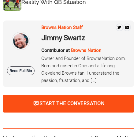
Reality With QB Situation
Browns Nation Staff
Jimmy Swartz
Contributor at
Browns Nation
Owner and Founder of BrownsNation.com.
Born and raised in Ohio and a lifelong
Read Full Bio
Cleveland Browns fan, I understand the
passion, frustration, and [...]
START THE CONVERSATION