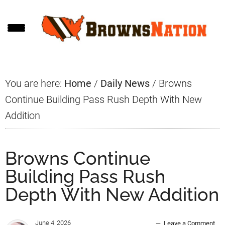
Skip
Skip
Skip
to
to
to
main
primary
footer
content
sidebar
You are here:
Home
/
Daily News
/
Browns
Continue Building Pass Rush Depth With New
Addition
Browns Continue
Building Pass Rush
Depth With New Addition
June 4, 2026
Leave a Comment