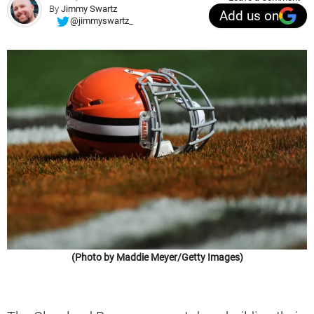
By
Jimmy Swartz
Add us on
@jimmyswartz_
(Photo by Maddie Meyer/Getty Images)