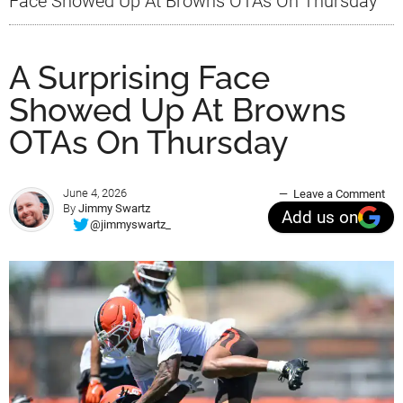
Face Showed Up At Browns OTAs On Thursday
A Surprising Face
Showed Up At Browns
OTAs On Thursday
June 4, 2026
Leave a Comment
By
Jimmy Swartz
Add us on
@jimmyswartz_