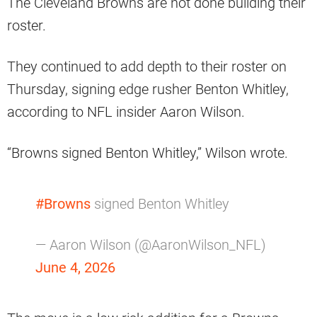
The Cleveland Browns are not done building their
roster.
They continued to add depth to their roster on
Thursday, signing edge rusher Benton Whitley,
according to NFL insider Aaron Wilson.
“Browns signed Benton Whitley,” Wilson wrote.
#Browns
signed Benton Whitley
— Aaron Wilson (@AaronWilson_NFL)
June 4, 2026