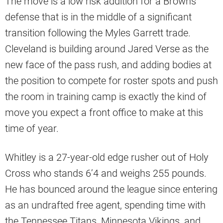
The move is a low risk addition for a Browns
defense that is in the middle of a significant
transition following the Myles Garrett trade.
Cleveland is building around Jared Verse as the
new face of the pass rush, and adding bodies at
the position to compete for roster spots and push
the room in training camp is exactly the kind of
move you expect a front office to make at this
time of year.
Whitley is a 27-year-old edge rusher out of Holy
Cross who stands 6’4 and weighs 255 pounds.
He has bounced around the league since entering
as an undrafted free agent, spending time with
the Tennessee Titans, Minnesota Vikings, and