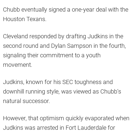
Chubb eventually signed a one-year deal with the
Houston Texans.
Cleveland responded by drafting Judkins in the
second round and Dylan Sampson in the fourth,
signaling their commitment to a youth
movement.
Judkins, known for his SEC toughness and
downhill running style, was viewed as Chubb’s
natural successor.
However, that optimism quickly evaporated when
Judkins was arrested in Fort Lauderdale for