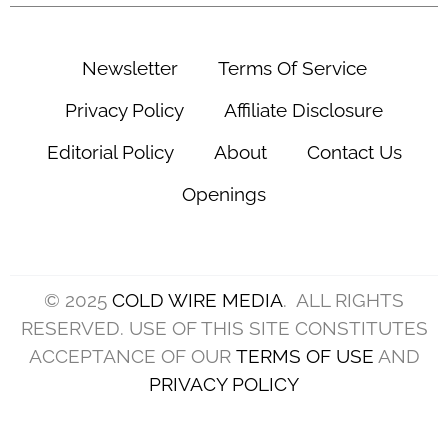
(Photo by Jason Miller/Getty Images)
The Cleveland Browns quarterback competition
enters training camp with more questions than
answers.