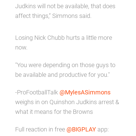
Judkins will not be available, that does
affect things,” Simmons said.
Losing Nick Chubb hurts a little more
now.
"You were depending on those guys to
be available and productive for you."
-ProFootballTalk
@MylesASimmons
weighs in on Quinshon Judkins arrest &
what it means for the Browns
Full reaction in free
@BIGPLAY
app: