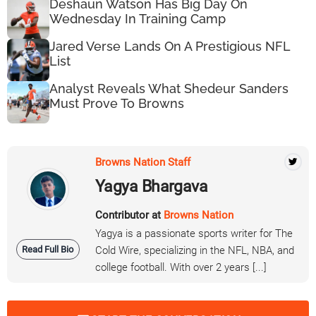
Deshaun Watson Has Big Day On
Wednesday In Training Camp
Jared Verse Lands On A Prestigious NFL
List
Analyst Reveals What Shedeur Sanders
Must Prove To Browns
Browns Nation Staff
Yagya Bhargava
Contributor at
Browns Nation
Yagya is a passionate sports writer for The
Read Full Bio
Cold Wire, specializing in the NFL, NBA, and
college football. With over 2 years [...]