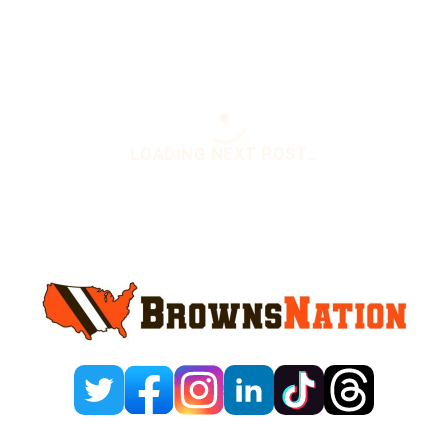
Sidebar
You are here:
Home
/
Daily News
/
Kenny Pickett
Gets Put On Notice Ahead Of Training Camp
Kenny Pickett Gets Put
On Notice Ahead Of
Training Camp
July 17, 2025
1 Comment
By
Yagya Bhargava
Add us on
@The_YB_Vibe