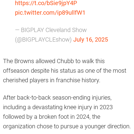
https://t.co/bSie9jpY4P
pic.twitter.com/ip89ullfW1
— BIGPLAY Cleveland Show
(@BIGPLAYCLEshow)
July 16, 2025
The Browns allowed Chubb to walk this
offseason despite his status as one of the most
cherished players in franchise history.
After back-to-back season-ending injuries,
including a devastating knee injury in 2023
followed by a broken foot in 2024, the
organization chose to pursue a younger direction.