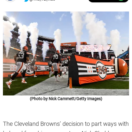
(Photo by Nick Cammett/Getty Images)
The Cleveland Browns’ decision to part ways with