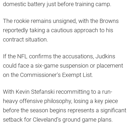
domestic battery just before training camp.
The rookie remains unsigned, with the Browns
reportedly taking a cautious approach to his
contract situation.
If the NFL confirms the accusations, Judkins
could face a six-game suspension or placement
on the Commissioner’s Exempt List.
With Kevin Stefanski recommitting to a run-
heavy offensive philosophy, losing a key piece
before the season begins represents a significant
setback for Cleveland’s ground game plans.