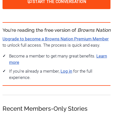
START THE CONVERSATION
You're reading the free version of
Browns Nation
Upgrade to become a Browns Nation Premium Member
to unlock full access. The process is quick and easy.
Become a member to get many great benefits.
Learn
more
If you're already a member,
Log in
for the full
experience.
Recent Members-Only Stories