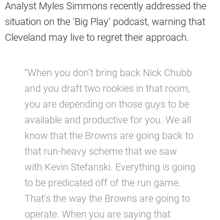
Analyst Myles Simmons recently addressed the
situation on the ‘Big Play’ podcast, warning that
Cleveland may live to regret their approach.
“When you don’t bring back Nick Chubb
and you draft two rookies in that room,
you are depending on those guys to be
available and productive for you. We all
know that the Browns are going back to
that run-heavy scheme that we saw
with Kevin Stefanski. Everything is going
to be predicated off of the run game.
That’s the way the Browns are going to
operate. When you are saying that