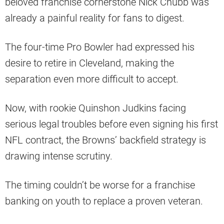
beloved franchise cornerstone Nick Chubb was
already a painful reality for fans to digest.
The four-time Pro Bowler had expressed his
desire to retire in Cleveland, making the
separation even more difficult to accept.
Now, with rookie Quinshon Judkins facing
serious legal troubles before even signing his first
NFL contract, the Browns’ backfield strategy is
drawing intense scrutiny.
The timing couldn’t be worse for a franchise
banking on youth to replace a proven veteran.