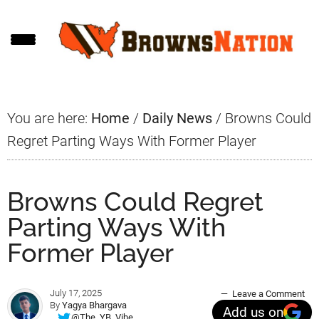
Skip
Skip
Skip
to
to
to
main
primary
footer
content
sidebar
You are here:
Home
/
Daily News
/
Browns Could
Regret Parting Ways With Former Player
Browns Could Regret
Parting Ways With
Former Player
July 17, 2025
Leave a Comment
By
Yagya Bhargava
Add us on
@The_YB_Vibe