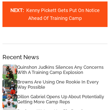
NEXT:
Kenny Pickett Gets Put On Notice
Ahead Of Training Camp
Recent News
Quinshon Judkins Silences Any Concerns
With A Training Camp Explosion
Browns Are Using One Rookie In Every
Way Possible
Dillon Gabriel Opens Up About Potentially
Getting More Camp Reps