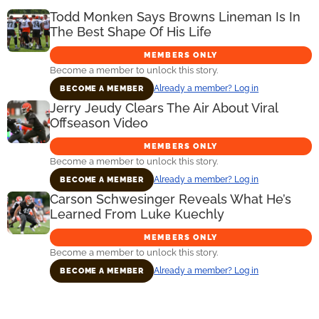
Todd Monken Says Browns Lineman Is In
The Best Shape Of His Life
MEMBERS ONLY
Become a member to unlock this story.
Already a member? Log in
BECOME A MEMBER
Jerry Jeudy Clears The Air About Viral
Offseason Video
MEMBERS ONLY
Become a member to unlock this story.
Already a member? Log in
BECOME A MEMBER
Carson Schwesinger Reveals What He’s
Learned From Luke Kuechly
MEMBERS ONLY
Become a member to unlock this story.
Already a member? Log in
BECOME A MEMBER
Primary