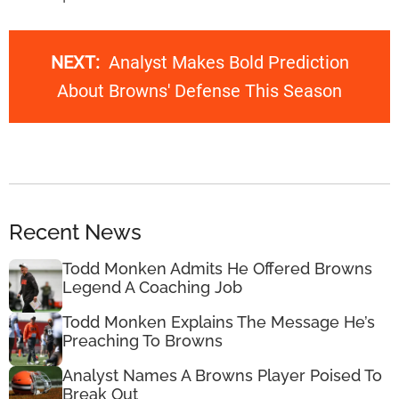
NEXT:
Analyst Makes Bold Prediction
About Browns' Defense This Season
Recent News
Todd Monken Admits He Offered Browns
Legend A Coaching Job
Todd Monken Explains The Message He’s
Preaching To Browns
Analyst Names A Browns Player Poised To
Break Out