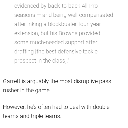
evidenced by back-to-back All-Pro
seasons — and being well-compensated
after inking a blockbuster four-year
extension, but his Browns provided
some much-needed support after
drafting [the best defensive tackle
prospect in the class].”
Garrett is arguably the most disruptive pass
rusher in the game.
However, he’s often had to deal with double
teams and triple teams.