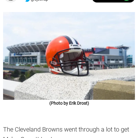
(Photo by Erik Drost)
The Cleveland Browns went through a lot to get