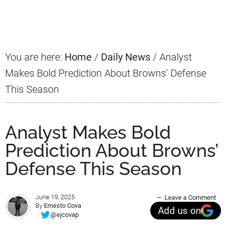
Primary
Sidebar
You are here:
Home
/
Daily News
/
Analyst
Makes Bold Prediction About Browns’ Defense
This Season
Analyst Makes Bold
Prediction About Browns’
Defense This Season
June 19, 2025
Leave a Comment
By
Ernesto Cova
Add us on
@ejcovap