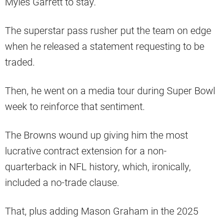
Myles Garrett to stay.
The superstar pass rusher put the team on edge
when he released a statement requesting to be
traded.
Then, he went on a media tour during Super Bowl
week to reinforce that sentiment.
The Browns wound up giving him the most
lucrative contract extension for a non-
quarterback in NFL history, which, ironically,
included a no-trade clause.
That, plus adding Mason Graham in the 2025