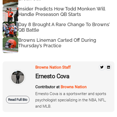
Insider Predicts How Todd Monken Will
Handle Preseason QB Starts
Day 8 Brought A Rare Change To Browns’
QB Battle
Browns Lineman Carted Off During
Thursday’s Practice
Browns Nation Staff
Ernesto Cova
Contributor at
Browns Nation
Ernesto Cova is a sportswriter and sports
Read Full Bio
psychologist specializing in the NBA, NFL,
and MLB.