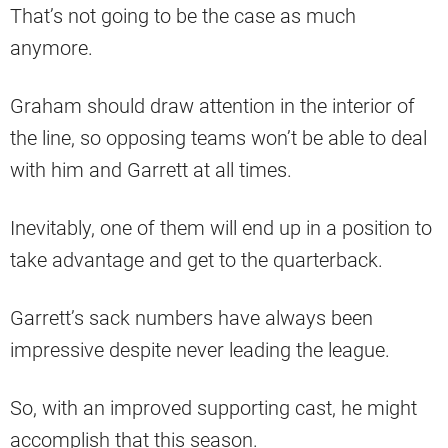
That’s not going to be the case as much
anymore.
Graham should draw attention in the interior of
the line, so opposing teams won’t be able to deal
with him and Garrett at all times.
Inevitably, one of them will end up in a position to
take advantage and get to the quarterback.
Garrett’s sack numbers have always been
impressive despite never leading the league.
So, with an improved supporting cast, he might
accomplish that this season.