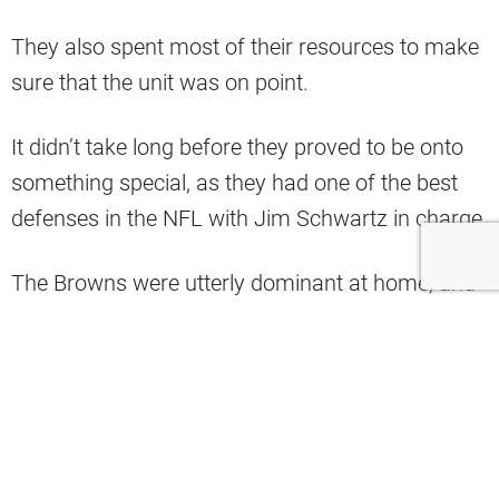
They also spent most of their resources to make
sure that the unit was on point.
It didn’t take long before they proved to be onto
something special, as they had one of the best
defenses in the NFL with Jim Schwartz in charge.
The Browns were utterly dominant at home, and
though they weren’t as solid on the road, they
were still a formidable unit.
Unfortunately, despite most of the players
returning last season, they didn’t fare as well.