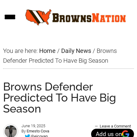
Skip
Skip
Skip
to
to
to
main
primary
footer
content
sidebar
You are here:
Home
/
Daily News
/
Browns
Defender Predicted To Have Big Season
Browns Defender
Predicted To Have Big
Season
June 19, 2025
Leave a Comment
By
Ernesto Cova
Add us on
@ejcovap