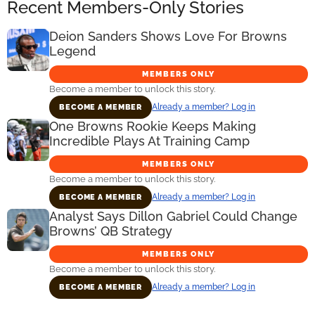
Recent Members-Only Stories
Deion Sanders Shows Love For Browns
Legend
MEMBERS ONLY
Become a member to unlock this story.
Already a member? Log in
BECOME A MEMBER
One Browns Rookie Keeps Making
Incredible Plays At Training Camp
MEMBERS ONLY
Become a member to unlock this story.
Already a member? Log in
BECOME A MEMBER
Analyst Says Dillon Gabriel Could Change
Browns’ QB Strategy
MEMBERS ONLY
Become a member to unlock this story.
Already a member? Log in
BECOME A MEMBER