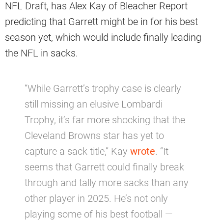
NFL Draft, has Alex Kay of Bleacher Report
predicting that Garrett might be in for his best
season yet, which would include finally leading
the NFL in sacks.
“While Garrett’s trophy case is clearly
still missing an elusive Lombardi
Trophy, it’s far more shocking that the
Cleveland Browns star has yet to
capture a sack title,” Kay
wrote
. “It
seems that Garrett could finally break
through and tally more sacks than any
other player in 2025. He’s not only
playing some of his best football —