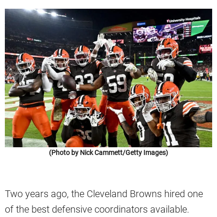
(Photo by Nick Cammett/Getty Images)
Two years ago, the Cleveland Browns hired one
of the best defensive coordinators available.