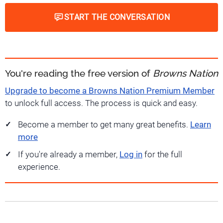
START THE CONVERSATION
You're reading the free version of
Browns Nation
Upgrade to become a Browns Nation Premium Member
to unlock full access. The process is quick and easy.
Become a member to get many great benefits.
Learn
more
If you're already a member,
Log in
for the full
experience.