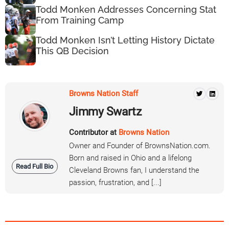
Todd Monken Addresses Concerning Stat
From Training Camp
Todd Monken Isn’t Letting History Dictate
This QB Decision
Browns Nation Staff
Jimmy Swartz
Contributor at
Browns Nation
Owner and Founder of BrownsNation.com.
Born and raised in Ohio and a lifelong
Read Full Bio
Cleveland Browns fan, I understand the
passion, frustration, and [...]