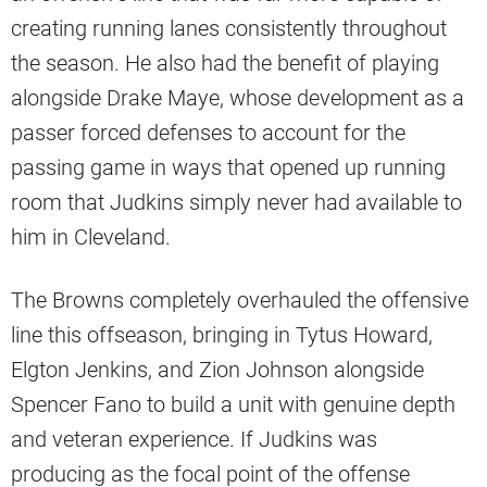
creating running lanes consistently throughout
the season. He also had the benefit of playing
alongside Drake Maye, whose development as a
passer forced defenses to account for the
passing game in ways that opened up running
room that Judkins simply never had available to
him in Cleveland.
The Browns completely overhauled the offensive
line this offseason, bringing in Tytus Howard,
Elgton Jenkins, and Zion Johnson alongside
Spencer Fano to build a unit with genuine depth
and veteran experience. If Judkins was
producing as the focal point of the offense