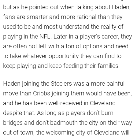
but as he pointed out when talking about Haden,
fans are smarter and more rational than they
used to be and most understand the reality of
playing in the NFL. Later in a player’s career, they
are often not left with a ton of options and need
to take whatever opportunity they can find to
keep playing and keep feeding their families.
Haden joining the Steelers was a more painful
move than Cribbs joining them would have been,
and he has been well-received in Cleveland
despite that. As long as players don’t burn
bridges and don’t badmouth the city on their way
out of town, the welcoming city of Cleveland will