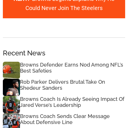
Could Never Join The Steelers
Recent News
Browns Defender Earns Nod Among NFL’s
Best Safeties
Rob Parker Delivers Brutal Take On
Shedeur Sanders
Browns Coach Is Already Seeing Impact Of
Jared Verse’s Leadership
Browns Coach Sends Clear Message
About Defensive Line