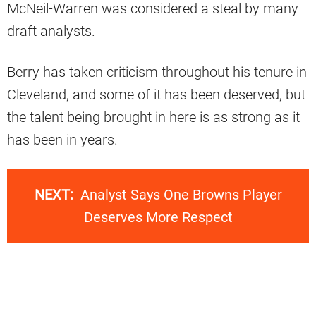
McNeil-Warren was considered a steal by many
draft analysts.
Berry has taken criticism throughout his tenure in
Cleveland, and some of it has been deserved, but
the talent being brought in here is as strong as it
has been in years.
NEXT:
Analyst Says One Browns Player
Deserves More Respect