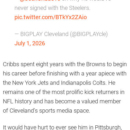
never signed with the Steelers.
pic.twitter.com/BTkYx2ZAio
— BIGPLAY Cleveland (@BIGPLAYcle)
July 1, 2026
Cribbs spent eight years with the Browns to begin
his career before finishing with a year apiece with
the New York Jets and Indianapolis Colts. He
remains one of the most prolific kick returners in
NFL history and has become a valued member
of Cleveland’s sports media space.
It would have hurt to ever see him in Pittsburgh,