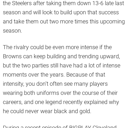
the Steelers after taking them down 13-6 late last
season and will look to build upon that success
and take them out two more times this upcoming
season.
The rivalry could be even more intense if the
Browns can keep building and trending upward,
but the two parties still have had a lot of intense
moments over the years. Because of that
intensity, you don’t often see many players
wearing both uniforms over the course of their
careers, and one legend recently explained why
he could never wear black and gold.
During a recent episode of BIGPLAY Cleveland,