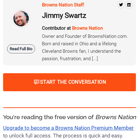
Browns Nation Staff
Jimmy Swartz
Contributor at
Browns Nation
Owner and Founder of BrownsNation.com.
Born and raised in Ohio and a lifelong
Read Full Bio
Cleveland Browns fan, I understand the
passion, frustration, and [...]
START THE CONVERSATION
You're reading the free version of
Browns Nation
Upgrade to become a Browns Nation Premium Member
to unlock full access. The process is quick and easy.