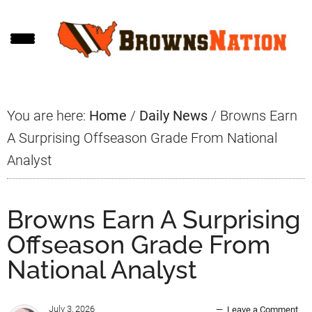
Skip
Skip
Skip
to
to
to
main
primary
footer
content
sidebar
You are here:
Home
/
Daily News
/
Browns Earn
A Surprising Offseason Grade From National
Analyst
Browns Earn A Surprising
Offseason Grade From
National Analyst
July 3, 2026
Leave a Comment