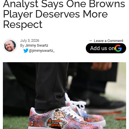
Analyst Says One Browns
Player Deserves More
Respect
July 3, 2026
Leave a Comment
By
Jimmy Swartz
Add us on
@jimmyswartz_