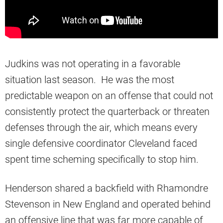
Judkins was not operating in a favorable
situation last season. He was the most
predictable weapon on an offense that could not
consistently protect the quarterback or threaten
defenses through the air, which means every
single defensive coordinator Cleveland faced
spent time scheming specifically to stop him.
Henderson shared a backfield with Rhamondre
Stevenson in New England and operated behind
an offensive line that was far more capable of