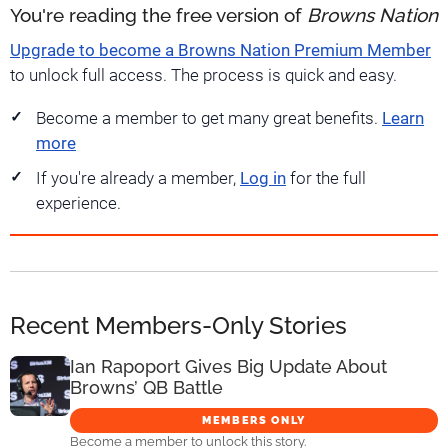
You're reading the free version of
Browns Nation
Upgrade to become a Browns Nation Premium Member
to unlock full access. The process is quick and easy.
Become a member to get many great benefits.
Learn
more
If you're already a member,
Log in
for the full
experience.
Recent Members-Only Stories
Ian Rapoport Gives Big Update About
Browns’ QB Battle
MEMBERS ONLY
Become a member to unlock this story.