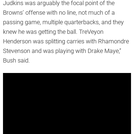
Judkins was arguably the focal point of the
Browns’ offense with no line, not much of a
passing game, multiple quarterbacks, and they
knew he was getting the ball. TreVeyon
Henderson was splitting carries with Rhamondre
Stevenson and was playing with Drake Maye,”
Bush said.