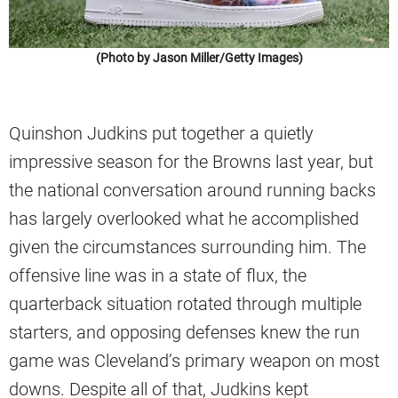
(Photo by Jason Miller/Getty Images)
Quinshon Judkins put together a quietly
impressive season for the Browns last year, but
the national conversation around running backs
has largely overlooked what he accomplished
given the circumstances surrounding him. The
offensive line was in a state of flux, the
quarterback situation rotated through multiple
starters, and opposing defenses knew the run
game was Cleveland’s primary weapon on most
downs. Despite all of that, Judkins kept