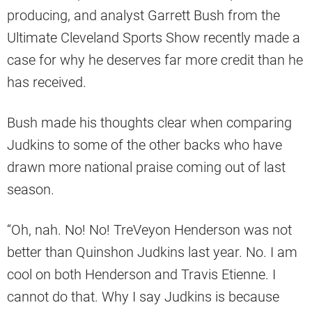
producing, and analyst Garrett Bush from the
Ultimate Cleveland Sports Show recently made a
case for why he deserves far more credit than he
has received.
Bush made his thoughts clear when comparing
Judkins to some of the other backs who have
drawn more national praise coming out of last
season.
“Oh, nah. No! No! TreVeyon Henderson was not
better than Quinshon Judkins last year. No. I am
cool on both Henderson and Travis Etienne. I
cannot do that. Why I say Judkins is because