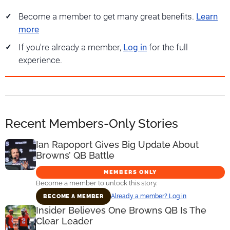
Become a member to get many great benefits.
Learn
more
If you're already a member,
Log in
for the full
experience.
Recent Members-Only Stories
Ian Rapoport Gives Big Update About
Browns’ QB Battle
MEMBERS ONLY
Become a member to unlock this story.
Already a member? Log in
BECOME A MEMBER
Insider Believes One Browns QB Is The
Clear Leader