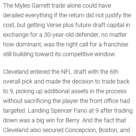
The Myles Garrett trade alone could have
derailed everything if the return did not justify the
cost, but getting Verse plus future draft capital in
exchange for a 30-year-old defender, no matter
how dominant, was the right call for a franchise
still building toward its competitive window.
Cleveland entered the NFL draft with the 6th
overall pick and made the decision to trade back
to 9, picking up additional assets in the process
without sacrificing the player the front office had
targeted. Landing Spencer Fano at 9 after trading
down was a big win for Berry. And the fact that
Cleveland also secured Concepcion, Boston, and