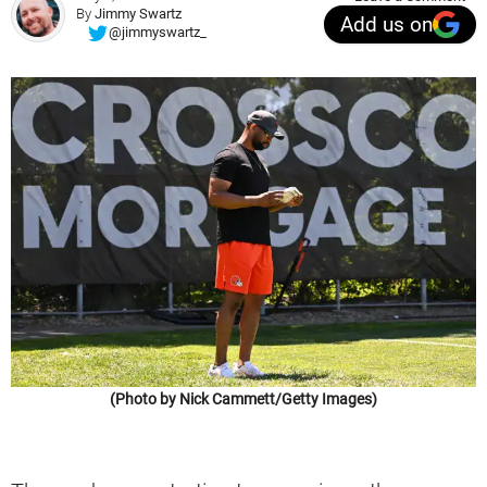
By
Jimmy Swartz
Add us on
@jimmyswartz_
(Photo by Nick Cammett/Getty Images)