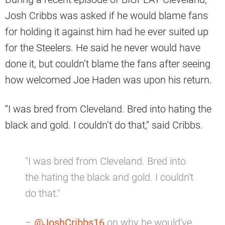
Josh Cribbs was asked if he would blame fans
for holding it against him had he ever suited up
for the Steelers. He said he never would have
done it, but couldn’t blame the fans after seeing
how welcomed Joe Haden was upon his return.
“I was bred from Cleveland. Bred into hating the
black and gold. I couldn’t do that,” said Cribbs.
"I was bred from Cleveland. Bred into
the hating the black and gold. I couldn't
do that."
–
@JoshCribbs16
on why he would've