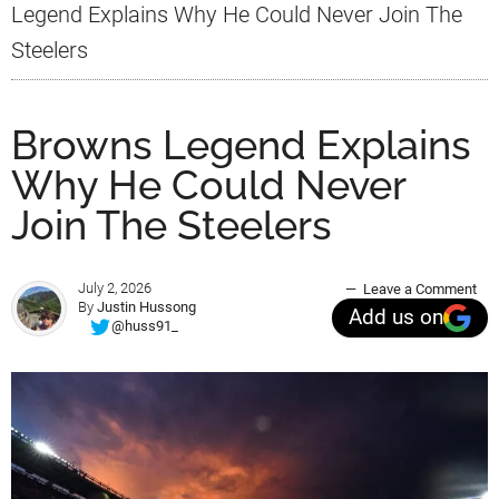
Legend Explains Why He Could Never Join The
Steelers
Browns Legend Explains
Why He Could Never
Join The Steelers
July 2, 2026
Leave a Comment
By
Justin Hussong
Add us on
@huss91_