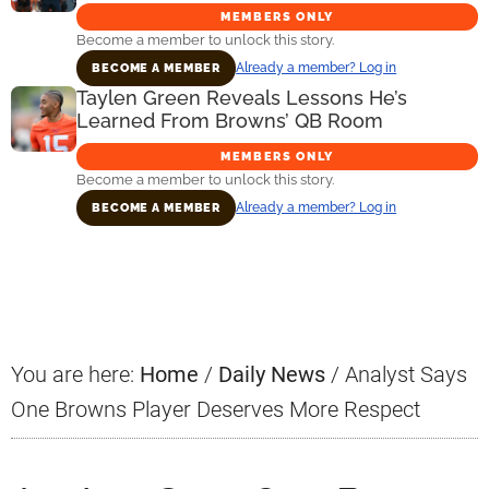
MEMBERS ONLY
Become a member to unlock this story.
Already a member? Log in
BECOME A MEMBER
Taylen Green Reveals Lessons He’s
Learned From Browns’ QB Room
MEMBERS ONLY
Become a member to unlock this story.
Already a member? Log in
BECOME A MEMBER
Primary
Sidebar
You are here:
Home
/
Daily News
/
Analyst Says
One Browns Player Deserves More Respect