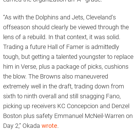
“As with the Dolphins and Jets, Cleveland’s
offseason should clearly be viewed through the
lens of a rebuild. In that context, it was solid.
Trading a future Hall of Famer is admittedly
tough, but getting a talented youngster to replace
him in Verse, plus a package of picks, cushions
the blow. The Browns also maneuvered
extremely well in the draft, trading down from
sixth to ninth overall and still snagging Fano,
picking up receivers KC Concepcion and Denzel
Boston plus safety Emmanuel McNeil-Warren on
Day 2,” Okada
wrote
.