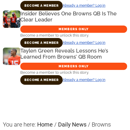
Already a member? Log in
BECOME A MEMBER
Insider Believes One Browns QB Is The
Clear Leader
MEMBERS ONLY
Become a member to unlock this story.
Already a member? Log in
BECOME A MEMBER
Taylen Green Reveals Lessons He’s
Learned From Browns’ QB Room
MEMBERS ONLY
Become a member to unlock this story.
Already a member? Log in
BECOME A MEMBER
Primary
Sidebar
You are here:
Home
/
Daily News
/
Browns