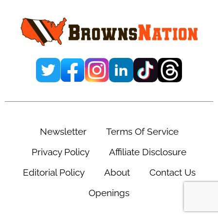
Sidebar
Newsletter
Terms Of Service
Privacy Policy
Affiliate Disclosure
Editorial Policy
About
Contact Us
Openings