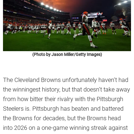
(Photo by Jason Miller/Getty Images)
The Cleveland Browns unfortunately haven’t had
the winningest history, but that doesn’t take away
from how bitter their rivalry with the Pittsburgh
Steelers is. Pittsburgh has beaten and battered
the Browns for decades, but the Browns head
into 2026 on a one-game winning streak against