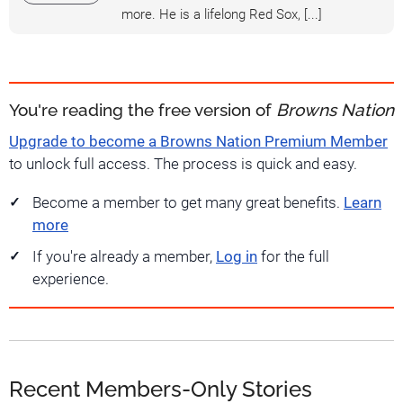
more. He is a lifelong Red Sox, [...]
You're reading the free version of
Browns Nation
Upgrade to become a Browns Nation Premium Member
to unlock full access. The process is quick and easy.
Become a member to get many great benefits.
Learn
more
If you're already a member,
Log in
for the full
experience.
Recent Members-Only Stories