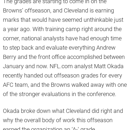
The grades are starting to come in on the
Browns’ offseason, and Cleveland is earning
marks that would have seemed unthinkable just
a year ago. With training camp right around the
corner, national analysts have had enough time
to step back and evaluate everything Andrew
Berry and the front office accomplished between
January and now. NFL.com analyst Matt Okada
recently handed out offseason grades for every
AFC team, and the Browns walked away with one
of the stronger evaluations in the conference.
Okada broke down what Cleveland did right and
why the overall body of work this offseason
earned the organization an ‘A-‘ grade.