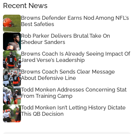
Recent News
Browns Defender Earns Nod Among NFL’s
Best Safeties
Rob Parker Delivers Brutal Take On
Shedeur Sanders
Browns Coach Is Already Seeing Impact Of
Jared Verse’s Leadership
Browns Coach Sends Clear Message
About Defensive Line
Todd Monken Addresses Concerning Stat
From Training Camp
Todd Monken Isn’t Letting History Dictate
This QB Decision