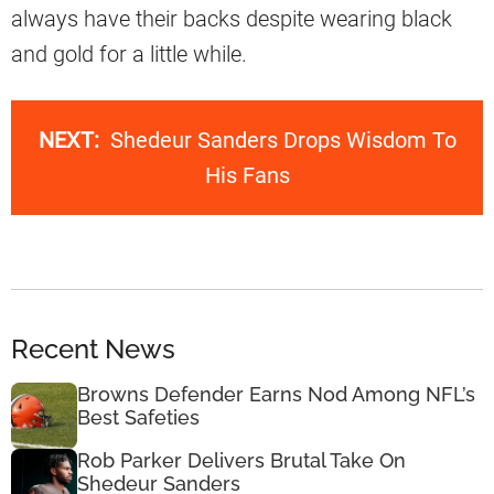
always have their backs despite wearing black
and gold for a little while.
NEXT:
Shedeur Sanders Drops Wisdom To
His Fans
Recent News
Browns Defender Earns Nod Among NFL’s
Best Safeties
Rob Parker Delivers Brutal Take On
Shedeur Sanders