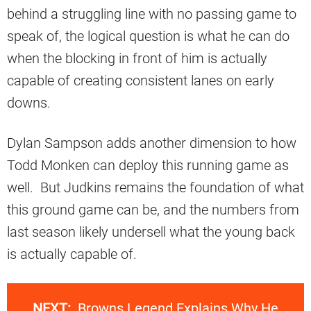
behind a struggling line with no passing game to
speak of, the logical question is what he can do
when the blocking in front of him is actually
capable of creating consistent lanes on early
downs.
Dylan Sampson adds another dimension to how
Todd Monken can deploy this running game as
well. But Judkins remains the foundation of what
this ground game can be, and the numbers from
last season likely undersell what the young back
is actually capable of.
NEXT:
Browns Legend Explains Why He