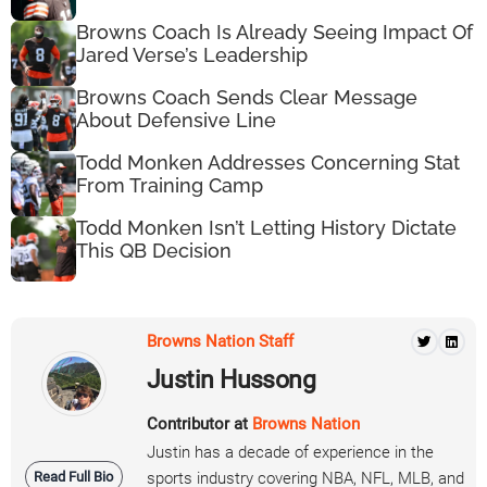
Browns Coach Is Already Seeing Impact Of
Jared Verse’s Leadership
Browns Coach Sends Clear Message
About Defensive Line
Todd Monken Addresses Concerning Stat
From Training Camp
Todd Monken Isn’t Letting History Dictate
This QB Decision
Browns Nation Staff
Justin Hussong
Contributor at
Browns Nation
Justin has a decade of experience in the
Read Full Bio
sports industry covering NBA, NFL, MLB, and