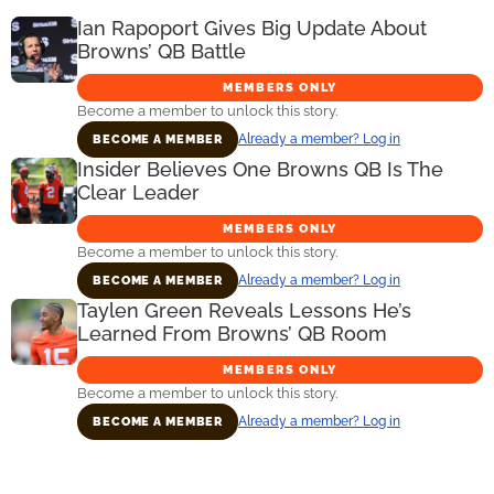
Ian Rapoport Gives Big Update About
Browns’ QB Battle
MEMBERS ONLY
Become a member to unlock this story.
Already a member? Log in
BECOME A MEMBER
Insider Believes One Browns QB Is The
Clear Leader
MEMBERS ONLY
Become a member to unlock this story.
Already a member? Log in
BECOME A MEMBER
Taylen Green Reveals Lessons He’s
Learned From Browns’ QB Room
MEMBERS ONLY
Become a member to unlock this story.
Already a member? Log in
BECOME A MEMBER
Primary