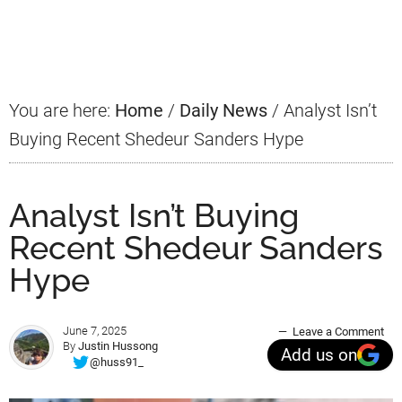
Primary
Sidebar
You are here:
Home
/
Daily News
/
Analyst Isn’t
Buying Recent Shedeur Sanders Hype
Analyst Isn’t Buying
Recent Shedeur Sanders
Hype
June 7, 2025
Leave a Comment
By
Justin Hussong
Add us on
@huss91_