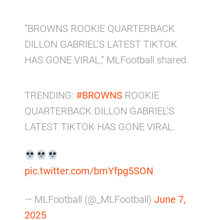
“BROWNS ROOKIE QUARTERBACK
DILLON GABRIEL’S LATEST TIKTOK
HAS GONE VIRAL,” MLFootball shared.
TRENDING:
#BROWNS
ROOKIE
QUARTERBACK DILLON GABRIEL’S
LATEST TIKTOK HAS GONE VIRAL.
pic.twitter.com/bmYfpg5SON
— MLFootball (@_MLFootball)
June 7,
2025