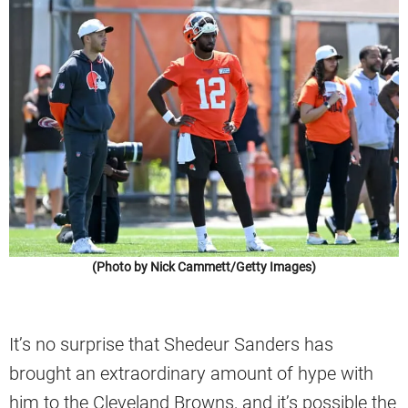
(Photo by Nick Cammett/Getty Images)
It’s no surprise that Shedeur Sanders has
brought an extraordinary amount of hype with
him to the Cleveland Browns, and it’s possible the