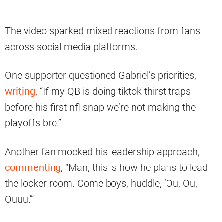
The video sparked mixed reactions from fans
across social media platforms.
One supporter questioned Gabriel’s priorities,
writing
, “If my QB is doing tiktok thirst traps
before his first nfl snap we’re not making the
playoffs bro.”
Another fan mocked his leadership approach,
commenting
, “Man, this is how he plans to lead
the locker room. Come boys, huddle, ‘Ou, Ou,
Ouuu.'”