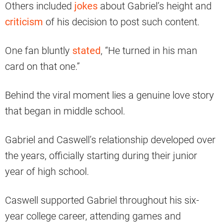
Others included
jokes
about Gabriel’s height and
criticism
of his decision to post such content.
One fan bluntly
stated
, “He turned in his man
card on that one.”
Behind the viral moment lies a genuine love story
that began in middle school.
Gabriel and Caswell’s relationship developed over
the years, officially starting during their junior
year of high school.
Caswell supported Gabriel throughout his six-
year college career, attending games and