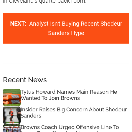
in Cleveland’s quarterback room.
NEXT:
Analyst Isn't Buying Recent Shedeur
Sanders Hype
Recent News
Tytus Howard Names Main Reason He
Wanted To Join Browns
Insider Raises Big Concern About Shedeur
Sanders
Browns Coach Urged Offensive Line To