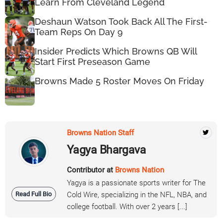
Learn From Cleveland Legend
Deshaun Watson Took Back All The First-
Team Reps On Day 9
Insider Predicts Which Browns QB Will
Start First Preseason Game
Browns Made 5 Roster Moves On Friday
Browns Nation Staff
Yagya Bhargava
Contributor at
Browns Nation
Yagya is a passionate sports writer for The
Read Full Bio
Cold Wire, specializing in the NFL, NBA, and
college football. With over 2 years [...]