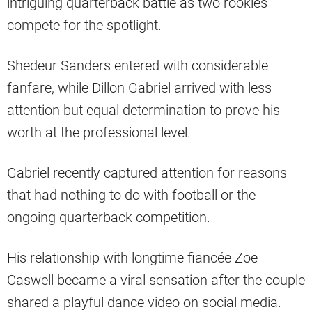
intriguing quarterback battle as two rookies
compete for the spotlight.
Shedeur Sanders entered with considerable
fanfare, while Dillon Gabriel arrived with less
attention but equal determination to prove his
worth at the professional level.
Gabriel recently captured attention for reasons
that had nothing to do with football or the
ongoing quarterback competition.
His relationship with longtime fiancée Zoe
Caswell became a viral sensation after the couple
shared a playful dance video on social media.