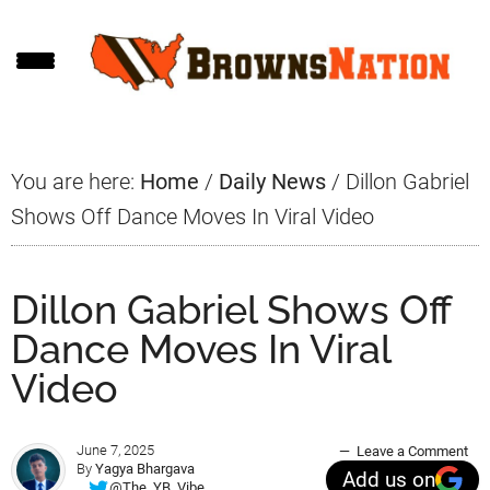
Skip
Skip
Skip
to
to
to
main
primary
footer
content
sidebar
You are here:
Home
/
Daily News
/
Dillon Gabriel
Shows Off Dance Moves In Viral Video
Dillon Gabriel Shows Off
Dance Moves In Viral
Video
June 7, 2025
Leave a Comment
By
Yagya Bhargava
Add us on
@The_YB_Vibe