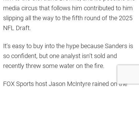
media circus that follows him contributed to him
slipping all the way to the fifth round of the 2025
NFL Draft.
It’s easy to buy into the hype because Sanders is
so confident, but one analyst isn’t sold and
recently threw some water on the fire.
FOX Sports host Jason McIntyre rained on the
Shedeur Sanders parade, saying it’s way too
early for all this hype and everyone needs to
relax.
“You guys need to do some more