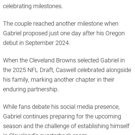
celebrating milestones.
The couple reached another milestone when
Gabriel proposed just one day after his Oregon
debut in September 2024.
When the Cleveland Browns selected Gabriel in
the 2025 NFL Draft, Caswell celebrated alongside
his family, marking another chapter in their
enduring partnership.
While fans debate his social media presence,
Gabriel continues preparing for the upcoming
season and the challenge of establishing himself