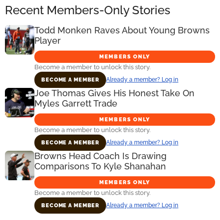
Recent Members-Only Stories
Todd Monken Raves About Young Browns
Player
MEMBERS ONLY
Become a member to unlock this story.
Already a member? Log in
BECOME A MEMBER
Joe Thomas Gives His Honest Take On
Myles Garrett Trade
MEMBERS ONLY
Become a member to unlock this story.
Already a member? Log in
BECOME A MEMBER
Browns Head Coach Is Drawing
Comparisons To Kyle Shanahan
MEMBERS ONLY
Become a member to unlock this story.
Already a member? Log in
BECOME A MEMBER