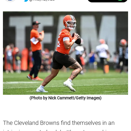
(Photo by Nick Cammett/Getty Images)
The Cleveland Browns find themselves in an