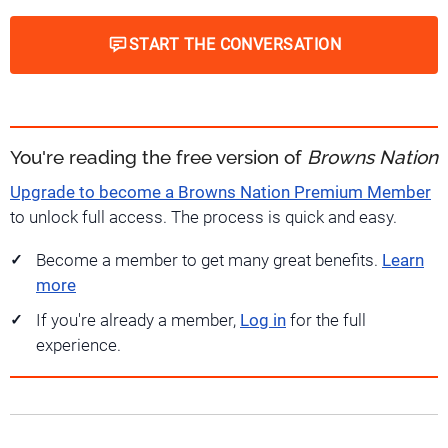
START THE CONVERSATION
You're reading the free version of
Browns Nation
Upgrade to become a Browns Nation Premium Member
to unlock full access. The process is quick and easy.
Become a member to get many great benefits.
Learn
more
If you're already a member,
Log in
for the full
experience.