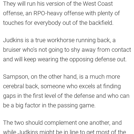
They will run his version of the West Coast
offense, an RPO-heavy offense with plenty of
touches for everybody out of the backfield.
Judkins is a true workhorse running back, a
bruiser who’s not going to shy away from contact
and will keep wearing the opposing defense out.
Sampson, on the other hand, is a much more
cerebral back, someone who excels at finding
gaps in the first level of the defense and who can
be a big factor in the passing game.
The two should complement one another, and
while Judkins might be in line to get most of the