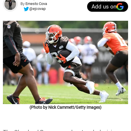
By
Ernesto Cova
Add us on
@ejcovap
(Photo by Nick Cammett/Getty Images)