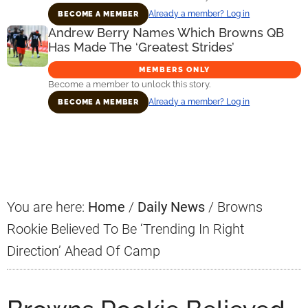
Already a member? Log in
BECOME A MEMBER
Andrew Berry Names Which Browns QB
Has Made The ‘Greatest Strides’
MEMBERS ONLY
Become a member to unlock this story.
Already a member? Log in
BECOME A MEMBER
Primary
Sidebar
You are here:
Home
/
Daily News
/
Browns
Rookie Believed To Be ‘Trending In Right
Direction’ Ahead Of Camp