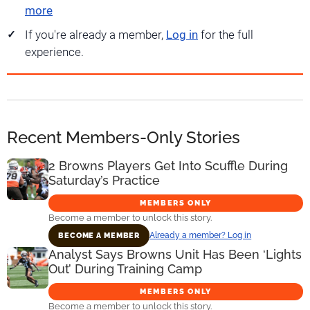
more
If you're already a member,
Log in
for the full
experience.
Recent Members-Only Stories
2 Browns Players Get Into Scuffle During
Saturday’s Practice
MEMBERS ONLY
Become a member to unlock this story.
Already a member? Log in
BECOME A MEMBER
Analyst Says Browns Unit Has Been ‘Lights
Out’ During Training Camp
MEMBERS ONLY
Become a member to unlock this story.