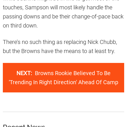
touches, Sampson will most likely handle the
passing downs and be their change-of-pace back
on third down.
There’s no such thing as replacing Nick Chubb,
but the Browns have the means to at least try.
NEXT:
Browns Rookie Believed To Be
'Trending In Right Direction' Ahead Of Camp