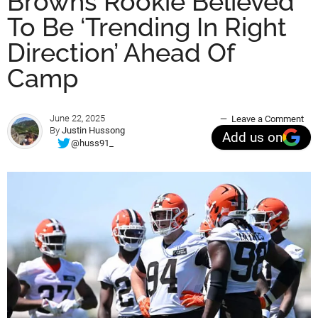
Browns Rookie Believed
To Be ‘Trending In Right
Direction’ Ahead Of
Camp
June 22, 2025
Leave a Comment
By
Justin Hussong
Add us on
@huss91_