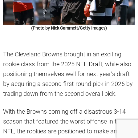
(Photo by Nick Cammett/Getty Images)
The Cleveland Browns brought in an exciting
rookie class from the 2025 NFL Draft, while also
positioning themselves well for next year’s draft
by acquiring a second first-round pick in 2026 by
trading down from the second overall pick.
With the Browns coming off a disastrous 3-14
season that featured the worst offense in the
NFL, the rookies are positioned to make an