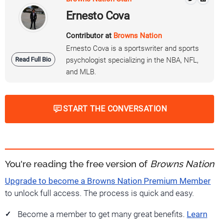
Ernesto Cova
Contributor at
Browns Nation
Ernesto Cova is a sportswriter and sports
Read Full Bio
psychologist specializing in the NBA, NFL,
and MLB.
START THE CONVERSATION
You're reading the free version of
Browns Nation
Upgrade to become a Browns Nation Premium Member
to unlock full access. The process is quick and easy.
Become a member to get many great benefits.
Learn