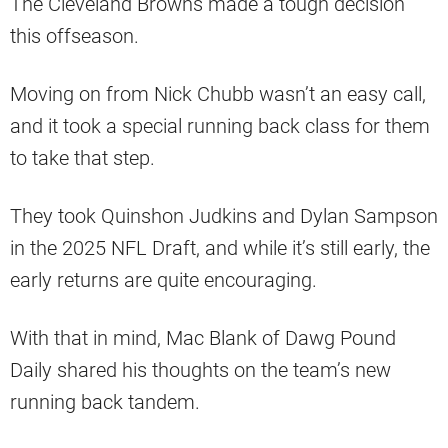
The Cleveland Browns made a tough decision
this offseason.
Moving on from Nick Chubb wasn’t an easy call,
and it took a special running back class for them
to take that step.
They took Quinshon Judkins and Dylan Sampson
in the 2025 NFL Draft, and while it’s still early, the
early returns are quite encouraging.
With that in mind, Mac Blank of Dawg Pound
Daily shared his thoughts on the team’s new
running back tandem.