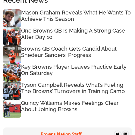
Recent News
Mason Graham Reveals What He Wants To
Achieve This Season
One Browns QB Is Making A Strong Case
After Day 10
Browns QB Coach Gets Candid About
Shedeur Sanders’ Progress
Key Browns Player Leaves Practice Early
On Saturday
Tyson Campbell Reveals What’s Fueling
The Browns’ Turnovers in Training Camp
Quincy Williams Makes Feelings Clear
About Joining Browns
Browns Nation Staff