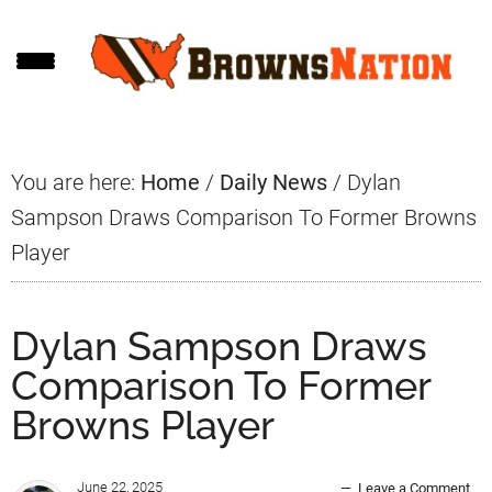
Skip
Skip
Skip
to
to
to
main
primary
footer
content
sidebar
You are here:
Home
/
Daily News
/
Dylan
Sampson Draws Comparison To Former Browns
Player
Dylan Sampson Draws
Comparison To Former
Browns Player
June 22, 2025
Leave a Comment