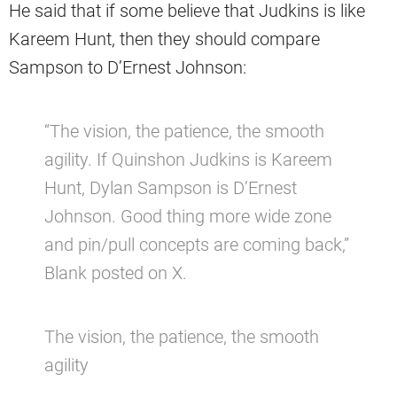
He said that if some believe that Judkins is like
Kareem Hunt, then they should compare
Sampson to D’Ernest Johnson:
“The vision, the patience, the smooth
agility. If Quinshon Judkins is Kareem
Hunt, Dylan Sampson is D’Ernest
Johnson. Good thing more wide zone
and pin/pull concepts are coming back,”
Blank posted on X.
The vision, the patience, the smooth
agility