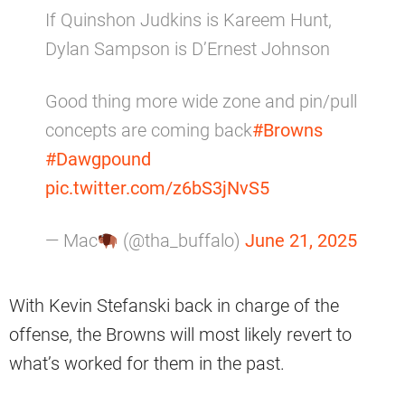
If Quinshon Judkins is Kareem Hunt,
Dylan Sampson is D’Ernest Johnson
Good thing more wide zone and pin/pull
concepts are coming back
#Browns
#Dawgpound
pic.twitter.com/z6bS3jNvS5
— Mac
(@tha_buffalo)
June 21, 2025
With Kevin Stefanski back in charge of the
offense, the Browns will most likely revert to
what’s worked for them in the past.