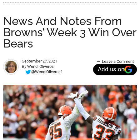
News And Notes From
Browns’ Week 3 Win Over
Bears
September 27, 2021
Leave a Comment
By
Wendi Oliveros
Add us on
@WendiOliveros1