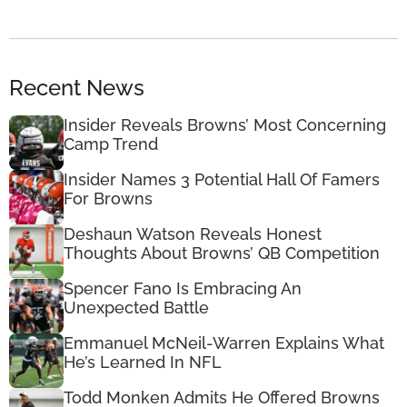
Recent News
Insider Reveals Browns’ Most Concerning
Camp Trend
Insider Names 3 Potential Hall Of Famers
For Browns
Deshaun Watson Reveals Honest
Thoughts About Browns’ QB Competition
Spencer Fano Is Embracing An
Unexpected Battle
Emmanuel McNeil-Warren Explains What
He’s Learned In NFL
Todd Monken Admits He Offered Browns