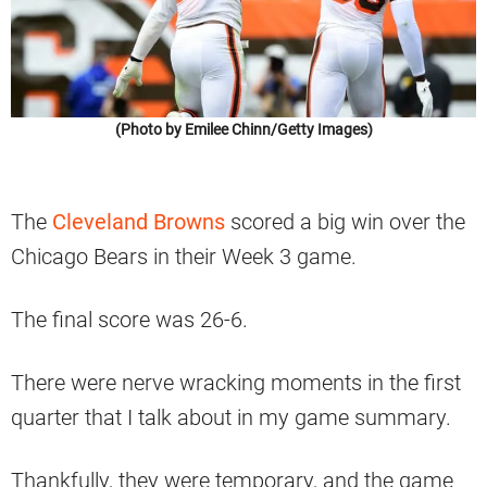
(Photo by Emilee Chinn/Getty Images)
The
Cleveland Browns
scored a big win over the
Chicago Bears in their Week 3 game.
The final score was 26-6.
There were nerve wracking moments in the first
quarter that I talk about in my game summary.
Thankfully, they were temporary, and the game