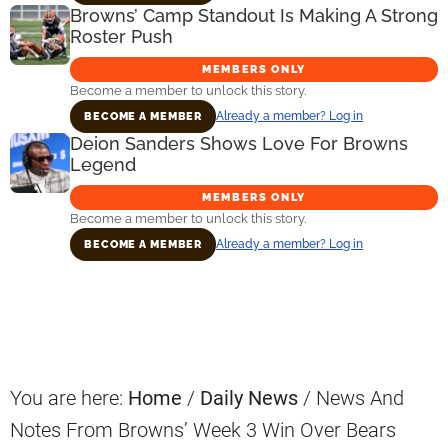
Browns’ Camp Standout Is Making A Strong
Roster Push
MEMBERS ONLY
Become a member to unlock this story.
Already a member? Log in
BECOME A MEMBER
Deion Sanders Shows Love For Browns
Legend
MEMBERS ONLY
Become a member to unlock this story.
Already a member? Log in
BECOME A MEMBER
Primary
Sidebar
You are here:
Home
/
Daily News
/
News And
Notes From Browns’ Week 3 Win Over Bears