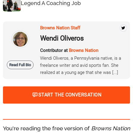
Legend A Coaching Job
Browns Nation Staff
Wendi Oliveros
Contributor at
Browns Nation
Wendi Oliveros, a Pennsylvania native, is a
Read Full Bio
freelance writer and avid sports fan. She
realized at a young age that she was [...]
START THE CONVERSATION
You're reading the free version of
Browns Nation