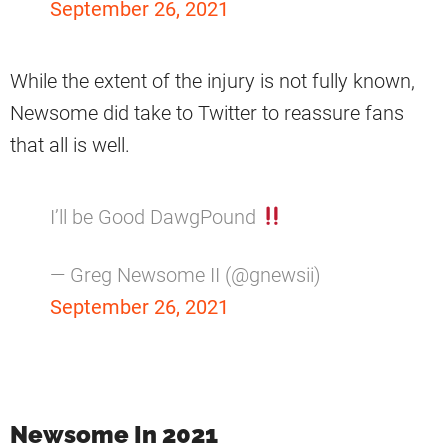
September 26, 2021
While the extent of the injury is not fully known,
Newsome did take to Twitter to reassure fans
that all is well.
I’ll be Good DawgPound
— Greg Newsome II (@gnewsii)
September 26, 2021
Newsome In 2021