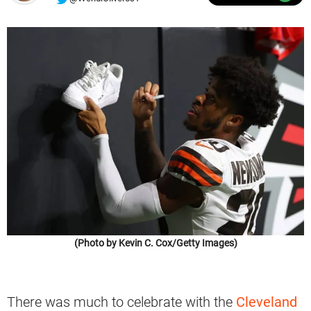
(Photo by Kevin C. Cox/Getty Images)
There was much to celebrate with the
Cleveland