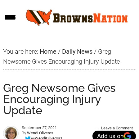
Skip
Skip
Skip
to
to
to
main
primary
footer
content
sidebar
You are here:
Home
/
Daily News
/
Greg
Newsome Gives Encouraging Injury Update
Greg Newsome Gives
Encouraging Injury
Update
September 27, 2021
Leave a Comment
By
Wendi Oliveros
Add us on
@WendiOliveros1