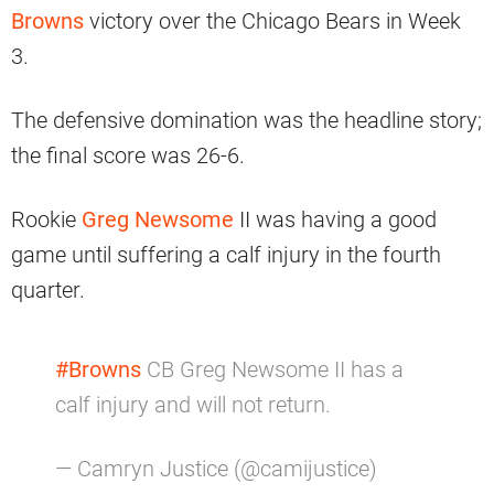
Browns
victory over the Chicago Bears in Week
3.
The defensive domination was the headline story;
the final score was 26-6.
Rookie
Greg Newsome
II was having a good
game until suffering a calf injury in the fourth
quarter.
#Browns
CB Greg Newsome II has a
calf injury and will not return.
— Camryn Justice (@camijustice)