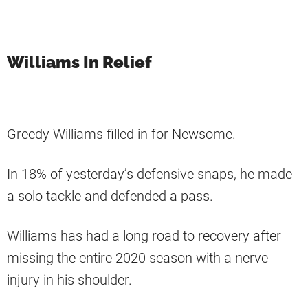
Williams In Relief
Greedy Williams filled in for Newsome.
In 18% of yesterday’s defensive snaps, he made
a solo tackle and defended a pass.
Williams has had a long road to recovery after
missing the entire 2020 season with a nerve
injury in his shoulder.