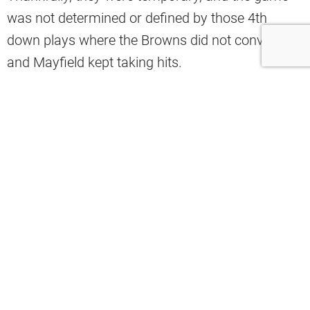
was not determined or defined by those 4th
down plays where the Browns did not convert,
and Mayfield kept taking hits.
@brownsspice
3rd Week of the NFL Season
@nfl
@browns
#fyp
#foryou
#browns
#nfl
#nflseaon
#chivscle
#viral
#football
♬ ALMOST HOME – Mad Adix, Marc
Steinmeier
Here are the news and notes from the game.