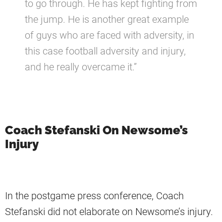
to go through. He has kept fighting from
the jump. He is another great example
of guys who are faced with adversity, in
this case football adversity and injury,
and he really overcame it.”
Coach Stefanski On Newsome’s
Injury
In the postgame press conference, Coach
Stefanski did not elaborate on Newsome’s injury.