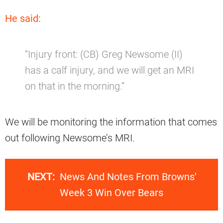
He said:
“Injury front: (CB) Greg Newsome (II)
has a calf injury, and we will get an MRI
on that in the morning.”
We will be monitoring the information that comes
out following Newsome’s MRI.
NEXT:
News And Notes From Browns'
Week 3 Win Over Bears