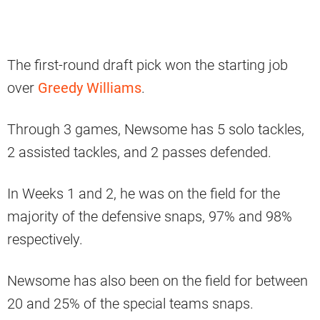
The first-round draft pick won the starting job
over
Greedy Williams
.
Through 3 games, Newsome has 5 solo tackles,
2 assisted tackles, and 2 passes defended.
In Weeks 1 and 2, he was on the field for the
majority of the defensive snaps, 97% and 98%
respectively.
Newsome has also been on the field for between
20 and 25% of the special teams snaps.