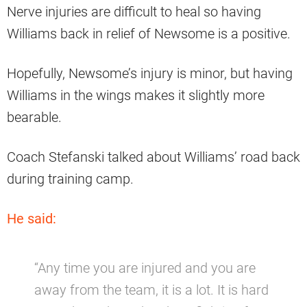
Nerve injuries are difficult to heal so having
Williams back in relief of Newsome is a positive.
Hopefully, Newsome’s injury is minor, but having
Williams in the wings makes it slightly more
bearable.
Coach Stefanski talked about Williams’ road back
during training camp.
He said:
“Any time you are injured and you are
away from the team, it is a lot. It is hard