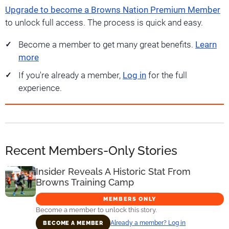
Upgrade to become a Browns Nation Premium Member
to unlock full access. The process is quick and easy.
Become a member to get many great benefits.
Learn
more
If you're already a member,
Log in
for the full
experience.
Recent Members-Only Stories
Insider Reveals A Historic Stat From
Browns Training Camp
MEMBERS ONLY
Become a member to unlock this story.
Already a member? Log in
BECOME A MEMBER