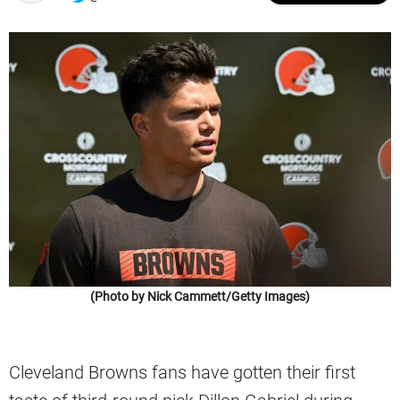
(Photo by Nick Cammett/Getty Images)
Cleveland Browns fans have gotten their first