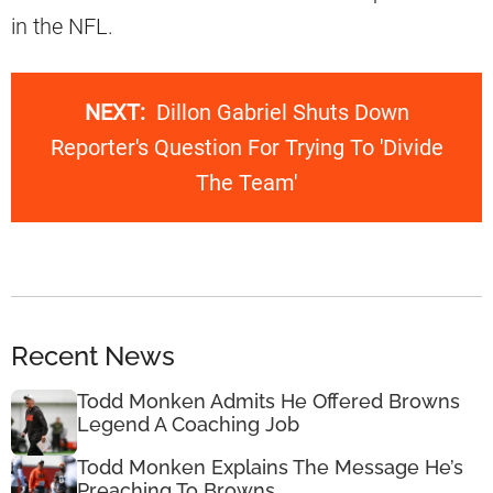
in the NFL.
NEXT:
Dillon Gabriel Shuts Down
Reporter's Question For Trying To 'Divide
The Team'
Recent News
Todd Monken Admits He Offered Browns
Legend A Coaching Job
Todd Monken Explains The Message He’s
Preaching To Browns