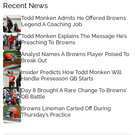
Recent News
Todd Monken Admits He Offered Browns
Legend A Coaching Job
Todd Monken Explains The Message He’s
Preaching To Browns
Analyst Names A Browns Player Poised To
Break Out
Insider Predicts How Todd Monken Will
Handle Preseason QB Starts
Day 8 Brought A Rare Change To Browns’
QB Battle
Browns Lineman Carted Off During
Thursday’s Practice