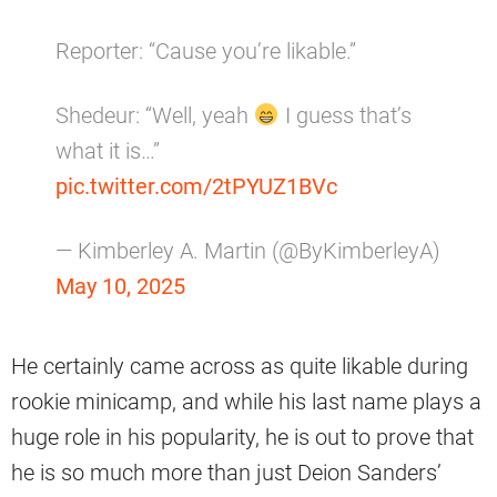
Reporter: “Cause you’re likable.”
Shedeur: “Well, yeah
I guess that’s
what it is…”
pic.twitter.com/2tPYUZ1BVc
— Kimberley A. Martin (@ByKimberleyA)
May 10, 2025
He certainly came across as quite likable during
rookie minicamp, and while his last name plays a
huge role in his popularity, he is out to prove that
he is so much more than just Deion Sanders’