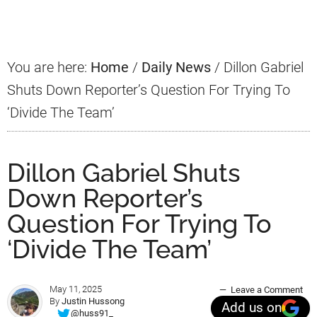
Sidebar
You are here:
Home
/
Daily News
/
Dillon Gabriel
Shuts Down Reporter’s Question For Trying To
‘Divide The Team’
Dillon Gabriel Shuts
Down Reporter’s
Question For Trying To
‘Divide The Team’
May 11, 2025
Leave a Comment
By
Justin Hussong
Add us on
@huss91_