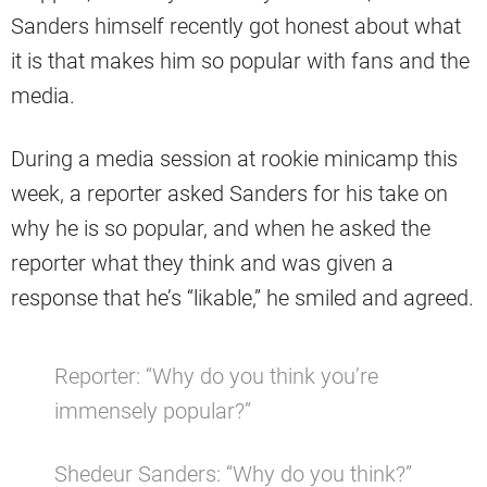
Sanders himself recently got honest about what
it is that makes him so popular with fans and the
media.
During a media session at rookie minicamp this
week, a reporter asked Sanders for his take on
why he is so popular, and when he asked the
reporter what they think and was given a
response that he’s “likable,” he smiled and agreed.
Reporter: “Why do you think you’re
immensely popular?”
Shedeur Sanders: “Why do you think?”