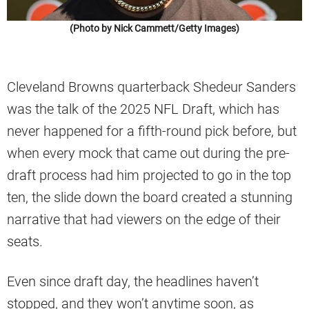
(Photo by Nick Cammett/Getty Images)
Cleveland Browns quarterback Shedeur Sanders
was the talk of the 2025 NFL Draft, which has
never happened for a fifth-round pick before, but
when every mock that came out during the pre-
draft process had him projected to go in the top
ten, the slide down the board created a stunning
narrative that had viewers on the edge of their
seats.
Even since draft day, the headlines haven’t
stopped, and they won’t anytime soon, as