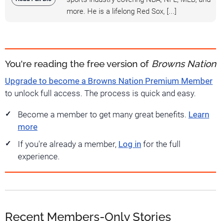
more. He is a lifelong Red Sox, [...]
You're reading the free version of
Browns Nation
Upgrade to become a Browns Nation Premium Member
to unlock full access. The process is quick and easy.
Become a member to get many great benefits.
Learn
more
If you're already a member,
Log in
for the full
experience.
Recent Members-Only Stories