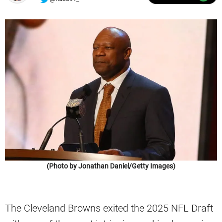
(Photo by Jonathan Daniel/Getty Images)
The Cleveland Browns exited the 2025 NFL Draft