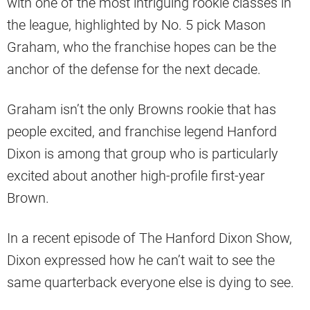
with one of the most intriguing rookie classes in
the league, highlighted by No. 5 pick Mason
Graham, who the franchise hopes can be the
anchor of the defense for the next decade.
Graham isn’t the only Browns rookie that has
people excited, and franchise legend Hanford
Dixon is among that group who is particularly
excited about another high-profile first-year
Brown.
In a recent episode of The Hanford Dixon Show,
Dixon expressed how he can’t wait to see the
same quarterback everyone else is dying to see.