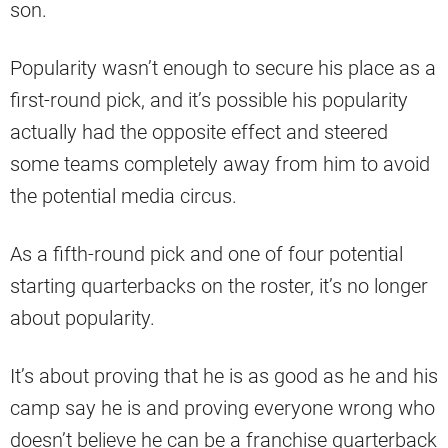
son.
Popularity wasn’t enough to secure his place as a
first-round pick, and it’s possible his popularity
actually had the opposite effect and steered
some teams completely away from him to avoid
the potential media circus.
As a fifth-round pick and one of four potential
starting quarterbacks on the roster, it’s no longer
about popularity.
It’s about proving that he is as good as he and his
camp say he is and proving everyone wrong who
doesn’t believe he can be a franchise quarterback