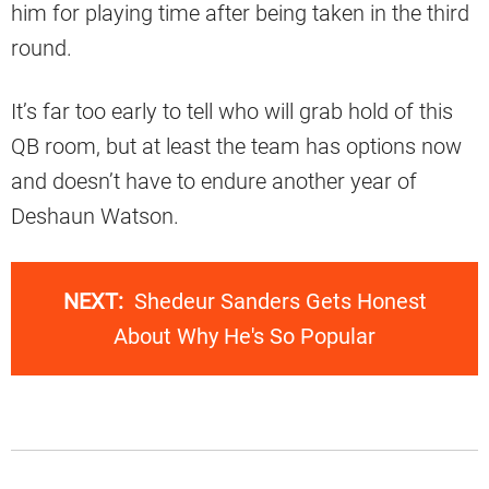
him for playing time after being taken in the third
round.
It’s far too early to tell who will grab hold of this
QB room, but at least the team has options now
and doesn’t have to endure another year of
Deshaun Watson.
NEXT:
Shedeur Sanders Gets Honest
About Why He's So Popular