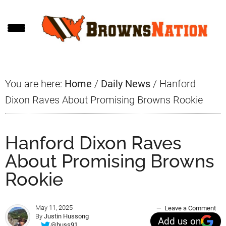
Skip
Skip
Skip
to
to
to
main
primary
footer
content
sidebar
You are here:
Home
/
Daily News
/
Hanford
Dixon Raves About Promising Browns Rookie
Hanford Dixon Raves
About Promising Browns
Rookie
May 11, 2025
Leave a Comment
By
Justin Hussong
Add us on
@huss91_