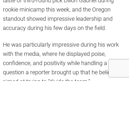
taste of third-round pick Dillon Gabriel during
rookie minicamp this week, and the Oregon
standout showed impressive leadership and
accuracy during his few days on the field.
He was particularly impressive during his work
with the media, where he displayed poise,
confidence, and positivity while handling a
question a reporter brought up that he believes is
aimed at trying to “divide the team.”
Mary Kay Cabot of Cleveland.com shared a clip
of Gabriel’s media session from minicamp on X,
and he had an assertive response when asked
how he’ll handle the scrutiny and coverage of him