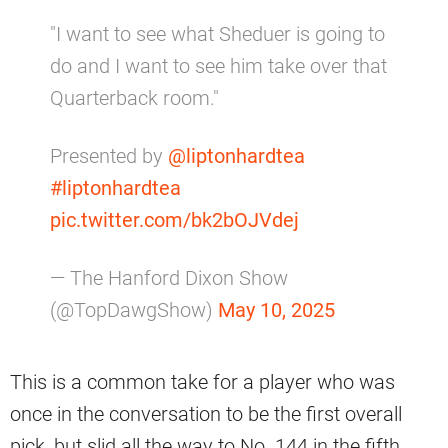
"I want to see what Sheduer is going to
do and I want to see him take over that
Quarterback room."
Presented by
@liptonhardtea
#liptonhardtea
pic.twitter.com/bk2bOJVdej
— The Hanford Dixon Show
(@TopDawgShow)
May 10, 2025
This is a common take for a player who was
once in the conversation to be the first overall
pick, but slid all the way to No. 144 in the fifth