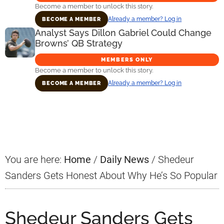
Become a member to unlock this story.
Already a member? Log in
BECOME A MEMBER
Analyst Says Dillon Gabriel Could Change
Browns’ QB Strategy
MEMBERS ONLY
Become a member to unlock this story.
Already a member? Log in
BECOME A MEMBER
Primary
Sidebar
You are here:
Home
/
Daily News
/
Shedeur
Sanders Gets Honest About Why He’s So Popular
Shedeur Sanders Gets