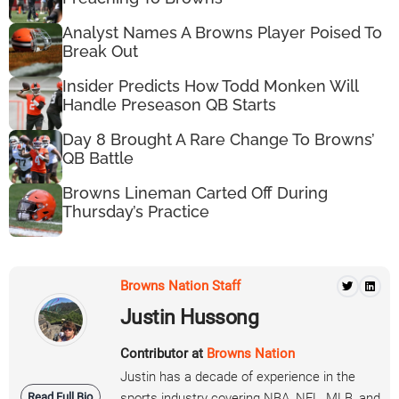
Analyst Names A Browns Player Poised To
Break Out
Insider Predicts How Todd Monken Will
Handle Preseason QB Starts
Day 8 Brought A Rare Change To Browns’
QB Battle
Browns Lineman Carted Off During
Thursday’s Practice
Browns Nation Staff
Justin Hussong
Contributor at
Browns Nation
Justin has a decade of experience in the
Read Full Bio
sports industry covering NBA, NFL, MLB, and