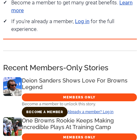
Become a member to get many great benefits.
Learn
more
If you're already a member,
Log in
for the full
experience.
Recent Members-Only Stories
Deion Sanders Shows Love For Browns
Legend
MEMBERS ONLY
Become a member to unlock this story.
Already a member? Log in
BECOME A MEMBER
One Browns Rookie Keeps Making
Incredible Plays At Training Camp
MEMBERS ONLY