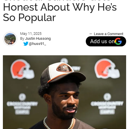
Honest About Why He’s
So Popular
May 11, 2025
Leave a Comment
By
Justin Hussong
Add us on
@huss91_