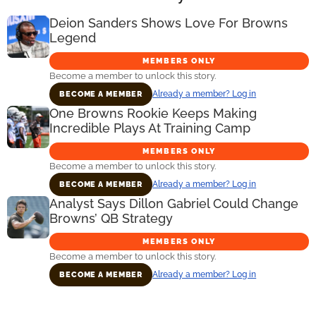
Deion Sanders Shows Love For Browns
Legend
MEMBERS ONLY
Become a member to unlock this story.
Already a member? Log in
BECOME A MEMBER
One Browns Rookie Keeps Making
Incredible Plays At Training Camp
MEMBERS ONLY
Become a member to unlock this story.
Already a member? Log in
BECOME A MEMBER
Analyst Says Dillon Gabriel Could Change
Browns’ QB Strategy
MEMBERS ONLY
Become a member to unlock this story.
Already a member? Log in
BECOME A MEMBER
Primary