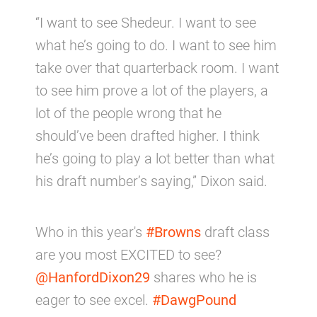
“I want to see Shedeur. I want to see
what he’s going to do. I want to see him
take over that quarterback room. I want
to see him prove a lot of the players, a
lot of the people wrong that he
should’ve been drafted higher. I think
he’s going to play a lot better than what
his draft number’s saying,” Dixon said.
Who in this year's
#Browns
draft class
are you most EXCITED to see?
@HanfordDixon29
shares who he is
eager to see excel.
#DawgPound