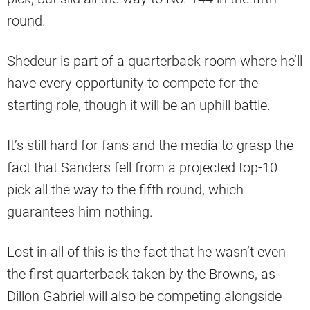
round.
Shedeur is part of a quarterback room where he’ll
have every opportunity to compete for the
starting role, though it will be an uphill battle.
It’s still hard for fans and the media to grasp the
fact that Sanders fell from a projected top-10
pick all the way to the fifth round, which
guarantees him nothing.
Lost in all of this is the fact that he wasn’t even
the first quarterback taken by the Browns, as
Dillon Gabriel will also be competing alongside