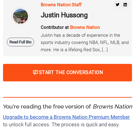
Browns Nation Staff
Justin Hussong
Contributor at
Browns Nation
Justin has a decade of experience in the
Read Full Bio
sports industry covering NBA, NFL, MLB, and
more. He is a lifelong Red Sox, [...]
START THE CONVERSATION
You're reading the free version of
Browns Nation
Upgrade to become a Browns Nation Premium Member
to unlock full access. The process is quick and easy.