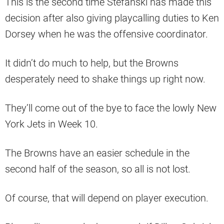
This is the second time Stefanski has made this
decision after also giving playcalling duties to Ken
Dorsey when he was the offensive coordinator.
It didn’t do much to help, but the Browns
desperately need to shake things up right now.
They’ll come out of the bye to face the lowly New
York Jets in Week 10.
The Browns have an easier schedule in the
second half of the season, so all is not lost.
Of course, that will depend on player execution.