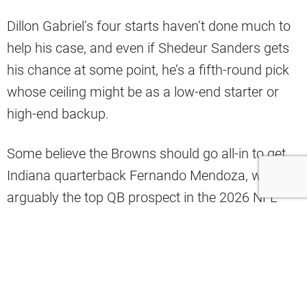
Dillon Gabriel’s four starts haven’t done much to
help his case, and even if Shedeur Sanders gets
his chance at some point, he’s a fifth-round pick
whose ceiling might be as a low-end starter or
high-end backup.
Some believe the Browns should go all-in to get
Indiana quarterback Fernando Mendoza, who is
arguably the top QB prospect in the 2026 NFL
Draft.
However, analyst Mac Blank has a different idea
involving a current NFL veteran.