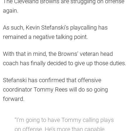
The Cleveland Browns are struggling on offense
again.
As such, Kevin Stefanski’s playcalling has
remained a negative talking point.
With that in mind, the Browns’ veteran head
coach has finally decided to give up those duties.
Stefanski has confirmed that offensive
coordinator Tommy Rees will do so going
forward.
“I’m going to have Tommy calling plays
on offense. He’s more than capable.