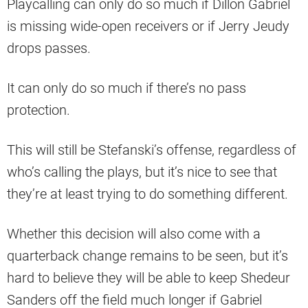
Playcalling can only do so much if Dillon Gabriel
is missing wide-open receivers or if Jerry Jeudy
drops passes.
It can only do so much if there’s no pass
protection.
This will still be Stefanski’s offense, regardless of
who’s calling the plays, but it’s nice to see that
they’re at least trying to do something different.
Whether this decision will also come with a
quarterback change remains to be seen, but it’s
hard to believe they will be able to keep Shedeur
Sanders off the field much longer if Gabriel