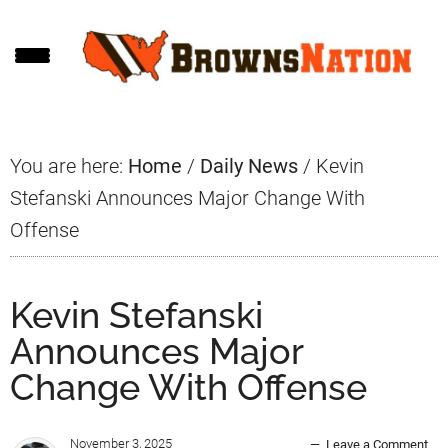
Skip
Skip
Skip
to
to
to
main
primary
footer
content
sidebar
You are here:
Home
/
Daily News
/
Kevin
Stefanski Announces Major Change With
Offense
Kevin Stefanski
Announces Major
Change With Offense
November 3, 2025
Leave a Comment