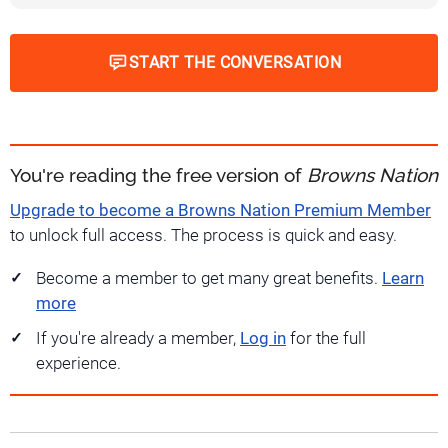
START THE CONVERSATION
You're reading the free version of
Browns Nation
Upgrade to become a Browns Nation Premium Member
to unlock full access. The process is quick and easy.
Become a member to get many great benefits.
Learn
more
If you're already a member,
Log in
for the full
experience.