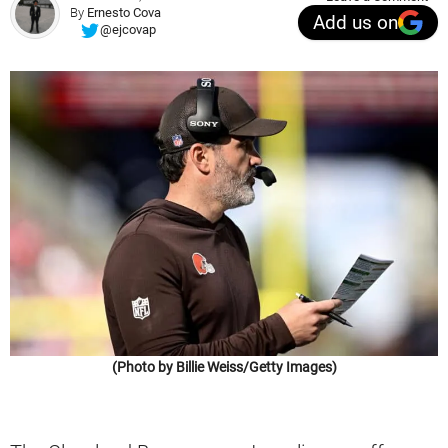
By
Ernesto Cova
Add us on
@ejcovap
(Photo by Billie Weiss/Getty Images)