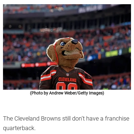
(Photo by Andrew Weber/Getty Images)
The Cleveland Browns still don’t have a franchise
quarterback.