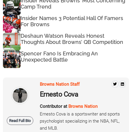
Insider Reveals Browns’ Most Concerning
Camp Trend
Insider Names 3 Potential Hall Of Famers
For Browns
Deshaun Watson Reveals Honest
Thoughts About Browns’ QB Competition
Spencer Fano Is Embracing An
Unexpected Battle
Browns Nation Staff
Ernesto Cova
Contributor at
Browns Nation
Ernesto Cova is a sportswriter and sports
Read Full Bio
psychologist specializing in the NBA, NFL,
and MLB.