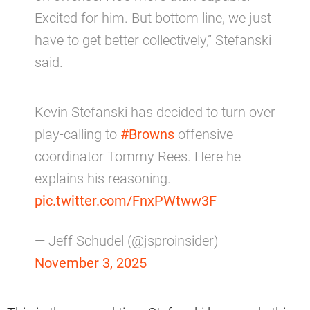
Excited for him. But bottom line, we just
have to get better collectively,” Stefanski
said.
Kevin Stefanski has decided to turn over
play-calling to
#Browns
offensive
coordinator Tommy Rees. Here he
explains his reasoning.
pic.twitter.com/FnxPWtww3F
— Jeff Schudel (@jsproinsider)
November 3, 2025