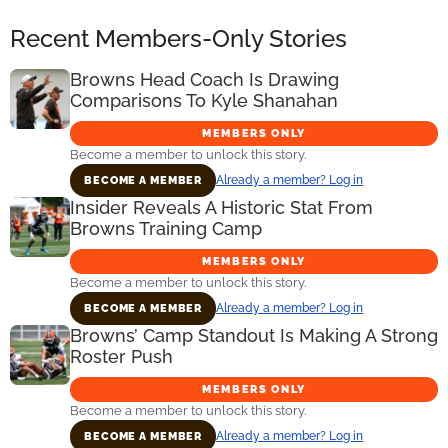
Recent Members-Only Stories
Browns Head Coach Is Drawing
Comparisons To Kyle Shanahan
MEMBERS ONLY
Become a member to unlock this story.
Already a member? Log in
BECOME A MEMBER
Insider Reveals A Historic Stat From
Browns Training Camp
MEMBERS ONLY
Become a member to unlock this story.
Already a member? Log in
BECOME A MEMBER
Browns’ Camp Standout Is Making A Strong
Roster Push
MEMBERS ONLY
Become a member to unlock this story.
Already a member? Log in
BECOME A MEMBER