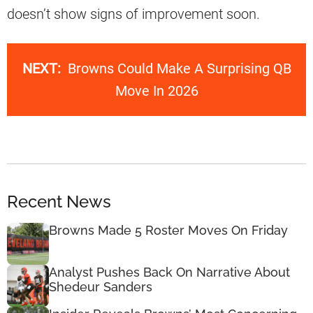
doesn’t show signs of improvement soon.
NEXT:
Browns Could Make A Surprising QB
Move In 2026
Recent News
Browns Made 5 Roster Moves On Friday
Analyst Pushes Back On Narrative About
Shedeur Sanders