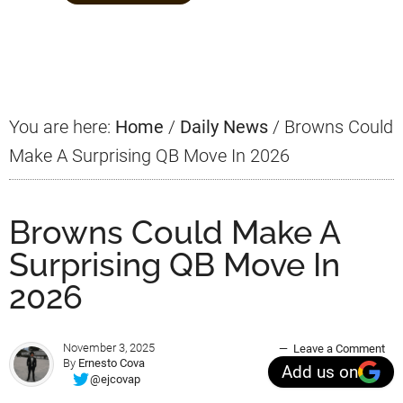
Primary
Sidebar
You are here:
Home
/
Daily News
/
Browns Could
Make A Surprising QB Move In 2026
Browns Could Make A
Surprising QB Move In
2026
November 3, 2025
Leave a Comment
By
Ernesto Cova
Add us on
@ejcovap