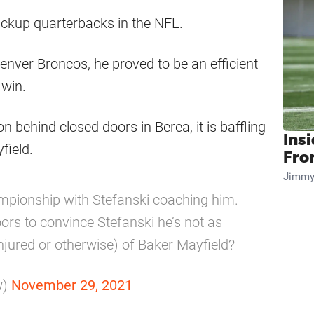
ackup quarterbacks in the NFL.
nver Broncos, he proved to be an efficient
win.
behind closed doors in Berea, it is baffling
Insi
field.
Fro
Jimmy
ionship with Stefanski coaching him.
rs to convince Stefanski he’s not as
injured or otherwise) of Baker Mayfield?
w)
November 29, 2021