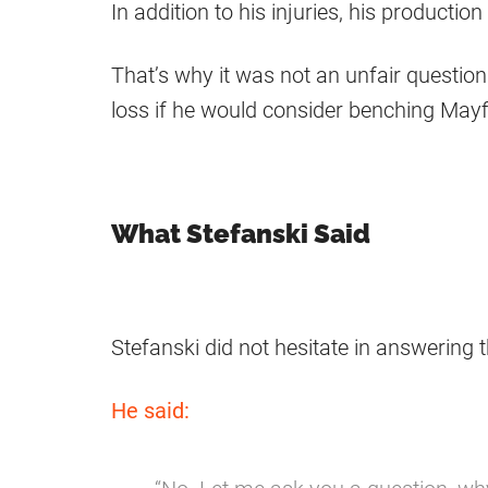
In addition to his injuries, his producti
That’s why it was not an unfair questio
loss if he would consider benching Mayf
What Stefanski Said
Stefanski did not hesitate in answering 
He said: