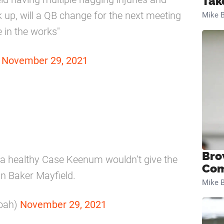
Tak
up, will a QB change for the next meeting
Mike B
in the works"
)
November 29, 2021
Bro
 a healthy Case Keenum wouldn’t give the
Com
an Baker Mayfield.
Mike B
oah)
November 29, 2021