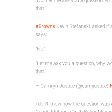
“No. Let me ask you a question, wh
that.”
#Browns
Kevin Stefanski, asked if 
says:
"No."
"Let me ask you a question, why wo
that."
— Camryn Justice (@camijustice)
I don't know how the question was 
Coach Stefanski "with Baker Mayfie