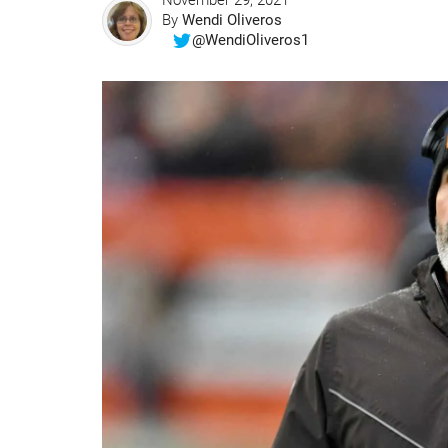
November 29, 2021
By
Wendi Oliveros
@WendiOliveros1