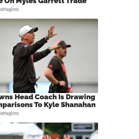
e On Myles Garrett Trade
attaglino
wns Head Coach Is Drawing
parisons To Kyle Shanahan
attaglino