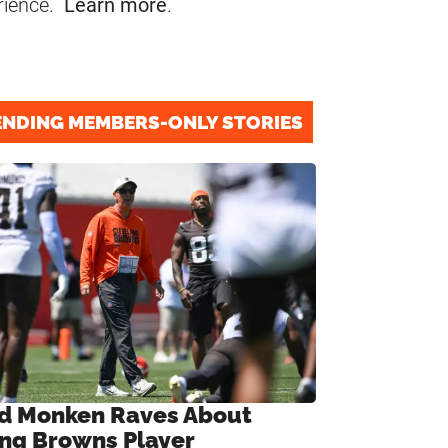
rience.
Learn more
.
ENDING MEMBERS-ONLY STORIES
d Monken Raves About
ng Browns Player