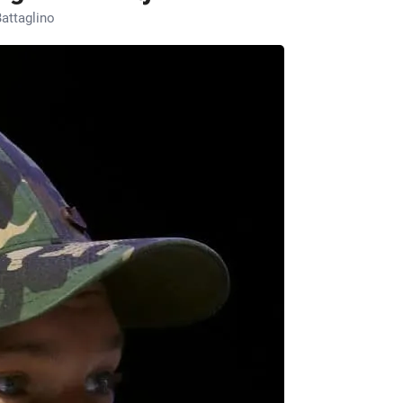
attaglino