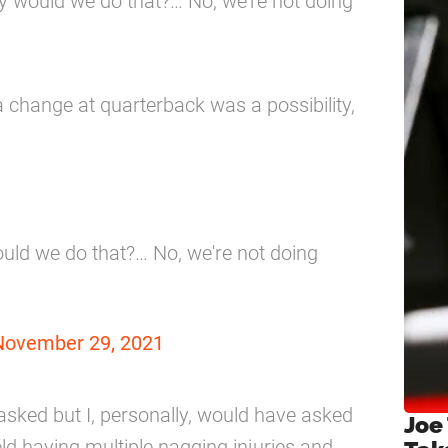
y would we do that?… No, we’re not doing
a change at quarterback was a possibility,
uld we do that?… No, we're not doing
November 29, 2021
asked but I, personally, would have asked
Joe
ld having multiple nagging injuries and