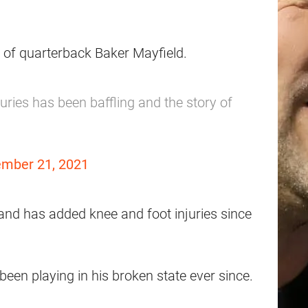
 of quarterback Baker Mayfield.
uries has been baffling and the story of
mber 21, 2021
 and has added knee and foot injuries since
een playing in his broken state ever since.