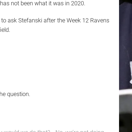
on has not been what it was in 2020.
n to ask Stefanski after the Week 12 Ravens
ield.
the question.