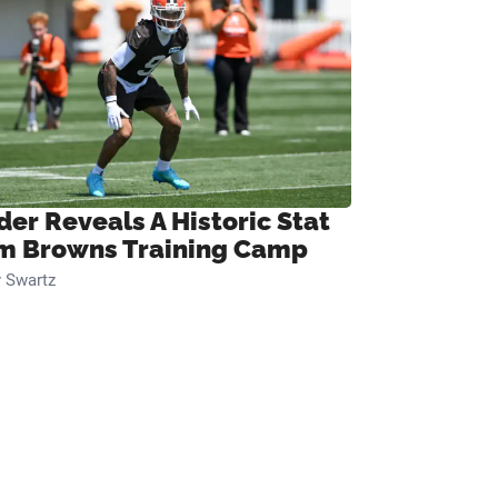
der Reveals A Historic Stat
m Browns Training Camp
 Swartz