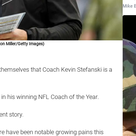
Mike B
on Miller/Getty Images)
themselves that Coach Kevin Stefanski is a
g in his winning NFL Coach of the Year.
ent story.
here have been notable growing pains this