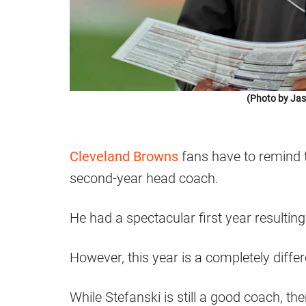
(Photo by Jas
Cleveland Browns
fans have to remind 
second-year head coach.
He had a spectacular first year resultin
However, this year is a completely differ
While Stefanski is still a good coach, t