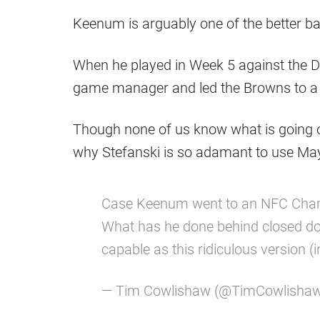
Keenum is arguably one of the better b
When he played in Week 5 against the De
game manager and led the Browns to a 
Though none of us know what is going on 
why Stefanski is so adamant to use May
Case Keenum went to an NFC Champ
What has he done behind closed doo
capable as this ridiculous version (
— Tim Cowlishaw (@TimCowlisha