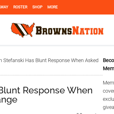
AWAY
ROSTER
SHOP
MORE
Pr
n Stefanski Has Blunt Response When Asked
Beco
Si
Mem
Memb
 Blunt Response When
cover
ange
excl
give