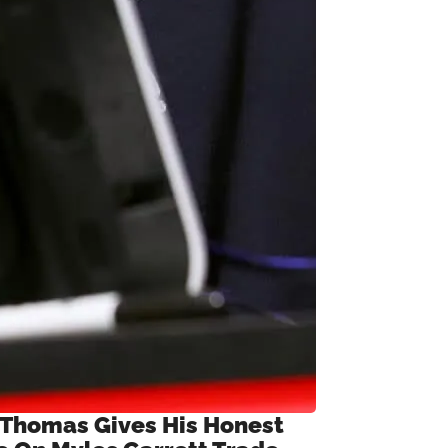
 Thomas Gives His Honest