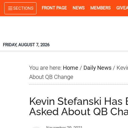
Skip
Skip
Skip
FRONT PAGE
NEWS
MEMBERS
GIVE
SECTIONS
to
to
to
main
primary
footer
content
sidebar
FRIDAY, AUGUST 7, 2026
You are here:
Home
/
Daily News
/
Kevi
About QB Change
Kevin Stefanski Has
Asked About QB Ch