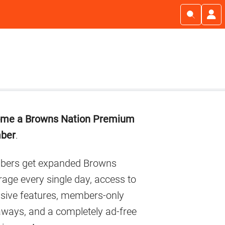
imary
me a Browns Nation Premium
debar
ber
.
ers get expanded Browns
age every single day, access to
usive features, members-only
aways, and a completely ad-free