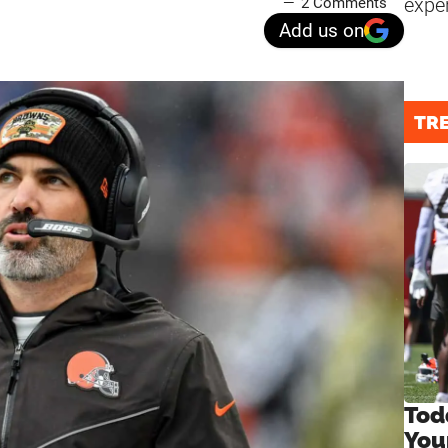
expe
2 Comments
Add us on
TR
Tod
You