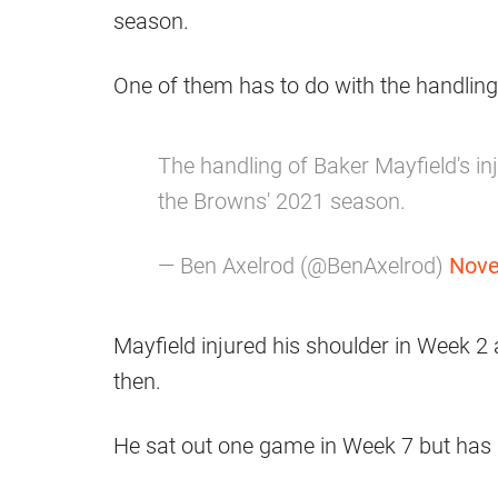
season.
One of them has to do with the handling
The handling of Baker Mayfield's inj
the Browns' 2021 season.
— Ben Axelrod (@BenAxelrod)
Nove
Mayfield injured his shoulder in Week 2
then.
He sat out one game in Week 7 but has b