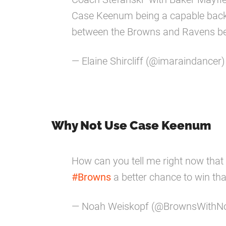
Case Keenum being a capable back 
between the Browns and Ravens be 
— Elaine Shircliff (@imaraindancer
Why Not Use Case Keenum
How can you tell me right now that
#Browns
a better chance to win th
— Noah Weiskopf (@BrownsWithN