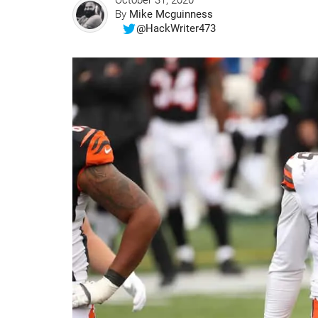
October 31, 2020
By
Mike Mcguinness
@HackWriter473