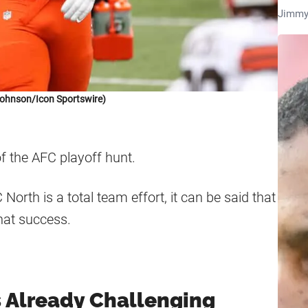
Jimmy
Johnson/Icon Sportswire)
of the AFC playoff hunt.
North is a total team effort, it can be said that
hat success.
s Already Challenging