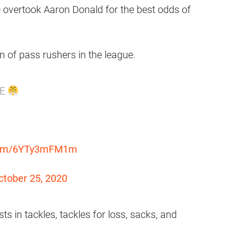
 overtook Aaron Donald for the best odds of
n of pass rushers in the league.
LE
.com/6YTy3mFM1m
ctober 25, 2020
ts in tackles, tackles for loss, sacks, and