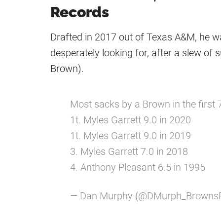
Records
Drafted in 2017 out of Texas A&M, he w
desperately looking for, after a slew of
Brown).
Most sacks by a Brown in the first
1t. Myles Garrett 9.0 in 2020
1t. Myles Garrett 9.0 in 2019
3. Myles Garrett 7.0 in 2018
4. Anthony Pleasant 6.5 in 1995
— Dan Murphy (@DMurph_Browns