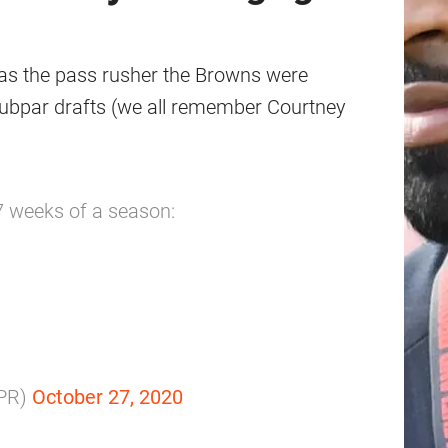
as the pass rusher the Browns were
 subpar drafts (we all remember Courtney
 7 weeks of a season:
PR)
October 27, 2020