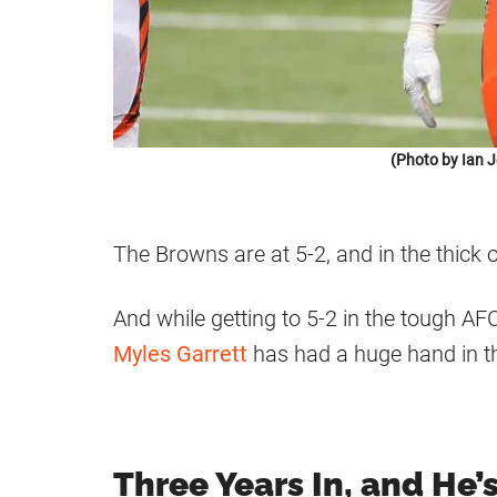
(Photo by Ian 
The Browns are at 5-2, and in the thick 
And while getting to 5-2 in the tough AFC 
Myles Garrett
has had a huge hand in t
Three Years In, and He’