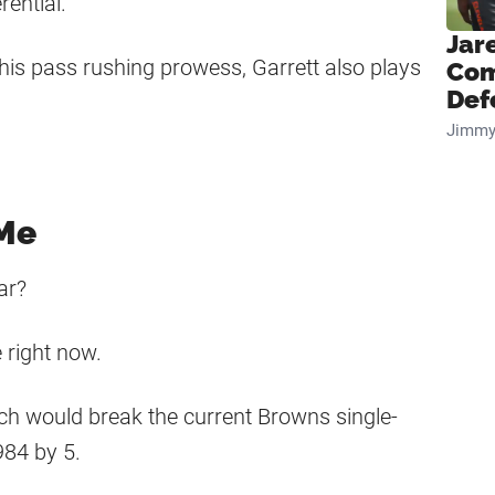
rential.
Jar
th his pass rushing prowess, Garrett also plays
Com
Def
Jimmy
 Me
ar?
 right now.
ich would break the current Browns single-
984 by 5.