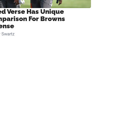
ed Verse Has Unique
parison For Browns
ense
 Swartz