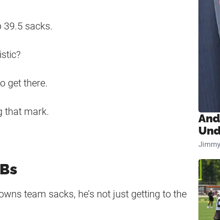
p 39.5 sacks.
stic?
o get there.
g that mark.
And
Und
Jimmy
QBs
rowns team sacks, he’s not just getting to the