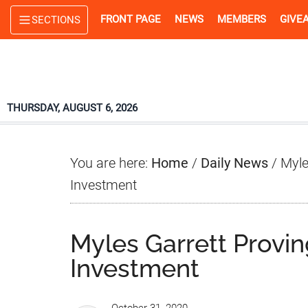
Skip
Skip
Skip
FRONT PAGE
NEWS
MEMBERS
GIVE
SECTIONS
to
to
to
main
primary
footer
content
sidebar
THURSDAY, AUGUST 6, 2026
You are here:
Home
/
Daily News
/
Myle
Investment
Myles Garrett Prov
Investment