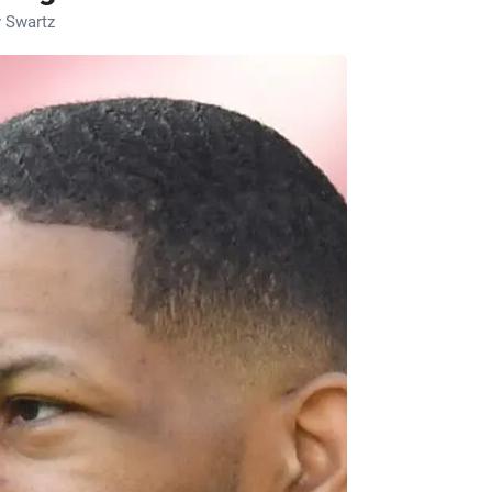
 Swartz