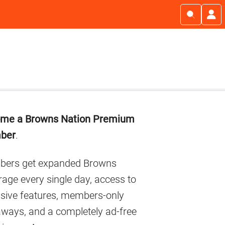
imary
me a Browns Nation Premium
debar
ber
.
ers get expanded Browns
age every single day, access to
usive features, members-only
aways, and a completely ad-free