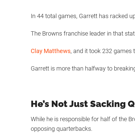
In 44 total games, Garrett has racked u
The Browns franchise leader in that stati
Clay Matthews
, and it took 232 games t
Garrett is more than halfway to breakin
He’s Not Just Sacking 
While he is responsible for half of the B
opposing quarterbacks.