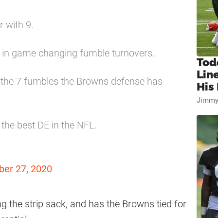
r with 9.
d in game changing fumble turnovers.
Tod
Lin
f the 7 fumbles the Browns defense has
His 
Jimmy
 the best DE in the NFL.
ber 27, 2020
g the strip sack, and has the Browns tied for