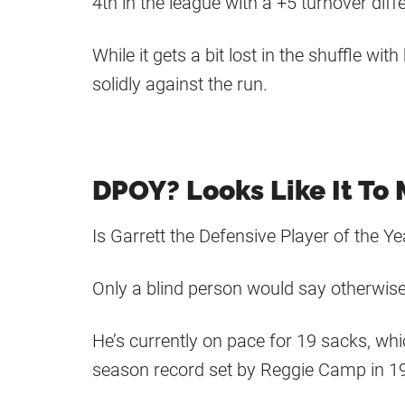
4th in the league with a +5 turnover diffe
While it gets a bit lost in the shuffle wi
solidly against the run.
DPOY? Looks Like It To
Is Garrett the Defensive Player of the Ye
Only a blind person would say otherwise
He’s currently on pace for 19 sacks, wh
season record set by Reggie Camp in 1