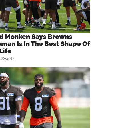
d Monken Says Browns
eman Is In The Best Shape Of
Life
 Swartz