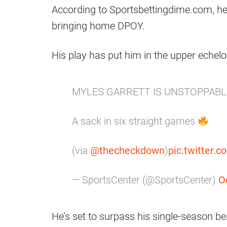
According to Sportsbettingdime.com, he
bringing home DPOY.
His play has put him in the upper echelo
MYLES GARRETT IS UNSTOPPAB
A sack in six straight games
(via
@thecheckdown
)
pic.twitter
— SportsCenter (@SportsCenter)
O
He’s set to surpass his single-season bes