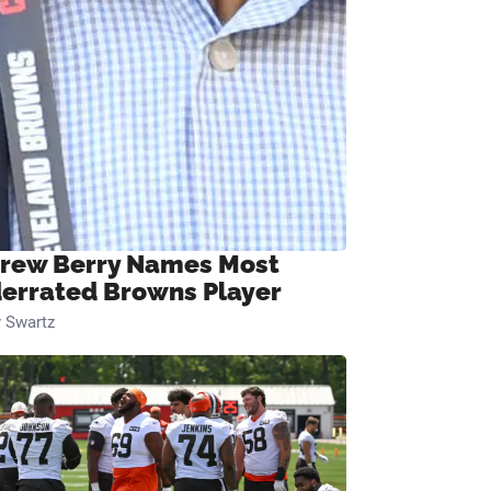
rew Berry Names Most
errated Browns Player
 Swartz