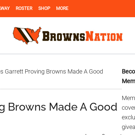
AWAY
ROSTER
SHOP
MORE
Pr
s Garrett Proving Browns Made A Good
Beco
Si
Mem
Memb
ing Browns Made A Good
cover
excl
give