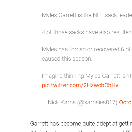
Myles Garrett is the NFL sack leade
4 of those sacks have also resulte
Myles has forced or recovered 6 o
caused this season.
Imagine thinking Myles Garrett isn’t
pic.twitter.com/2HzwcbCbHv
— Nick Karns (@karnsies817)
Octo
Garrett has become quite adept at gettin