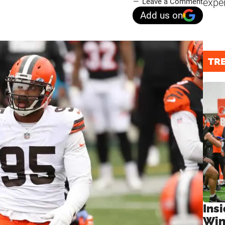
expe
Leave a Comment
Add us on
TR
Ins
Win