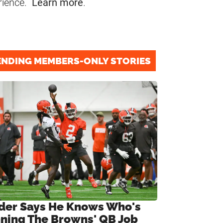
rience.
Learn more
.
ENDING MEMBERS-ONLY STORIES
ider Says He Knows Who's
ning The Browns' QB Job