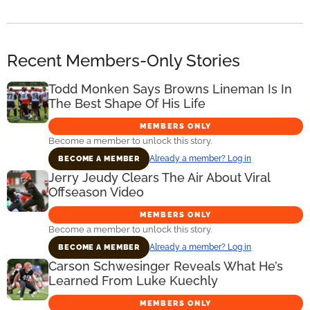
Recent Members-Only Stories
Todd Monken Says Browns Lineman Is In
The Best Shape Of His Life
MEMBERS ONLY
Become a member to unlock this story.
Already a member? Log in
BECOME A MEMBER
Jerry Jeudy Clears The Air About Viral
Offseason Video
MEMBERS ONLY
Become a member to unlock this story.
Already a member? Log in
BECOME A MEMBER
Carson Schwesinger Reveals What He’s
Learned From Luke Kuechly
MEMBERS ONLY