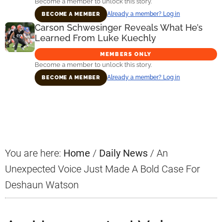
Become a member to unlock this story.
Already a member? Log in
BECOME A MEMBER
Carson Schwesinger Reveals What He’s
Learned From Luke Kuechly
MEMBERS ONLY
Become a member to unlock this story.
Already a member? Log in
BECOME A MEMBER
Primary
Sidebar
You are here:
Home
/
Daily News
/
An
Unexpected Voice Just Made A Bold Case For
Deshaun Watson