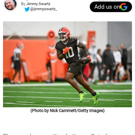
By
Jimmy Swartz
Add us on
@jimmyswartz_
(Photo by Nick Cammett/Getty Images)