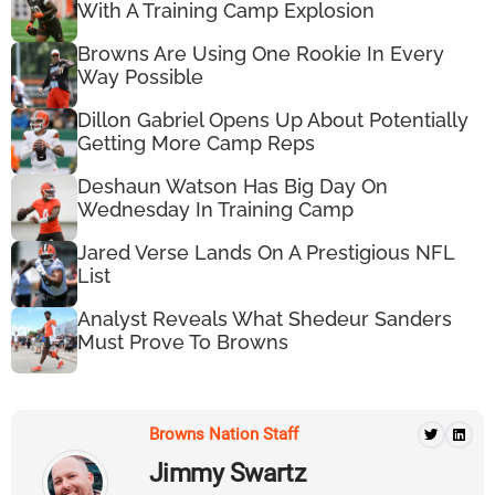
With A Training Camp Explosion
Browns Are Using One Rookie In Every
Way Possible
Dillon Gabriel Opens Up About Potentially
Getting More Camp Reps
Deshaun Watson Has Big Day On
Wednesday In Training Camp
Jared Verse Lands On A Prestigious NFL
List
Analyst Reveals What Shedeur Sanders
Must Prove To Browns
Browns Nation Staff
Jimmy Swartz