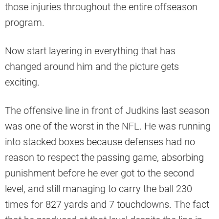
those injuries throughout the entire offseason
program.
Now start layering in everything that has
changed around him and the picture gets
exciting.
The offensive line in front of Judkins last season
was one of the worst in the NFL. He was running
into stacked boxes because defenses had no
reason to respect the passing game, absorbing
punishment before he ever got to the second
level, and still managing to carry the ball 230
times for 827 yards and 7 touchdowns. The fact