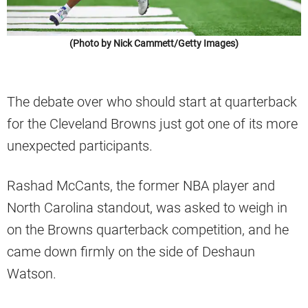
(Photo by Nick Cammett/Getty Images)
The debate over who should start at quarterback
for the Cleveland Browns just got one of its more
unexpected participants.
Rashad McCants, the former NBA player and
North Carolina standout, was asked to weigh in
on the Browns quarterback competition, and he
came down firmly on the side of Deshaun
Watson.