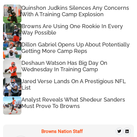
Quinshon Judkins Silences Any Concerns
With A Training Camp Explosion
Browns Are Using One Rookie In Every
Way Possible
Dillon Gabriel Opens Up About Potentially
Getting More Camp Reps
Deshaun Watson Has Big Day On
Wednesday In Training Camp
Jared Verse Lands On A Prestigious NFL
List
Analyst Reveals What Shedeur Sanders
Must Prove To Browns
Browns Nation Staff