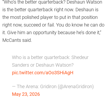
“Who’s the better quarterback? Deshaun Watson
is the better quarterback right now. Deshaun is
the most polished player to put in that position
right now, succeed or fail. You do know he can do
it. Give him an opportunity because he’s done it,”
McCants said.
Who is a better quarterback: Shedeur
Sanders or Deshaun Watson?
pic.twitter.com/aOo3SHiAgH
— The Arena: Gridiron (@ArenaGridiron)
May 23, 2026