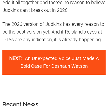
Add it all together and there’s no reason to believe
Judkins can’t break out in 2026.
The 2026 version of Judkins has every reason to
be the best version yet. And if Reisland’s eyes at
OTAs are any indication, it is already happening.
NEXT:
An Unexpected Voice Just Made A
Bold Case For Deshaun Watson
Recent News