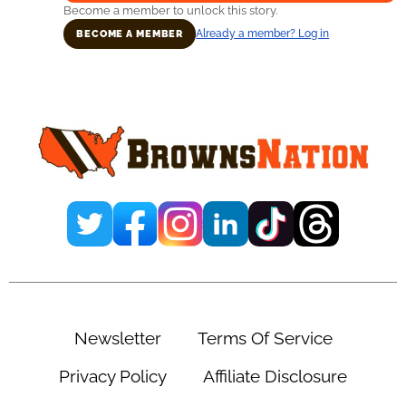
Become a member to unlock this story.
Already a member? Log in
BECOME A MEMBER
Primary
Sidebar
Newsletter
Terms Of Service
Privacy Policy
Affiliate Disclosure