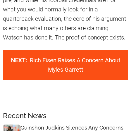
what you would normally look for in a
quarterback evaluation, the core of his argument
is echoing what many others are claiming.
Watson has done it. The proof of concept exists.
NEXT:
Rich Eisen Raises A Concern About
Myles Garrett
Recent News
Quinshon Judkins Silences Any Concerns