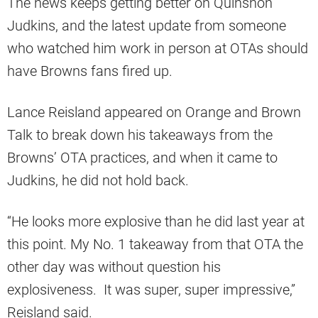
The news keeps getting better on Quinshon
Judkins, and the latest update from someone
who watched him work in person at OTAs should
have Browns fans fired up.
Lance Reisland appeared on Orange and Brown
Talk to break down his takeaways from the
Browns’ OTA practices, and when it came to
Judkins, he did not hold back.
“He looks more explosive than he did last year at
this point. My No. 1 takeaway from that OTA the
other day was without question his
explosiveness. It was super, super impressive,”
Reisland said.