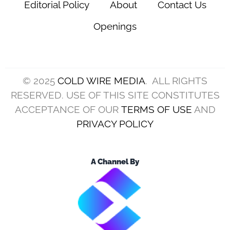
Editorial Policy
About
Contact Us
Openings
© 2025
COLD WIRE MEDIA
. ALL RIGHTS
RESERVED. USE OF THIS SITE CONSTITUTES
ACCEPTANCE OF OUR
TERMS OF USE
AND
PRIVACY POLICY
A Channel By