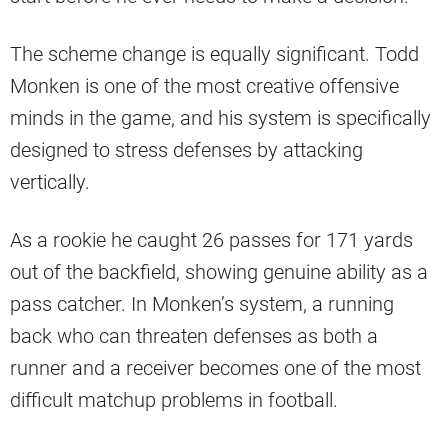
The scheme change is equally significant. Todd
Monken is one of the most creative offensive
minds in the game, and his system is specifically
designed to stress defenses by attacking
vertically.
As a rookie he caught 26 passes for 171 yards
out of the backfield, showing genuine ability as a
pass catcher. In Monken’s system, a running
back who can threaten defenses as both a
runner and a receiver becomes one of the most
difficult matchup problems in football.