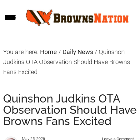
Skip
Skip
Skip
to
to
to
main
primary
footer
content
sidebar
You are here:
Home
/
Daily News
/
Quinshon
Judkins OTA Observation Should Have Browns
Fans Excited
Quinshon Judkins OTA
Observation Should Have
Browns Fans Excited
May 25, 2026
Leave a Comment