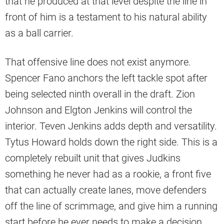
that he produced at that level despite the line in
front of him is a testament to his natural ability
as a ball carrier.
That offensive line does not exist anymore.
Spencer Fano anchors the left tackle spot after
being selected ninth overall in the draft. Zion
Johnson and Elgton Jenkins will control the
interior. Teven Jenkins adds depth and versatility.
Tytus Howard holds down the right side. This is a
completely rebuilt unit that gives Judkins
something he never had as a rookie, a front five
that can actually create lanes, move defenders
off the line of scrimmage, and give him a running
start before he ever needs to make a decision.