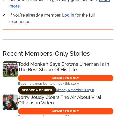
more
If you're already a member,
Log in
for the full
experience.
Recent Members-Only Stories
Todd Monken Says Browns Lineman Is In
The Best Shape Of His Life
MEMBERS ONLY
Become a member to unlock this story.
Already a member? Log in
BECOME A MEMBER
Jerry Jeudy Clears The Air About Viral
Offseason Video
MEMBERS ONLY