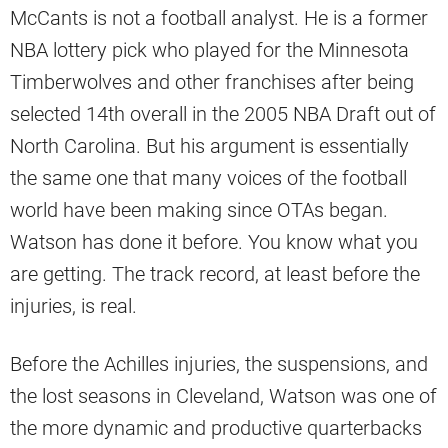
McCants is not a football analyst. He is a former
NBA lottery pick who played for the Minnesota
Timberwolves and other franchises after being
selected 14th overall in the 2005 NBA Draft out of
North Carolina. But his argument is essentially
the same one that many voices of the football
world have been making since OTAs began.
Watson has done it before. You know what you
are getting. The track record, at least before the
injuries, is real.
Before the Achilles injuries, the suspensions, and
the lost seasons in Cleveland, Watson was one of
the more dynamic and productive quarterbacks