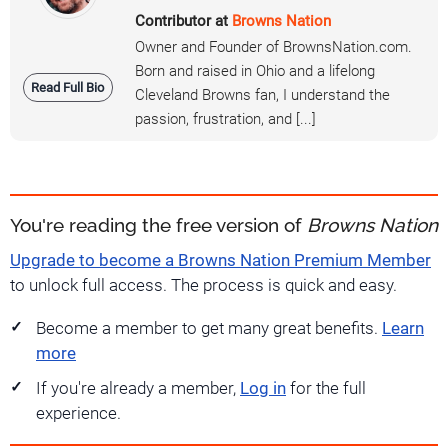
Contributor at
Browns Nation
Owner and Founder of BrownsNation.com.
Born and raised in Ohio and a lifelong
Read Full Bio
Cleveland Browns fan, I understand the
passion, frustration, and [...]
You're reading the free version of
Browns Nation
Upgrade to become a Browns Nation Premium Member
to unlock full access. The process is quick and easy.
Become a member to get many great benefits.
Learn
more
If you're already a member,
Log in
for the full
experience.