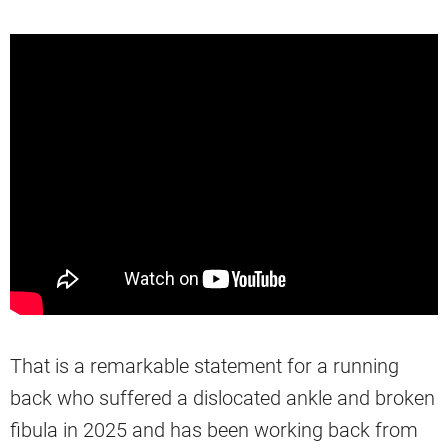
That is a remarkable statement for a running
back who suffered a dislocated ankle and broken
fibula in 2025 and has been working back from