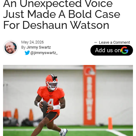
An Unexpected Voice
Just Made A Bold Case
For Deshaun Watson
May 24, 2026
Leave a Comment
By
Jimmy Swartz
Add us on
@jimmyswartz_