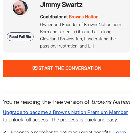
Jimmy Swartz
Contributor at
Browns Nation
Owner and Founder of BrownsNation.com.
Born and raised in Ohio and a lifelong
Read Full Bio
Cleveland Browns fan, I understand the
passion, frustration, and [...]
START THE CONVERSATION
You're reading the free version of
Browns Nation
Upgrade to become a Browns Nation Premium Member
to unlock full access. The process is quick and easy.
Become a member to get many great benefits.
Learn