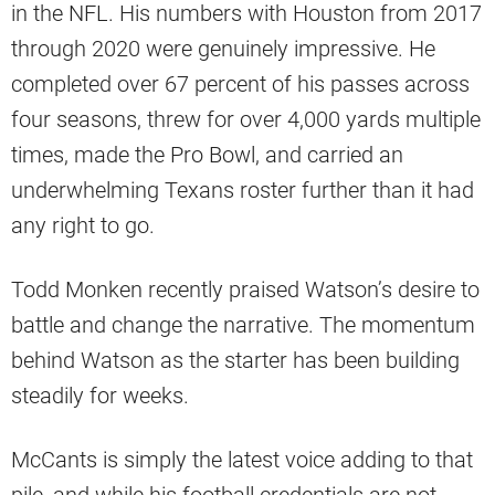
in the NFL. His numbers with Houston from 2017
through 2020 were genuinely impressive. He
completed over 67 percent of his passes across
four seasons, threw for over 4,000 yards multiple
times, made the Pro Bowl, and carried an
underwhelming Texans roster further than it had
any right to go.
Todd Monken recently praised Watson’s desire to
battle and change the narrative. The momentum
behind Watson as the starter has been building
steadily for weeks.
McCants is simply the latest voice adding to that
pile, and while his football credentials are not