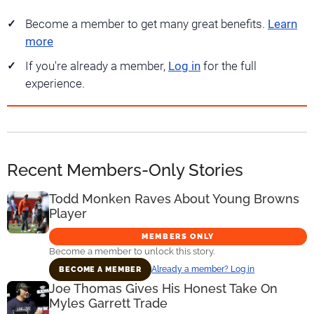
Become a member to get many great benefits.
Learn
more
If you're already a member,
Log in
for the full
experience.
Recent Members-Only Stories
Todd Monken Raves About Young Browns
Player
MEMBERS ONLY
Become a member to unlock this story.
Already a member? Log in
BECOME A MEMBER
Joe Thomas Gives His Honest Take On
Myles Garrett Trade