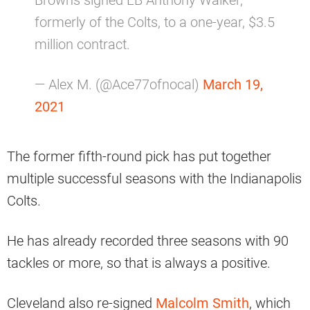
Browns signed LB Anthony Walker,
formerly of the Colts, to a one-year, $3.5
million contract.
— Alex M. (@Ace77ofnocal)
March 19,
2021
The former fifth-round pick has put together
multiple successful seasons with the Indianapolis
Colts.
He has already recorded three seasons with 90
tackles or more, so that is always a positive.
Cleveland also re-signed
Malcolm Smith
, which