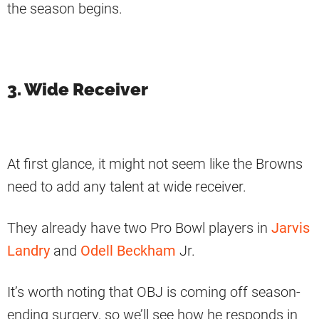
the season begins.
3. Wide Receiver
At first glance, it might not seem like the Browns
need to add any talent at wide receiver.
They already have two Pro Bowl players in
Jarvis
Landry
and
Odell Beckham
Jr.
It’s worth noting that OBJ is coming off season-
ending surgery, so we’ll see how he responds in