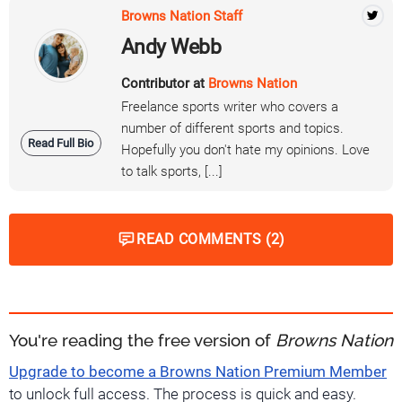
Browns Nation Staff
Andy Webb
Contributor at
Browns Nation
Freelance sports writer who covers a
number of different sports and topics.
Read Full Bio
Hopefully you don't hate my opinions. Love
to talk sports, [...]
READ COMMENTS (2)
You're reading the free version of
Browns Nation
Upgrade to become a Browns Nation Premium Member
to unlock full access. The process is quick and easy.