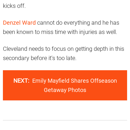
kicks off.
Denzel Ward
cannot do everything and he has
been known to miss time with injuries as well.
Cleveland needs to focus on getting depth in this
secondary before it’s too late.
NEXT:
Emily Mayfield Shares Offseason
Getaway Photos