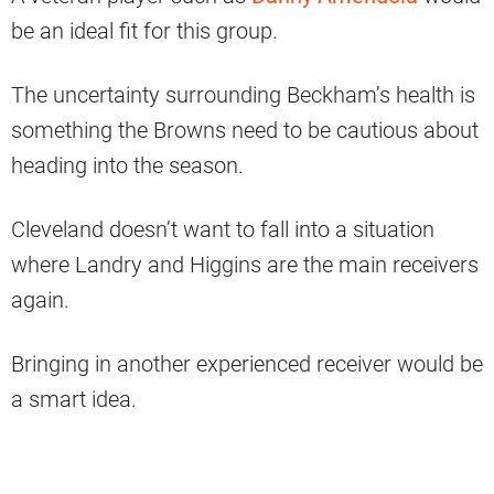
be an ideal fit for this group.
The uncertainty surrounding Beckham’s health is
something the Browns need to be cautious about
heading into the season.
Cleveland doesn’t want to fall into a situation
where Landry and Higgins are the main receivers
again.
Bringing in another experienced receiver would be
a smart idea.