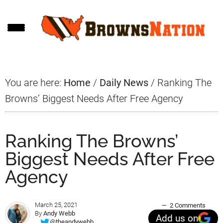
Skip
Skip
Skip
to
to
to
main
primary
footer
content
sidebar
You are here:
Home
/
Daily News
/
Ranking The
Browns’ Biggest Needs After Free Agency
Ranking The Browns’
Biggest Needs After Free
Agency
March 25, 2021
2 Comments
By
Andy Webb
Add us on
@theandywebb