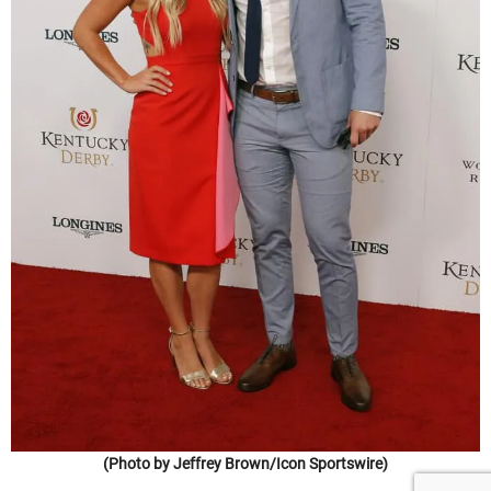
(Photo by Jeffrey Brown/Icon Sportswire)