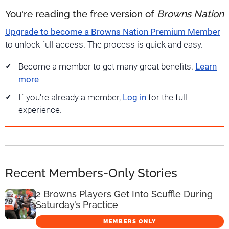
You're reading the free version of
Browns Nation
Upgrade to become a Browns Nation Premium Member
to unlock full access. The process is quick and easy.
Become a member to get many great benefits.
Learn
more
If you're already a member,
Log in
for the full
experience.
Recent Members-Only Stories
2 Browns Players Get Into Scuffle During
Saturday’s Practice
MEMBERS ONLY