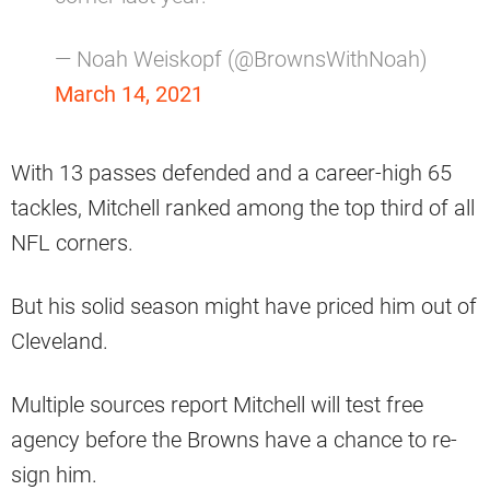
— Noah Weiskopf (@BrownsWithNoah)
March 14, 2021
With 13 passes defended and a career-high 65
tackles, Mitchell ranked among the top third of all
NFL corners.
But his solid season might have priced him out of
Cleveland.
Multiple sources report Mitchell will test free
agency before the Browns have a chance to re-
sign him.