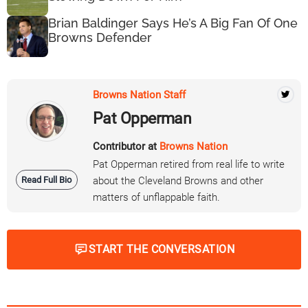
Brian Baldinger Says He’s A Big Fan Of One
Browns Defender
Browns Nation Staff
Pat Opperman
Contributor at
Browns Nation
Pat Opperman retired from real life to write
Read Full Bio
about the Cleveland Browns and other
matters of unflappable faith.
START THE CONVERSATION