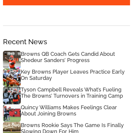
Recent News
Browns QB Coach Gets Candid About
Shedeur Sanders’ Progress
Key Browns Player Leaves Practice Early
On Saturday
Tyson Campbell Reveals What’s Fueling
The Browns’ Turnovers in Training Camp
Quincy Williams Makes Feelings Clear
About Joining Browns
Browns Rookie Says The Game Is Finally
Slowing Down For Him