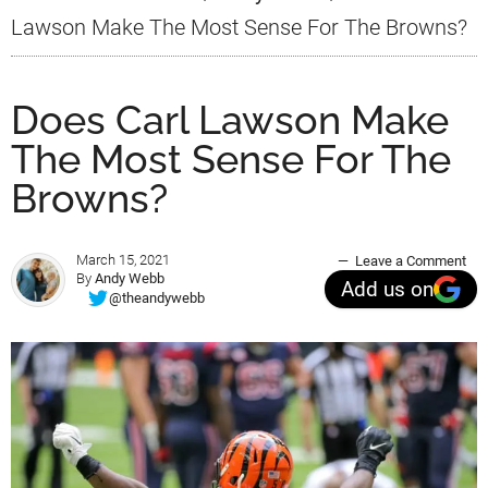
Lawson Make The Most Sense For The Browns?
Does Carl Lawson Make
The Most Sense For The
Browns?
March 15, 2021
Leave a Comment
By
Andy Webb
Add us on
@theandywebb