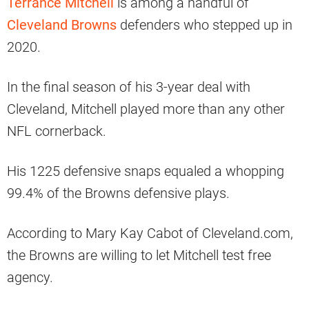
Terrance Mitchell
is among a handful of
Cleveland Browns
defenders who stepped up in
2020.
In the final season of his 3-year deal with
Cleveland, Mitchell played more than any other
NFL cornerback.
His 1225 defensive snaps equaled a whopping
99.4% of the Browns defensive plays.
According to Mary Kay Cabot of Cleveland.com,
the Browns are willing to let Mitchell test free
agency.