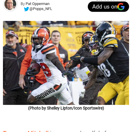
By
Pat Opperman
Add us on
@Popps_NFL
(Photo by Shelley Lipton/Icon Sportswire)