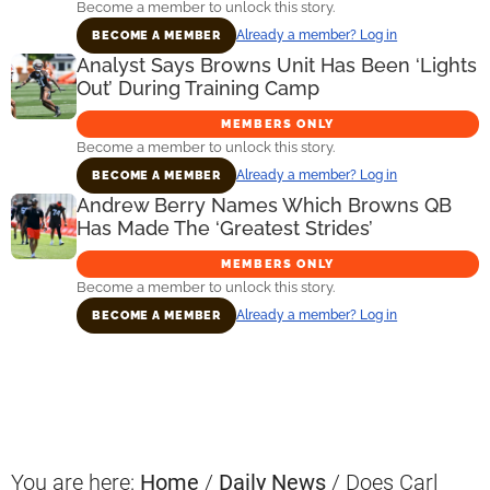
Become a member to unlock this story.
Already a member? Log in
BECOME A MEMBER
Analyst Says Browns Unit Has Been ‘Lights
Out’ During Training Camp
MEMBERS ONLY
Become a member to unlock this story.
Already a member? Log in
BECOME A MEMBER
Andrew Berry Names Which Browns QB
Has Made The ‘Greatest Strides’
MEMBERS ONLY
Become a member to unlock this story.
Already a member? Log in
BECOME A MEMBER
Primary
Sidebar
You are here:
Home
/
Daily News
/
Does Carl