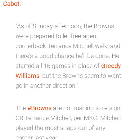
Cabot
:
“As of Sunday afternoon, the Browns
were prepared to let free-agent
cornerback Terrance Mitchell walk, and
there’s a good chance he’ll be gone. He
started all 16 games in place of
Greedy
Williams
, but the Browns seem to want
go in another direction.”
The
#Browns
are not rushing to re-sign
CB Terrance Mitchell, per MKC. Mitchell
played the most snaps out of any
corner last year.