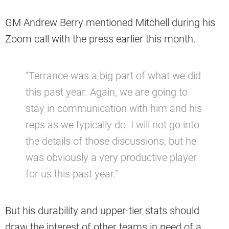
GM Andrew Berry mentioned Mitchell during his
Zoom call with the press earlier this month.
“Terrance was a big part of what we did
this past year. Again, we are going to
stay in communication with him and his
reps as we typically do. I will not go into
the details of those discussions, but he
was obviously a very productive player
for us this past year.”
But his durability and upper-tier stats should
draw the interest of other teams in need of a