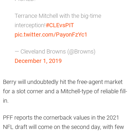
Terrance Mitchell with the big-time
interception!
#CLEvsPIT
pic.twitter.com/PayonFzYc1
— Cleveland Browns (@Browns)
December 1, 2019
Berry will undoubtedly hit the free-agent market
for a slot corner and a Mitchell-type of reliable fill-
in.
PFF reports the cornerback values in the 2021
NFL draft will come on the second day, with few