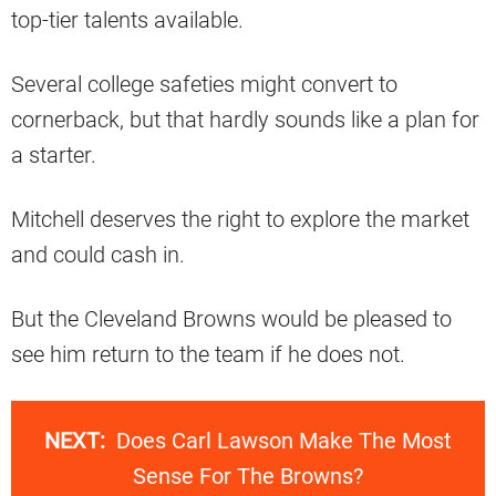
top-tier talents available.
Several college safeties might convert to
cornerback, but that hardly sounds like a plan for
a starter.
Mitchell deserves the right to explore the market
and could cash in.
But the Cleveland Browns would be pleased to
see him return to the team if he does not.
NEXT:
Does Carl Lawson Make The Most
Sense For The Browns?