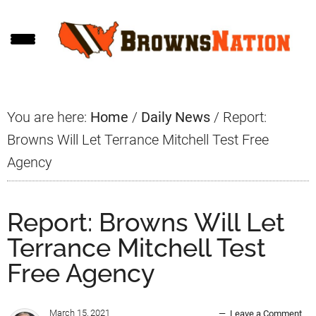
Skip
Skip
Skip
to
to
to
main
primary
footer
content
sidebar
You are here:
Home
/
Daily News
/
Report:
Browns Will Let Terrance Mitchell Test Free
Agency
Report: Browns Will Let
Terrance Mitchell Test
Free Agency
March 15, 2021
Leave a Comment