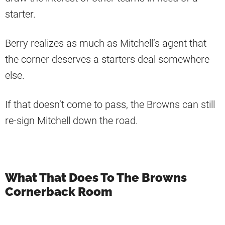
starter.
Berry realizes as much as Mitchell’s agent that
the corner deserves a starters deal somewhere
else.
If that doesn’t come to pass, the Browns can still
re-sign Mitchell down the road.
What That Does To The Browns
Cornerback Room