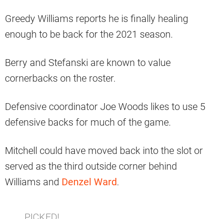
Greedy Williams reports he is finally healing
enough to be back for the 2021 season.
Berry and Stefanski are known to value
cornerbacks on the roster.
Defensive coordinator Joe Woods likes to use 5
defensive backs for much of the game.
Mitchell could have moved back into the slot or
served as the third outside corner behind
Williams and
Denzel Ward
.
PICKED!