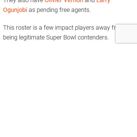
Ogunjobi
as pending free agents.
This roster is a few impact players away from
being legitimate Super Bowl contenders.
That being said, Browns fans shouldn’t be
surprised if the front office is aggressive this
offseason.
Could Carl Lawson Be The Answer?
There are a handful of potential fits available in
free agency this offseason.