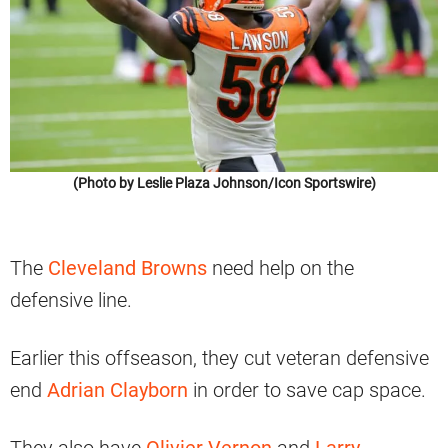
(Photo by Leslie Plaza Johnson/Icon Sportswire)
The
Cleveland Browns
need help on the
defensive line.
Earlier this offseason, they cut veteran defensive
end
Adrian Clayborn
in order to save cap space.
They also have
Olivier Vernon
and
Larry