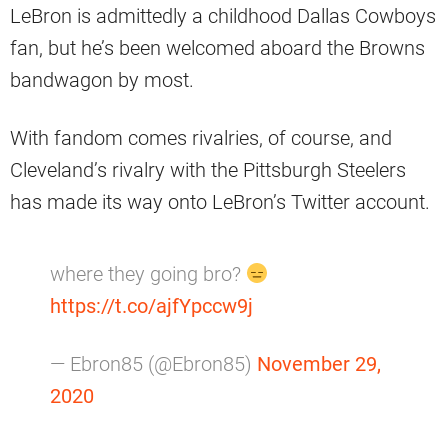
LeBron is admittedly a childhood Dallas Cowboys
fan, but he’s been welcomed aboard the Browns
bandwagon by most.
With fandom comes rivalries, of course, and
Cleveland’s rivalry with the Pittsburgh Steelers
has made its way onto LeBron’s Twitter account.
where they going bro?
https://t.co/ajfYpccw9j
— Ebron85 (@Ebron85)
November 29,
2020