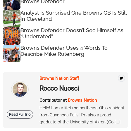
Browns Defender
Analyst Is Surprised One Browns QB Is Still
In Cleveland
Browns Defender Doesn’t See Himself As
“Underrated”
Browns Defender Uses 4 Words To
Describe Mike Rutenberg
Browns Nation Staff
Rocco Nuosci
Contributor at
Browns Nation
Hello! I am a lifetime northeast Ohio resident
Read Full Bio
from Cuyahoga Falls! I'm also a proud
graduate of the University of Akron (Go [...]