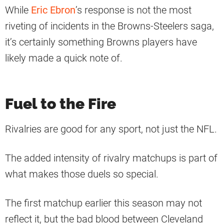
While
Eric Ebron
’s response is not the most
riveting of incidents in the Browns-Steelers saga,
it’s certainly something Browns players have
likely made a quick note of.
Fuel to the Fire
Rivalries are good for any sport, not just the NFL.
The added intensity of rivalry matchups is part of
what makes those duels so special.
The first matchup earlier this season may not
reflect it, but the bad blood between Cleveland