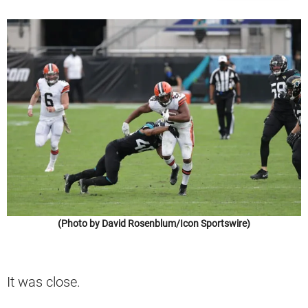
(Photo by David Rosenblum/Icon Sportswire)
It was close.