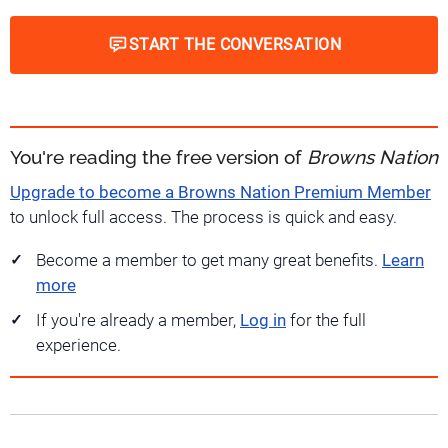
START THE CONVERSATION
You're reading the free version of
Browns Nation
Upgrade to become a Browns Nation Premium Member
to unlock full access. The process is quick and easy.
Become a member to get many great benefits.
Learn
more
If you're already a member,
Log in
for the full
experience.