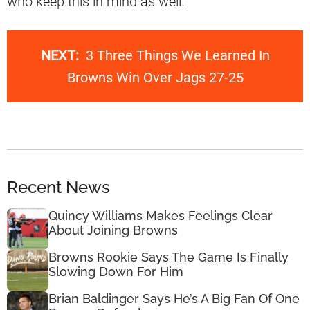
who keep this in mind as well.
NEXT:
3 Three Things We Learned In
Browns Win Over Jags 27-25
Recent News
Quincy Williams Makes Feelings Clear
About Joining Browns
Browns Rookie Says The Game Is Finally
Slowing Down For Him
Brian Baldinger Says He’s A Big Fan Of One