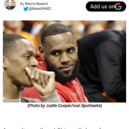
By
Rocco Nuosci
Add us on
@Noush9602
(Photo by Justin Cooper/Icon Sportswire)