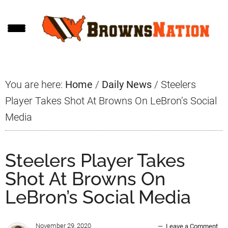
Skip
Skip
Skip
to
to
to
main
primary
footer
content
sidebar
You are here:
Home
/
Daily News
/
Steelers
Player Takes Shot At Browns On LeBron’s Social
Media
Steelers Player Takes
Shot At Browns On
LeBron’s Social Media
November 29, 2020
Leave a Comment