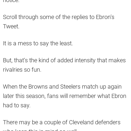
notice.
Scroll through some of the replies to Ebron’s
Tweet.
It is a mess to say the least.
But, that’s the kind of added intensity that makes
rivalries so fun.
When the Browns and Steelers match up again
later this season, fans will remember what Ebron
had to say.
There may be a couple of Cleveland defenders