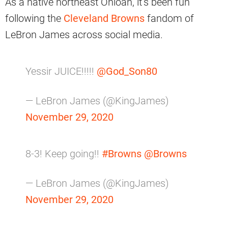
As a native northeast Ohioan, it’s been fun
following the
Cleveland Browns
fandom of
LeBron James across social media.
Yessir JUICE!!!!!
@God_Son80
— LeBron James (@KingJames)
November 29, 2020
8-3! Keep going!!
#Browns
@Browns
— LeBron James (@KingJames)
November 29, 2020