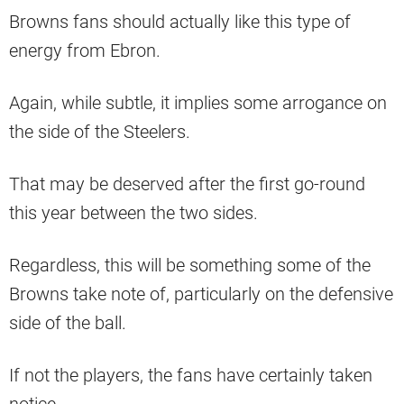
Browns fans should actually like this type of
energy from Ebron.
Again, while subtle, it implies some arrogance on
the side of the Steelers.
That may be deserved after the first go-round
this year between the two sides.
Regardless, this will be something some of the
Browns take note of, particularly on the defensive
side of the ball.
If not the players, the fans have certainly taken