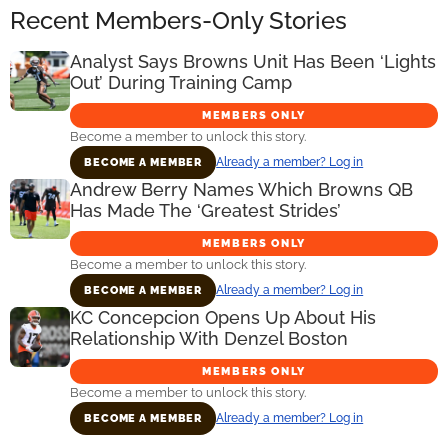
Recent Members-Only Stories
Analyst Says Browns Unit Has Been ‘Lights
Out’ During Training Camp
MEMBERS ONLY
Become a member to unlock this story.
Already a member? Log in
BECOME A MEMBER
Andrew Berry Names Which Browns QB
Has Made The ‘Greatest Strides’
MEMBERS ONLY
Become a member to unlock this story.
Already a member? Log in
BECOME A MEMBER
KC Concepcion Opens Up About His
Relationship With Denzel Boston
MEMBERS ONLY
Become a member to unlock this story.
Already a member? Log in
BECOME A MEMBER