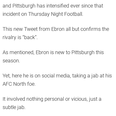
and Pittsburgh has intensified ever since that
incident on Thursday Night Football.
This new Tweet from Ebron all but confirms the
rivalry is “back”.
As mentioned, Ebron is new to Pittsburgh this
season.
Yet, here he is on social media, taking a jab at his
AFC North foe.
It involved nothing personal or vicious, just a
subtle jab.