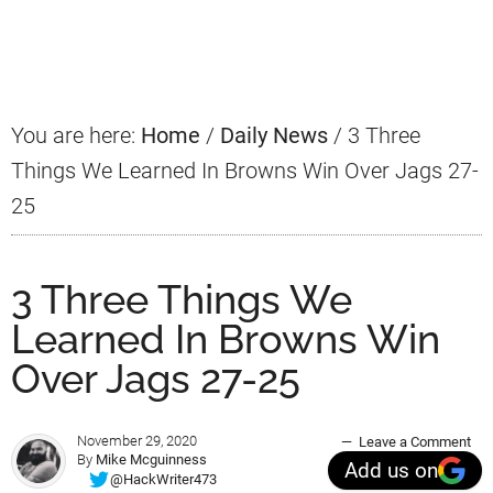
Primary
Sidebar
You are here:
Home
/
Daily News
/
3 Three
Things We Learned In Browns Win Over Jags 27-
25
3 Three Things We
Learned In Browns Win
Over Jags 27-25
November 29, 2020
Leave a Comment
By
Mike Mcguinness
Add us on
@HackWriter473