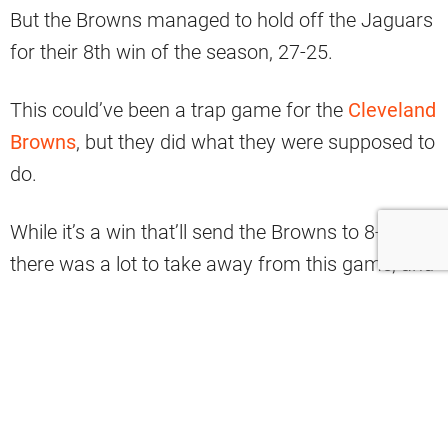
But the Browns managed to hold off the Jaguars
for their 8th win of the season, 27-25.
This could’ve been a trap game for the
Cleveland
Browns
, but they did what they were supposed to
do.
While it’s a win that’ll send the Browns to 8-3,
there was a lot to take away from this game, and
not all of it good.
So without further ado, here are three things we
learned from the victory.