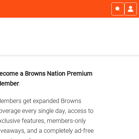
Primary
ecome a Browns Nation Premium
Sidebar
ember
.
embers get expanded Browns
overage every single day, access to
xclusive features, members-only
iveaways, and a completely ad-free