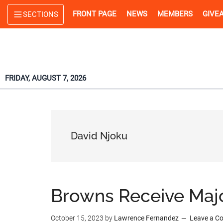
Skip
Skip
Skip
FRONT PAGE
NEWS
MEMBERS
GIVE
SECTIONS
to
to
to
main
primary
footer
content
sidebar
FRIDAY, AUGUST 7, 2026
David Njoku
Browns Receive Maj
October 15, 2023
by
Lawrence Fernandez
Leave a 