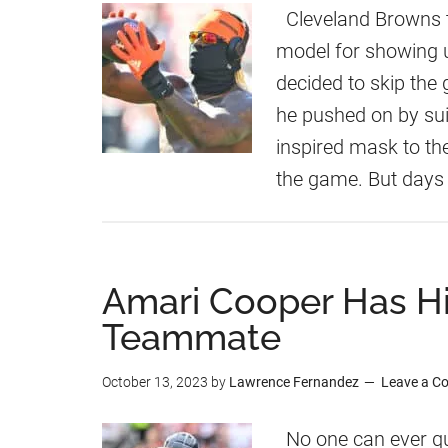
Cleveland Browns t
model for showing 
decided to skip the 
he pushed on by suit
inspired mask to th
the game. But days 
Amari Cooper Has Hi
Teammate
October 13, 2023
by
Lawrence Fernandez
Leave a 
No one can ever qu