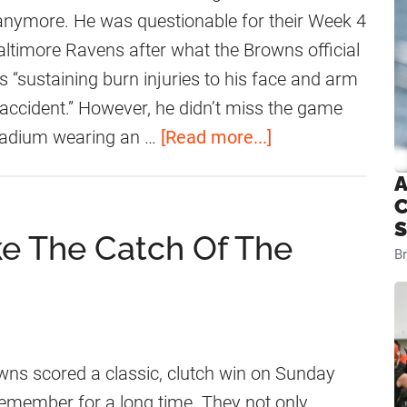
r
d
anymore. He was questionable for their Week 4
D
N
ltimore Ravens after what the Browns official
a
j
 “sustaining burn injuries to his face and arm
v
o
accident.” However, he didn’t miss the game
i
k
a
stadium wearing an …
[Read more...]
d
u
b
A
N
H
o
C
j
a
u
S
e The Catch Of The
o
s
t
B
k
A
A
u
n
m
U
H
a
p
o
r
ns scored a classic, clutch win on Sunday
d
n
i
y remember for a long time. They not only