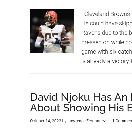
Cleveland Browns T
He could have skipp
Ravens due to the b
pressed on while cov
game with six catch
is already a victory
David Njoku Has An
About Showing His 
October 14, 2023
by
Lawrence Fernandez
1 Commen