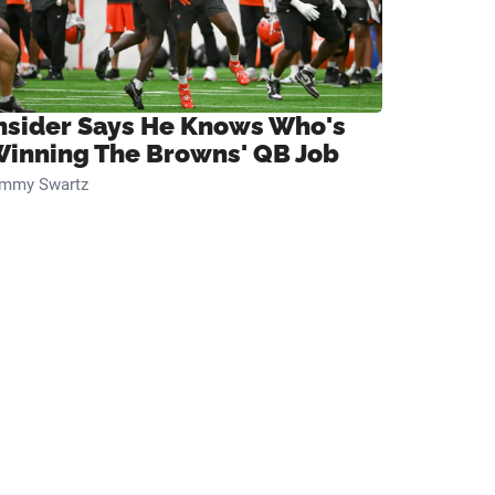
nsider Says He Knows Who's
inning The Browns' QB Job
immy Swartz