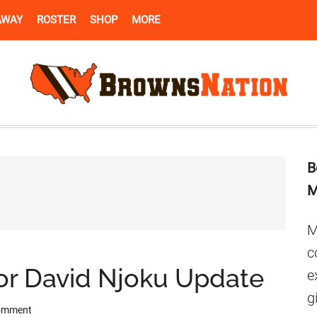
AWAY
ROSTER
SHOP
MORE
B
M
M
c
or David Njoku Update
e
g
Comment