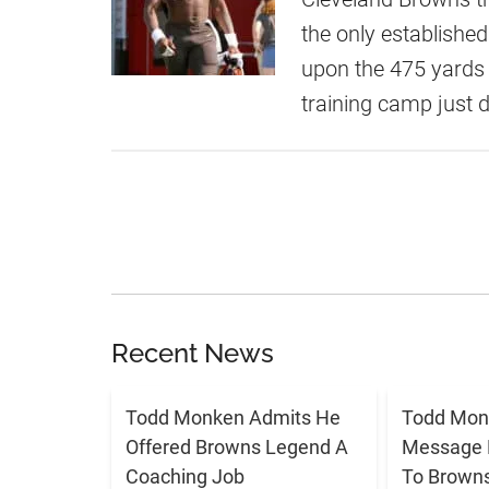
the only established 
upon the 475 yards
training camp just
Recent News
Todd Monken Admits He
Todd Mon
Offered Browns Legend A
Message 
Coaching Job
To Brown