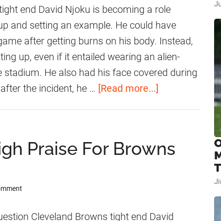
J
w
ight end David Njoku is becoming a role
n
up and setting an example. He could have
s
game after getting burns on his body. Instead,
R
ing up, even if it entailed wearing an alien-
e
e stadium. He also had his face covered during
c
a
after the incident, he …
[Read more...]
e
b
i
o
v
u
O
gh Praise For Browns
e
t
M
M
D
T
a
a
J
Comment
j
v
o
i
estion Cleveland Browns tight end David