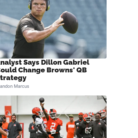
nalyst Says Dillon Gabriel
ould Change Browns' QB
trategy
randon Marcus