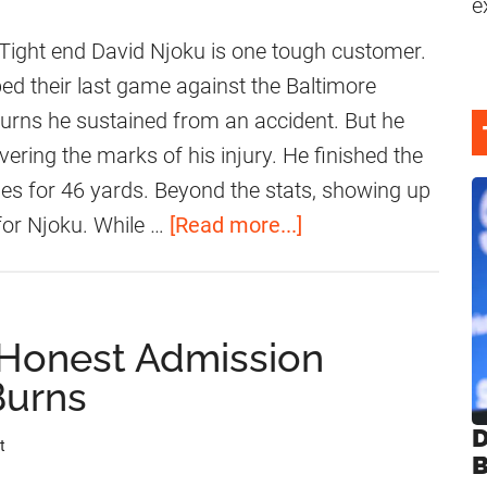
e
ight end David Njoku is one tough customer.
ed their last game against the Baltimore
urns he sustained from an accident. But he
ering the marks of his injury. He finished the
es for 46 yards. Beyond the stats, showing up
a
 for Njoku. While …
[Read more...]
b
o
u
 Honest Admission
t
Burns
B
r
D
t
B
o