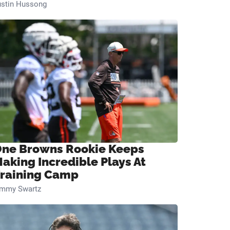
ustin Hussong
ne Browns Rookie Keeps
aking Incredible Plays At
raining Camp
immy Swartz