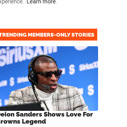
xperience.
Learn more
.
TRENDING MEMBERS-ONLY STORIES
eion Sanders Shows Love For
rowns Legend