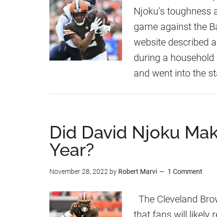
Njoku’s toughness 
game against the Ba
website described as
during a household 
and went into the 
Did David Njoku Mak
Year?
November 28, 2022
by
Robert Marvi
1 Comment
The Cleveland Brow
that fans will likel