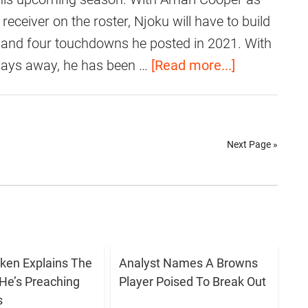
o
r
i
receiver on the roster, Njoku will have to build
u
a
d
 and four touchdowns he posted in 2021. With
t
i
N
a
 days away, he has been …
[Read more...]
S
s
j
b
h
e
o
o
o
F
k
u
w
o
Next Page »
u
t
i
r
M
V
n
B
a
i
g
r
k
d
H
o
e
e
i
w
T
o
ken Explains The
Analyst Names A Browns
s
n
h
He’s Preaching
Player Poised To Break Out
:
B
s
s
e
D