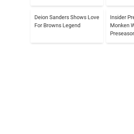
Deion Sanders Shows Love
Insider P
For Browns Legend
Monken Wi
Preseason