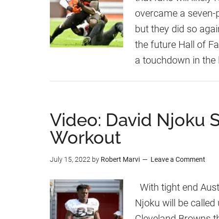
overcame a seven-poi
but they did so ag
the future Hall of F
a touchdown in the 
Video: David Njoku S
Workout
July 15, 2022
by
Robert Marvi
Leave a Comment
With tight end Aust
Njoku will be called
Cleveland Browns t