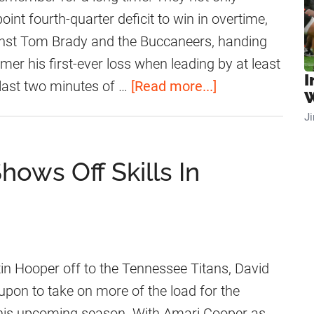
a
e
C
nt fourth-quarter deficit to win in overtime,
t
s
o
ainst Tom Brady and the Buccaneers, handing
e
t
o
amer his first-ever loss when leading by at least
I
A
p
a
last two minutes of …
[Read more...]
W
d
e
b
J
m
r
o
i
H
u
hows Off Skills In
s
a
t
s
s
D
i
H
i
o
i
d
n
g
D
in Hooper off to the Tennessee Titans, David
A
h
a
 upon to take on more of the load for the
b
P
v
his upcoming season. With Amari Cooper as