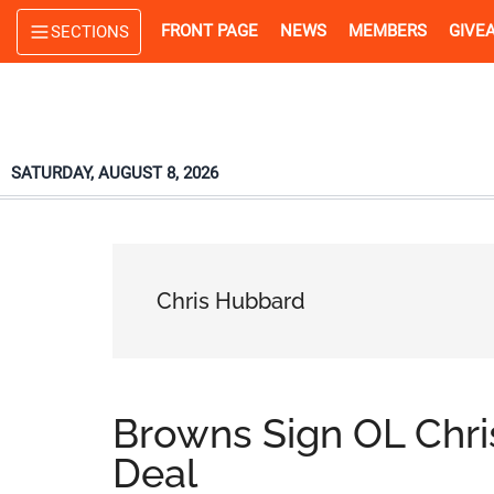
Skip
Skip
Skip
FRONT PAGE
NEWS
MEMBERS
GIVE
SECTIONS
to
to
to
main
primary
footer
content
sidebar
SATURDAY, AUGUST 8, 2026
Chris Hubbard
Browns Sign OL Chr
Deal