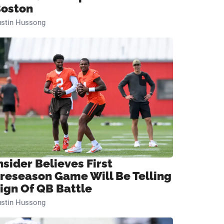
oston
ustin Hussong
nsider Believes First
reseason Game Will Be Telling
ign Of QB Battle
ustin Hussong