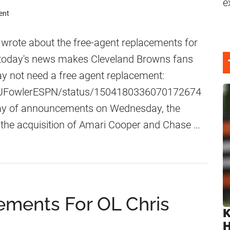
e
ent
 wrote about the free-agent replacements for
 today's news makes Cleveland Browns fans
ay not need a free agent replacement:
om/JFowlerESPN/status/1504180336070172674
 day of announcements on Wednesday, the
he acquisition of Amari Cooper and Chase …
ements For OL Chris
K
H