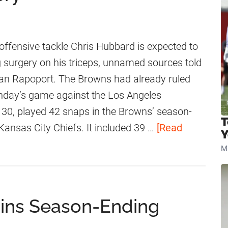
fensive tackle Chris Hubbard is expected to
surgery on his triceps, unnamed sources told
Ian Rapoport. The Browns had already ruled
nday’s game against the Los Angeles
30, played 42 snaps in the Browns’ season-
T
Kansas City Chiefs. It included 39 …
[Read
Y
Mi
ains Season-Ending