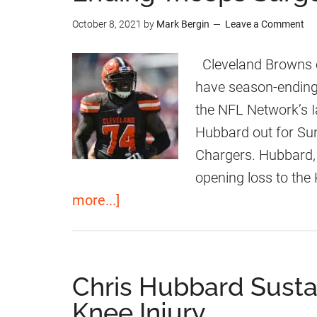
i
F
October 8, 2021
by
Mark Bergin
Leave a Comment
s
r
H
e
Cleveland Browns of
u
e
have season-ending 
b
A
the NFL Network’s 
b
g
Hubbard out for Su
a
e
Chargers. Hubbard, 
r
n
opening loss to the 
d
t
a
more...]
T
R
b
o
e
o
O
p
u
Chris Hubbard Sust
n
l
t
Knee Injury
e
a
C