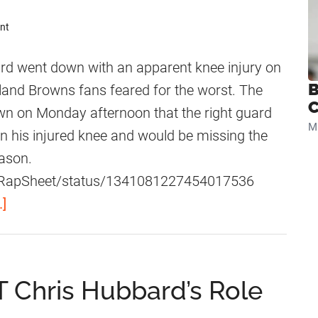
nt
 went down with an apparent knee injury on
B
land Browns fans feared for the worst. The
C
 on Monday afternoon that the right guard
Mi
in his injured knee and would be missing the
ason.
om/RapSheet/status/1341081227454017536
a
.]
b
o
u
 Chris Hubbard’s Role
t
C