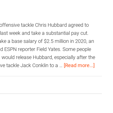
h
r
i
ffensive tackle Chris Hubbard agreed to
s
last week and take a substantial pay cut.
H
ke a base salary of $2.5 million in 2020, an
u
d ESPN reporter Field Yates. Some people
b
 would release Hubbard, especially after the
b
a
ve tackle Jack Conklin to a …
[Read more...]
a
b
r
o
d
u
S
t
u
W
s