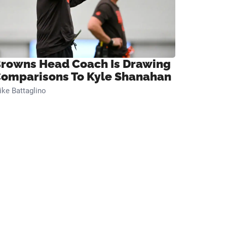
rowns Head Coach Is Drawing
omparisons To Kyle Shanahan
ke Battaglino