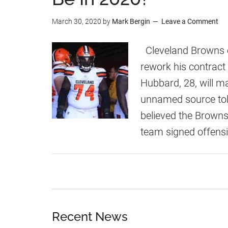
r
e
March 30, 2020
by
Mark Bergin
Leave a Comment
i
c
s
t
Cleveland Browns o
H
e
rework his contract 
u
d
Hubbard, 28, will ma
b
T
unnamed source tol
b
o
believed the Browns
a
H
team signed offensi
r
a
d
v
e
S
e
Recent News
a