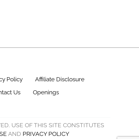
cy Policy
Affiliate Disclosure
tact Us
Openings
VED. USE OF THIS SITE CONSTITUTES
SE
AND
PRIVACY POLICY