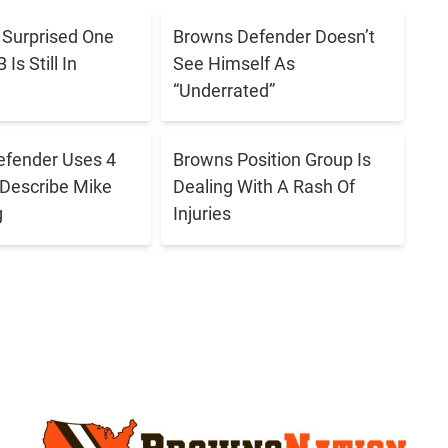
h
t
a
s Surprised One
Browns Defender Doesn’t
a
Is Still In
See Himself As
t
“Underrated”
i
W
n
i
s
efender Uses 4
Browns Position Group Is
l
Describe Mike
Dealing With A Rash Of
S
l
g
Injuries
e
B
a
r
s
o
o
w
n
n
-
s
E
O
n