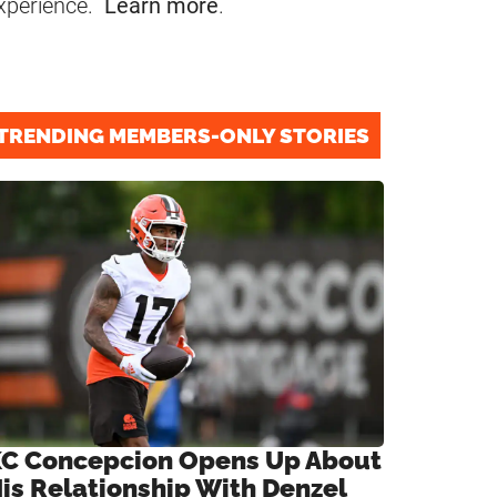
xperience.
Learn more
.
TRENDING MEMBERS-ONLY STORIES
C Concepcion Opens Up About
is Relationship With Denzel