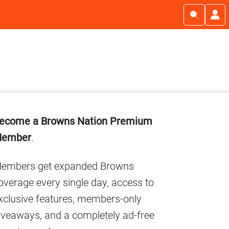
Primary
ecome a Browns Nation Premium
Sidebar
ember
.
embers get expanded Browns
overage every single day, access to
xclusive features, members-only
iveaways, and a completely ad-free