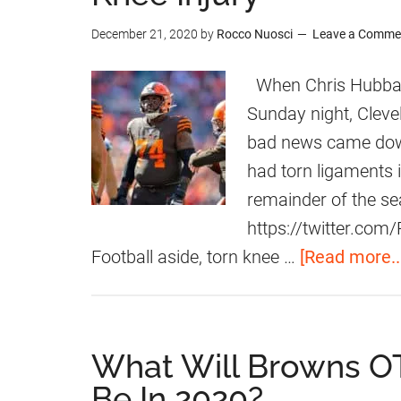
-
c
h
December 21, 2020
by
Rocco Nuosci
Leave a Comme
Y
e
r
e
m
i
When Chris Hubbard
a
e
s
Sunday night, Cleve
r
n
H
bad news came down
D
t
u
had torn ligaments 
e
s
b
remainder of the se
a
F
b
https://twitter.c
l
o
a
Football aside, torn knee …
[Read more..
r
r
O
d
L
E
What Will Browns OT
C
x
Be In 2020?
h
p