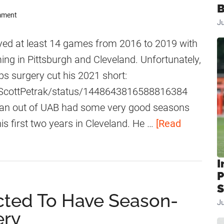
B
mment
J
ed at least 14 games from 2016 to 2019 with
ng in Pittsburgh and Cleveland. Unfortunately,
ps surgery cut his 2021 short:
m/ScottPetrak/status/1448643816588816384
man out of UAB had some very good seasons
is first two years in Cleveland. He …
[Read
I
P
S
cted To Have Season-
J
ery