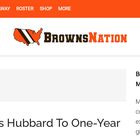
AWAY
ROSTER
SHOP
MORE
B
M
M
c
is Hubbard To One-Year
e
g