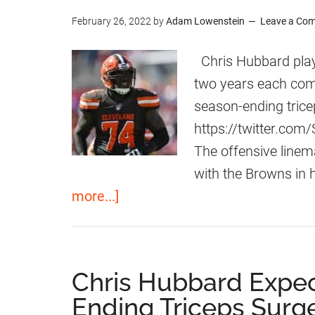
r
February 26, 2022
by
Adam Lowenstein
Leave a Co
o
w
Chris Hubbard play
n
two years each comi
s
season-ending trice
S
https://twitter.co
i
The offensive line
g
with the Browns in h
n
a
more...]
O
b
L
o
C
u
Chris Hubbard Expe
h
t
Ending Triceps Surg
r
3