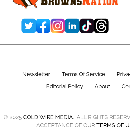
T
d
C
i
h
n
r
g
i
K
s
n
H
e
u
e
Newsletter
Terms Of Service
Priva
b
I
b
Editorial Policy
About
Con
n
a
j
r
u
d
© 2025
COLD WIRE MEDIA
. ALL RIGHTS RESER
r
’
ACCEPTANCE OF OUR
TERMS OF U
y