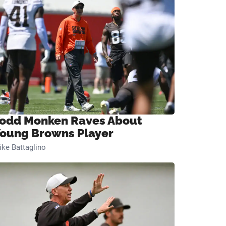
odd Monken Raves About
oung Browns Player
ke Battaglino