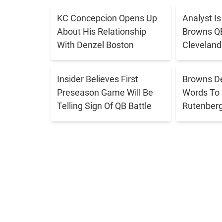
s
KC Concepcion Opens Up
Analyst I
o
About His Relationship
Browns QB 
n
With Denzel Boston
Cleveland
-
E
Insider Believes First
Browns D
n
Preseason Game Will Be
Words To 
Telling Sign Of QB Battle
Rutenber
d
i
n
g
T
r
i
c