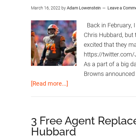
March 16, 2022
by
Adam Lowenstein
Leave a Comm
Back in February, I
Chris Hubbard, but
excited that they m
https://twitter.c
As a part of a big
Browns announced t
a
[Read more...]
b
o
u
3 Free Agent Replac
t
Hubbard
B