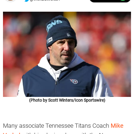
(Photo by Scott Winters/Icon Sportswire)
Many associate Tennessee Titans Coach
Mike