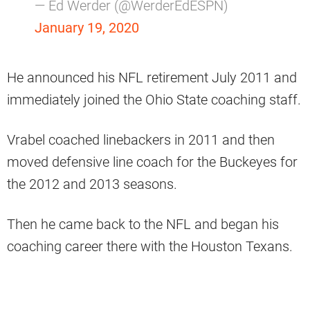
— Ed Werder (@WerderEdESPN)
January 19, 2020
He announced his NFL retirement July 2011 and
immediately joined the Ohio State coaching staff.
Vrabel coached linebackers in 2011 and then
moved defensive line coach for the Buckeyes for
the 2012 and 2013 seasons.
Then he came back to the NFL and began his
coaching career there with the Houston Texans.