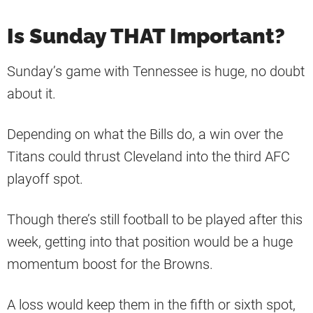
Is Sunday THAT Important?
Sunday’s game with Tennessee is huge, no doubt
about it.
Depending on what the Bills do, a win over the
Titans could thrust Cleveland into the third AFC
playoff spot.
Though there’s still football to be played after this
week, getting into that position would be a huge
momentum boost for the Browns.
A loss would keep them in the fifth or sixth spot,