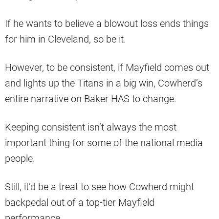
If he wants to believe a blowout loss ends things
for him in Cleveland, so be it.
However, to be consistent, if Mayfield comes out
and lights up the Titans in a big win, Cowherd’s
entire narrative on Baker HAS to change.
Keeping consistent isn’t always the most
important thing for some of the national media
people.
Still, it’d be a treat to see how Cowherd might
backpedal out of a top-tier Mayfield
performance.