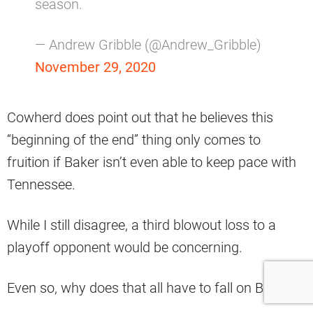
season.
— Andrew Gribble (@Andrew_Gribble)
November 29, 2020
Cowherd does point out that he believes this
“beginning of the end” thing only comes to
fruition if Baker isn’t even able to keep pace with
Tennessee.
While I still disagree, a third blowout loss to a
playoff opponent would be concerning.
Even so, why does that all have to fall on Baker?