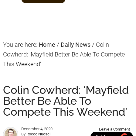
Primary
Sidebar
You are here:
Home
/
Daily News
/
Colin
Cowherd: ‘Mayfield Better Be Able To Compete
This Weekend’
Colin Cowherd: ‘Mayfield
Better Be Able To
Compete This Weekend’
December 4, 2020
Leave a Comment
By
Rocco Nuosci