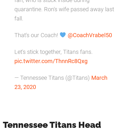
fan, who is stuck inside during
quarantine. Ron's wife passed away last
fall.
That's our Coach!
@CoachVrabel50
Let's stick together, Titans fans.
pic.twitter.com/ThnnRc8Qxg
— Tennessee Titans (@Titans)
March
23, 2020
Tennessee Titans Head