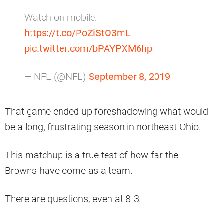
Watch on mobile:
https://t.co/PoZiStO3mL
pic.twitter.com/bPAYPXM6hp
— NFL (@NFL)
September 8, 2019
That game ended up foreshadowing what would
be a long, frustrating season in northeast Ohio.
This matchup is a true test of how far the
Browns have come as a team.
There are questions, even at 8-3.