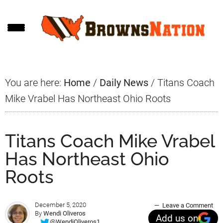
Skip
Skip
Skip
to
to
to
main
primary
footer
content
sidebar
You are here:
Home
/
Daily News
/
Titans Coach
Mike Vrabel Has Northeast Ohio Roots
Titans Coach Mike Vrabel
Has Northeast Ohio
Roots
December 5, 2020
Leave a Comment
By
Wendi Oliveros
Add us on
@WendiOliveros1