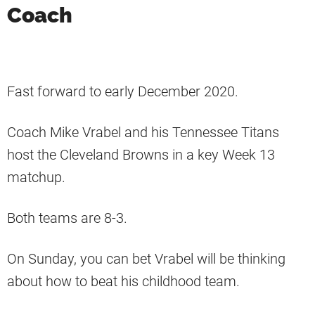
Coach
Fast forward to early December 2020.
Coach Mike Vrabel and his Tennessee Titans
host the Cleveland Browns in a key Week 13
matchup.
Both teams are 8-3.
On Sunday, you can bet Vrabel will be thinking
about how to beat his childhood team.