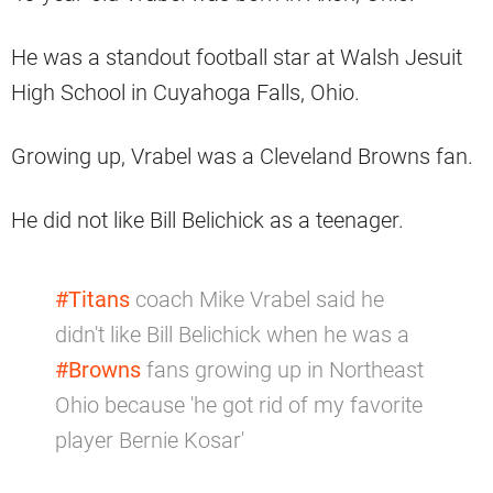
He was a standout football star at Walsh Jesuit
High School in Cuyahoga Falls, Ohio.
Growing up, Vrabel was a Cleveland Browns fan.
He did not like Bill Belichick as a teenager.
#Titans
coach Mike Vrabel said he
didn't like Bill Belichick when he was a
#Browns
fans growing up in Northeast
Ohio because 'he got rid of my favorite
player Bernie Kosar'