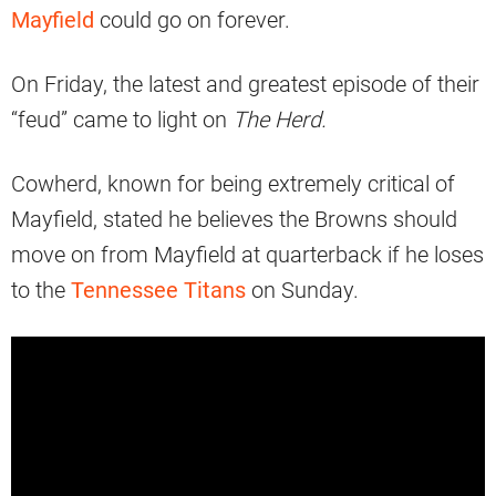
Mayfield
could go on forever.
On Friday, the latest and greatest episode of their
“feud” came to light on
The Herd.
Cowherd, known for being extremely critical of
Mayfield, stated he believes the Browns should
move on from Mayfield at quarterback if he loses
to the
Tennessee Titans
on Sunday.