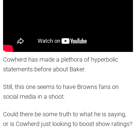
Cowherd has made a plethora of hyperbolic
statements before about Baker.
Still, this one seems to have Browns fans on
social media in a shoot.
Could there be some truth to what he is saying,
or is Cowherd just looking to boost show ratings?