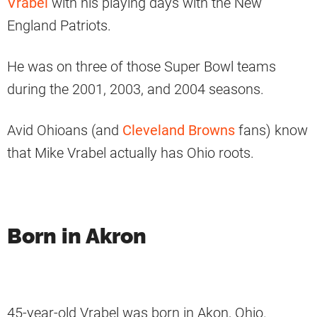
Vrabel
with his playing days with the New
England Patriots.
He was on three of those Super Bowl teams
during the 2001, 2003, and 2004 seasons.
Avid Ohioans (and
Cleveland Browns
fans) know
that Mike Vrabel actually has Ohio roots.
Born in Akron
45-year-old Vrabel was born in Akon, Ohio.