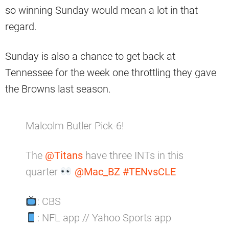
so winning Sunday would mean a lot in that
regard.
Sunday is also a chance to get back at
Tennessee for the week one throttling they gave
the Browns last season.
Malcolm Butler Pick-6!
The
@Titans
have three INTs in this
quarter
@Mac_BZ
#TENvsCLE
: CBS
: NFL app // Yahoo Sports app