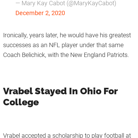
— Mary Kay Cabot (@MaryKayCabot)
December 2, 2020
Ironically, years later, he would have his greatest
successes as an NFL player under that same
Coach Belichick, with the New England Patriots.
Vrabel Stayed In Ohio For
College
Vrabel accepted a scholarship to play football at