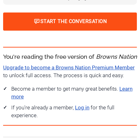
START THE CONVERSATION
You're reading the free version of
Browns Nation
Upgrade to become a Browns Nation Premium Member
to unlock full access. The process is quick and easy.
Become a member to get many great benefits.
Learn
more
If you're already a member,
Log in
for the full
experience.