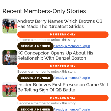
Recent Members-Only Stories
Andrew Berry Names Which Browns QB
Has Made The ‘Greatest Strides’
MEMBERS ONLY
Become a member to unlock this story.
Already a member? Log in
BECOME A MEMBER
KC Concepcion Opens Up About His
Relationship With Denzel Boston
MEMBERS ONLY
Become a member to unlock this story.
Already a member? Log in
BECOME A MEMBER
Insider Believes First Preseason Game Will
Be Telling Sign Of QB Battle
MEMBERS ONLY
Become a member to unlock this story.
Already a member? Log in
BECOME A MEMBER