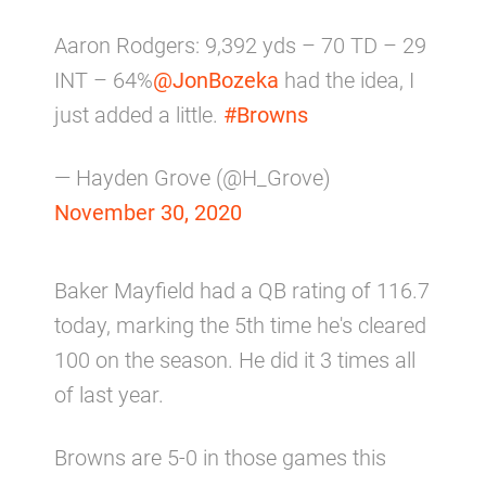
Aaron Rodgers: 9,392 yds – 70 TD – 29
INT – 64%
@JonBozeka
had the idea, I
just added a little.
#Browns
— Hayden Grove (@H_Grove)
November 30, 2020
Baker Mayfield had a QB rating of 116.7
today, marking the 5th time he's cleared
100 on the season. He did it 3 times all
of last year.
Browns are 5-0 in those games this