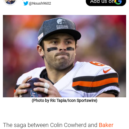
Add us on
@Noush9602
(Photo by Ric Tapia/Icon Sportswire)
The saga between Colin Cowherd and
Baker