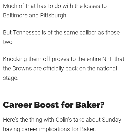
Much of that has to do with the losses to
Baltimore and Pittsburgh.
But Tennessee is of the same caliber as those
two.
Knocking them off proves to the entire NFL that
the Browns are officially back on the national
stage.
Career Boost for Baker?
Here’s the thing with Colin’s take about Sunday
having career implications for Baker.