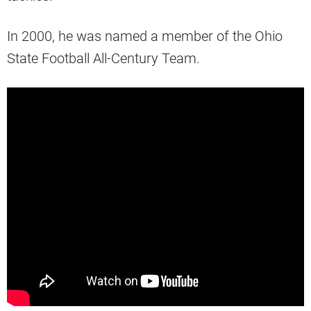
In 2000, he was named a member of the Ohio
State Football All-Century Team.