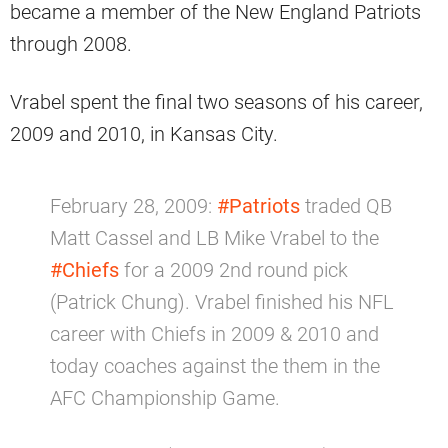
became a member of the New England Patriots
through 2008.
Vrabel spent the final two seasons of his career,
2009 and 2010, in Kansas City.
February 28, 2009:
#Patriots
traded QB
Matt Cassel and LB Mike Vrabel to the
#Chiefs
for a 2009 2nd round pick
(Patrick Chung). Vrabel finished his NFL
career with Chiefs in 2009 & 2010 and
today coaches against the them in the
AFC Championship Game.