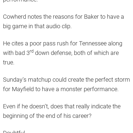
Cowherd notes the reasons for Baker to have a
big game in that audio clip.
He cites a poor pass rush for Tennessee along
rd
with bad 3
down defense, both of which are
true.
Sunday’s matchup could create the perfect storm
for Mayfield to have a monster performance.
Even if he doesn’t, does that really indicate the
beginning of the end of his career?
Doubtful.