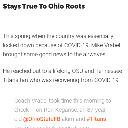
Stays True To Ohio Roots
This spring when the country was essentially
locked down because of COVID-19, Mike Vrabel
brought some good news to the airwaves.
He reached out to a lifelong OSU and Tennessee
Titans fan who was recovering from COVID-19.
Coach Vrabel took time this morning to
check in on Ron Kegarise, an 87-year
old
@OhioStateFB
alum and
#Titans