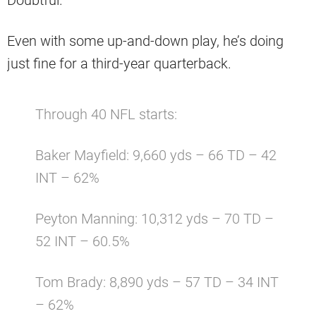
Even with some up-and-down play, he’s doing
just fine for a third-year quarterback.
Through 40 NFL starts:
Baker Mayfield: 9,660 yds – 66 TD – 42
INT – 62%
Peyton Manning: 10,312 yds – 70 TD –
52 INT – 60.5%
Tom Brady: 8,890 yds – 57 TD – 34 INT
– 62%