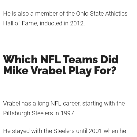
He is also a member of the Ohio State Athletics
Hall of Fame, inducted in 2012.
Which NFL Teams Did
Mike Vrabel Play For?
Vrabel has a long NFL career, starting with the
Pittsburgh Steelers in 1997.
He stayed with the Steelers until 2001 when he