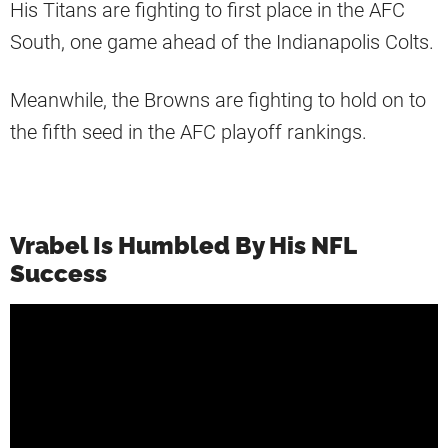
His Titans are fighting to first place in the AFC
South, one game ahead of the Indianapolis Colts.
Meanwhile, the Browns are fighting to hold on to
the fifth seed in the AFC playoff rankings.
Vrabel Is Humbled By His NFL
Success