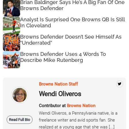
Brian Baldinger Says He’s A Big Fan Of One
Browns Defender
Analyst Is Surprised One Browns QB Is Still
In Cleveland
Browns Defender Doesn’t See Himself As
“Underrated”
Browns Defender Uses 4 Words To
Describe Mike Rutenberg
Browns Nation Staff
Wendi Oliveros
Contributor at
Browns Nation
Wendi Oliveros, a Pennsylvania native, is a
Read Full Bio
freelance writer and avid sports fan. She
realized at a young age that she was [...]