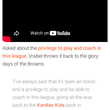
Asked about the
privilege to play and coach in
this league
, Vrabel throws it back to the glory
days of the Browns.
“I’ve always said that it’s been an honor
and a privilege to play and be able to
coach in this league, going all the way
back to the
Kardiac Kids
back in