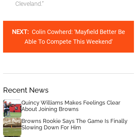
Cleveland.”
NEXT:
Colin Cowherd: 'Mayfield Better Be
Able To Compete This Weekend'
Recent News
Quincy Williams Makes Feelings Clear
About Joining Browns
Browns Rookie Says The Game Is Finally
Slowing Down For Him