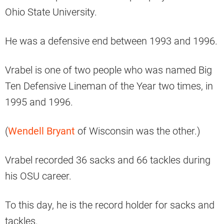
Ohio State University.
He was a defensive end between 1993 and 1996.
Vrabel is one of two people who was named Big
Ten Defensive Lineman of the Year two times, in
1995 and 1996.
(
Wendell Bryant
of Wisconsin was the other.)
Vrabel recorded 36 sacks and 66 tackles during
his OSU career.
To this day, he is the record holder for sacks and
tackles.