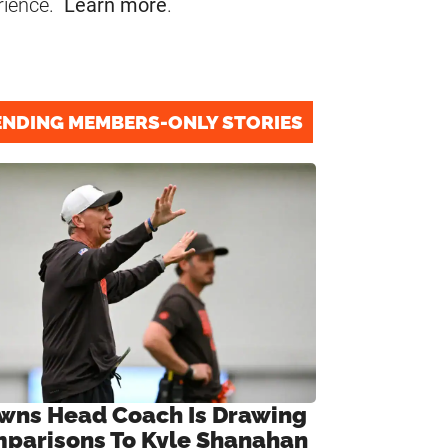
rience.
Learn more
.
ENDING MEMBERS-ONLY STORIES
wns Head Coach Is Drawing
parisons To Kyle Shanahan