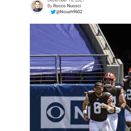
December 16, 2021
By
Rocco Nuosci
@Noush9602