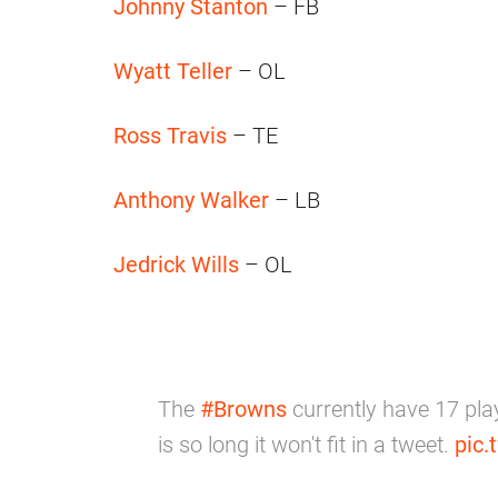
Johnny Stanton
– FB
Wyatt Teller
– OL
Ross Travis
– TE
Anthony Walker
– LB
Jedrick Wills
– OL
The
#Browns
currently have 17 pla
is so long it won't fit in a tweet.
pic