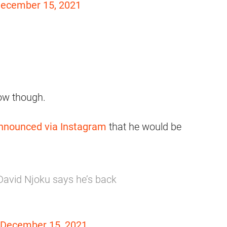
ecember 15, 2021
now though.
nnounced via Instagram
that he would be
avid Njoku says he’s back
December 15, 2021