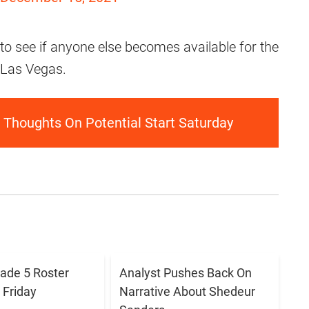
to see if anyone else becomes available for the
 Las Vegas.
Thoughts On Potential Start Saturday
ade 5 Roster
Analyst Pushes Back On
Friday
Narrative About Shedeur