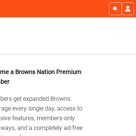
imary
me a Browns Nation Premium
debar
ber
.
ers get expanded Browns
age every single day, access to
usive features, members-only
aways, and a completely ad-free