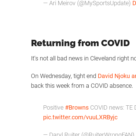
— Ari Meirov (@MySportsUpdate)
D
Returning from COVID
It’s not all bad news in Cleveland right 
On Wednesday, tight end
David Njoku
a
back this week from a COVID absence.
Positive
#Browns
COVID news: TE D
pic.twitter.com/vuuLXRByjc
— Daryl Ruiter (@RuiterWrongFAN)