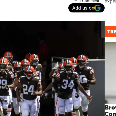
expe
1 Comment
Add us on
TR
Bro
Com