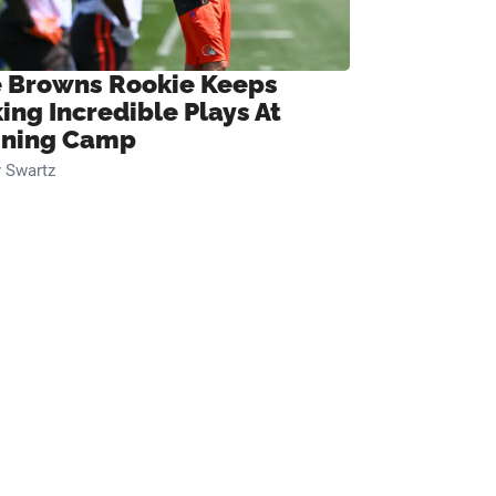
 Browns Rookie Keeps
ing Incredible Plays At
ining Camp
 Swartz