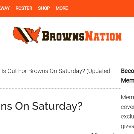
AWAY
ROSTER
SHOP
MORE
Pr
Is Out For Browns On Saturday? (Updated
Beco
Si
Mem
Memb
wns On Saturday?
cover
excl
give