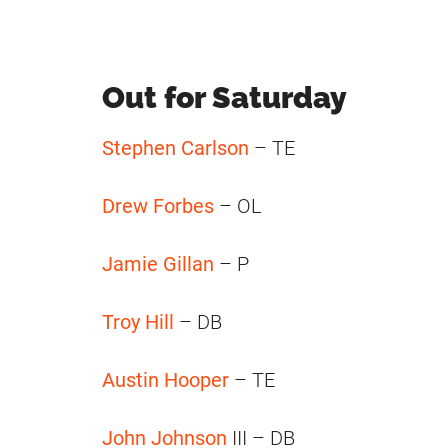
Out for Saturday
Stephen Carlson
– TE
Drew Forbes
– OL
Jamie Gillan
– P
Troy Hill
– DB
Austin Hooper
– TE
John Johnson
III – DB