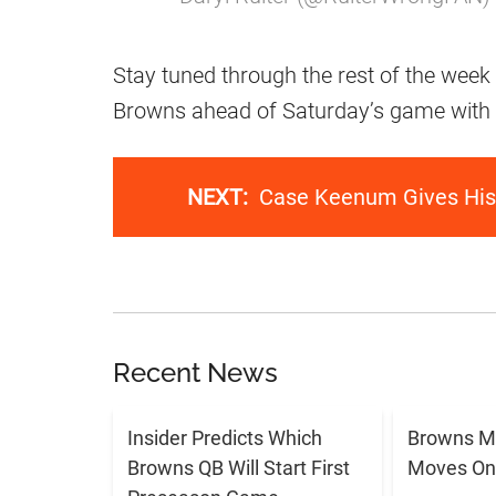
Stay tuned through the rest of the week 
Browns ahead of Saturday’s game with
NEXT:
Case Keenum Gives His 
Recent News
Insider Predicts Which
Browns M
Browns QB Will Start First
Moves On 