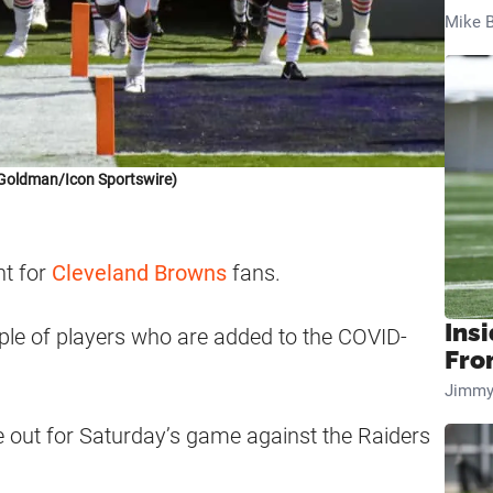
Mike B
Goldman/Icon Sportswire)
nt for
Cleveland Browns
fans.
Insi
ple of players who are added to the COVID-
Fro
Jimmy
are out for Saturday’s game against the Raiders