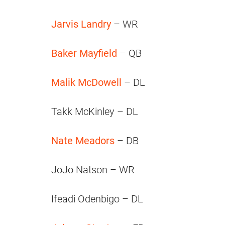
Jarvis Landry
– WR
Baker Mayfield
– QB
Malik McDowell
– DL
Takk McKinley – DL
Nate Meadors
– DB
JoJo Natson – WR
Ifeadi Odenbigo – DL