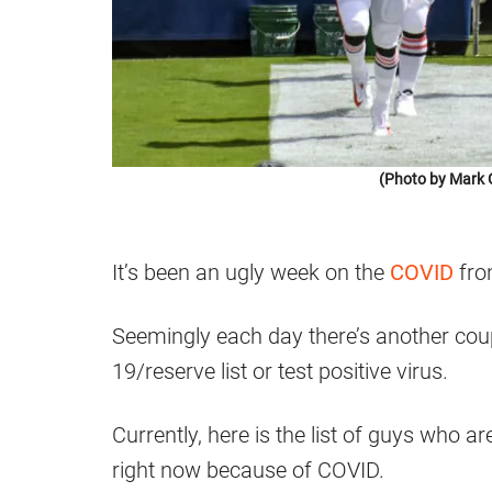
(Photo by Mark 
It’s been an ugly week on the
COVID
fro
Seemingly each day there’s another cou
19/reserve list or test positive virus.
Currently, here is the list of guys who 
right now because of COVID.