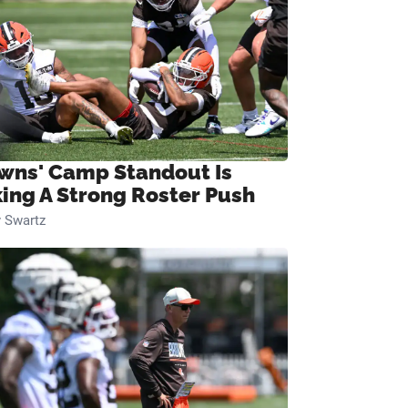
wns' Camp Standout Is
ing A Strong Roster Push
 Swartz