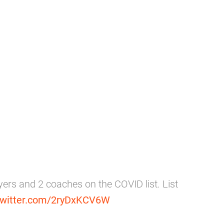
yers and 2 coaches on the COVID list. List
.twitter.com/2ryDxKCV6W