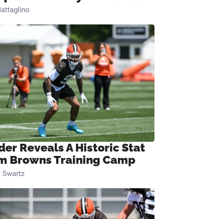
attaglino
der Reveals A Historic Stat
m Browns Training Camp
 Swartz