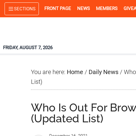
Skip
Skip
Skip
FRONT PAGE
NEWS
MEMBERS
GIVE
SECTIONS
to
to
to
main
primary
footer
content
sidebar
FRIDAY, AUGUST 7, 2026
You are here:
Home
/
Daily News
/
Who 
List)
Who Is Out For Bro
(Updated List)