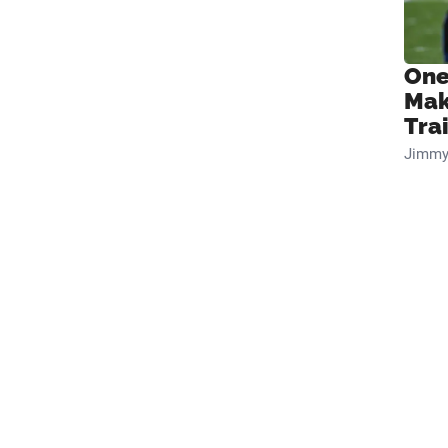
One
Mak
Tra
Jimmy