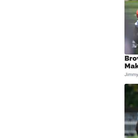
Bro
Mak
Jimmy