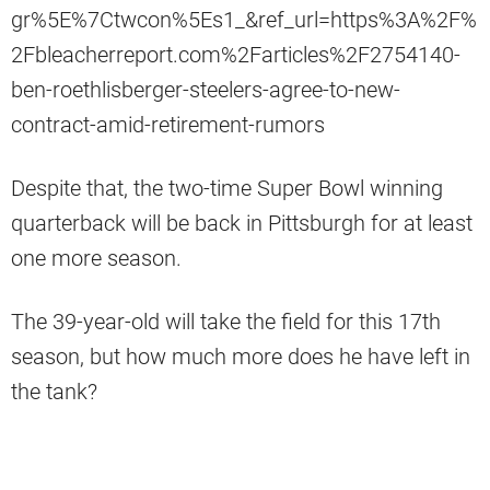
gr%5E%7Ctwcon%5Es1_&ref_url=https%3A%2F%
2Fbleacherreport.com%2Farticles%2F2754140-
ben-roethlisberger-steelers-agree-to-new-
contract-amid-retirement-rumors
Despite that, the two-time Super Bowl winning
quarterback will be back in Pittsburgh for at least
one more season.
The 39-year-old will take the field for this 17th
season, but how much more does he have left in
the tank?