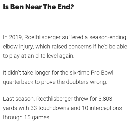
Is Ben Near The End?
In 2019, Roethlisberger suffered a season-ending
elbow injury, which raised concerns if he’d be able
to play at an elite level again.
It didn’t take longer for the six-time Pro Bowl
quarterback to prove the doubters wrong.
Last season, Roethlisberger threw for 3,803
yards with 33 touchdowns and 10 interceptions
through 15 games.