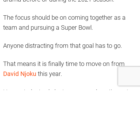
The focus should be on coming together as a
team and pursuing a Super Bowl.
Anyone distracting from that goal has to go.
That means it is finally time to move on from
David Njoku
this year.
He wanted a trade last season and continues to
post cryptic things in 2021.
There are several clear why reasons why the
Browns should and can move on from Njoku
without too much of a hassle.