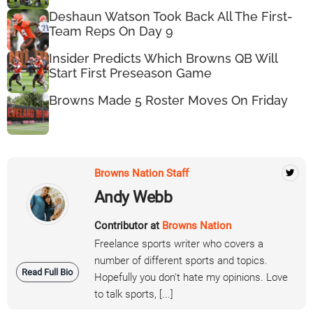
Deshaun Watson Took Back All The First-
Team Reps On Day 9
Insider Predicts Which Browns QB Will
Start First Preseason Game
Browns Made 5 Roster Moves On Friday
Browns Nation Staff
Andy Webb
Contributor at
Browns Nation
Freelance sports writer who covers a
number of different sports and topics.
Read Full Bio
Hopefully you don't hate my opinions. Love
to talk sports, [...]