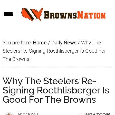
Skip
Skip
Skip
to
to
to
main
primary
footer
content
sidebar
You are here:
Home
/
Daily News
/
Why The
Steelers Re-Signing Roethlisberger Is Good For
The Browns
Why The Steelers Re-
Signing Roethlisberger Is
Good For The Browns
March 6, 2021
Leave a Comment