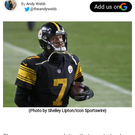
By
Andy Webb
Add us on
@theandywebb
(Photo by Shelley Lipton/Icon Sportswire)