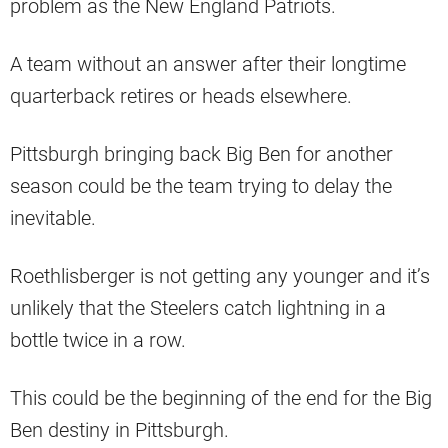
problem as the New England Patriots.
A team without an answer after their longtime
quarterback retires or heads elsewhere.
Pittsburgh bringing back Big Ben for another
season could be the team trying to delay the
inevitable.
Roethlisberger is not getting any younger and it’s
unlikely that the Steelers catch lightning in a
bottle twice in a row.
This could be the beginning of the end for the Big
Ben destiny in Pittsburgh.