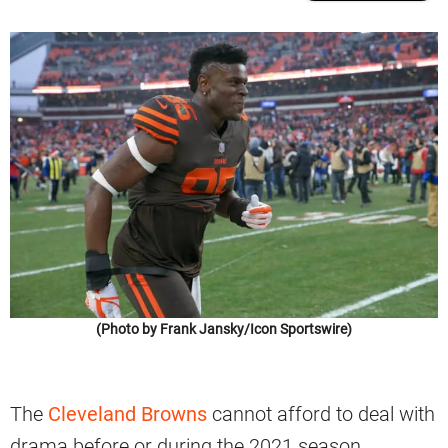
(Photo by Frank Jansky/Icon Sportswire)
The
Cleveland Browns
cannot afford to deal with
drama before or during the 2021 season.