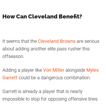
How Can Cleveland Benefit?
It seems that the
Cleveland Browns
are serious
about adding another elite pass rusher this
offseason.
Adding a player like
Von Miller
alongside
Myles
Garrett
could be a dangerous combination.
Garrett is already a player that is nearly
impossible to stop for opposing offensive lines.