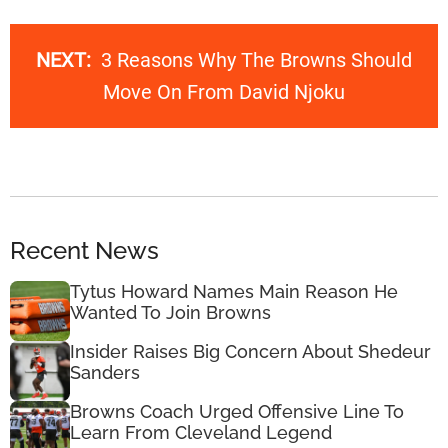
NEXT:
3 Reasons Why The Browns Should
Move On From David Njoku
Recent News
Tytus Howard Names Main Reason He
Wanted To Join Browns
Insider Raises Big Concern About Shedeur
Sanders
Browns Coach Urged Offensive Line To
Learn From Cleveland Legend