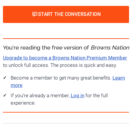
START THE CONVERSATION
You're reading the free version of
Browns Nation
Upgrade to become a Browns Nation Premium Member
to unlock full access. The process is quick and easy.
Become a member to get many great benefits.
Learn
more
If you're already a member,
Log in
for the full
experience.