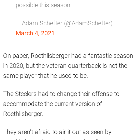
possible this season.
— Adam Schefter (@AdamSchefter)
March 4, 2021
On paper, Roethlisberger had a fantastic season
in 2020, but the veteran quarterback is not the
same player that he used to be.
The Steelers had to change their offense to
accommodate the current version of
Roethlisberger.
They aren’t afraid to air it out as seen by