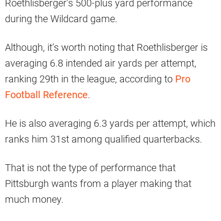
Roethlisberger’s 500-plus yard performance
during the Wildcard game.
Although, it’s worth noting that Roethlisberger is
averaging 6.8 intended air yards per attempt,
ranking 29th in the league, according to
Pro
Football Reference
.
He is also averaging 6.3 yards per attempt, which
ranks him 31st among qualified quarterbacks.
That is not the type of performance that
Pittsburgh wants from a player making that
much money.