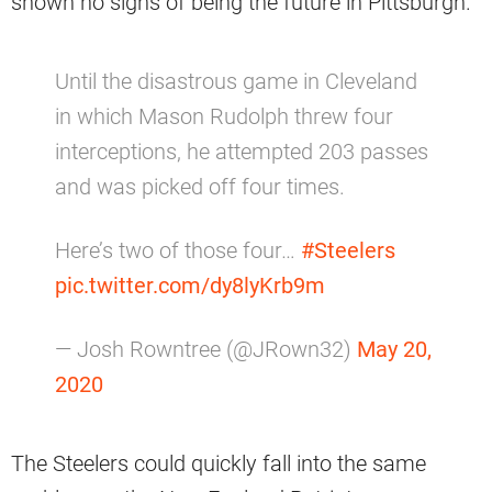
shown no signs of being the future in Pittsburgh.
Until the disastrous game in Cleveland
in which Mason Rudolph threw four
interceptions, he attempted 203 passes
and was picked off four times.
Here’s two of those four…
#Steelers
pic.twitter.com/dy8lyKrb9m
— Josh Rowntree (@JRown32)
May 20,
2020
The Steelers could quickly fall into the same