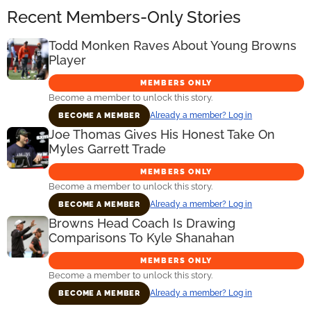
Recent Members-Only Stories
Todd Monken Raves About Young Browns
Player
MEMBERS ONLY
Become a member to unlock this story.
Already a member? Log in
BECOME A MEMBER
Joe Thomas Gives His Honest Take On
Myles Garrett Trade
MEMBERS ONLY
Become a member to unlock this story.
Already a member? Log in
BECOME A MEMBER
Browns Head Coach Is Drawing
Comparisons To Kyle Shanahan
MEMBERS ONLY
Become a member to unlock this story.
Already a member? Log in
BECOME A MEMBER