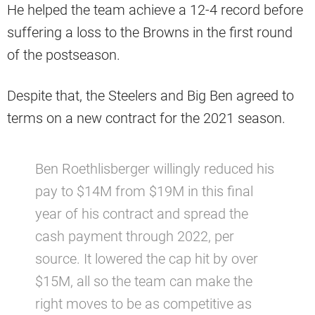
He helped the team achieve a 12-4 record before
suffering a loss to the Browns in the first round
of the postseason.
Despite that, the Steelers and Big Ben agreed to
terms on a new contract for the 2021 season.
Ben Roethlisberger willingly reduced his
pay to $14M from $19M in this final
year of his contract and spread the
cash payment through 2022, per
source. It lowered the cap hit by over
$15M, all so the team can make the
right moves to be as competitive as