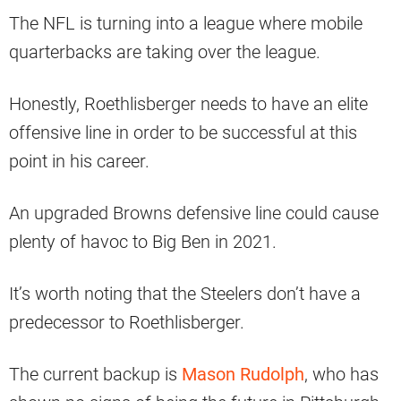
The NFL is turning into a league where mobile
quarterbacks are taking over the league.
Honestly, Roethlisberger needs to have an elite
offensive line in order to be successful at this
point in his career.
An upgraded Browns defensive line could cause
plenty of havoc to Big Ben in 2021.
It’s worth noting that the Steelers don’t have a
predecessor to Roethlisberger.
The current backup is
Mason Rudolph
, who has