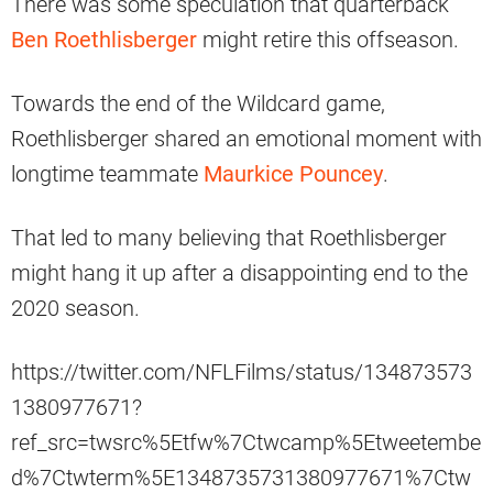
There was some speculation that quarterback
Ben Roethlisberger
might retire this offseason.
Towards the end of the Wildcard game,
Roethlisberger shared an emotional moment with
longtime teammate
Maurkice Pouncey
.
That led to many believing that Roethlisberger
might hang it up after a disappointing end to the
2020 season.
https://twitter.com/NFLFilms/status/134873573
1380977671?
ref_src=twsrc%5Etfw%7Ctwcamp%5Etweetembe
d%7Ctwterm%5E1348735731380977671%7Ctw