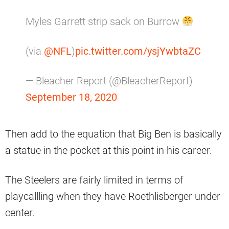
Myles Garrett strip sack on Burrow
(via
@NFL
)
pic.twitter.com/ysjYwbtaZC
— Bleacher Report (@BleacherReport)
September 18, 2020
Then add to the equation that Big Ben is basically
a statue in the pocket at this point in his career.
The Steelers are fairly limited in terms of
playcallling when they have Roethlisberger under
center.