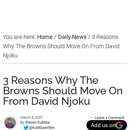
Primary
Sidebar
You are here:
Home
/
Daily News
/
3 Reasons
Why The Browns Should Move On From David
Njoku
3 Reasons Why The
Browns Should Move On
From David Njoku
March 6, 2021
Leave a Comment
By
Steven Kubitza
Add us on
@kubitzawrites