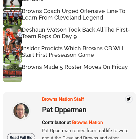
Browns Coach Urged Offensive Line To
Learn From Cleveland Legend
Deshaun Watson Took Back All The First-
Team Reps On Day 9
Insider Predicts Which Browns QB Will
Start First Preseason Game
Browns Made 5 Roster Moves On Friday
Browns Nation Staff
Pat Opperman
Contributor at
Browns Nation
Pat Opperman retired from real life to write
Read Full Bio
about the Cleveland Browns and other