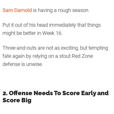
Sam Darnold
is having a rough season.
Put it out of his head immediately that things
might be better in Week 16.
Three-and-outs are not as exciting, but tempting
fate again by relying on a stout Red Zone
defense is unwise.
2. Offense Needs To Score Early and
Score Big