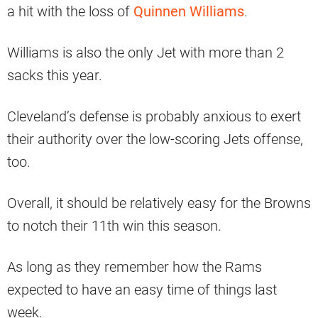
a hit with the loss of
Quinnen Williams
.
Williams is also the only Jet with more than 2
sacks this year.
Cleveland’s defense is probably anxious to exert
their authority over the low-scoring Jets offense,
too.
Overall, it should be relatively easy for the Browns
to notch their 11th win this season.
As long as they remember how the Rams
expected to have an easy time of things last
week.