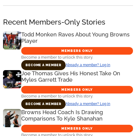
Recent Members-Only Stories
Todd Monken Raves About Young Browns
Player
MEMBERS ONLY
Become a member to unlock this story.
Already a member? Log in
BECOME A MEMBER
Joe Thomas Gives His Honest Take On
Myles Garrett Trade
MEMBERS ONLY
Become a member to unlock this story.
Already a member? Log in
BECOME A MEMBER
Browns Head Coach Is Drawing
Comparisons To Kyle Shanahan
MEMBERS ONLY
Become a member to unlock this story.