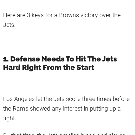
Here are 3 keys for a Browns victory over the
Jets.
1. Defense Needs To Hit The Jets
Hard Right From the Start
Los Angeles let the Jets score three times before
the Rams showed any interest in putting up a
fight.