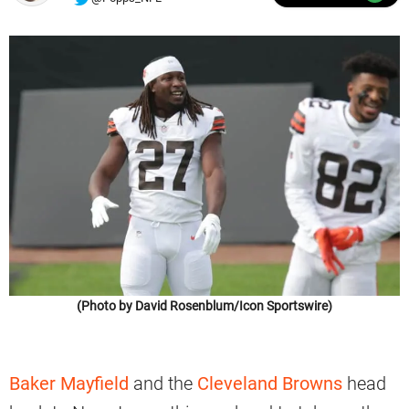
(Photo by David Rosenblum/Icon Sportswire)
Baker Mayfield
and the
Cleveland Browns
head