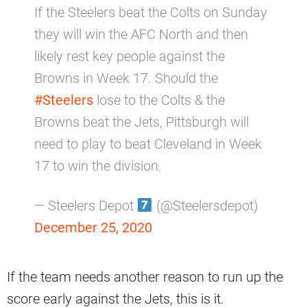
If the Steelers beat the Colts on Sunday
they will win the AFC North and then
likely rest key people against the
Browns in Week 17. Should the
#Steelers
lose to the Colts & the
Browns beat the Jets, Pittsburgh will
need to play to beat Cleveland in Week
17 to win the division.
— Steelers Depot
(@Steelersdepot)
December 25, 2020
If the team needs another reason to run up the
score early against the Jets, this is it.