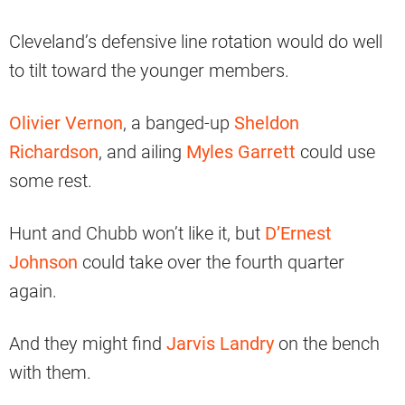
Cleveland’s defensive line rotation would do well
to tilt toward the younger members.
Olivier Vernon
, a banged-up
Sheldon
Richardson
, and ailing
Myles Garrett
could use
some rest.
Hunt and Chubb won’t like it, but
D’Ernest
Johnson
could take over the fourth quarter
again.
And they might find
Jarvis Landry
on the bench
with them.