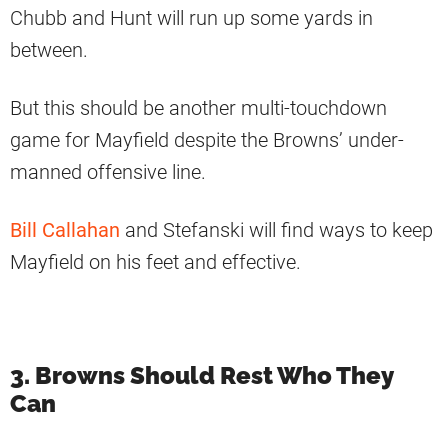
Chubb and Hunt will run up some yards in
between.
But this should be another multi-touchdown
game for Mayfield despite the Browns’ under-
manned offensive line.
Bill Callahan
and Stefanski will find ways to keep
Mayfield on his feet and effective.
3. Browns Should Rest Who They
Can