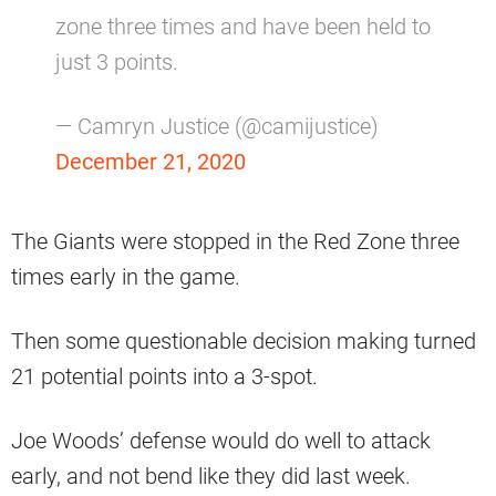
zone three times and have been held to
just 3 points.
— Camryn Justice (@camijustice)
December 21, 2020
The Giants were stopped in the Red Zone three
times early in the game.
Then some questionable decision making turned
21 potential points into a 3-spot.
Joe Woods’ defense would do well to attack
early, and not bend like they did last week.