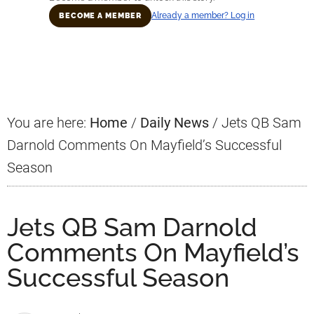
Already a member? Log in
BECOME A MEMBER
Primary
Sidebar
You are here:
Home
/
Daily News
/
Jets QB Sam
Darnold Comments On Mayfield’s Successful
Season
Jets QB Sam Darnold
Comments On Mayfield’s
Successful Season