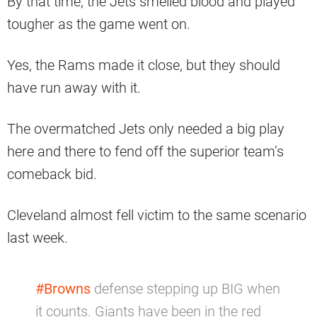
By that time, the Jets smelled blood and played
tougher as the game went on.
Yes, the Rams made it close, but they should
have run away with it.
The overmatched Jets only needed a big play
here and there to fend off the superior team’s
comeback bid.
Cleveland almost fell victim to the same scenario
last week.
#Browns
defense stepping up BIG when
it counts. Giants have been in the red