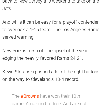
back to New Jersey this weekend to take on the
Jets.
And while it can be easy for a playoff contender
to overlook a 1-15 team, The Los Angeles Rams
served warning.
New York is fresh off the upset of the year,
edging the heavily-favored Rams 24-21.
Kevin Stefanski pushed a lot of the right buttons
on the way to Cleveland’s 10-4 record.
The
#Browns
have won their 10th
game. Amazing but true. And are not