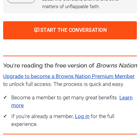
matters of unflappable faith.
START THE CONVERSATION
You're reading the free version of
Browns Nation
Upgrade to become a Browns Nation Premium Member
to unlock full access. The process is quick and easy.
Become a member to get many great benefits.
Learn
more
If you're already a member,
Log in
for the full
experience.