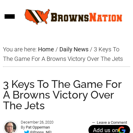
Skip
Skip
Skip
to
to
to
main
primary
footer
content
sidebar
You are here:
Home
/
Daily News
/
3 Keys To
The Game For A Browns Victory Over The Jets
3 Keys To The Game For
A Browns Victory Over
The Jets
December 26, 2020
Leave a Comment
By
Pat Opperman
Add us on
@Popps_NFL