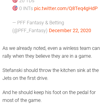
20 TDs
0 INTs
pic.twitter.com/Q8Teq4gHdP
— PFF Fantasy & Betting
(@PFF_Fantasy)
December 22, 2020
As we already noted, even a winless team can
rally when they believe they are in a game.
Stefanski should throw the kitchen sink at the
Jets on the first drive.
And he should keep his foot on the pedal for
most of the game.