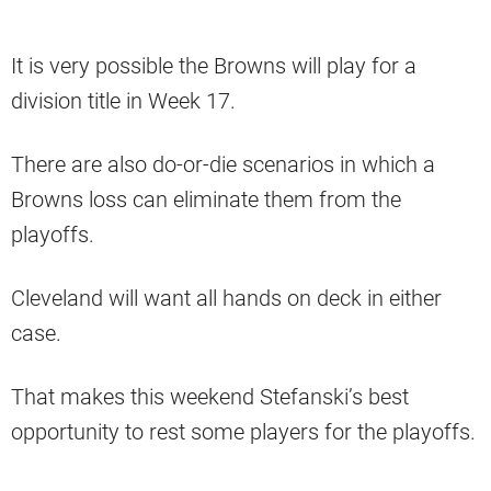
It is very possible the Browns will play for a
division title in Week 17.
There are also do-or-die scenarios in which a
Browns loss can eliminate them from the
playoffs.
Cleveland will want all hands on deck in either
case.
That makes this weekend Stefanski’s best
opportunity to rest some players for the playoffs.