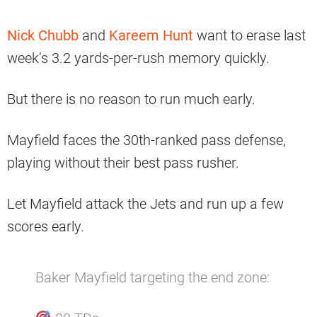
Nick Chubb
and
Kareem Hunt
want to erase last
week’s 3.2 yards-per-rush memory quickly.
But there is no reason to run much early.
Mayfield faces the 30th-ranked pass defense,
playing without their best pass rusher.
Let Mayfield attack the Jets and run up a few
scores early.
Baker Mayfield targeting the end zone: