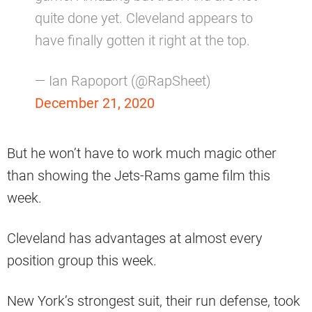
quite done yet. Cleveland appears to
have finally gotten it right at the top.
— Ian Rapoport (@RapSheet)
December 21, 2020
But he won’t have to work much magic other
than showing the Jets-Rams game film this
week.
Cleveland has advantages at almost every
position group this week.
New York’s strongest suit, their run defense, took