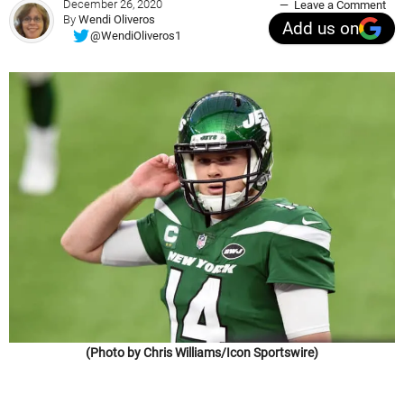
December 26, 2020
Leave a Comment
By
Wendi Oliveros
Add us on
@WendiOliveros1
(Photo by Chris Williams/Icon Sportswire)