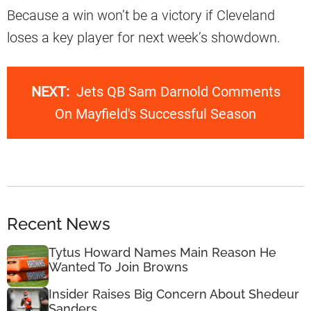
Because a win won’t be a victory if Cleveland
loses a key player for next week’s showdown.
NEXT:
Jets QB Sam Darnold Comments
On Mayfield's Successful Season
Recent News
Tytus Howard Names Main Reason He
Wanted To Join Browns
Insider Raises Big Concern About Shedeur
Sanders