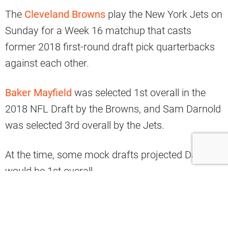
The
Cleveland Browns
play the New York Jets on
Sunday for a Week 16 matchup that casts
former 2018 first-round draft pick quarterbacks
against each other.
Baker Mayfield
was selected 1st overall in the
2018 NFL Draft by the Browns, and Sam Darnold
was selected 3rd overall by the Jets.
At the time, some mock drafts projected Darnold
would be 1st overall.
Between their selections was RB
Saquon Barkley
in the 2nd overall spot who went to the Giants.