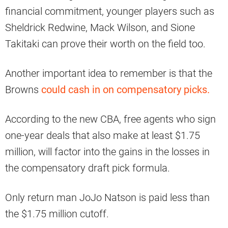
financial commitment, younger players such as
Sheldrick Redwine, Mack Wilson, and Sione
Takitaki can prove their worth on the field too.
Another important idea to remember is that the
Browns
could cash in on compensatory picks.
According to the new CBA, free agents who sign
one-year deals that also make at least $1.75
million, will factor into the gains in the losses in
the compensatory draft pick formula.
Only return man JoJo Natson is paid less than
the $1.75 million cutoff.