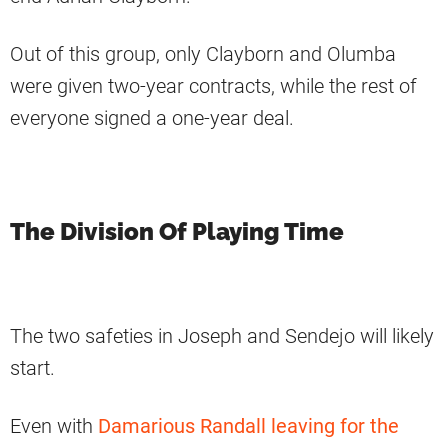
Out of this group, only Clayborn and Olumba
were given two-year contracts, while the rest of
everyone signed a one-year deal.
The Division Of Playing Time
The two safeties in Joseph and Sendejo will likely
start.
Even with
Damarious Randall leaving for the