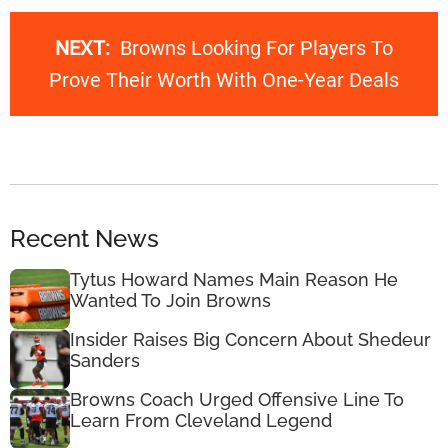
NEXT:
Browns Looking For Players To
Prove Their Worth With One-Year Deals
Recent News
Tytus Howard Names Main Reason He
Wanted To Join Browns
Insider Raises Big Concern About Shedeur
Sanders
Browns Coach Urged Offensive Line To
Learn From Cleveland Legend