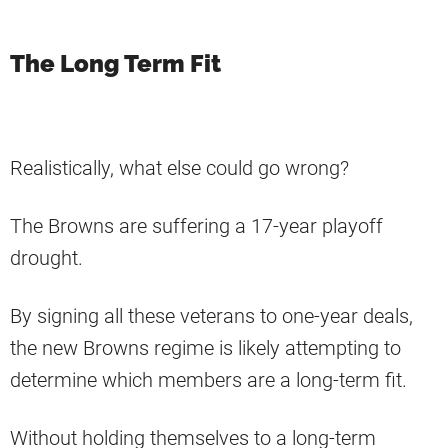
The Long Term Fit
Realistically, what else could go wrong?
The Browns are suffering a 17-year playoff
drought.
By signing all these veterans to one-year deals,
the new Browns regime is likely attempting to
determine which members are a long-term fit.
Without holding themselves to a long-term