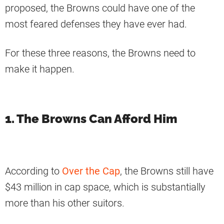
proposed, the Browns could have one of the
most feared defenses they have ever had.
For these three reasons, the Browns need to
make it happen.
1. The Browns Can Afford Him
According to
Over the Cap
, the Browns still have
$43 million in cap space, which is substantially
more than his other suitors.