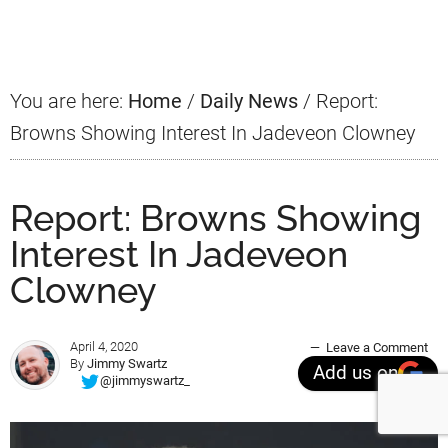
Sidebar
You are here:
Home
/
Daily News
/
Report:
Browns Showing Interest In Jadeveon Clowney
Report: Browns Showing
Interest In Jadeveon
Clowney
April 4, 2020
Leave a Comment
By
Jimmy Swartz
Add us on
@jimmyswartz_