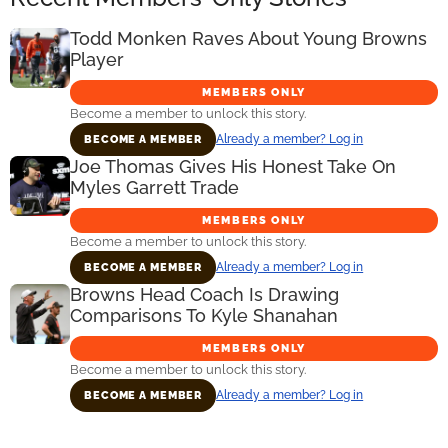
Todd Monken Raves About Young Browns
Player
MEMBERS ONLY
Become a member to unlock this story.
Already a member? Log in
BECOME A MEMBER
Joe Thomas Gives His Honest Take On
Myles Garrett Trade
MEMBERS ONLY
Become a member to unlock this story.
Already a member? Log in
BECOME A MEMBER
Browns Head Coach Is Drawing
Comparisons To Kyle Shanahan
MEMBERS ONLY
Become a member to unlock this story.
Already a member? Log in
BECOME A MEMBER
Primary