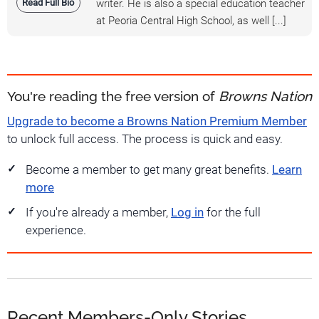
Read Full Bio
writer. He is also a special education teacher
at Peoria Central High School, as well [...]
You're reading the free version of
Browns Nation
Upgrade to become a Browns Nation Premium Member
to unlock full access. The process is quick and easy.
Become a member to get many great benefits.
Learn
more
If you're already a member,
Log in
for the full
experience.
Recent Members-Only Stories