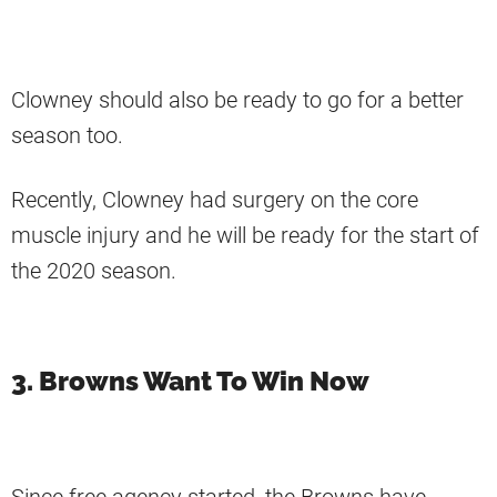
Clowney should also be ready to go for a better
season too.
Recently, Clowney had surgery on the core
muscle injury and he will be ready for the start of
the 2020 season.
3. Browns Want To Win Now