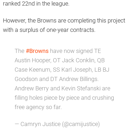
ranked 22nd in the league.
However, the Browns are completing this project
with a surplus of one-year contracts.
The
#Browns
have now signed TE
Austin Hooper, OT Jack Conklin, QB
Case Keenum, SS Karl Joseph, LB BJ
Goodson and DT Andrew Billings.
Andrew Berry and Kevin Stefanski are
filling holes piece by piece and crushing
free agency so far.
— Camryn Justice (@camijustice)