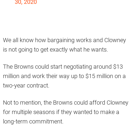
30, 2020
We all know how bargaining works and Clowney
is not going to get exactly what he wants.
The Browns could start negotiating around $13
million and work their way up to $15 million on a
two-year contract.
Not to mention, the Browns could afford Clowney
for multiple seasons if they wanted to make a
long-term commitment.