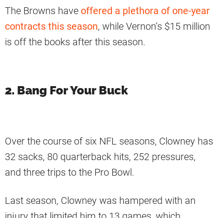
The Browns have
offered a plethora of one-year
contracts this season
, while Vernon’s $15 million
is off the books after this season.
2. Bang For Your Buck
Over the course of six NFL seasons, Clowney has
32 sacks, 80 quarterback hits, 252 pressures,
and three trips to the Pro Bowl.
Last season, Clowney was hampered with an
injury that limited him to 13 games, which