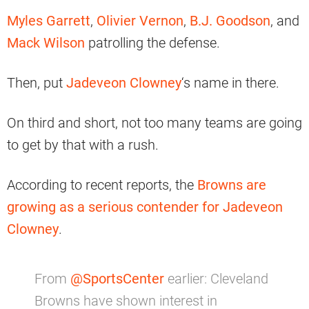
Myles Garrett
,
Olivier Vernon
,
B.J. Goodson
, and
Mack Wilson
patrolling the defense.
Then, put
Jadeveon Clowney
‘s name in there.
On third and short, not too many teams are going
to get by that with a rush.
According to recent reports, the
Browns are
growing as a serious contender for Jadeveon
Clowney
.
From
@SportsCenter
earlier: Cleveland
Browns have shown interest in