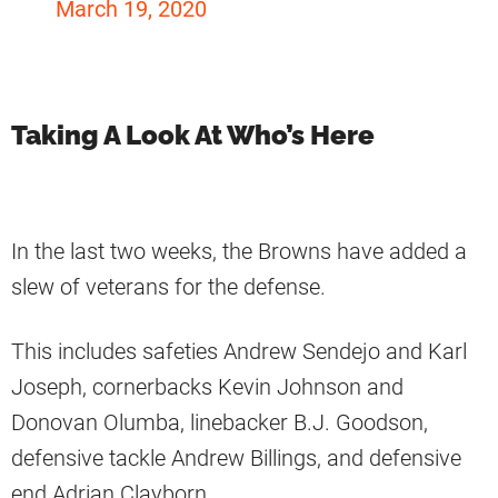
March 19, 2020
Taking A Look At Who’s Here
In the last two weeks, the Browns have added a
slew of veterans for the defense.
This includes safeties Andrew Sendejo and Karl
Joseph, cornerbacks Kevin Johnson and
Donovan Olumba, linebacker B.J. Goodson,
defensive tackle Andrew Billings, and defensive
end Adrian Clayborn.