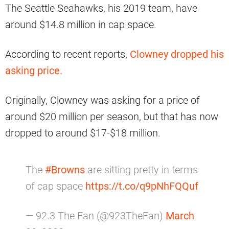
The Seattle Seahawks, his 2019 team, have
around $14.8 million in cap space.
According to recent reports,
Clowney dropped his
asking price.
Originally, Clowney was asking for a price of
around $20 million per season, but that has now
dropped to around $17-$18 million.
The
#Browns
are sitting pretty in terms
of cap space
https://t.co/q9pNhFQQuf
— 92.3 The Fan (@923TheFan)
March