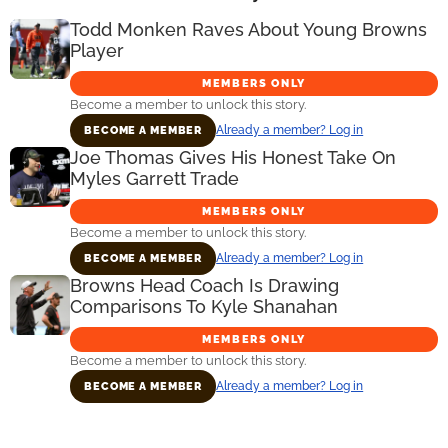
Todd Monken Raves About Young Browns
Player
MEMBERS ONLY
Become a member to unlock this story.
Already a member? Log in
BECOME A MEMBER
Joe Thomas Gives His Honest Take On
Myles Garrett Trade
MEMBERS ONLY
Become a member to unlock this story.
Already a member? Log in
BECOME A MEMBER
Browns Head Coach Is Drawing
Comparisons To Kyle Shanahan
MEMBERS ONLY
Become a member to unlock this story.
Already a member? Log in
BECOME A MEMBER
Primary