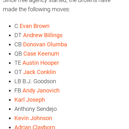
Since free agency started, the Browns have
made the following moves:
C
Evan Brown
DT
Andrew Billings
CB
Donovan Olumba
QB
Case Keenum
TE
Austin Hooper
OT
Jack Conklin
LB B.J. Goodson
FB
Andy Janovich
Karl Joseph
Anthony Sendejo
Kevin Johnson
Adrian Clayborn