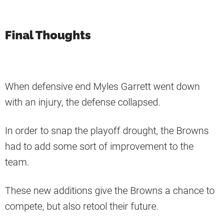
Final Thoughts
When defensive end Myles Garrett went down
with an injury, the defense collapsed.
In order to snap the playoff drought, the Browns
had to add some sort of improvement to the
team.
These new additions give the Browns a chance to
compete, but also retool their future.