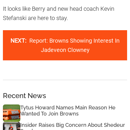
It looks like Berry and new head coach Kevin
Stefanski are here to stay.
NEXT:
Report: Browns Showing Interest In
Jadeveon Clowney
Recent News
Tytus Howard Names Main Reason He
Wanted To Join Browns
Insider Raises Big Concern About Shedeur