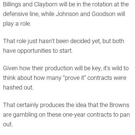
Billings and Clayborn will be in the rotation at the
defensive line, while Johnson and Goodson will
play a role.
That role just hasn’t been decided yet, but both
have opportunities to start.
Given how their production will be key, it’s wild to
think about how many “prove it” contracts were
hashed out.
That certainly produces the idea that the Browns
are gambling on these one-year contracts to pan
out.