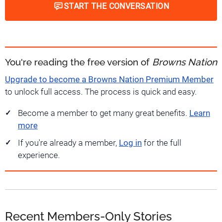
START THE CONVERSATION
You're reading the free version of
Browns Nation
Upgrade to become a Browns Nation Premium Member
to unlock full access. The process is quick and easy.
Become a member to get many great benefits.
Learn
more
If you're already a member,
Log in
for the full
experience.
Recent Members-Only Stories