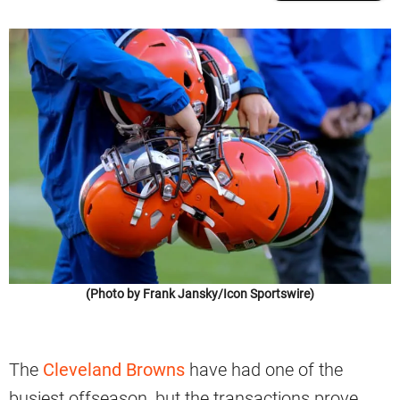
(Photo by Frank Jansky/Icon Sportswire)
The
Cleveland Browns
have had one of the
busiest offseason, but the transactions prove