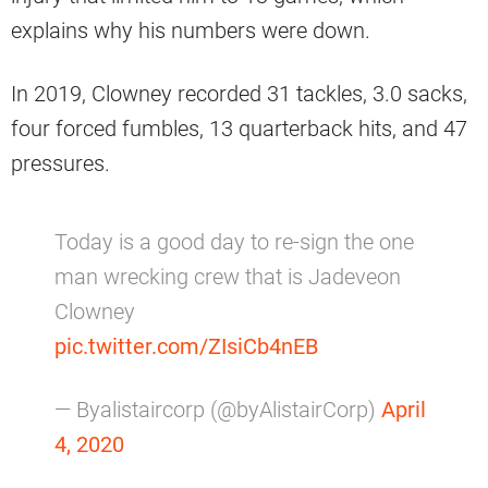
explains why his numbers were down.
In 2019, Clowney recorded 31 tackles, 3.0 sacks,
four forced fumbles, 13 quarterback hits, and 47
pressures.
Today is a good day to re-sign the one
man wrecking crew that is Jadeveon
Clowney
pic.twitter.com/ZIsiCb4nEB
— Byalistaircorp (@byAlistairCorp)
April
4, 2020