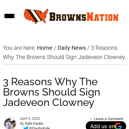
Skip
Skip
Skip
to
to
to
main
primary
footer
content
sidebar
You are here:
Home
/
Daily News
/
3 Reasons
Why The Browns Should Sign Jadeveon Clowney
3 Reasons Why The
Browns Should Sign
Jadeveon Clowney
April 5, 2020
Leave a Comment
By
Kyle Daubs
Add us on
@DaubsKyle