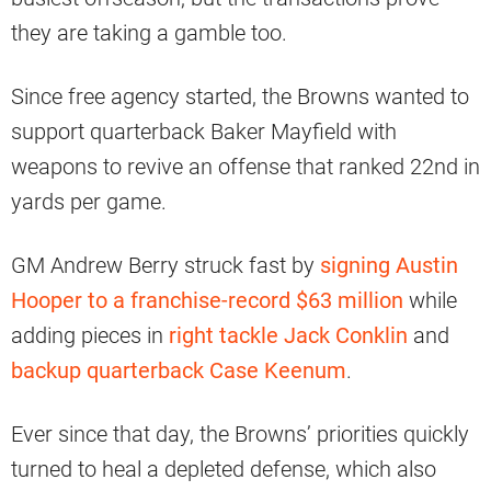
they are taking a gamble too.
Since free agency started, the Browns wanted to
support quarterback Baker Mayfield with
weapons to revive an offense that ranked 22nd in
yards per game.
GM Andrew Berry struck fast by
signing Austin
Hooper to a franchise-record $63 million
while
adding pieces in
right tackle Jack Conklin
and
backup quarterback Case Keenum
.
Ever since that day, the Browns’ priorities quickly
turned to heal a depleted defense, which also