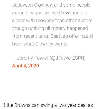
Jadeveon Clowney, and some people
around league believe Cleveland got
closer with Clowney than other suitors,
though nothing ultimately happened
from recent talks. Seattle’s offer hasn’t
been what Clowney wants.
— Jeremy Fowler (@JFowlerESPN)
April 4, 2020
If the Browns can swing a two-year deal as