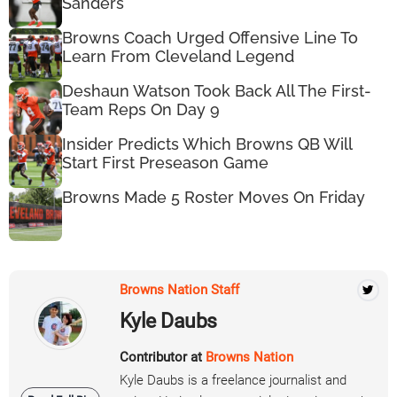
Sanders
Browns Coach Urged Offensive Line To
Learn From Cleveland Legend
Deshaun Watson Took Back All The First-
Team Reps On Day 9
Insider Predicts Which Browns QB Will
Start First Preseason Game
Browns Made 5 Roster Moves On Friday
Browns Nation Staff
Kyle Daubs
Contributor at
Browns Nation
Kyle Daubs is a freelance journalist and