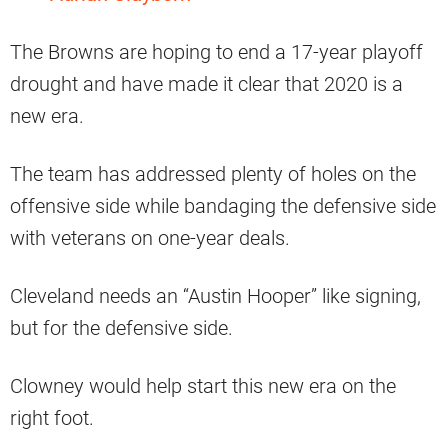
The Browns are hoping to end a 17-year playoff
drought and have made it clear that 2020 is a
new era.
The team has addressed plenty of holes on the
offensive side while bandaging the defensive side
with veterans on one-year deals.
Cleveland needs an “Austin Hooper” like signing,
but for the defensive side.
Clowney would help start this new era on the
right foot.