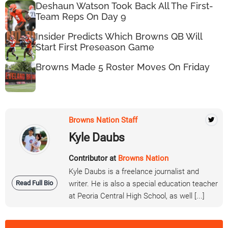
Deshaun Watson Took Back All The First-
Team Reps On Day 9
Insider Predicts Which Browns QB Will
Start First Preseason Game
Browns Made 5 Roster Moves On Friday
Browns Nation Staff
Kyle Daubs
Contributor at
Browns Nation
Kyle Daubs is a freelance journalist and
Read Full Bio
writer. He is also a special education teacher
at Peoria Central High School, as well [...]