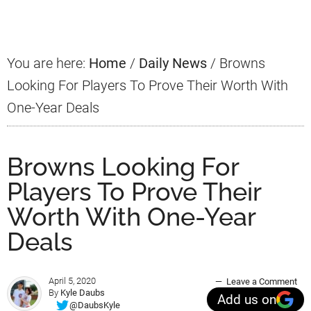
Sidebar
You are here:
Home
/
Daily News
/
Browns
Looking For Players To Prove Their Worth With
One-Year Deals
Browns Looking For
Players To Prove Their
Worth With One-Year
Deals
April 5, 2020
Leave a Comment
By
Kyle Daubs
Add us on
@DaubsKyle