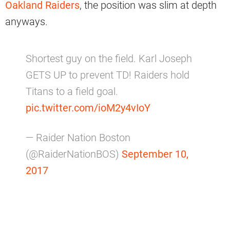
Oakland Raiders
, the position was slim at depth
anyways.
Shortest guy on the field. Karl Joseph
GETS UP to prevent TD! Raiders hold
Titans to a field goal.
pic.twitter.com/ioM2y4vIoY
— Raider Nation Boston
(@RaiderNationBOS)
September 10,
2017