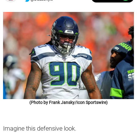
(Photo by Frank Jansky/Icon Sportswire)
Imagine this defensive look.