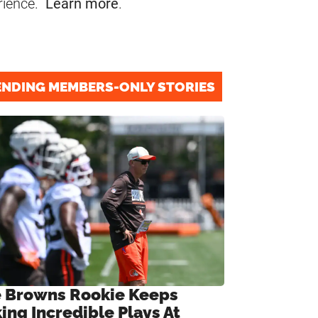
rience.
Learn more
.
ENDING MEMBERS-ONLY STORIES
 Browns Rookie Keeps
ing Incredible Plays At