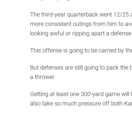
The third-year quarterback went 12/25 
more consistent outings from him to avo
looking awful or ripping apart a defense 
This offense is going to be carried by t
But defenses are still going to pack the 
a thrower.
Getting at least one 300-yard game will 
also take so much pressure off both Ka