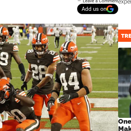
expe
Leave a Comment
Add us on
TR
One
Mak