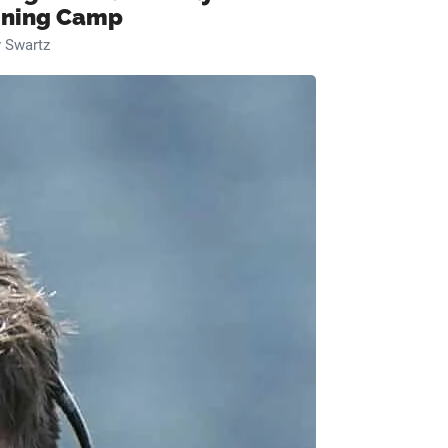
ining Camp
 Swartz