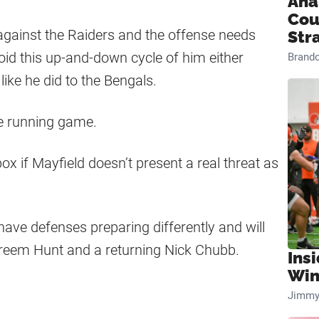
Ana
Cou
against the Raiders and the offense needs
Str
id this up-and-down cycle of him either
Brand
like he did to the Bengals.
he running game.
box if Mayfield doesn’t present a real threat as
have defenses preparing differently and will
reem Hunt and a returning Nick Chubb.
Ins
Win
Jimmy