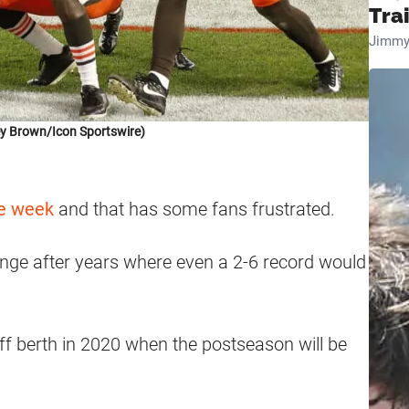
Tra
Jimmy
ey Brown/Icon Sportswire)
ye week
and that has some fans frustrated.
nge after years where even a 2-6 record would
ff berth in 2020 when the postseason will be