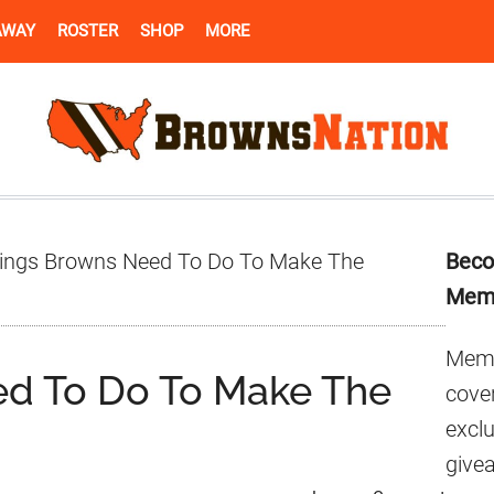
AWAY
ROSTER
SHOP
MORE
Pr
ings Browns Need To Do To Make The
Beco
Si
Mem
Memb
ed To Do To Make The
cover
excl
give