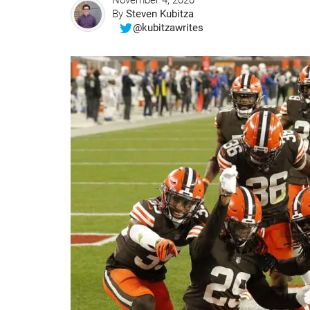
November 4, 2020
By
Steven Kubitza
@kubitzawrites