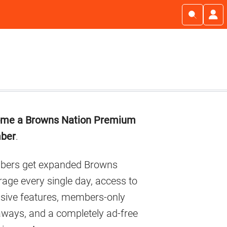
imary
me a Browns Nation Premium
debar
ber
.
ers get expanded Browns
age every single day, access to
usive features, members-only
aways, and a completely ad-free