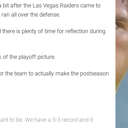
bit after the Las Vegas Raiders came to
y ran all over the defense.
here is plenty of time for reflection during
k of the playoff picture.
or the team to actually make the postseason
nt to be. We have a 5-3 record and it