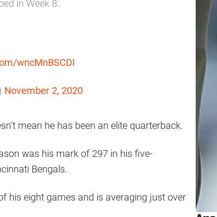
ped in Week 8:
r.com/wncMnBSCDI
)
November 2, 2020
oesn’t mean he has been an elite quarterback.
ason was his mark of 297 in his five-
cinnati Bengals.
 of his eight games and is averaging just over