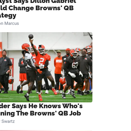
lyst Says Dillon Gabriel
ld Change Browns' QB
ategy
on Marcus
ider Says He Knows Who's
ning The Browns' QB Job
 Swartz