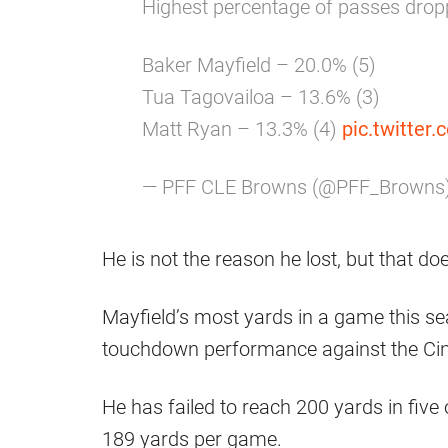
Highest percentage of passes drop
Baker Mayfield – 20.0% (5)
Tua Tagovailoa – 13.6% (3)
Matt Ryan – 13.3% (4)
pic.twitte
— PFF CLE Browns (@PFF_Browns
He is not the reason he lost, but that d
Mayfield’s most yards in a game this se
touchdown performance against the Cin
He has failed to reach 200 yards in five
189 yards per game.