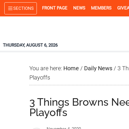
Skip
Skip
Skip
FRONT PAGE
NEWS
MEMBERS
GIVE
SECTIONS
to
to
to
main
primary
footer
content
sidebar
THURSDAY, AUGUST 6, 2026
You are here:
Home
/
Daily News
/
3 Th
Playoffs
3 Things Browns Ne
Playoffs