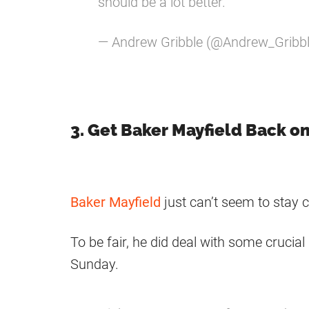
should be a lot better."
— Andrew Gribble (@Andrew_Gribb
3. Get Baker Mayfield Back o
Baker Mayfield
just can’t seem to stay c
To be fair, he did deal with some crucial
Sunday.