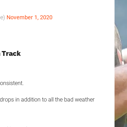
le)
November 1, 2020
n Track
onsistent.
 drops in addition to all the bad weather