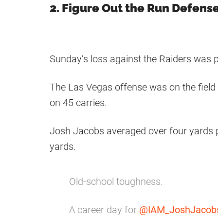
2. Figure Out the Run Defens
Sunday’s loss against the Raiders was p
The Las Vegas offense was on the field 
on 45 carries.
Josh Jacobs averaged over four yards p
yards.
Old-school toughness.
A career day for
@IAM_JoshJacob