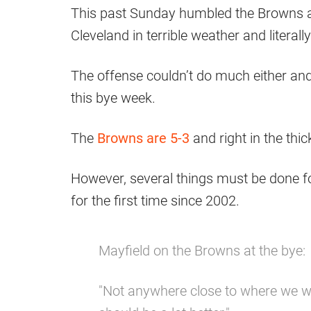
This past Sunday humbled the Browns a 
Cleveland in terrible weather and literall
The offense couldn’t do much either and t
this bye week.
The
Browns are 5-3
and right in the thic
However, several things must be done f
for the first time since 2002.
Mayfield on the Browns at the bye:
"Not anywhere close to where we wa