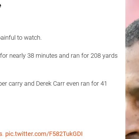
e
ainful to watch.
for nearly 38 minutes and ran for 208 yards
er carry and Derek Carr even ran for 41
s
.
pic.twitter.com/F582TukGDI