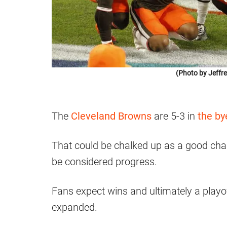
(Photo by Jeffr
The
Cleveland Browns
are 5-3 in
the b
That could be chalked up as a good cha
be considered progress.
Fans expect wins and ultimately a playo
expanded.