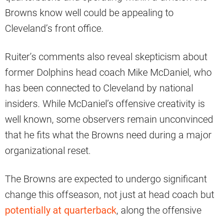
Browns know well could be appealing to
Cleveland’s front office.
Ruiter’s comments also reveal skepticism about
former Dolphins head coach Mike McDaniel, who
has been connected to Cleveland by national
insiders. While McDaniel’s offensive creativity is
well known, some observers remain unconvinced
that he fits what the Browns need during a major
organizational reset.
The Browns are expected to undergo significant
change this offseason, not just at head coach but
potentially at quarterback
, along the offensive