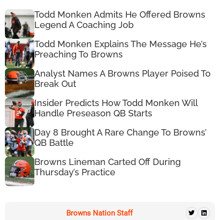
Todd Monken Admits He Offered Browns
Legend A Coaching Job
Todd Monken Explains The Message He’s
Preaching To Browns
Analyst Names A Browns Player Poised To
Break Out
Insider Predicts How Todd Monken Will
Handle Preseason QB Starts
Day 8 Brought A Rare Change To Browns’
QB Battle
Browns Lineman Carted Off During
Thursday’s Practice
Browns Nation Staff