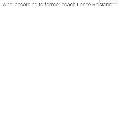
who, according to former coach Lance Reisland
via 92.3’s “The Fan,” is his top choice to take the
job.
“I’m all about Schwartz being the head coach and
then kinda bringing in a guy who would mirror his
defense as the head coach,” Reisland said.
"I’m all about Jim Schwartz being the
head coach and bringing in a guy that
mirrors his defense."
@LanceReisland
with
@NickWilsonSays
and
@JPeterlin
on