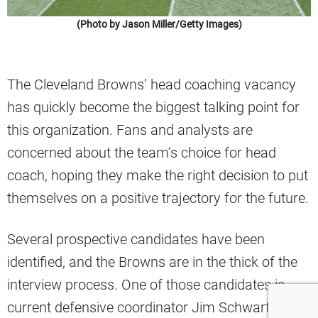
(Photo by Jason Miller/Getty Images)
The Cleveland Browns’ head coaching vacancy
has quickly become the biggest talking point for
this organization. Fans and analysts are
concerned about the team’s choice for head
coach, hoping they make the right decision to put
themselves on a positive trajectory for the future.
Several prospective candidates have been
identified, and the Browns are in the thick of the
interview process. One of those candidates is
current defensive coordinator Jim Schwartz,