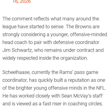
16, 2026
The comment reflects what many around the
league have started to sense. The Browns are
strongly considering a younger, offensive-minded
head coach to pair with defensive coordinator
Jim Schwartz, who remains under contract and
widely respected inside the organization.
Scheelhaase, currently the Rams’ pass game
coordinator, has quickly built a reputation as one
of the brighter young offensive minds in the NFL.
He has worked closely with Sean McVay’s staff
and is viewed as a fast riser in coaching circles.