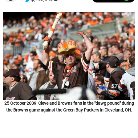
25 October 2009: Cleveland Browns fans in the "dawg pound" during
the Browns game against the Green Bay Packers in Cleveland, OH.