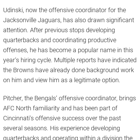
Udinski, now the offensive coordinator for the
Jacksonville Jaguars, has also drawn significant
attention. After previous stops developing
quarterbacks and coordinating productive
offenses, he has become a popular name in this
year’s hiring cycle. Multiple reports have indicated
the Browns have already done background work
on him and view him as a legitimate option.
Pitcher, the Bengals’ offensive coordinator, brings
AFC North familiarity and has been part of
Cincinnati’s offensive success over the past
several seasons. His experience developing
quarterbacks and operating within a division the