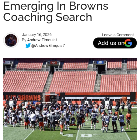
Emerging In Browns
Coaching Search
January 16, 2026
Leave a Comment
By
Andrew Elmquist
Add us on
@AndrewElmquist1