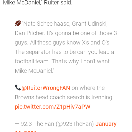
Mike McDaniel,” Ruiter said.
"Nate Scheelhaase, Grant Udinski,
Dan Pitcher. It's gonna be one of those 3
guys. All these guys know X's and O's
The separator has to be can you lead a
football team. That's why I don't want
Mike McDaniel."
@RuiterWrongFAN
on where the
Browns head coach search is trending
pic.twitter.com/Z1pHiv7aPW
— 92.3 The Fan (@923TheFan)
January