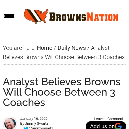
Skip
Skip
Skip
to
to
to
main
primary
footer
content
sidebar
You are here:
Home
/
Daily News
/
Analyst
Believes Browns Will Choose Between 3 Coaches
Analyst Believes Browns
Will Choose Between 3
Coaches
January 16, 2026
Leave a Comment
By
Jimmy Swartz
Add us on
@jimmyswartz_