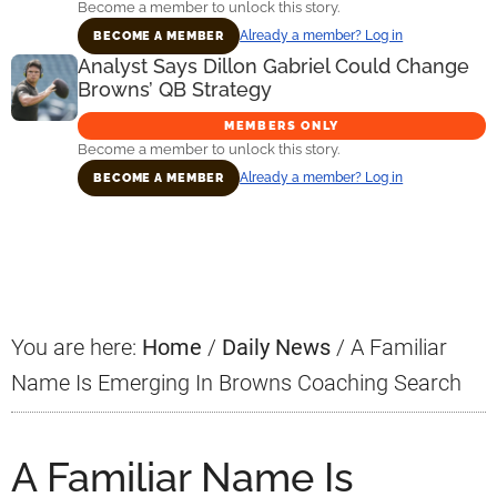
Become a member to unlock this story.
Already a member? Log in
BECOME A MEMBER
Analyst Says Dillon Gabriel Could Change
Browns’ QB Strategy
MEMBERS ONLY
Become a member to unlock this story.
Already a member? Log in
BECOME A MEMBER
Primary
Sidebar
You are here:
Home
/
Daily News
/
A Familiar
Name Is Emerging In Browns Coaching Search
A Familiar Name Is