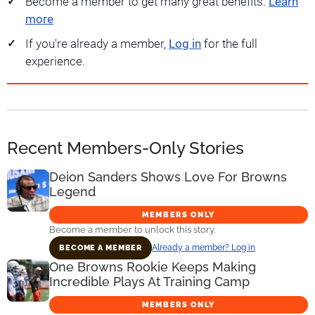
Become a member to get many great benefits.
Learn
more
If you're already a member,
Log in
for the full
experience.
Recent Members-Only Stories
Deion Sanders Shows Love For Browns
Legend
MEMBERS ONLY
Become a member to unlock this story.
Already a member? Log in
BECOME A MEMBER
One Browns Rookie Keeps Making
Incredible Plays At Training Camp
MEMBERS ONLY