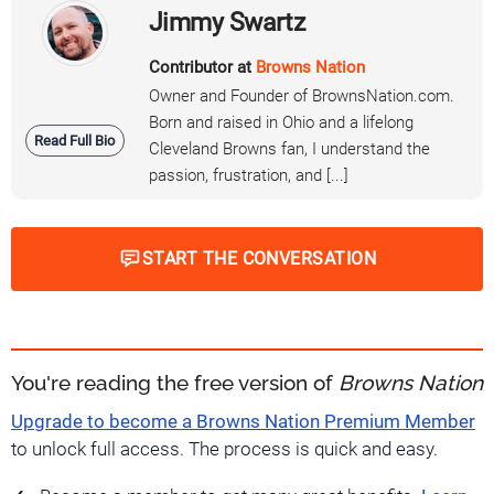
Jimmy Swartz
Contributor at
Browns Nation
Owner and Founder of BrownsNation.com.
Born and raised in Ohio and a lifelong
Read Full Bio
Cleveland Browns fan, I understand the
passion, frustration, and [...]
START THE CONVERSATION
You're reading the free version of
Browns Nation
Upgrade to become a Browns Nation Premium Member
to unlock full access. The process is quick and easy.