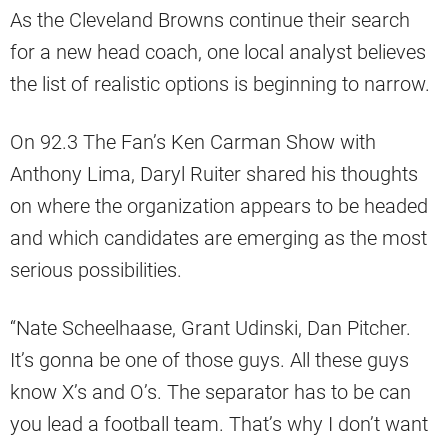
As the Cleveland Browns continue their search
for a new head coach, one local analyst believes
the list of realistic options is beginning to narrow.
On 92.3 The Fan’s Ken Carman Show with
Anthony Lima, Daryl Ruiter shared his thoughts
on where the organization appears to be headed
and which candidates are emerging as the most
serious possibilities.
“Nate Scheelhaase, Grant Udinski, Dan Pitcher.
It’s gonna be one of those guys. All these guys
know X’s and O’s. The separator has to be can
you lead a football team. That’s why I don’t want