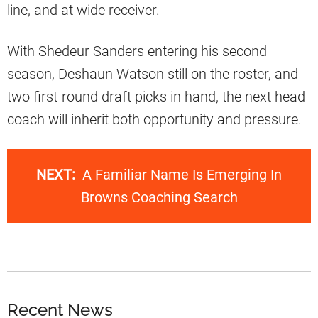
line, and at wide receiver.
With Shedeur Sanders entering his second
season, Deshaun Watson still on the roster, and
two first-round draft picks in hand, the next head
coach will inherit both opportunity and pressure.
NEXT:
A Familiar Name Is Emerging In
Browns Coaching Search
Recent News