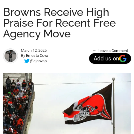
Browns Receive High
Praise For Recent Free
Agency Move
March 12, 2025
Leave a Comment
By
Ernesto Cova
Add us on
@ejcovap