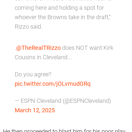
coming here and holding a spot for
whoever the Browns take in the draft,”
Rizzo said.
.
@TheRealTRizzo
does NOT want Kirk
Cousins in Cleveland….
Do you agree?
pic.twitter.com/jOLvmudGRq
— ESPN Cleveland (@ESPNCleveland)
March 12, 2025
He then proceeded to blast him for his poor play