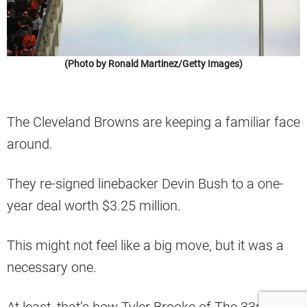
(Photo by Ronald Martinez/Getty Images)
The Cleveland Browns are keeping a familiar face
around.
They re-signed linebacker Devin Bush to a one-
year deal worth $3.25 million.
This might not feel like a big move, but it was a
necessary one.
At least, that’s how Tyler Brooke of The 33rd