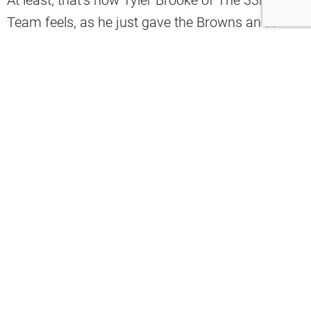
Team feels, as he just gave the Browns an ‘A’
grade for this move:
“Grade A. “Devin Bush started playing
some of the best football of his career
at the tail end of last season for the
Cleveland Browns, so they want to see if
he can run that version of himself back
in 2025. It’s only a one-year, $3.25
million deal for Bush to see if he has
unlocked something in Cleveland to
potentially earn an even bigger payday
next offseason,” Brooke
said
.