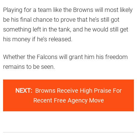
Playing for a team like the Browns will most likely
be his final chance to prove that he’s still got
something left in the tank, and he would still get
his money if he’s released.
Whether the Falcons will grant him his freedom
remains to be seen.
NEXT:
Browns Receive High Praise For
Recent Free Agency Move