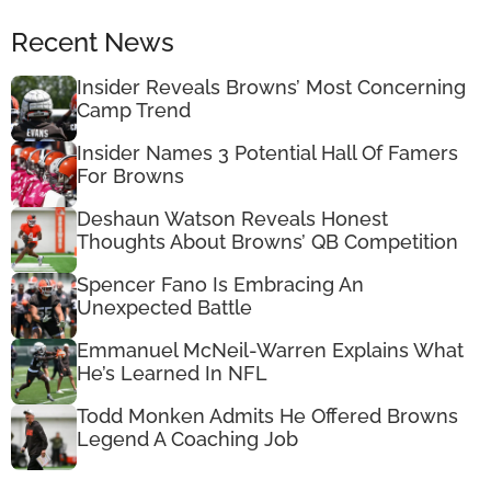
Recent News
Insider Reveals Browns’ Most Concerning
Camp Trend
Insider Names 3 Potential Hall Of Famers
For Browns
Deshaun Watson Reveals Honest
Thoughts About Browns’ QB Competition
Spencer Fano Is Embracing An
Unexpected Battle
Emmanuel McNeil-Warren Explains What
He’s Learned In NFL
Todd Monken Admits He Offered Browns
Legend A Coaching Job