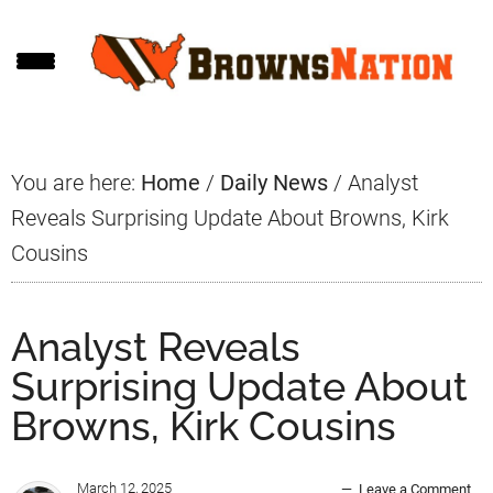
Skip
Skip
Skip
to
to
to
main
primary
footer
content
sidebar
You are here:
Home
/
Daily News
/
Analyst
Reveals Surprising Update About Browns, Kirk
Cousins
Analyst Reveals
Surprising Update About
Browns, Kirk Cousins
March 12, 2025
Leave a Comment