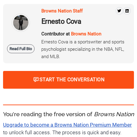
Browns Nation Staff
Ernesto Cova
Contributor at
Browns Nation
Ernesto Cova is a sportswriter and sports
Read Full Bio
psychologist specializing in the NBA, NFL,
and MLB.
START THE CONVERSATION
You're reading the free version of
Browns Nation
Upgrade to become a Browns Nation Premium Member
to unlock full access. The process is quick and easy.