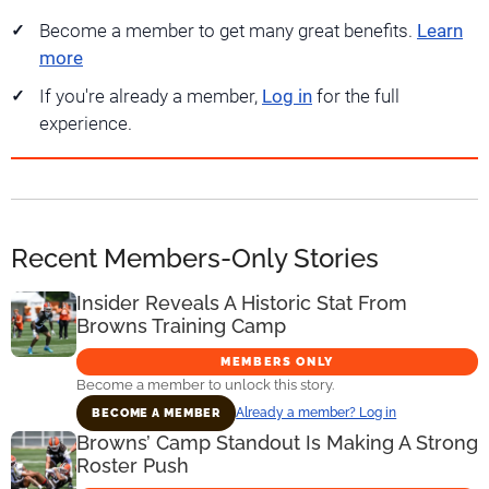
Become a member to get many great benefits.
Learn
more
If you're already a member,
Log in
for the full
experience.
Recent Members-Only Stories
Insider Reveals A Historic Stat From
Browns Training Camp
MEMBERS ONLY
Become a member to unlock this story.
Already a member? Log in
BECOME A MEMBER
Browns’ Camp Standout Is Making A Strong
Roster Push