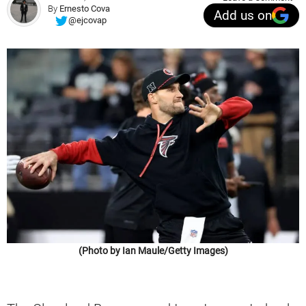
By
Ernesto Cova
Add us on
@ejcovap
(Photo by Ian Maule/Getty Images)