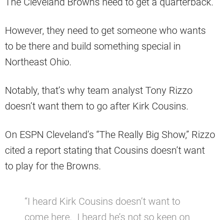
The Cleveland Browns need to get a quarterback.
However, they need to get someone who wants
to be there and build something special in
Northeast Ohio.
Notably, that’s why team analyst Tony Rizzo
doesn’t want them to go after Kirk Cousins.
On ESPN Cleveland’s “The Really Big Show,” Rizzo
cited a report stating that Cousins doesn’t want
to play for the Browns.
“I heard Kirk Cousins doesn’t want to
come here. I heard he’s not so keen on