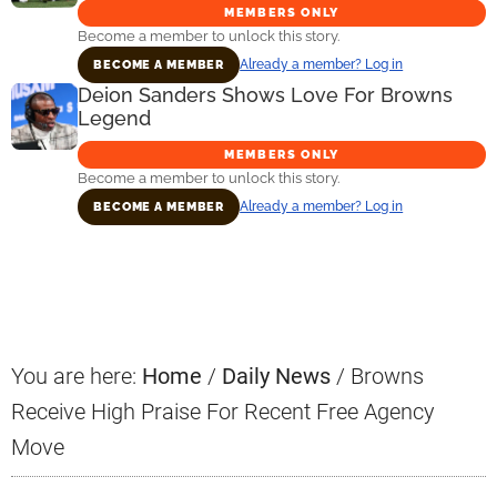
MEMBERS ONLY
Become a member to unlock this story.
Already a member? Log in
BECOME A MEMBER
Deion Sanders Shows Love For Browns
Legend
MEMBERS ONLY
Become a member to unlock this story.
Already a member? Log in
BECOME A MEMBER
Primary
Sidebar
You are here:
Home
/
Daily News
/
Browns
Receive High Praise For Recent Free Agency
Move