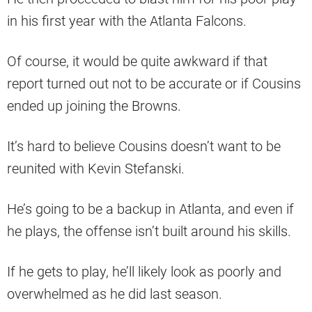
in his first year with the Atlanta Falcons.
Of course, it would be quite awkward if that
report turned out not to be accurate or if Cousins
ended up joining the Browns.
It’s hard to believe Cousins doesn’t want to be
reunited with Kevin Stefanski.
He’s going to be a backup in Atlanta, and even if
he plays, the offense isn’t built around his skills.
If he gets to play, he’ll likely look as poorly and
overwhelmed as he did last season.