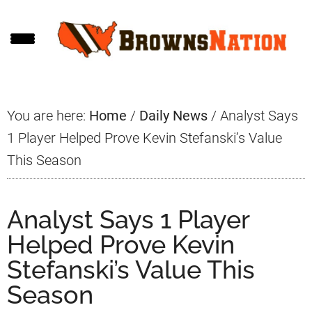
Skip
Skip
Skip
to
to
to
main
primary
footer
content
sidebar
You are here:
Home
/
Daily News
/
Analyst Says
1 Player Helped Prove Kevin Stefanski’s Value
This Season
Analyst Says 1 Player
Helped Prove Kevin
Stefanski’s Value This
Season