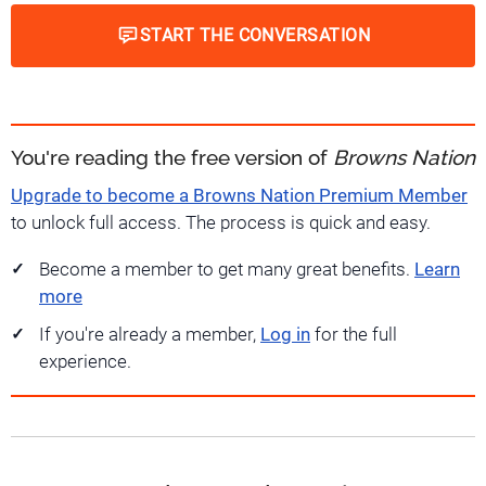
START THE CONVERSATION
You're reading the free version of
Browns Nation
Upgrade to become a Browns Nation Premium Member
to unlock full access. The process is quick and easy.
Become a member to get many great benefits.
Learn
more
If you're already a member,
Log in
for the full
experience.