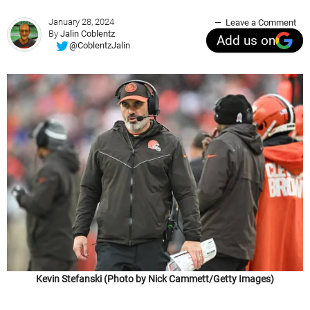
January 28, 2024
Leave a Comment
By
Jalin Coblentz
Add us on
@CoblentzJalin
Kevin Stefanski (Photo by Nick Cammett/Getty Images)