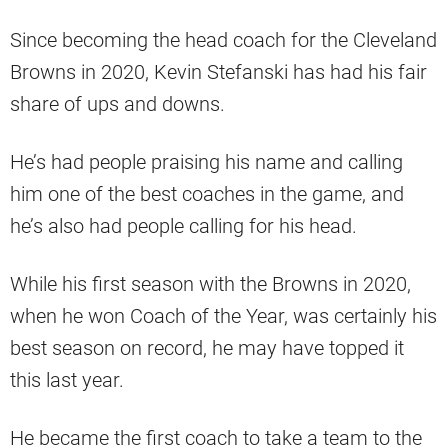
Since becoming the head coach for the Cleveland
Browns in 2020, Kevin Stefanski has had his fair
share of ups and downs.
He’s had people praising his name and calling
him one of the best coaches in the game, and
he’s also had people calling for his head.
While his first season with the Browns in 2020,
when he won Coach of the Year, was certainly his
best season on record, he may have topped it
this last year.
He became the first coach to take a team to the