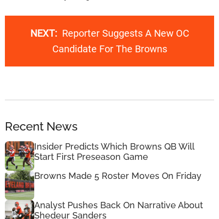
NEXT:
Reporter Suggests A New OC
Candidate For The Browns
Recent News
Insider Predicts Which Browns QB Will
Start First Preseason Game
Browns Made 5 Roster Moves On Friday
Analyst Pushes Back On Narrative About
Shedeur Sanders