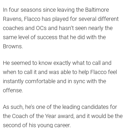
In four seasons since leaving the Baltimore
Ravens, Flacco has played for several different
coaches and OCs and hasn’t seen nearly the
same level of success that he did with the
Browns.
He seemed to know exactly what to call and
when to call it and was able to help Flacco feel
instantly comfortable and in sync with the
offense.
As such, he’s one of the leading candidates for
the Coach of the Year award, and it would be the
second of his young career.