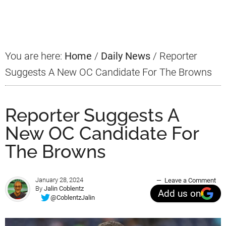
Sidebar
You are here:
Home
/
Daily News
/
Reporter
Suggests A New OC Candidate For The Browns
Reporter Suggests A
New OC Candidate For
The Browns
January 28, 2024
Leave a Comment
By
Jalin Coblentz
Add us on
@CoblentzJalin