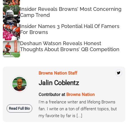
Insider Reveals Browns’ Most Concerning
Camp Trend
Insider Names 3 Potential Hall Of Famers
For Browns
Deshaun Watson Reveals Honest
Thoughts About Browns’ QB Competition
Browns Nation Staff
Jalin Coblentz
Contributor at
Browns Nation
I'm a freelance writer and lifelong Browns
Read Full Bio
fan. I write on a ton of different topics, but
my favorite by far is [...]