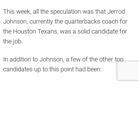
This week, all the speculation was that Jerrod
Johnson, currently the quarterbacks coach for
the Houston Texans, was a solid candidate for
the job.
In addition to Johnson, a few of the other top
candidates up to this point had been:
Andy Dickinson – offensive line coach for
the Seattle Seahawks
Ken Dorsey – former offensive coordinator
for the Buffalo Bills
Brian Johnson – former offensive
coordinator for the Philadelphia Eagles