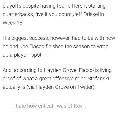
playoffs despite having four different starting
quarterbacks, five if you count Jeff Driskel in
Week 18.
His biggest success, however, had to be with how
he and Joe Flacco finished the season to wrap
up a playoff spot.
And, according to Hayden Grove, Flacco is living
proof of what a great offensive mind Stefanski
actually is (via Hayden Grove on Twitter).
I hate how critical I was of Kevin.