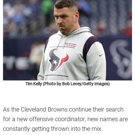
Tim Kelly (Photo by Bob Levey/Getty Images)
As the Cleveland Browns continue their search
for a new offensive coordinator, new names are
constantly getting thrown into the mix.