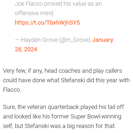
Joe Flacco proved his value as an
offensive mind.
https://t.co/TbxhWjhSY5
— Hayden Grove (@H_Grove)
January
28, 2024
Very few, if any, head coaches and play callers
could have done what Stefanski did this year with
Flacco.
Sure, the veteran quarterback played his tail off
and looked like his former Super Bowl-winning
self, but Stefanski was a big reason for that.