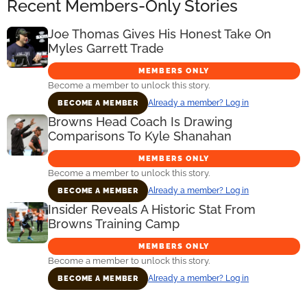
Recent Members-Only Stories
Joe Thomas Gives His Honest Take On
Myles Garrett Trade
MEMBERS ONLY
Become a member to unlock this story.
Already a member? Log in
BECOME A MEMBER
Browns Head Coach Is Drawing
Comparisons To Kyle Shanahan
MEMBERS ONLY
Become a member to unlock this story.
Already a member? Log in
BECOME A MEMBER
Insider Reveals A Historic Stat From
Browns Training Camp
MEMBERS ONLY
Become a member to unlock this story.
Already a member? Log in
BECOME A MEMBER
Primary