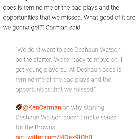
does is remind me of the bad plays and the
opportunities that we missed. What good of it are
we gonna get?” Carman said.
"We don't want to see Deshaun Watson
be the starter. We're ready to move on. I
got young players… All Deshaun does is
remind me of the bad plays and the
opportunities that we missed."
@KenCarman
on why starting
Deshaun Watson doesn't make sense
for the Browns
pic.twitter.com/I4Qex9fObB