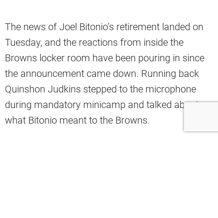
The news of Joel Bitonio’s retirement landed on
Tuesday, and the reactions from inside the
Browns locker room have been pouring in since
the announcement came down. Running back
Quinshon Judkins stepped to the microphone
during mandatory minicamp and talked about
what Bitonio meant to the Browns.
“I think Joel is one of the guys, when you look
back at guys that started great things and are
part of the culture here, just the way that he led
with his actions and not just his words,” Judkins
said.