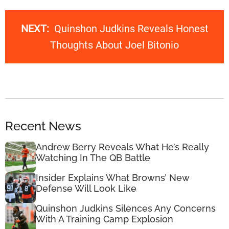
NEXT:
Quinshon Judkins Reveals Honest
Thoughts About Joel Bitonio
Recent News
Andrew Berry Reveals What He’s Really
Watching In The QB Battle
Insider Explains What Browns’ New
Defense Will Look Like
Quinshon Judkins Silences Any Concerns
With A Training Camp Explosion