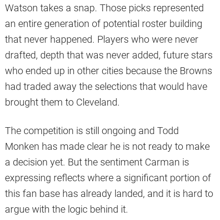
Watson takes a snap. Those picks represented
an entire generation of potential roster building
that never happened. Players who were never
drafted, depth that was never added, future stars
who ended up in other cities because the Browns
had traded away the selections that would have
brought them to Cleveland.
The competition is still ongoing and Todd
Monken has made clear he is not ready to make
a decision yet. But the sentiment Carman is
expressing reflects where a significant portion of
this fan base has already landed, and it is hard to
argue with the logic behind it.