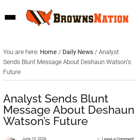
Skip
Skip
Skip
to
to
to
main
primary
footer
content
sidebar
You are here:
Home
/
Daily News
/
Analyst
Sends Blunt Message About Deshaun Watson’s
Future
Analyst Sends Blunt
Message About Deshaun
Watson’s Future
June 10, 2026
Leave a Comment