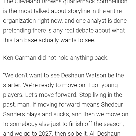
The Cleveland Browns quarterback competition
is the most talked about storyline in the entire
organization right now, and one analyst is done
pretending there is any real debate about what
this fan base actually wants to see.
Ken Carman did not hold anything back.
“We don’t want to see Deshaun Watson be the
starter. We’re ready to move on. I got young
players. Let’s move forward. Stop living in the
past, man. If moving forward means Shedeur
Sanders plays and sucks, and then we move on
to somebody else just to finish off the season,
and we go to 2027, then so be it. All Deshaun