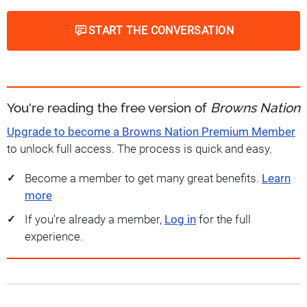
START THE CONVERSATION
You're reading the free version of
Browns Nation
Upgrade to become a Browns Nation Premium Member
to unlock full access. The process is quick and easy.
Become a member to get many great benefits.
Learn
more
If you're already a member,
Log in
for the full
experience.