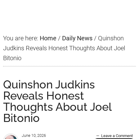
Primary
Sidebar
You are here:
Home
/
Daily News
/
Quinshon
Judkins Reveals Honest Thoughts About Joel
Bitonio
Quinshon Judkins
Reveals Honest
Thoughts About Joel
Bitonio
June 10, 2026
Leave a Comment