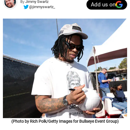
By
Jimmy Swartz
Add us on
@jimmyswartz_
(Photo by Rich Polk/Getty Images for Bullseye Event Group)