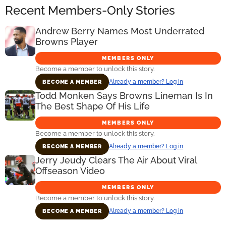
Recent Members-Only Stories
Andrew Berry Names Most Underrated
Browns Player
MEMBERS ONLY
Become a member to unlock this story.
Already a member? Log in
BECOME A MEMBER
Todd Monken Says Browns Lineman Is In
The Best Shape Of His Life
MEMBERS ONLY
Become a member to unlock this story.
Already a member? Log in
BECOME A MEMBER
Jerry Jeudy Clears The Air About Viral
Offseason Video
MEMBERS ONLY
Become a member to unlock this story.
Already a member? Log in
BECOME A MEMBER