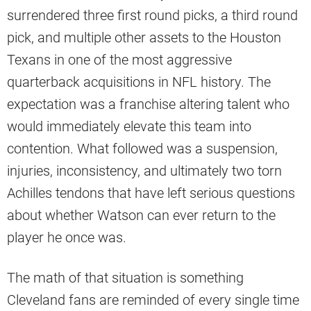
surrendered three first round picks, a third round
pick, and multiple other assets to the Houston
Texans in one of the most aggressive
quarterback acquisitions in NFL history. The
expectation was a franchise altering talent who
would immediately elevate this team into
contention. What followed was a suspension,
injuries, inconsistency, and ultimately two torn
Achilles tendons that have left serious questions
about whether Watson can ever return to the
player he once was.
The math of that situation is something
Cleveland fans are reminded of every single time