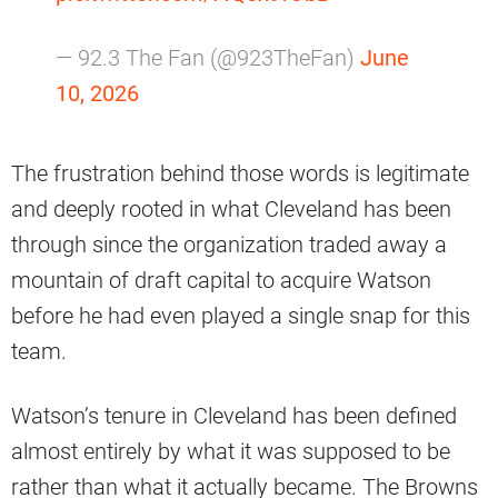
— 92.3 The Fan (@923TheFan)
June
10, 2026
The frustration behind those words is legitimate
and deeply rooted in what Cleveland has been
through since the organization traded away a
mountain of draft capital to acquire Watson
before he had even played a single snap for this
team.
Watson’s tenure in Cleveland has been defined
almost entirely by what it was supposed to be
rather than what it actually became. The Browns