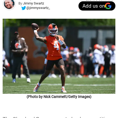
By
Jimmy Swartz
Add us on
@jimmyswartz_
(Photo by Nick Cammett/Getty Images)