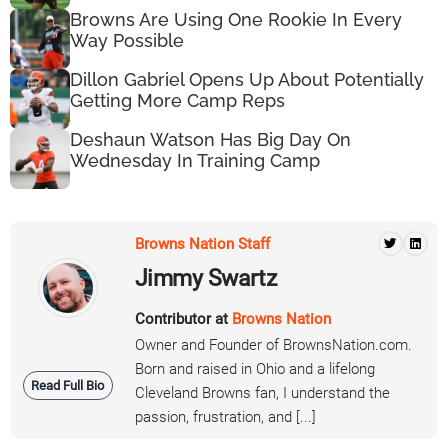
Browns Are Using One Rookie In Every
Way Possible
Dillon Gabriel Opens Up About Potentially
Getting More Camp Reps
Deshaun Watson Has Big Day On
Wednesday In Training Camp
Browns Nation Staff
Jimmy Swartz
Contributor at
Browns Nation
Owner and Founder of BrownsNation.com.
Born and raised in Ohio and a lifelong
Read Full Bio
Cleveland Browns fan, I understand the
passion, frustration, and [...]