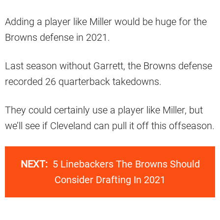
Adding a player like Miller would be huge for the
Browns defense in 2021.
Last season without Garrett, the Browns defense
recorded 26 quarterback takedowns.
They could certainly use a player like Miller, but
we’ll see if Cleveland can pull it off this offseason.
NEXT:
5 Linebackers The Browns Should
Consider Drafting In 2021