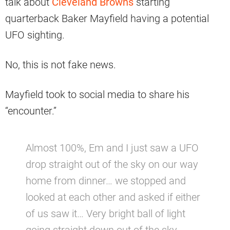
talk about
Cleveland Browns
starting
quarterback Baker Mayfield having a potential
UFO sighting.
No, this is not fake news.
Mayfield took to social media to share his
“encounter.”
Almost 100%, Em and I just saw a UFO
drop straight out of the sky on our way
home from dinner… we stopped and
looked at each other and asked if either
of us saw it… Very bright ball of light