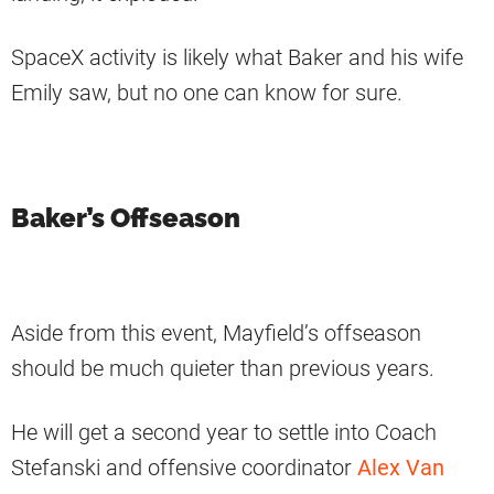
SpaceX activity is likely what Baker and his wife
Emily saw, but no one can know for sure.
Baker’s Offseason
Aside from this event, Mayfield’s offseason
should be much quieter than previous years.
He will get a second year to settle into Coach
Stefanski and offensive coordinator
Alex Van