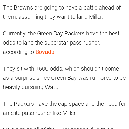
The Browns are going to have a battle ahead of
them, assuming they want to land Miller.
Currently, the Green Bay Packers have the best
odds to land the superstar pass rusher,
according to
Bovada
.
They sit with +500 odds, which shouldn’t come
as a surprise since Green Bay was rumored to be
heavily pursuing Watt.
The Packers have the cap space and the need for
an elite pass rusher like Miller.