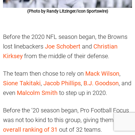
(Photo by Randy Litzinger/Icon Sportswire)
Before the 2020 NFL season began, the Browns
lost linebackers
Joe Schobert
and
Christian
Kirksey
from the middle of their defense.
The team then chose to rely on
Mack Wilson
,
Sione Takitaki
,
Jacob Phillips
,
B.J. Goodson
, and
even
Malcolm Smith
to step up in 2020.
Before the ‘20 season began, Pro Football Focus
was not too kind to this group, giving them an
overall ranking of 31
out of 32 teams.