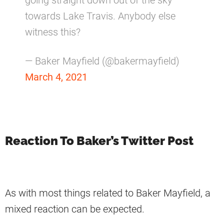
going straight down out of the sky
towards Lake Travis. Anybody else
witness this?
— Baker Mayfield (@bakermayfield)
March 4, 2021
Reaction To Baker’s Twitter Post
As with most things related to Baker Mayfield, a
mixed reaction can be expected.