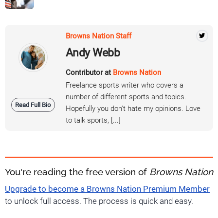
Browns Nation Staff
Andy Webb
Contributor at
Browns Nation
Freelance sports writer who covers a
number of different sports and topics.
Read Full Bio
Hopefully you don't hate my opinions. Love
to talk sports, [...]
You're reading the free version of
Browns Nation
Upgrade to become a Browns Nation Premium Member
to unlock full access. The process is quick and easy.