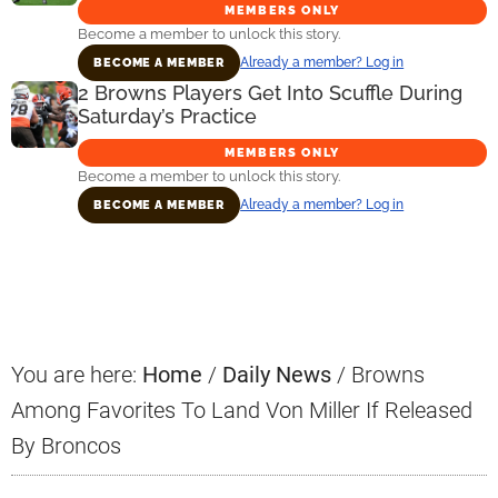
MEMBERS ONLY
Become a member to unlock this story.
Already a member? Log in
BECOME A MEMBER
2 Browns Players Get Into Scuffle During
Saturday’s Practice
MEMBERS ONLY
Become a member to unlock this story.
Already a member? Log in
BECOME A MEMBER
Primary
Sidebar
You are here:
Home
/
Daily News
/
Browns
Among Favorites To Land Von Miller If Released
By Broncos