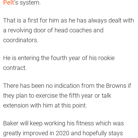
Pelt
‘s system.
That is a first for him as he has always dealt with
a revolving door of head coaches and
coordinators.
He is entering the fourth year of his rookie
contract.
There has been no indication from the Browns if
they plan to exercise the fifth year or talk
extension with him at this point.
Baker will keep working his fitness which was
greatly improved in 2020 and hopefully stays