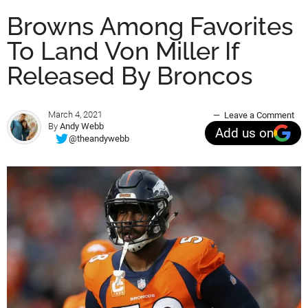
Browns Among Favorites
To Land Von Miller If
Released By Broncos
March 4, 2021
Leave a Comment
By
Andy Webb
Add us on
@theandywebb