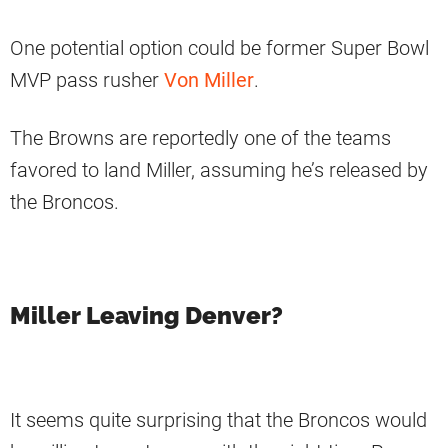
One potential option could be former Super Bowl
MVP pass rusher
Von Miller
.
The Browns are reportedly one of the teams
favored to land Miller, assuming he’s released by
the Broncos.
Miller Leaving Denver?
It seems quite surprising that the Broncos would