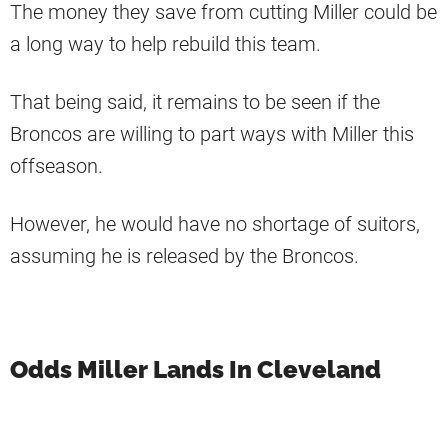
The money they save from cutting Miller could be
a long way to help rebuild this team.
That being said, it remains to be seen if the
Broncos are willing to part ways with Miller this
offseason.
However, he would have no shortage of suitors,
assuming he is released by the Broncos.
Odds Miller Lands In Cleveland