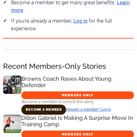
Become a member to get many great benefits.
Learn
more
If you're already a member,
Log in
for the full
experience.
Recent Members-Only Stories
Browns Coach Raves About Young
Defender
MEMBERS ONLY
Become a member to unlock this story.
Already a member? Log in
BECOME A MEMBER
Dillon Gabriel Is Making A Surprise Move In
Training Camp
MEMBERS ONLY