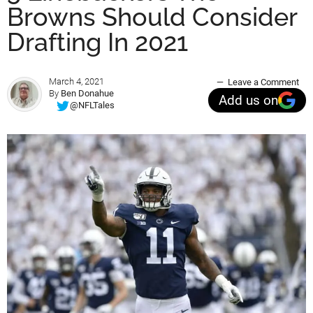
Browns Should Consider
Drafting In 2021
March 4, 2021
Leave a Comment
By
Ben Donahue
Add us on
@NFLTales