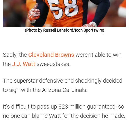
(Photo by Russell Lansford/Icon Sportswire)
Sadly, the
Cleveland Browns
weren’t able to win
the
J.J. Watt
sweepstakes.
The superstar defensive end shockingly decided
to sign with the Arizona Cardinals.
It’s difficult to pass up $23 million guaranteed, so
no one can blame Watt for the decision he made.