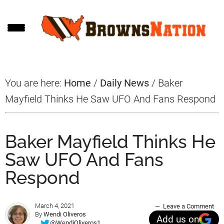
Skip
Skip
Skip
to
to
to
main
primary
footer
content
sidebar
You are here:
Home
/
Daily News
/
Baker
Mayfield Thinks He Saw UFO And Fans Respond
Baker Mayfield Thinks He
Saw UFO And Fans
Respond
March 4, 2021
Leave a Comment
By
Wendi Oliveros
Add us on
@WendiOliveros1