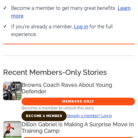
Become a member to get many great benefits.
Learn
more
If you're already a member,
Log in
for the full
experience.
Recent Members-Only Stories
Browns Coach Raves About Young
Defender
MEMBERS ONLY
Become a member to unlock this story.
Already a member? Log in
BECOME A MEMBER
Dillon Gabriel Is Making A Surprise Move In
Training Camp