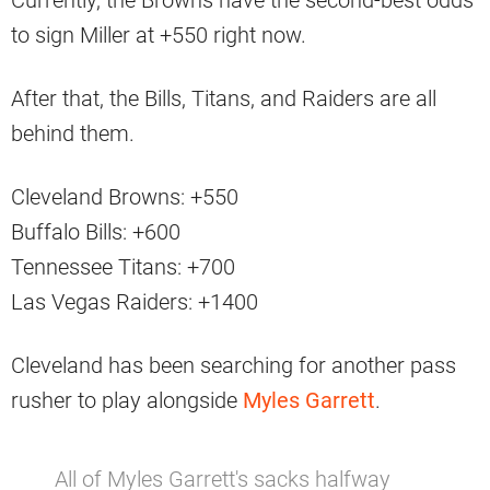
Currently, the Browns have the second-best odds
to sign Miller at +550 right now.
After that, the Bills, Titans, and Raiders are all
behind them.
Cleveland Browns: +550
Buffalo Bills: +600
Tennessee Titans: +700
Las Vegas Raiders: +1400
Cleveland has been searching for another pass
rusher to play alongside
Myles Garrett
.
All of Myles Garrett's sacks halfway