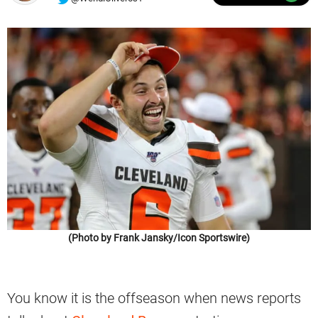
(Photo by Frank Jansky/Icon Sportswire)
You know it is the offseason when news reports