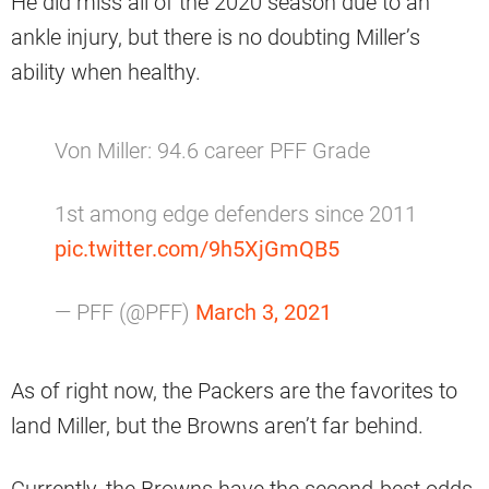
He did miss all of the 2020 season due to an
ankle injury, but there is no doubting Miller’s
ability when healthy.
Von Miller: 94.6 career PFF Grade
1st among edge defenders since 2011
pic.twitter.com/9h5XjGmQB5
— PFF (@PFF)
March 3, 2021
As of right now, the Packers are the favorites to
land Miller, but the Browns aren’t far behind.