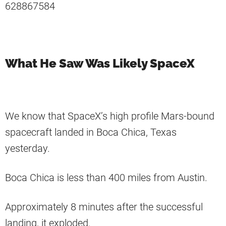
628867584
What He Saw Was Likely SpaceX
We know that SpaceX’s high profile Mars-bound
spacecraft landed in Boca Chica, Texas
yesterday.
Boca Chica is less than 400 miles from Austin.
Approximately 8 minutes after the successful
landing, it exploded.