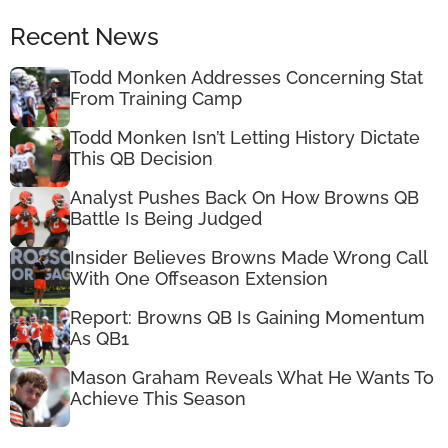
Recent News
Todd Monken Addresses Concerning Stat
From Training Camp
Todd Monken Isn’t Letting History Dictate
This QB Decision
Analyst Pushes Back On How Browns QB
Battle Is Being Judged
Insider Believes Browns Made Wrong Call
With One Offseason Extension
Report: Browns QB Is Gaining Momentum
As QB1
Mason Graham Reveals What He Wants To
Achieve This Season