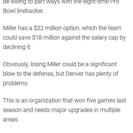
be willing to part ways with the eight-time Pro
Bowl linebacker.
Miller has a $22 million option, which the team
could save $18 million against the salary cap by
declining it.
Obviously, losing Miller could be a significant
blow to the defense, but Denver has plenty of
problems.
This is an organization that won five games last
season and needs major upgrades in multiple
areas.