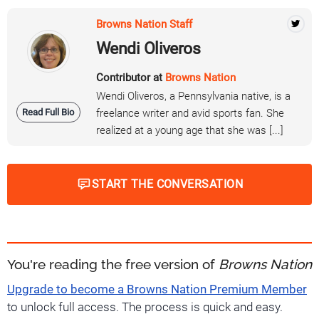
Browns Nation Staff
Wendi Oliveros
Contributor at
Browns Nation
Wendi Oliveros, a Pennsylvania native, is a
Read Full Bio
freelance writer and avid sports fan. She
realized at a young age that she was [...]
START THE CONVERSATION
You're reading the free version of
Browns Nation
Upgrade to become a Browns Nation Premium Member
to unlock full access. The process is quick and easy.