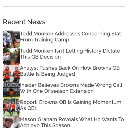
Recent News
Todd Monken Addresses Concerning Stat
From Training Camp
Todd Monken Isn’t Letting History Dictate
This QB Decision
Analyst Pushes Back On How Browns QB
Battle Is Being Judged
Insider Believes Browns Made Wrong Call
With One Offseason Extension
Report: Browns QB Is Gaining Momentum
As QB1
Mason Graham Reveals What He Wants To
Achieve This Season