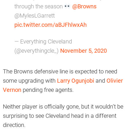
through the season
@Browns
@MylesLGarrett
pic.twitter.com/aBJFhlwxAh
— Everything Cleveland
(@everythingcle_)
November 5, 2020
The Browns defensive line is expected to need
some upgrading with
Larry Ogunjobi
and
Olivier
Vernon
pending free agents.
Neither player is officially gone, but it wouldn’t be
surprising to see Cleveland head in a different
direction.