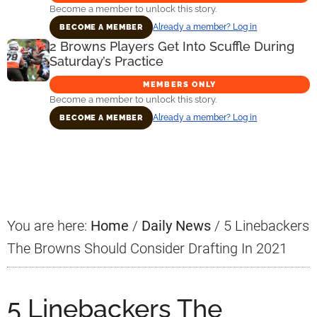
Become a member to unlock this story.
Already a member? Log in
BECOME A MEMBER
2 Browns Players Get Into Scuffle During
Saturday’s Practice
MEMBERS ONLY
Become a member to unlock this story.
Already a member? Log in
BECOME A MEMBER
Primary
Sidebar
You are here:
Home
/
Daily News
/
5 Linebackers
The Browns Should Consider Drafting In 2021
5 Linebackers The