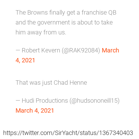
The Browns finally get a franchise QB
and the government is about to take
him away from us.
— Robert Kevern (@RAK92084)
March
4, 2021
That was just Chad Henne
— Hudi Productions (@hudsononeill15)
March 4, 2021
https://twitter.com/SirYacht/status/1367340403