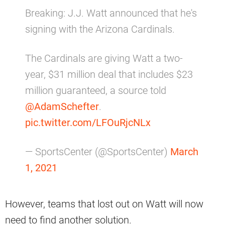
Breaking: J.J. Watt announced that he's
signing with the Arizona Cardinals.
The Cardinals are giving Watt a two-
year, $31 million deal that includes $23
million guaranteed, a source told
@AdamSchefter
.
pic.twitter.com/LFOuRjcNLx
— SportsCenter (@SportsCenter)
March
1, 2021
However, teams that lost out on Watt will now
need to find another solution.