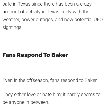
safe in Texas since there has been a crazy
amount of activity in Texas lately with the
weather, power outages, and now potential UFO
sightings.
Fans Respond To Baker
Even in the offseason, fans respond to Baker.
They either love or hate him; it hardly seems to
be anyone in between.