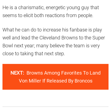
He is a charismatic, energetic young guy that
seems to elicit both reactions from people.
What he can do to increase his fanbase is play
well and lead the Cleveland Browns to the Super
Bowl next year; many believe the team is very
close to taking that next step.
NEXT:
Browns Among Favorites To Land
Von Miller If Released By Broncos