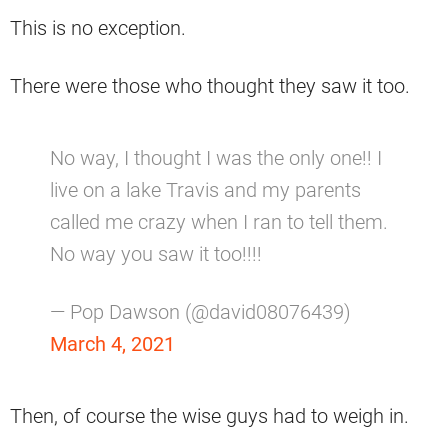
This is no exception.
There were those who thought they saw it too.
No way, I thought I was the only one!! I
live on a lake Travis and my parents
called me crazy when I ran to tell them.
No way you saw it too!!!!
— Pop Dawson (@david08076439)
March 4, 2021
Then, of course the wise guys had to weigh in.