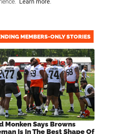
rience.
Learn more
.
ENDING MEMBERS-ONLY STORIES
d Monken Says Browns
eman Is In The Best Shape Of