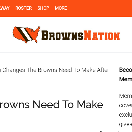
AWAY
ROSTER
SHOP
MORE
Pr
g Changes The Browns Need To Make After
Beco
Si
Mem
Memb
Browns Need To Make
cover
excl
give