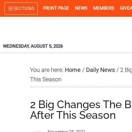
Skip
Skip
Skip
FRONT PAGE
NEWS
MEMBERS
GIVE
SECTIONS
to
to
to
main
primary
footer
content
sidebar
WEDNESDAY, AUGUST 5, 2026
You are here:
Home
/
Daily News
/
2 Bi
This Season
2 Big Changes The 
After This Season