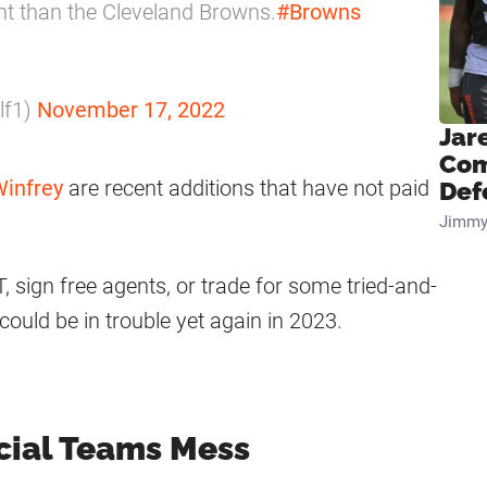
ent than the Cleveland Browns.
#Browns
lf1)
November 17, 2022
Jar
Com
Winfrey
are recent additions that have not paid
Def
Jimmy
, sign free agents, or trade for some tried-and-
could be in trouble yet again in 2023.
cial Teams Mess