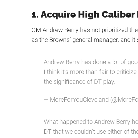
1. Acquire High Caliber
GM Andrew Berry has not prioritized the 
as the Browns’ general manager, and it
Andrew Berry has done a lot of good
I think it’s more than fair to critic
the significance of DT play.
— MoreForYouCleveland (@MoreF
What happened to Andrew Berry her
DT that we couldn’t use either of t