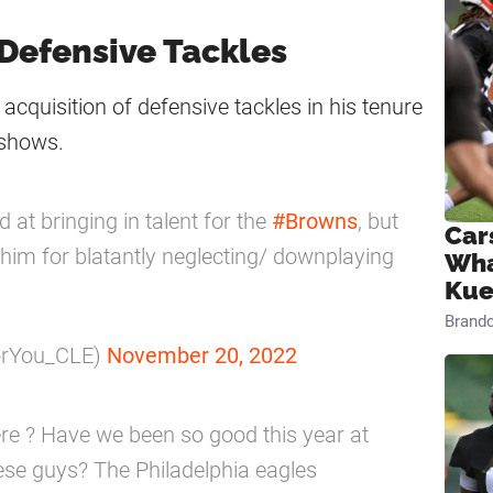
 Defensive Tackles
acquisition of defensive tackles in his tenure
 shows.
 at bringing in talent for the
#Browns
, but
Car
ize him for blatantly neglecting/ downplaying
Wha
Kue
Brand
orYou_CLE)
November 20, 2022
e ? Have we been so good this year at
hese guys? The Philadelphia eagles