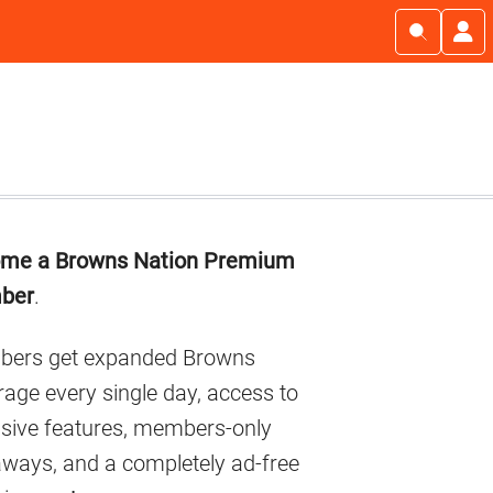
imary
me a Browns Nation Premium
debar
ber
.
ers get expanded Browns
age every single day, access to
usive features, members-only
aways, and a completely ad-free