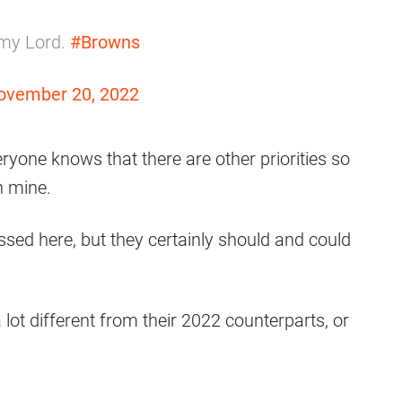
 my Lord.
#Browns
ovember 20, 2022
eryone knows that there are other priorities so
an mine.
ed here, but they certainly should and could
 lot different from their 2022 counterparts, or