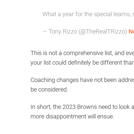
What a year for the special teams,
— Tony Rizzo (@TheRealTRizzo)
N
This is not a comprehensive list, and ev
your list could definitely be different th
Coaching changes have not been address
be considered.
In short, the 2023 Browns need to look a
more disappointment will ensue.