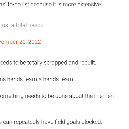
s’ to-do list because it is more extensive.
ust a total fiasco
ember 20, 2022
eeds to be totally scrapped and rebuilt.
rowns hands team a hands team.
; something needs to be done about the linemen
 can repeatedly have field goals blocked.