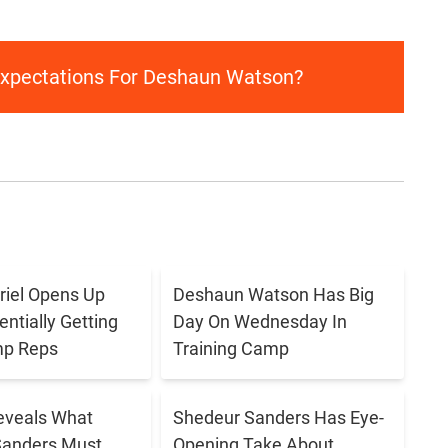
Expectations For Deshaun Watson?
briel Opens Up
Deshaun Watson Has Big
ntially Getting
Day On Wednesday In
p Reps
Training Camp
eveals What
Shedeur Sanders Has Eye-
Sanders Must
Opening Take About