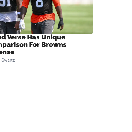
ed Verse Has Unique
parison For Browns
ense
 Swartz