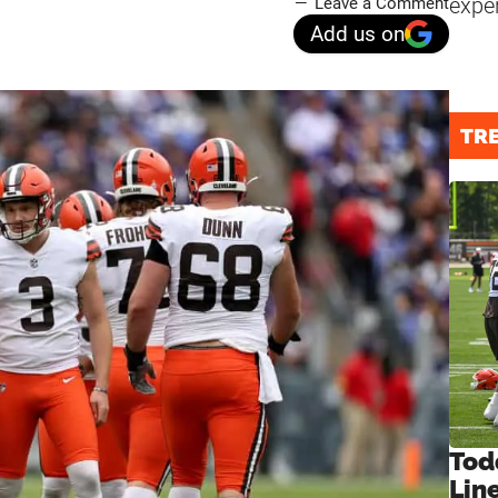
expe
Leave a Comment
Add us on
TR
Tod
Lin