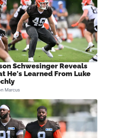
son Schwesinger Reveals
t He's Learned From Luke
chly
on Marcus