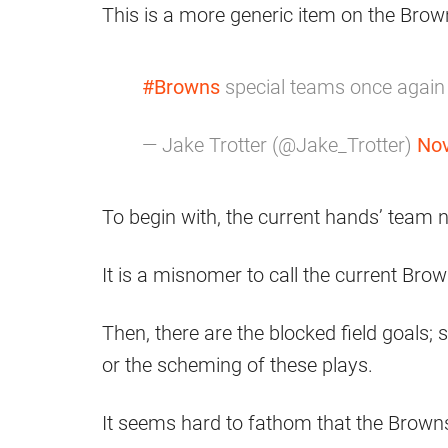
This is a more generic item on the Brown
#Browns
special teams once again j
— Jake Trotter (@Jake_Trotter)
Nov
To begin with, the current hands’ team n
It is a misnomer to call the current B
Then, there are the blocked field goals
or the scheming of these plays.
It seems hard to fathom that the Browns