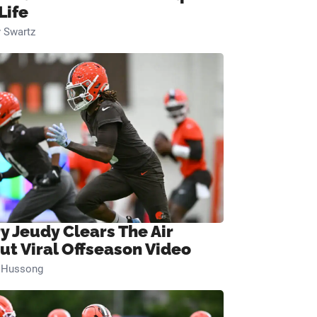
Life
 Swartz
ry Jeudy Clears The Air
ut Viral Offseason Video
n Hussong