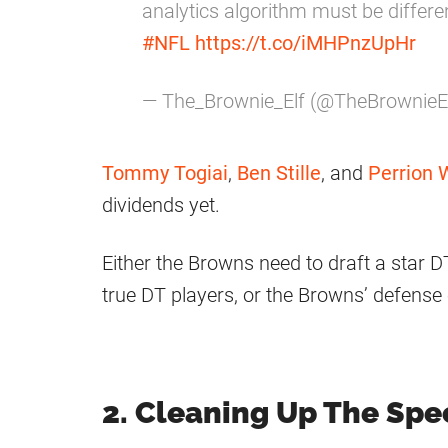
analytics algorithm must be differ
#NFL
https://t.co/iMHPnzUpHr
— The_Brownie_Elf (@TheBrownieE
Tommy Togiai
,
Ben Stille
, and
Perrion 
dividends yet.
Either the Browns need to draft a star DT
true DT players, or the Browns’ defense 
2. Cleaning Up The Spe