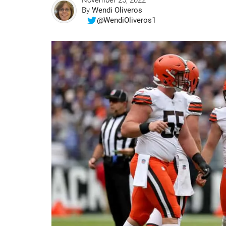
November 25, 2022
By
Wendi Oliveros
@WendiOliveros1