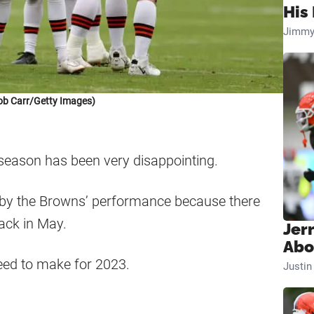
His 
Jimmy
ob Carr/Getty Images)
 season has been very disappointing.
by the Browns’ performance because there
back in May.
Jer
Abo
eed to make for 2023.
Justi