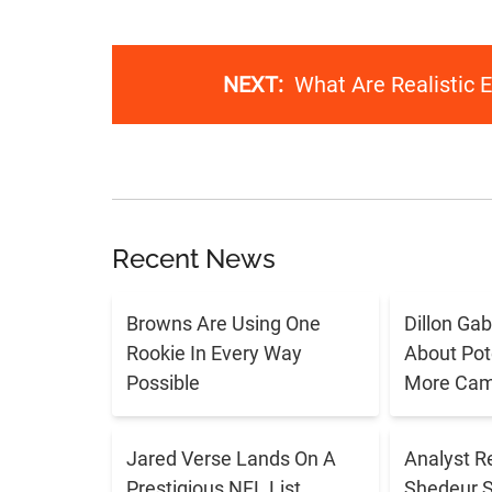
NEXT:
What Are Realistic 
Recent News
Browns Are Using One
Dillon Ga
Rookie In Every Way
About Pote
Possible
More Cam
Jared Verse Lands On A
Analyst R
Prestigious NFL List
Shedeur 