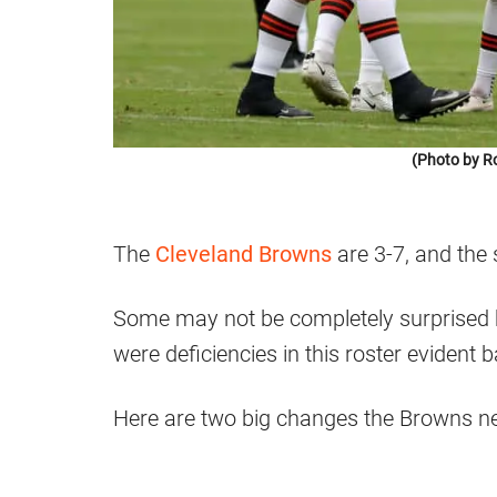
(Photo by R
The
Cleveland Browns
are 3-7, and the
Some may not be completely surprised 
were deficiencies in this roster evident 
Here are two big changes the Browns n