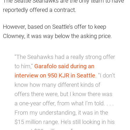
The Seattle Seahawks are the only team to have
reportedly offered a contract.
However, based on Seattle’s offer to keep
Clowney, it was way below the asking price.
“The Seahawks had a really strong offer
to him,”
Garafolo said during an
interview on 950 KJR in Seattle
. “I don’t
know how many different kinds of
offers there were, but I know there was
a one-year offer, from what I’m told. . . .
From my understanding, it was in the
$15 million range. He’s still looking in his