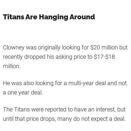
Titans Are Hanging Around
Clowney was originally looking for $20 million but
recently dropped his asking price to $17-$18
million.
He was also looking for a multi-year deal and not
a one year deal.
The Titans were reported to have an interest, but
until that price drops, many do not expect a deal.