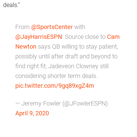
deals.”
From
@SportsCenter
with
@JayHarrisESPN
: Source close to
Cam
Newton
says QB willing to stay patient,
possibly until after draft and beyond to
find right fit; Jadeveon Clowney still
considering shorter term deals.
pic.twitter.com/9gq89xgZ4m
— Jeremy Fowler (@JFowlerESPN)
April 9, 2020