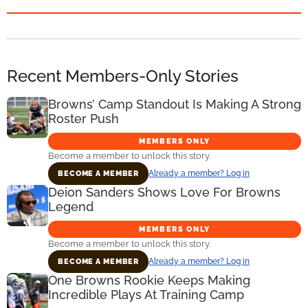
Recent Members-Only Stories
Browns’ Camp Standout Is Making A Strong
Roster Push
MEMBERS ONLY
Become a member to unlock this story.
Already a member? Log in
BECOME A MEMBER
Deion Sanders Shows Love For Browns
Legend
MEMBERS ONLY
Become a member to unlock this story.
Already a member? Log in
BECOME A MEMBER
One Browns Rookie Keeps Making
Incredible Plays At Training Camp