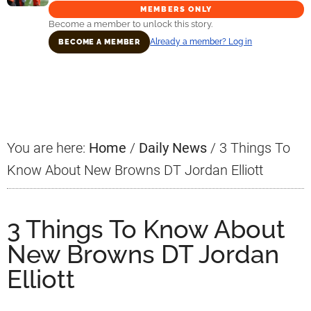
MEMBERS ONLY
Become a member to unlock this story.
Already a member? Log in
BECOME A MEMBER
Primary
Sidebar
You are here:
Home
/
Daily News
/
3 Things To
Know About New Browns DT Jordan Elliott
3 Things To Know About
New Browns DT Jordan
Elliott