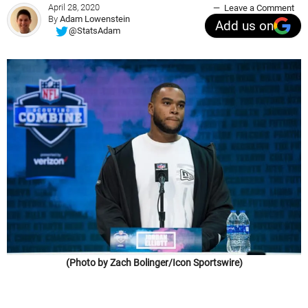
April 28, 2020
Leave a Comment
By
Adam Lowenstein
Add us on
@StatsAdam
(Photo by Zach Bolinger/Icon Sportswire)