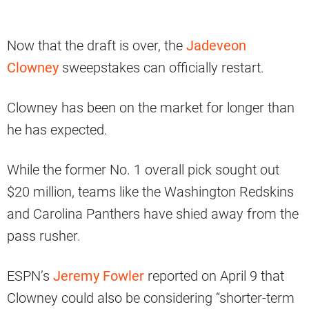
Now that the draft is over, the
Jadeveon
Clowney
sweepstakes can officially restart.
Clowney has been on the market for longer than
he has expected.
While the former No. 1 overall pick sought out
$20 million, teams like the Washington Redskins
and Carolina Panthers have shied away from the
pass rusher.
ESPN’s
Jeremy Fowler
reported on April 9 that
Clowney could also be considering “shorter-term