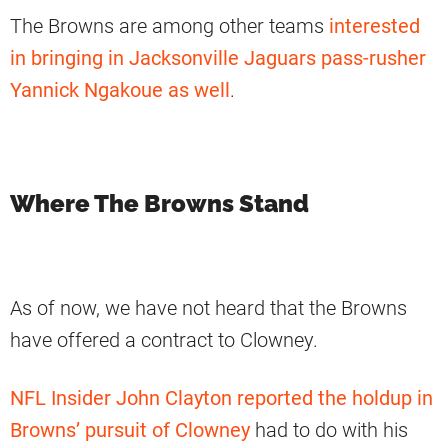
The Browns are among other teams
interested
in bringing in Jacksonville Jaguars pass-rusher
Yannick Ngakoue as well
.
Where The Browns Stand
As of now, we have not heard that the Browns
have offered a contract to Clowney.
NFL Insider John Clayton reported the holdup in
Browns’ pursuit of Clowney
had to do with his