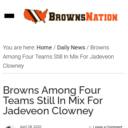
Skip
Skip
Skip
to
to
to
main
primary
footer
content
sidebar
You are here:
Home
/
Daily News
/
Browns
Among Four Teams Still In Mix For Jadeveon
Clowney
Browns Among Four
Teams Still In Mix For
Jadeveon Clowney
April 28, 2020
Leave a Comment