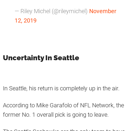
— Riley Michel (@rileymichel)
November
12, 2019
Uncertainty In Seattle
In Seattle, his return is completely up in the air.
According to Mike Garafolo of NFL Network, the
former No. 1 overall pick is going to leave.