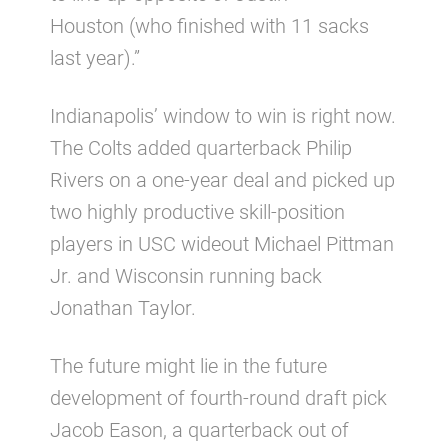
Houston (who finished with 11 sacks
last year).”
Indianapolis’ window to win is right now.
The Colts added quarterback Philip
Rivers on a one-year deal and picked up
two highly productive skill-position
players in USC wideout Michael Pittman
Jr. and Wisconsin running back
Jonathan Taylor.
The future might lie in the future
development of fourth-round draft pick
Jacob Eason, a quarterback out of