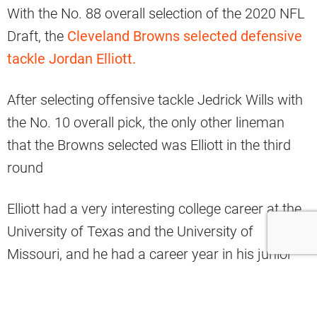
With the No. 88 overall selection of the 2020 NFL
Draft, the
Cleveland Browns selected defensive
tackle Jordan Elliott.
After selecting offensive tackle Jedrick Wills with
the No. 10 overall pick, the only other lineman
that the Browns selected was Elliott in the third
round
Elliott had a very interesting college career at the
University of Texas and the University of
Missouri, and he had a career year in his junior
season in 2019.