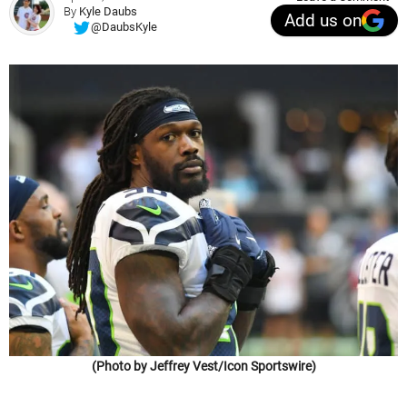
By
Kyle Daubs
Add us on
@DaubsKyle
(Photo by Jeffrey Vest/Icon Sportswire)