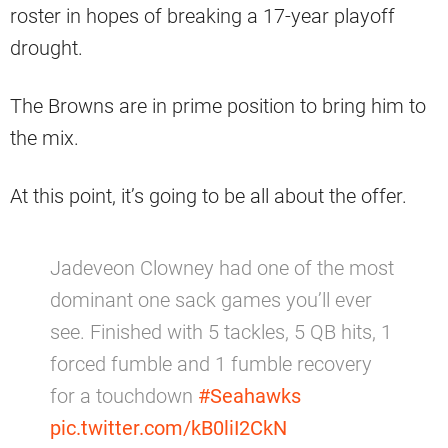
roster in hopes of breaking a 17-year playoff
drought.
The Browns are in prime position to bring him to
the mix.
At this point, it’s going to be all about the offer.
Jadeveon Clowney had one of the most
dominant one sack games you’ll ever
see. Finished with 5 tackles, 5 QB hits, 1
forced fumble and 1 fumble recovery
for a touchdown
#Seahawks
pic.twitter.com/kB0liI2CkN