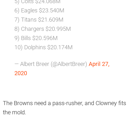
5) Colts $24.068M
6) Eagles $23.540M
7) Titans $21.609M
8) Chargers $20.995M
9) Bills $20.596M
10) Dolphins $20.174M
— Albert Breer (@AlbertBreer)
April 27,
2020
The Browns need a pass-rusher, and Clowney fits
the mold.