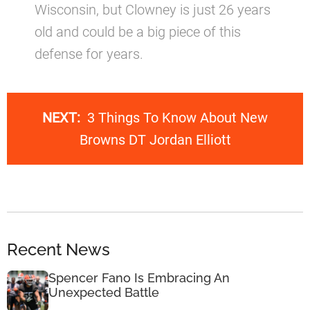
Wisconsin, but Clowney is just 26 years
old and could be a big piece of this
defense for years.
NEXT:
3 Things To Know About New
Browns DT Jordan Elliott
Recent News
Spencer Fano Is Embracing An
Unexpected Battle