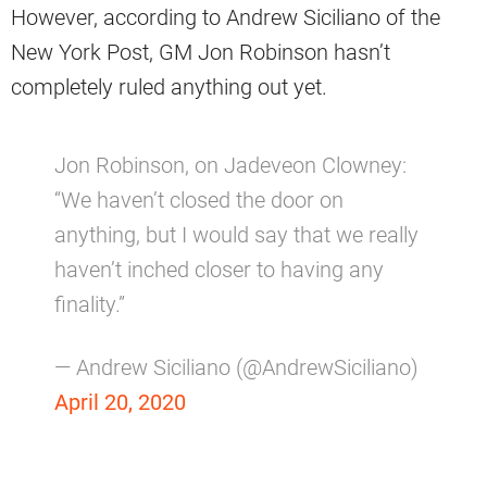
However, according to Andrew Siciliano of the
New York Post, GM Jon Robinson hasn’t
completely ruled anything out yet.
Jon Robinson, on Jadeveon Clowney:
“We haven’t closed the door on
anything, but I would say that we really
haven’t inched closer to having any
finality.”
— Andrew Siciliano (@AndrewSiciliano)
April 20, 2020