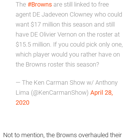
The
#Browns
are still linked to free
agent DE Jadeveon Clowney who could
want $17 million this season and still
have DE Olivier Vernon on the roster at
$15.5 million. If you could pick only one,
which player would you rather have on
the Browns roster this season?
— The Ken Carman Show w/ Anthony
Lima (@KenCarmanShow)
April 28,
2020
Not to mention, the Browns overhauled their