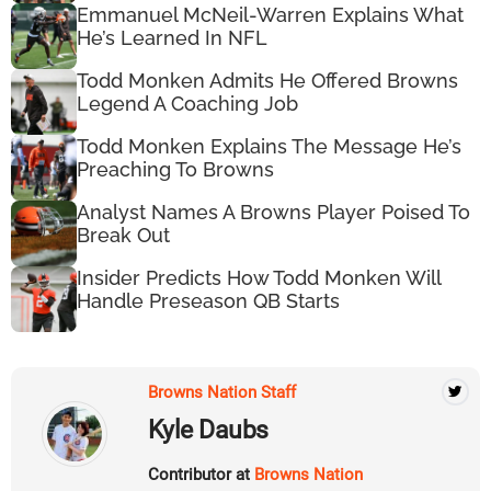
Emmanuel McNeil-Warren Explains What
He’s Learned In NFL
Todd Monken Admits He Offered Browns
Legend A Coaching Job
Todd Monken Explains The Message He’s
Preaching To Browns
Analyst Names A Browns Player Poised To
Break Out
Insider Predicts How Todd Monken Will
Handle Preseason QB Starts
Browns Nation Staff
Kyle Daubs
Contributor at
Browns Nation