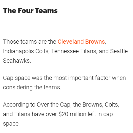
The Four Teams
Those teams are the
Cleveland Browns
,
Indianapolis Colts, Tennessee Titans, and Seattle
Seahawks.
Cap space was the most important factor when
considering the teams.
According to Over the Cap, the Browns, Colts,
and Titans have over $20 million left in cap
space.