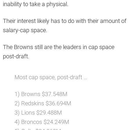
inability to take a physical.
Their interest likely has to do with their amount of
salary-cap space.
The Browns still are the leaders in cap space
post-draft.
Most cap space, post-draft …
1) Browns $37.548M
2) Redskins $36.694M
3) Lions $29.488M
4) Broncos $24.249M