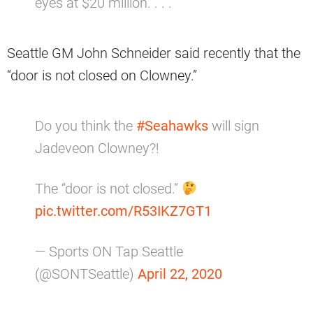
eyes at $20 million. . . .”
Seattle GM John Schneider said recently that the
“door is not closed on Clowney.”
Do you think the
#Seahawks
will sign
Jadeveon Clowney?!
The “door is not closed.”
pic.twitter.com/R53IKZ7GT1
— Sports ON Tap Seattle
(@SONTSeattle)
April 22, 2020