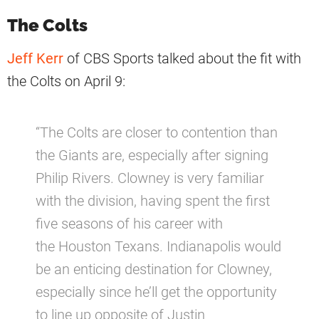
The Colts
Jeff Kerr
of CBS Sports talked about the fit with
the Colts on April 9:
“The Colts are closer to contention than
the Giants are, especially after signing
Philip Rivers. Clowney is very familiar
with the division, having spent the first
five seasons of his career with
the Houston Texans. Indianapolis would
be an enticing destination for Clowney,
especially since he’ll get the opportunity
to line up opposite of Justin