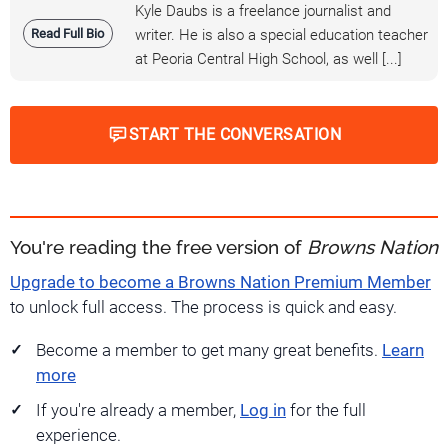
Kyle Daubs is a freelance journalist and
Read Full Bio
writer. He is also a special education teacher
at Peoria Central High School, as well [...]
START THE CONVERSATION
You're reading the free version of
Browns Nation
Upgrade to become a Browns Nation Premium Member
to unlock full access. The process is quick and easy.
Become a member to get many great benefits.
Learn
more
If you're already a member,
Log in
for the full
experience.