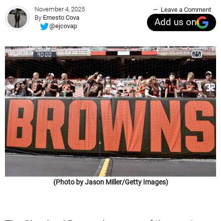
November 4, 2025
Leave a Comment
By
Ernesto Cova
Add us on
@ejcovap
(Photo by Jason Miller/Getty Images)