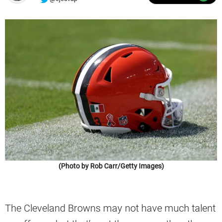
(Photo by Rob Carr/Getty Images)
The Cleveland Browns may not have much talent