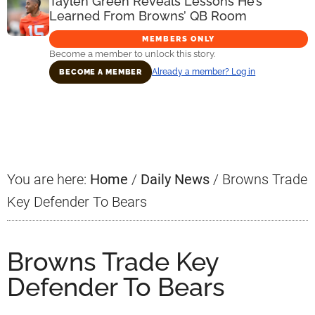
Taylen Green Reveals Lessons He’s
Learned From Browns’ QB Room
MEMBERS ONLY
Become a member to unlock this story.
Already a member? Log in
BECOME A MEMBER
Primary
Sidebar
You are here:
Home
/
Daily News
/
Browns Trade
Key Defender To Bears
Browns Trade Key
Defender To Bears