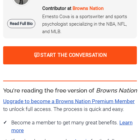
Contributor at
Browns Nation
Ernesto Cova is a sportswriter and sports
Read Full Bio
psychologist specializing in the NBA, NFL,
and MLB.
START THE CONVERSATION
You're reading the free version of
Browns Nation
Upgrade to become a Browns Nation Premium Member
to unlock full access. The process is quick and easy.
Become a member to get many great benefits.
Learn
more