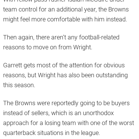
team control for an additional year, the Browns
might feel more comfortable with him instead.
Then again, there aren’t any football-related
reasons to move on from Wright.
Garrett gets most of the attention for obvious
reasons, but Wright has also been outstanding
this season.
The Browns were reportedly going to be buyers
instead of sellers, which is an unorthodox
approach for a losing team with one of the worst
quarterback situations in the league.