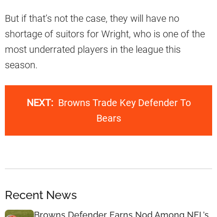
But if that’s not the case, they will have no
shortage of suitors for Wright, who is one of the
most underrated players in the league this
season.
NEXT:
Browns Trade Key Defender To
Bears
Recent News
Browns Defender Earns Nod Among NFL’s