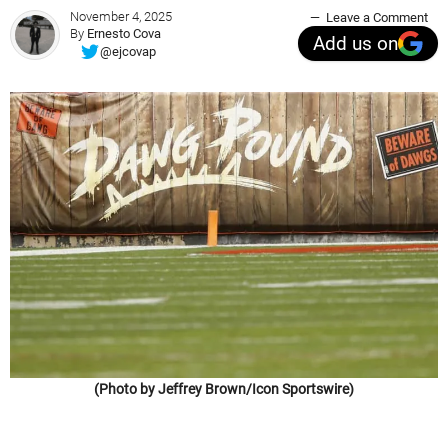
November 4, 2025
Leave a Comment
By
Ernesto Cova
Add us on
@ejcovap
(Photo by Jeffrey Brown/Icon Sportswire)