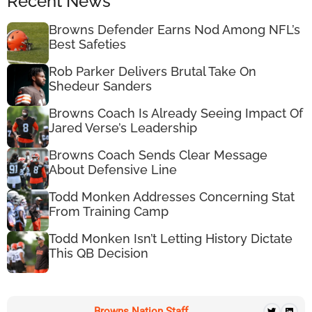
Recent News
Browns Defender Earns Nod Among NFL’s
Best Safeties
Rob Parker Delivers Brutal Take On
Shedeur Sanders
Browns Coach Is Already Seeing Impact Of
Jared Verse’s Leadership
Browns Coach Sends Clear Message
About Defensive Line
Todd Monken Addresses Concerning Stat
From Training Camp
Todd Monken Isn’t Letting History Dictate
This QB Decision
Browns Nation Staff