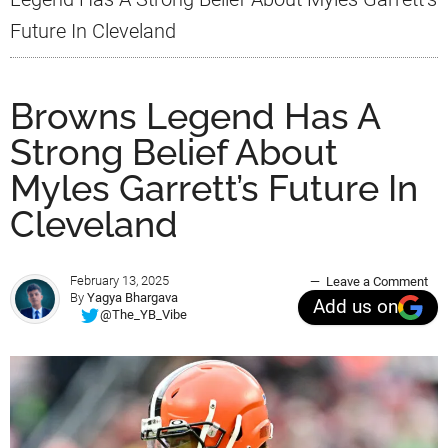
Future In Cleveland
Browns Legend Has A
Strong Belief About
Myles Garrett’s Future In
Cleveland
February 13, 2025
Leave a Comment
By
Yagya Bhargava
Add us on
@The_YB_Vibe