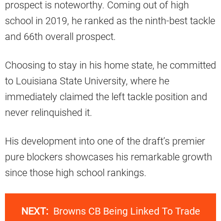
prospect is noteworthy. Coming out of high
school in 2019, he ranked as the ninth-best tackle
and 66th overall prospect.
Choosing to stay in his home state, he committed
to Louisiana State University, where he
immediately claimed the left tackle position and
never relinquished it.
His development into one of the draft’s premier
pure blockers showcases his remarkable growth
since those high school rankings.
NEXT:
Browns CB Being Linked To Trade