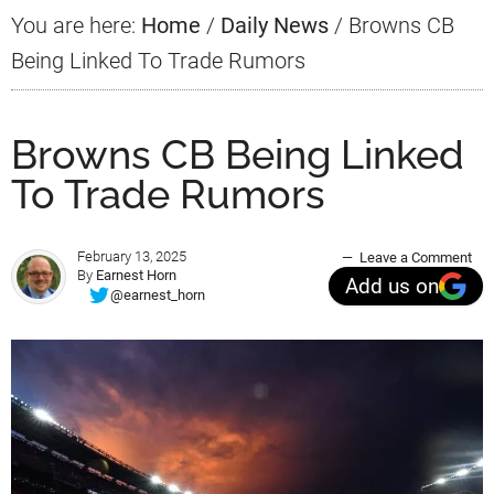
You are here:
Home
/
Daily News
/
Browns CB
Being Linked To Trade Rumors
Browns CB Being Linked
To Trade Rumors
February 13, 2025
Leave a Comment
By
Earnest Horn
Add us on
@earnest_horn