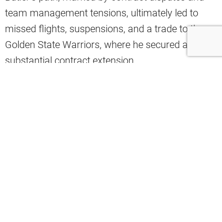
team management tensions, ultimately led to
missed flights, suspensions, and a trade to the
Golden State Warriors, where he secured a
substantial contract extension.
Cleveland Browns legend Hanford Dixon sees
echoes of this scenario in Garrett’s current
situation.
On “The Hanford Dixon Show,” he voiced his
concerns plainly:
“Myles Garrett said he wants out. And
guys, I think he’s checked out. I really