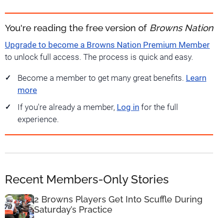
You're reading the free version of
Browns Nation
Upgrade to become a Browns Nation Premium Member
to unlock full access. The process is quick and easy.
Become a member to get many great benefits.
Learn
more
If you're already a member,
Log in
for the full
experience.
Recent Members-Only Stories
2 Browns Players Get Into Scuffle During
Saturday’s Practice