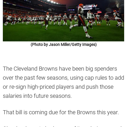
(Photo by Jason Miller/Getty Images)
The Cleveland Browns have been big spenders
over the past few seasons, using cap rules to add
or re-sign high-priced players and push those
salaries into future seasons.
That bill is coming due for the Browns this year.