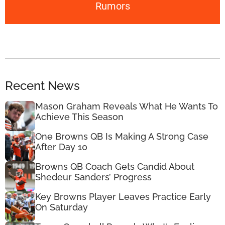
Rumors
Recent News
Mason Graham Reveals What He Wants To
Achieve This Season
One Browns QB Is Making A Strong Case
After Day 10
Browns QB Coach Gets Candid About
Shedeur Sanders’ Progress
Key Browns Player Leaves Practice Early
On Saturday