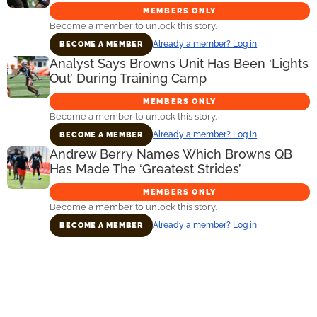
MEMBERS ONLY
Become a member to unlock this story.
Already a member? Log in
BECOME A MEMBER
Analyst Says Browns Unit Has Been ‘Lights
Out’ During Training Camp
MEMBERS ONLY
Become a member to unlock this story.
Already a member? Log in
BECOME A MEMBER
Andrew Berry Names Which Browns QB
Has Made The ‘Greatest Strides’
MEMBERS ONLY
Become a member to unlock this story.
Already a member? Log in
BECOME A MEMBER
Primary
Sidebar