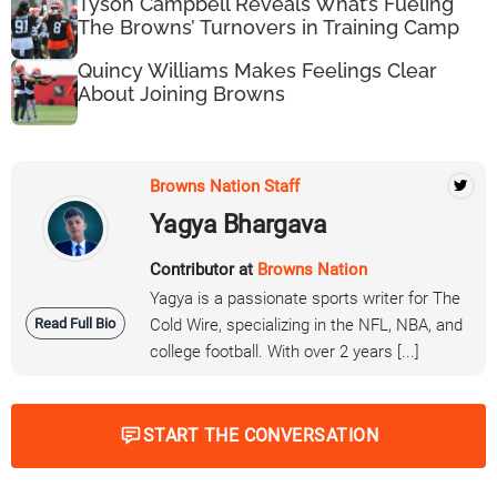
Tyson Campbell Reveals What’s Fueling
The Browns’ Turnovers in Training Camp
Quincy Williams Makes Feelings Clear
About Joining Browns
Browns Nation Staff
Yagya Bhargava
Contributor at
Browns Nation
Yagya is a passionate sports writer for The
Read Full Bio
Cold Wire, specializing in the NFL, NBA, and
college football. With over 2 years [...]
START THE CONVERSATION