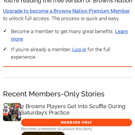
You're reading the free version of
Browns Nation
Upgrade to become a Browns Nation Premium Member
to unlock full access. The process is quick and easy.
Become a member to get many great benefits.
Learn
more
If you're already a member,
Log in
for the full
experience.
Recent Members-Only Stories
2 Browns Players Get Into Scuffle During
Saturday’s Practice
MEMBERS ONLY
Become a member to unlock this story.