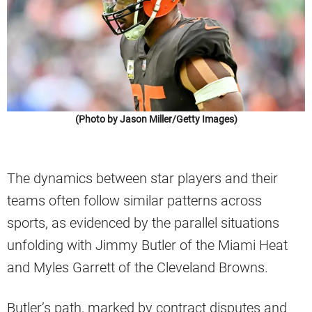
(Photo by Jason Miller/Getty Images)
The dynamics between star players and their
teams often follow similar patterns across
sports, as evidenced by the parallel situations
unfolding with Jimmy Butler of the Miami Heat
and Myles Garrett of the Cleveland Browns.
Butler’s path, marked by contract disputes and