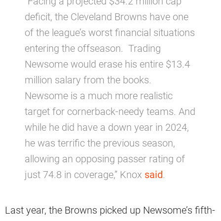
“Facing a projected $34.2 million cap
deficit, the Cleveland Browns have one
of the league’s worst financial situations
entering the offseason. Trading
Newsome would erase his entire $13.4
million salary from the books.
Newsome is a much more realistic
target for cornerback-needy teams. And
while he did have a down year in 2024,
he was terrific the previous season,
allowing an opposing passer rating of
just 74.8 in coverage,” Knox
said
.
Last year, the Browns picked up Newsome’s fifth-