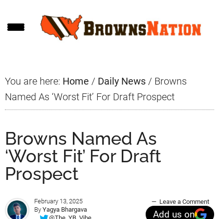
Skip
Skip
Skip
to
to
to
main
primary
footer
content
sidebar
You are here:
Home
/
Daily News
/
Browns
Named As ‘Worst Fit’ For Draft Prospect
Browns Named As
‘Worst Fit’ For Draft
Prospect
February 13, 2025
Leave a Comment
By
Yagya Bhargava
Add us on
@The_YB_Vibe