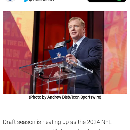
(Photo by Andrew Dieb/Icon Sportswire)
Draft season is heating up as the 2024 NFL