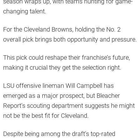
season wraps up, with teams hunting for game-
changing talent.
For the Cleveland Browns, holding the No. 2
overall pick brings both opportunity and pressure.
This pick could reshape their franchise’s future,
making it crucial they get the selection right.
LSU offensive lineman Will Campbell has
emerged as a major prospect, but Bleacher
Report’s scouting department suggests he might
not be the best fit for Cleveland.
Despite being among the draft’s top-rated