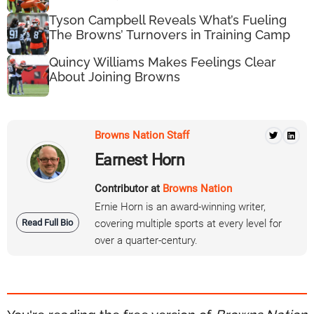
Tyson Campbell Reveals What’s Fueling
The Browns’ Turnovers in Training Camp
Quincy Williams Makes Feelings Clear
About Joining Browns
Browns Nation Staff
Earnest Horn
Contributor at
Browns Nation
Ernie Horn is an award-winning writer,
Read Full Bio
covering multiple sports at every level for
over a quarter-century.