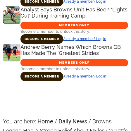
Already a member? Log in
BECOME A MEMBER
Analyst Says Browns Unit Has Been ‘Lights
Out’ During Training Camp
MEMBERS ONLY
Become a member to unlock this story.
Already a member? Log in
BECOME A MEMBER
Andrew Berry Names Which Browns QB
Has Made The ‘Greatest Strides’
MEMBERS ONLY
Become a member to unlock this story.
Already a member? Log in
BECOME A MEMBER
Primary
Sidebar
You are here:
Home
/
Daily News
/
Browns
Legend Has A Strong Belief About Myles Garrett’s