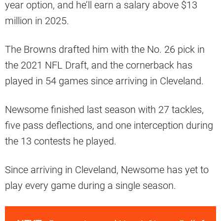
year option, and he’ll earn a salary above $13
million in 2025.
The Browns drafted him with the No. 26 pick in
the 2021 NFL Draft, and the cornerback has
played in 54 games since arriving in Cleveland.
Newsome finished last season with 27 tackles,
five pass deflections, and one interception during
the 13 contests he played.
Since arriving in Cleveland, Newsome has yet to
play every game during a single season.