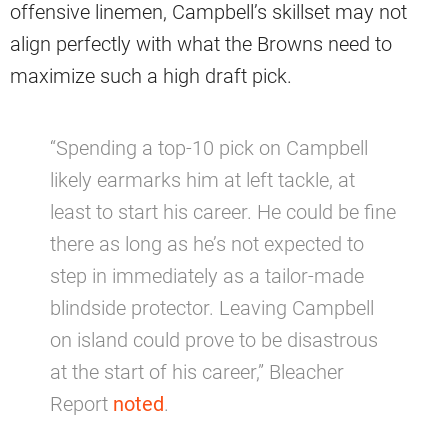
offensive linemen, Campbell’s skillset may not
align perfectly with what the Browns need to
maximize such a high draft pick.
“Spending a top-10 pick on Campbell
likely earmarks him at left tackle, at
least to start his career. He could be fine
there as long as he’s not expected to
step in immediately as a tailor-made
blindside protector. Leaving Campbell
on island could prove to be disastrous
at the start of his career,” Bleacher
Report
noted
.