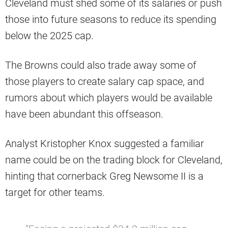
Cleveland must shed some of its salaries or push
those into future seasons to reduce its spending
below the 2025 cap.
The Browns could also trade away some of
those players to create salary cap space, and
rumors about which players would be available
have been abundant this offseason.
Analyst Kristopher Knox suggested a familiar
name could be on the trading block for Cleveland,
hinting that cornerback Greg Newsome II is a
target for other teams.