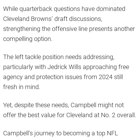
While quarterback questions have dominated
Cleveland Browns’ draft discussions,
strengthening the offensive line presents another
compelling option.
The left tackle position needs addressing,
particularly with Jedrick Wills approaching free
agency and protection issues from 2024 still
fresh in mind.
Yet, despite these needs, Campbell might not
offer the best value for Cleveland at No. 2 overall.
Campbell’s journey to becoming a top NFL