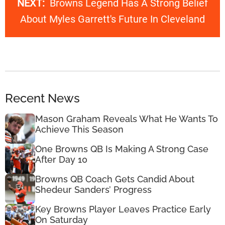
NEXT:
Browns Legend Has A Strong Belief
About Myles Garrett's Future In Cleveland
Recent News
Mason Graham Reveals What He Wants To
Achieve This Season
One Browns QB Is Making A Strong Case
After Day 10
Browns QB Coach Gets Candid About
Shedeur Sanders’ Progress
Key Browns Player Leaves Practice Early
On Saturday