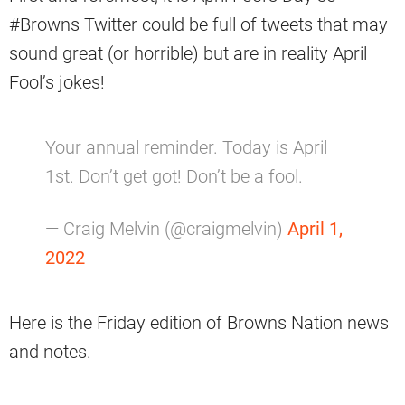
#Browns Twitter could be full of tweets that may
sound great (or horrible) but are in reality April
Fool’s jokes!
Your annual reminder. Today is April
1st. Don’t get got! Don’t be a fool.
— Craig Melvin (@craigmelvin)
April 1,
2022
Here is the Friday edition of Browns Nation news
and notes.