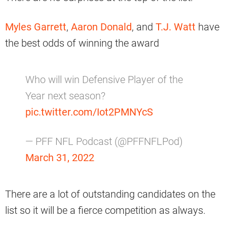
Myles Garrett
,
Aaron Donald
, and
T.J. Watt
have
the best odds of winning the award
Who will win Defensive Player of the
Year next season?
pic.twitter.com/Iot2PMNYcS
— PFF NFL Podcast (@PFFNFLPod)
March 31, 2022
There are a lot of outstanding candidates on the
list so it will be a fierce competition as always.