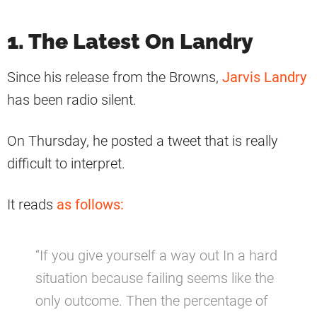
1. The Latest On Landry
Since his release from the Browns,
Jarvis Landry
has been radio silent.
On Thursday, he posted a tweet that is really
difficult to interpret.
It reads
as follows:
“If you give yourself a way out In a hard
situation because failing seems like the
only outcome. Then the percentage of