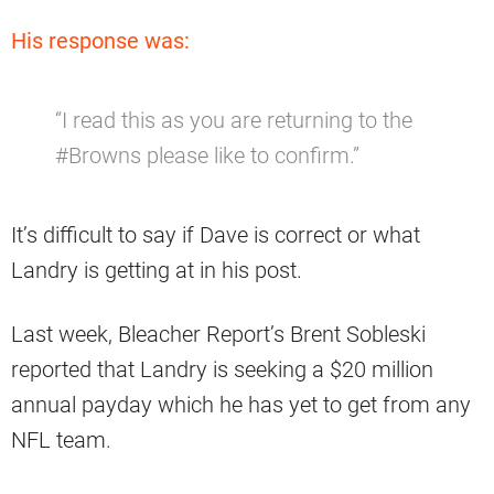
His response was:
“I read this as you are returning to the
#Browns please like to confirm.”
It’s difficult to say if Dave is correct or what
Landry is getting at in his post.
Last week, Bleacher Report’s Brent Sobleski
reported that Landry is seeking a $20 million
annual payday which he has yet to get from any
NFL team.