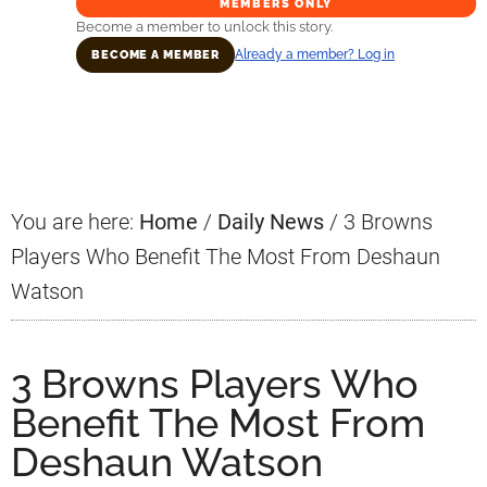
MEMBERS ONLY
Become a member to unlock this story.
Already a member? Log in
BECOME A MEMBER
Primary
Sidebar
You are here:
Home
/
Daily News
/
3 Browns
Players Who Benefit The Most From Deshaun
Watson
3 Browns Players Who
Benefit The Most From
Deshaun Watson