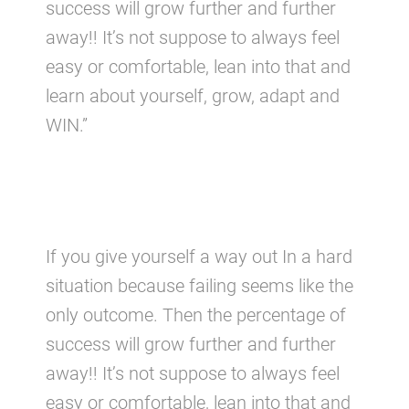
success will grow further and further
away!! It’s not suppose to always feel
easy or comfortable, lean into that and
learn about yourself, grow, adapt and
WIN.”
If you give yourself a way out In a hard
situation because failing seems like the
only outcome. Then the percentage of
success will grow further and further
away!! It’s not suppose to always feel
easy or comfortable, lean into that and