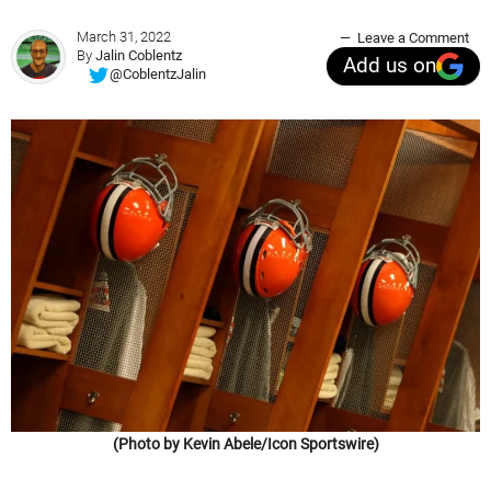
March 31, 2022
Leave a Comment
By
Jalin Coblentz
Add us on
@CoblentzJalin
(Photo by Kevin Abele/Icon Sportswire)