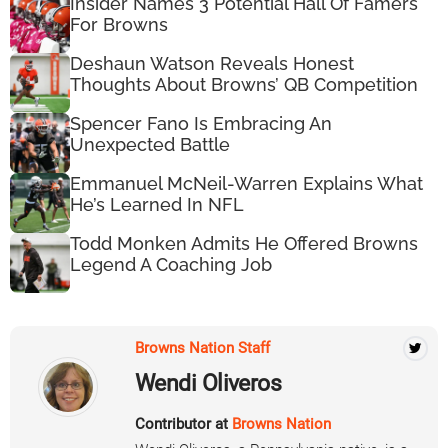
Insider Names 3 Potential Hall Of Famers
For Browns
Deshaun Watson Reveals Honest
Thoughts About Browns’ QB Competition
Spencer Fano Is Embracing An
Unexpected Battle
Emmanuel McNeil-Warren Explains What
He’s Learned In NFL
Todd Monken Admits He Offered Browns
Legend A Coaching Job
Browns Nation Staff
Wendi Oliveros
Contributor at
Browns Nation