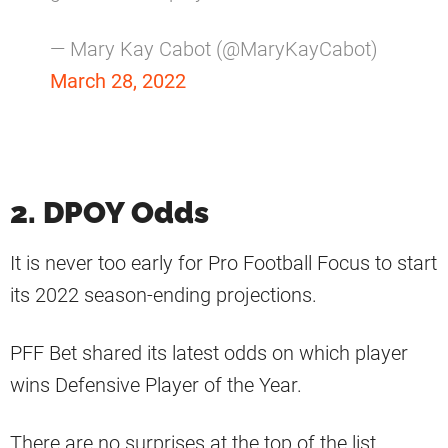
— Mary Kay Cabot (@MaryKayCabot)
March 28, 2022
2. DPOY Odds
It is never too early for Pro Football Focus to start
its 2022 season-ending projections.
PFF Bet shared its latest odds on which player
wins Defensive Player of the Year.
There are no surprises at the top of the list.