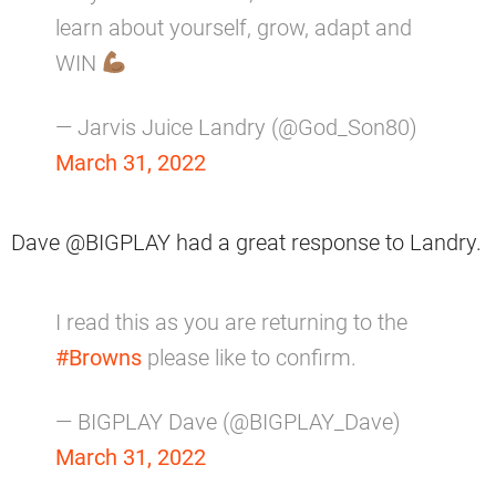
learn about yourself, grow, adapt and
WIN
— Jarvis Juice Landry (@God_Son80)
March 31, 2022
Dave @BIGPLAY had a great response to Landry.
I read this as you are returning to the
#Browns
please like to confirm.
— BIGPLAY Dave (@BIGPLAY_Dave)
March 31, 2022