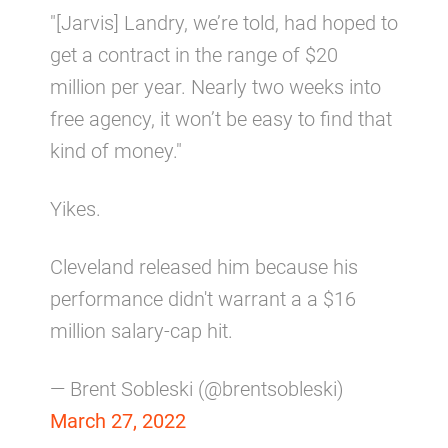
"[Jarvis] Landry, we’re told, had hoped to
get a contract in the range of $20
million per year. Nearly two weeks into
free agency, it won’t be easy to find that
kind of money."
Yikes.
Cleveland released him because his
performance didn't warrant a a $16
million salary-cap hit.
— Brent Sobleski (@brentsobleski)
March 27, 2022