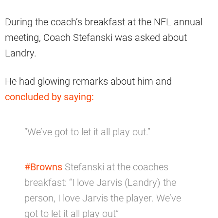
During the coach’s breakfast at the NFL annual
meeting, Coach Stefanski was asked about
Landry.
He had glowing remarks about him and
concluded by saying:
“We’ve got to let it all play out.”
#Browns
Stefanski at the coaches
breakfast: “I love Jarvis (Landry) the
person, I love Jarvis the player. We’ve
got to let it all play out”