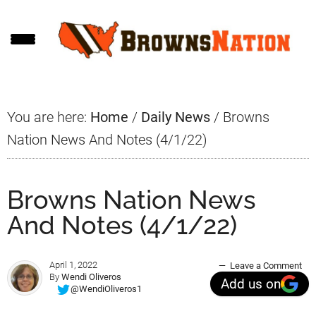
Skip
Skip
Skip
to
to
to
main
primary
footer
content
sidebar
You are here:
Home
/
Daily News
/
Browns
Nation News And Notes (4/1/22)
Browns Nation News
And Notes (4/1/22)
April 1, 2022
Leave a Comment
By
Wendi Oliveros
Add us on
@WendiOliveros1