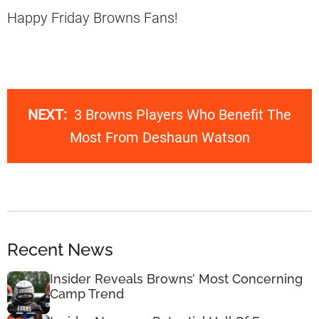
Happy Friday Browns Fans!
NEXT:
3 Browns Players Who Benefit The
Most From Deshaun Watson
Recent News
Insider Reveals Browns’ Most Concerning
Camp Trend