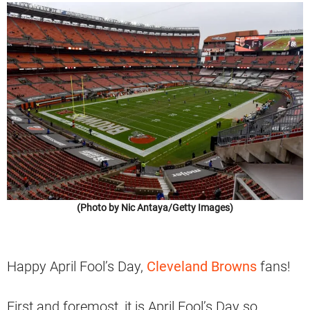
(Photo by Nic Antaya/Getty Images)
Happy April Fool’s Day,
Cleveland Browns
fans!
First and foremost, it is April Fool’s Day so