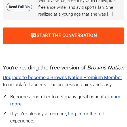
Wendi Oliveros, a Pennsylvania native, is a
Read Full Bio
freelance writer and avid sports fan. She
realized at a young age that she was [...]
START THE CONVERSATION
You're reading the free version of
Browns Nation
Upgrade to become a Browns Nation Premium Member
to unlock full access. The process is quick and easy.
Become a member to get many great benefits.
Learn
more
If you're already a member,
Log in
for the full
experience.