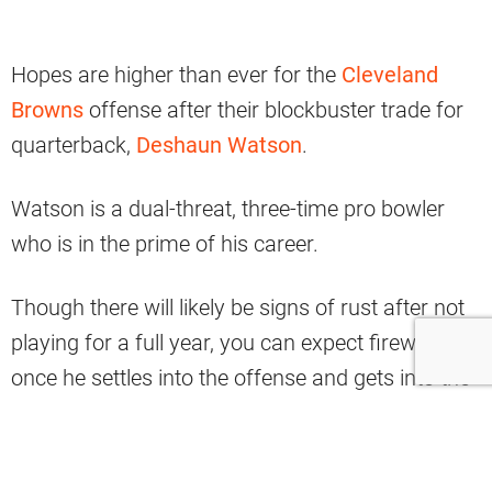
Hopes are higher than ever for the
Cleveland
Browns
offense after their blockbuster trade for
quarterback,
Deshaun Watson
.
Watson is a dual-threat, three-time pro bowler
who is in the prime of his career.
Though there will likely be signs of rust after not
playing for a full year, you can expect fireworks
once he settles into the offense and gets into the
flow of things.
While the entire offense is set to benefit from