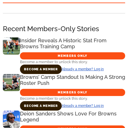
Recent Members-Only Stories
Insider Reveals A Historic Stat From
Browns Training Camp
MEMBERS ONLY
Become a member to unlock this story.
Already a member? Log in
BECOME A MEMBER
Browns’ Camp Standout Is Making A Strong
Roster Push
MEMBERS ONLY
Become a member to unlock this story.
Already a member? Log in
BECOME A MEMBER
Deion Sanders Shows Love For Browns
Legend