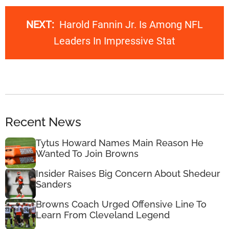
NEXT:
Harold Fannin Jr. Is Among NFL
Leaders In Impressive Stat
Recent News
Tytus Howard Names Main Reason He
Wanted To Join Browns
Insider Raises Big Concern About Shedeur
Sanders
Browns Coach Urged Offensive Line To
Learn From Cleveland Legend