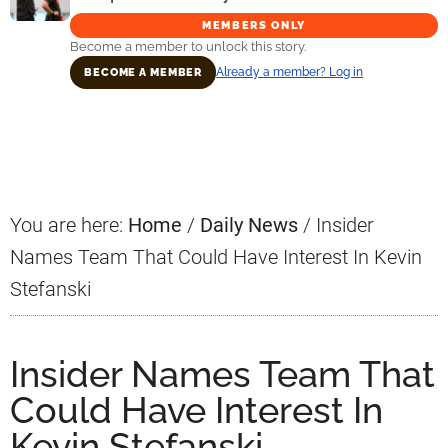
MEMBERS ONLY
Become a member to unlock this story.
Already a member? Log in
BECOME A MEMBER
Primary
Sidebar
You are here:
Home
/
Daily News
/
Insider
Names Team That Could Have Interest In Kevin
Stefanski
Insider Names Team That
Could Have Interest In
Kevin Stefanski