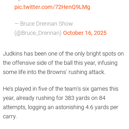
pic.twitter.com/72HenQ9LMg
— Bruce Drennan Show
(@Bruce_Drennan)
October 16, 2025
Judkins has been one of the only bright spots on
the offensive side of the ball this year, infusing
some life into the Browns’ rushing attack.
He’s played in five of the team’s six games this
year, already rushing for 383 yards on 84
attempts, logging an astonishing 4.6 yards per
carry.