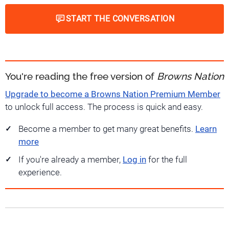
START THE CONVERSATION
You're reading the free version of
Browns Nation
Upgrade to become a Browns Nation Premium Member
to unlock full access. The process is quick and easy.
Become a member to get many great benefits.
Learn
more
If you're already a member,
Log in
for the full
experience.