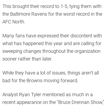
This brought their record to 1-5, tying them with
the Baltimore Ravens for the worst record in the
AFC North.
Many fans have expressed their discontent with
what has happened this year and are calling for
sweeping changes throughout the organization
sooner rather than later.
While they have a lot of issues, things aren’t all
bad for the Browns moving forward.
Analyst Ryan Tyler mentioned as much in a
recent appearance on the “Bruce Drennan Show,”