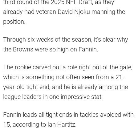
third round of the 2025 NFL Draft, as they
already had veteran David Njoku manning the
position.
Through six weeks of the season, it’s clear why
the Browns were so high on Fannin.
The rookie carved out a role right out of the gate,
which is something not often seen from a 21-
year-old tight end, and he is already among the
league leaders in one impressive stat.
Fannin leads all tight ends in tackles avoided with
15, according to Ian Hartitz.