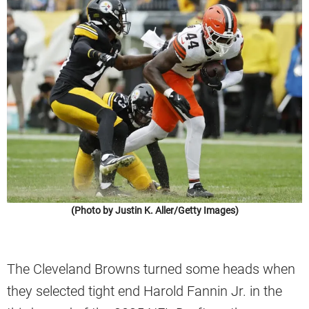
(Photo by Justin K. Aller/Getty Images)
The Cleveland Browns turned some heads when
they selected tight end Harold Fannin Jr. in the