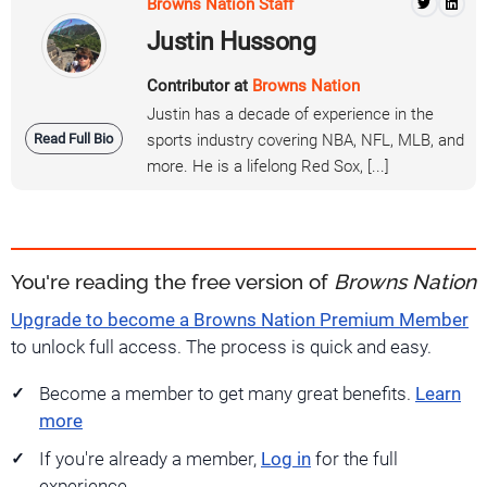
Browns Nation Staff
Justin Hussong
Contributor at
Browns Nation
Justin has a decade of experience in the
Read Full Bio
sports industry covering NBA, NFL, MLB, and
more. He is a lifelong Red Sox, [...]
You're reading the free version of
Browns Nation
Upgrade to become a Browns Nation Premium Member
to unlock full access. The process is quick and easy.
Become a member to get many great benefits.
Learn
more
If you're already a member,
Log in
for the full
experience.