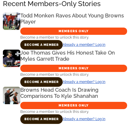
Recent Members-Only Stories
Todd Monken Raves About Young Browns
Player
MEMBERS ONLY
Become a member to unlock this story.
Already a member? Log in
BECOME A MEMBER
Joe Thomas Gives His Honest Take On
Myles Garrett Trade
MEMBERS ONLY
Become a member to unlock this story.
Already a member? Log in
BECOME A MEMBER
Browns Head Coach Is Drawing
Comparisons To Kyle Shanahan
MEMBERS ONLY
Become a member to unlock this story.
Already a member? Log in
BECOME A MEMBER