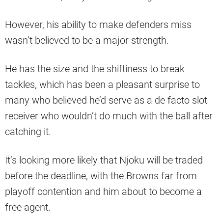
However, his ability to make defenders miss
wasn’t believed to be a major strength.
He has the size and the shiftiness to break
tackles, which has been a pleasant surprise to
many who believed he’d serve as a de facto slot
receiver who wouldn’t do much with the ball after
catching it.
It’s looking more likely that Njoku will be traded
before the deadline, with the Browns far from
playoff contention and him about to become a
free agent.