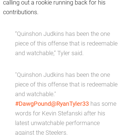
calling out a rookie running back for his
contributions.
“Quinshon Judkins has been the one
piece of this offense that is redeemable
and watchable,” Tyler said.
"Quinshon Judkins has been the one
piece of this offense that is redeemable
and watchable."
#DawgPound
@RyanTyler33
has some
words for Kevin Stefanski after his
latest unwatchable performance
against the Steelers.