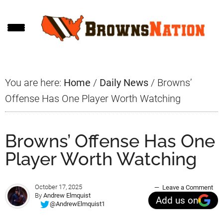
Skip
Skip
Skip
to
to
to
main
primary
footer
content
sidebar
You are here:
Home
/
Daily News
/
Browns’
Offense Has One Player Worth Watching
Browns’ Offense Has One
Player Worth Watching
October 17, 2025
Leave a Comment
By
Andrew Elmquist
Add us on
@AndrewElmquist1