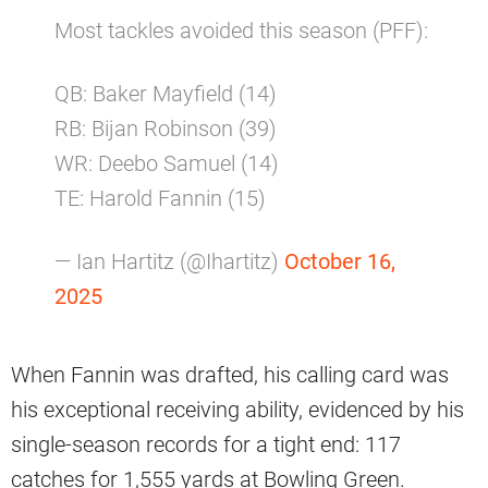
Most tackles avoided this season (PFF):
QB: Baker Mayfield (14)
RB: Bijan Robinson (39)
WR: Deebo Samuel (14)
TE: Harold Fannin (15)
— Ian Hartitz (@Ihartitz)
October 16,
2025
When Fannin was drafted, his calling card was
his exceptional receiving ability, evidenced by his
single-season records for a tight end: 117
catches for 1,555 yards at Bowling Green.