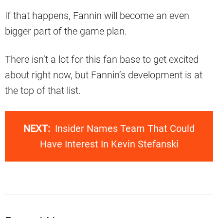
If that happens, Fannin will become an even
bigger part of the game plan.
There isn’t a lot for this fan base to get excited
about right now, but Fannin’s development is at
the top of that list.
NEXT:
Insider Names Team That Could
Have Interest In Kevin Stefanski