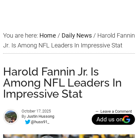
Primary
Sidebar
You are here:
Home
/
Daily News
/
Harold Fannin
Jr. Is Among NFL Leaders In Impressive Stat
Harold Fannin Jr. Is
Among NFL Leaders In
Impressive Stat
October 17, 2025
Leave a Comment
By
Justin Hussong
Add us on
@huss91_