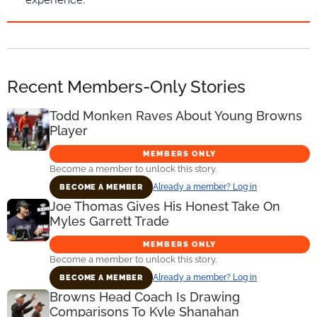
Recent Members-Only Stories
Todd Monken Raves About Young Browns
Player
MEMBERS ONLY
Become a member to unlock this story.
Already a member? Log in
BECOME A MEMBER
Joe Thomas Gives His Honest Take On
Myles Garrett Trade
MEMBERS ONLY
Become a member to unlock this story.
Already a member? Log in
BECOME A MEMBER
Browns Head Coach Is Drawing
Comparisons To Kyle Shanahan