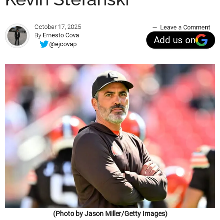
October 17, 2025
Leave a Comment
By
Ernesto Cova
Add us on
@ejcovap
(Photo by Jason Miller/Getty Images)