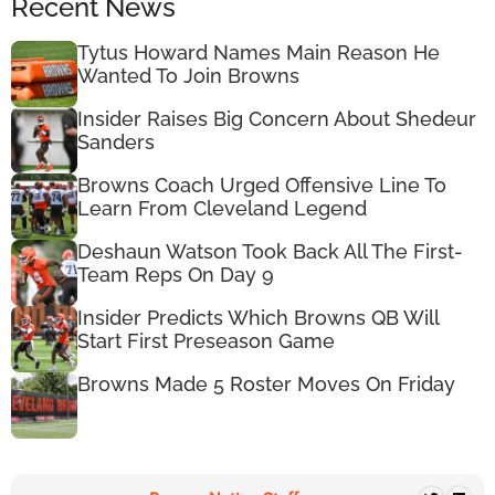
Recent News
Tytus Howard Names Main Reason He
Wanted To Join Browns
Insider Raises Big Concern About Shedeur
Sanders
Browns Coach Urged Offensive Line To
Learn From Cleveland Legend
Deshaun Watson Took Back All The First-
Team Reps On Day 9
Insider Predicts Which Browns QB Will
Start First Preseason Game
Browns Made 5 Roster Moves On Friday