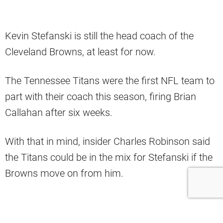
Kevin Stefanski is still the head coach of the
Cleveland Browns, at least for now.
The Tennessee Titans were the first NFL team to
part with their coach this season, firing Brian
Callahan after six weeks.
With that in mind, insider Charles Robinson said
the Titans could be in the mix for Stefanski if the
Browns move on from him.
“Stefanski’s the one where I’m like he