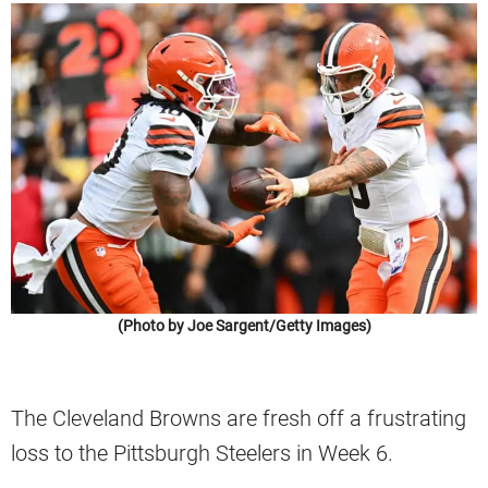
(Photo by Joe Sargent/Getty Images)
The Cleveland Browns are fresh off a frustrating
loss to the Pittsburgh Steelers in Week 6.