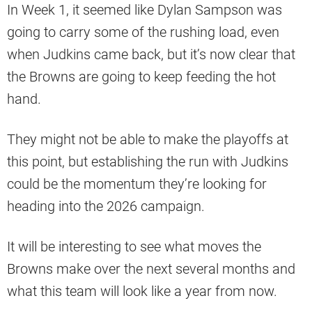
In Week 1, it seemed like Dylan Sampson was
going to carry some of the rushing load, even
when Judkins came back, but it’s now clear that
the Browns are going to keep feeding the hot
hand.
They might not be able to make the playoffs at
this point, but establishing the run with Judkins
could be the momentum they’re looking for
heading into the 2026 campaign.
It will be interesting to see what moves the
Browns make over the next several months and
what this team will look like a year from now.