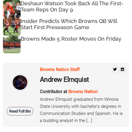
Deshaun Watson Took Back All The First-
Team Reps On Day 9
Insider Predicts Which Browns QB Will
Start First Preseason Game
Browns Made 5 Roster Moves On Friday
Browns Nation Staff
Andrew Elmquist
Contributor at
Browns Nation
Andrew Elmquist graduated from Winona
State University with bachelor's degrees in
Read Full Bio
Communication Studies and Spanish. He is
a budding analyst in the [...]