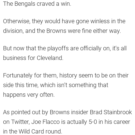
The Bengals craved a win.
Otherwise, they would have gone winless in the
division, and the Browns were fine either way.
But now that the playoffs are officially on, it’s all
business for Cleveland.
Fortunately for them, history seem to be on their
side this time, which isn’t something that
happens very often.
As pointed out by Browns insider Brad Stainbrook
on Twitter, Joe Flacco is actually 5-0 in his career
in the Wild Card round.