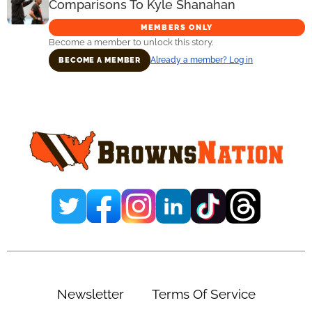
Comparisons To Kyle Shanahan
MEMBERS ONLY
Become a member to unlock this story.
Already a member? Log in
BECOME A MEMBER
Primary
Sidebar
Newsletter
Terms Of Service