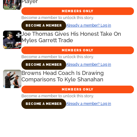
Player
MEMBERS ONLY
Become a member to unlock this story.
Already a member? Log in
BECOME A MEMBER
Joe Thomas Gives His Honest Take On
Myles Garrett Trade
MEMBERS ONLY
Become a member to unlock this story.
Already a member? Log in
BECOME A MEMBER
Browns Head Coach Is Drawing
Comparisons To Kyle Shanahan
MEMBERS ONLY
Become a member to unlock this story.
Already a member? Log in
BECOME A MEMBER
Primary
Sidebar