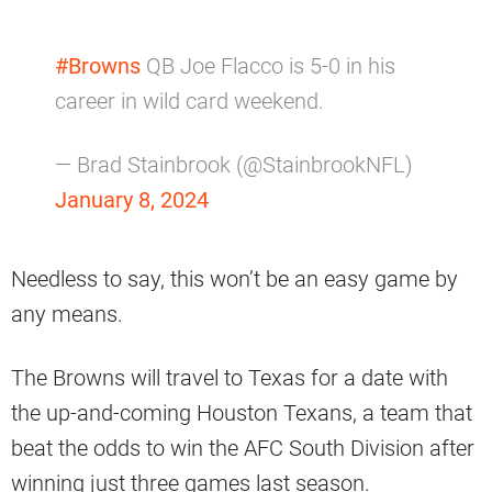
#Browns
QB Joe Flacco is 5-0 in his
career in wild card weekend.
— Brad Stainbrook (@StainbrookNFL)
January 8, 2024
Needless to say, this won’t be an easy game by
any means.
The Browns will travel to Texas for a date with
the up-and-coming Houston Texans, a team that
beat the odds to win the AFC South Division after
winning just three games last season.