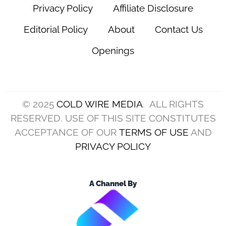
Privacy Policy
Affiliate Disclosure
Editorial Policy
About
Contact Us
Openings
© 2025
COLD WIRE MEDIA
. ALL RIGHTS
RESERVED. USE OF THIS SITE CONSTITUTES
ACCEPTANCE OF OUR
TERMS OF USE
AND
PRIVACY POLICY
A Channel By