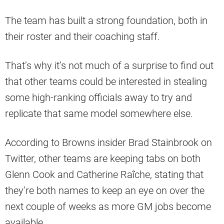
The team has built a strong foundation, both in
their roster and their coaching staff.
That’s why it’s not much of a surprise to find out
that other teams could be interested in stealing
some high-ranking officials away to try and
replicate that same model somewhere else.
According to Browns insider Brad Stainbrook on
Twitter, other teams are keeping tabs on both
Glenn Cook and Catherine Raîche, stating that
they’re both names to keep an eye on over the
next couple of weeks as more GM jobs become
available.