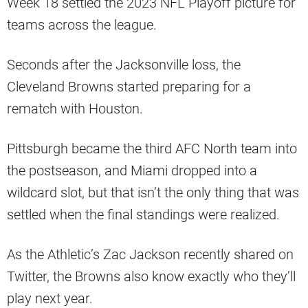
Week 18 settled the 2023 NFL Playoff picture for
teams across the league.
Seconds after the Jacksonville loss, the
Cleveland Browns started preparing for a
rematch with Houston.
Pittsburgh became the third AFC North team into
the postseason, and Miami dropped into a
wildcard slot, but that isn’t the only thing that was
settled when the final standings were realized.
As the Athletic’s Zac Jackson recently shared on
Twitter, the Browns also know exactly who they’ll
play next year.