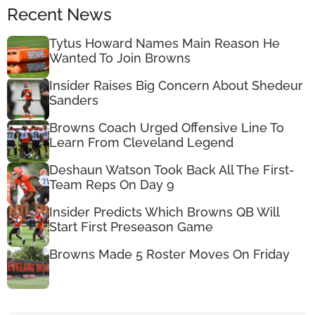
Recent News
Tytus Howard Names Main Reason He
Wanted To Join Browns
Insider Raises Big Concern About Shedeur
Sanders
Browns Coach Urged Offensive Line To
Learn From Cleveland Legend
Deshaun Watson Took Back All The First-
Team Reps On Day 9
Insider Predicts Which Browns QB Will
Start First Preseason Game
Browns Made 5 Roster Moves On Friday