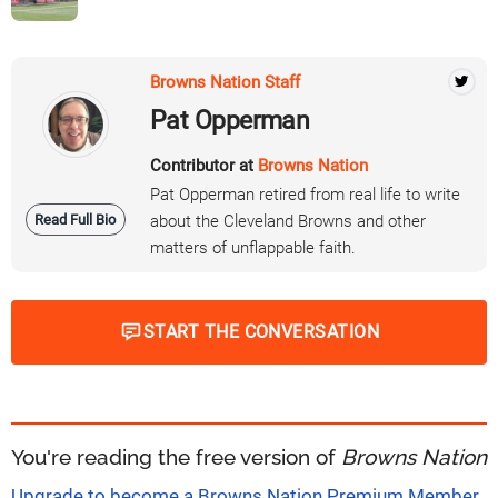
Browns Nation Staff
Pat Opperman
Contributor at
Browns Nation
Pat Opperman retired from real life to write
Read Full Bio
about the Cleveland Browns and other
matters of unflappable faith.
START THE CONVERSATION
You're reading the free version of
Browns Nation
Upgrade to become a Browns Nation Premium Member