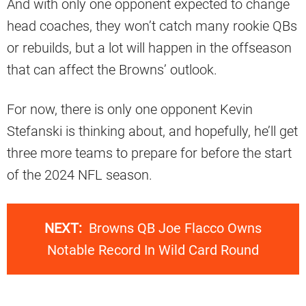
And with only one opponent expected to change
head coaches, they won’t catch many rookie QBs
or rebuilds, but a lot will happen in the offseason
that can affect the Browns’ outlook.
For now, there is only one opponent Kevin
Stefanski is thinking about, and hopefully, he’ll get
three more teams to prepare for before the start
of the 2024 NFL season.
NEXT:
Browns QB Joe Flacco Owns
Notable Record In Wild Card Round