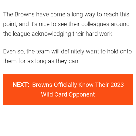
The Browns have come a long way to reach this
point, and it’s nice to see their colleagues around
the league acknowledging their hard work.
Even so, the team will definitely want to hold onto
them for as long as they can.
NEXT:
Browns Officially Know Their 2023
Wild Card Opponent