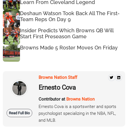
Learn From Cleveland Legend
Deshaun Watson Took Back All The First-
Team Reps On Day 9
Insider Predicts Which Browns QB Will
Start First Preseason Game
Browns Made 5 Roster Moves On Friday
Browns Nation Staff
Ernesto Cova
Contributor at
Browns Nation
Ernesto Cova is a sportswriter and sports
Read Full Bio
psychologist specializing in the NBA, NFL,
and MLB.