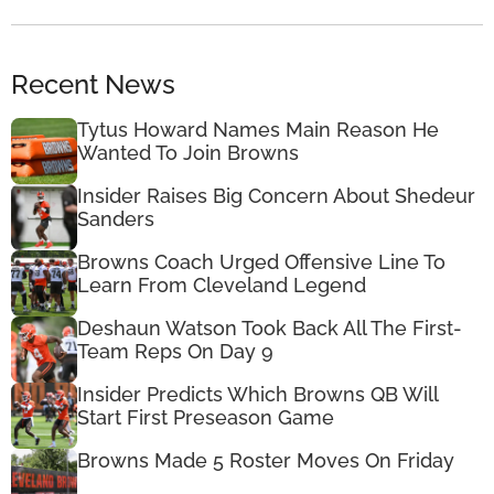
Recent News
Tytus Howard Names Main Reason He
Wanted To Join Browns
Insider Raises Big Concern About Shedeur
Sanders
Browns Coach Urged Offensive Line To
Learn From Cleveland Legend
Deshaun Watson Took Back All The First-
Team Reps On Day 9
Insider Predicts Which Browns QB Will
Start First Preseason Game
Browns Made 5 Roster Moves On Friday