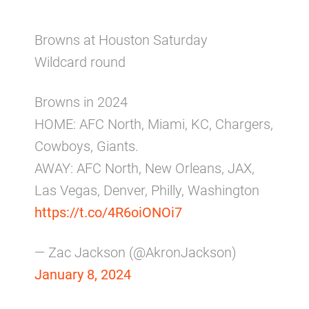
Browns at Houston Saturday
Wildcard round
Browns in 2024
HOME: AFC North, Miami, KC, Chargers,
Cowboys, Giants.
AWAY: AFC North, New Orleans, JAX,
Las Vegas, Denver, Philly, Washington
https://t.co/4R6oiONOi7
— Zac Jackson (@AkronJackson)
January 8, 2024