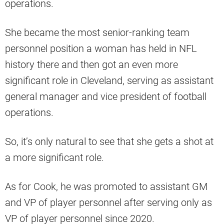
operations.
She became the most senior-ranking team
personnel position a woman has held in NFL
history there and then got an even more
significant role in Cleveland, serving as assistant
general manager and vice president of football
operations.
So, it’s only natural to see that she gets a shot at
a more significant role.
As for Cook, he was promoted to assistant GM
and VP of player personnel after serving only as
VP of player personnel since 2020.