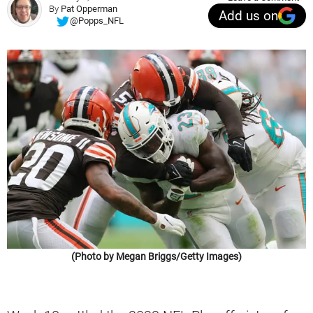
By
Pat Opperman
Add us on
@Popps_NFL
(Photo by Megan Briggs/Getty Images)