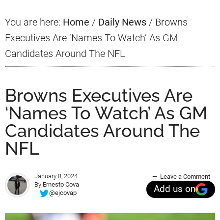
You are here:
Home
/
Daily News
/
Browns
Executives Are ‘Names To Watch’ As GM
Candidates Around The NFL
Browns Executives Are
‘Names To Watch’ As GM
Candidates Around The
NFL
January 8, 2024
Leave a Comment
By
Ernesto Cova
Add us on
@ejcovap