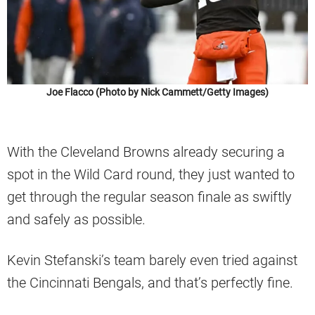
Joe Flacco (Photo by Nick Cammett/Getty Images)
With the Cleveland Browns already securing a
spot in the Wild Card round, they just wanted to
get through the regular season finale as swiftly
and safely as possible.
Kevin Stefanski’s team barely even tried against
the Cincinnati Bengals, and that’s perfectly fine.