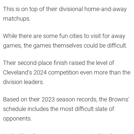
This is on top of their divisional home-and-away
matchups.
While there are some fun cities to visit for away
games, the games themselves could be difficult.
Their second-place finish raised the level of
Cleveland’s 2024 competition even more than the
division leaders.
Based on their 2023 season records, the Browns’
schedule includes the most difficult slate of
opponents.