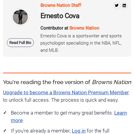
Browns Nation Staff
Ernesto Cova
Contributor at
Browns Nation
Ernesto Cova is a sportswriter and sports
Read Full Bio
psychologist specializing in the NBA, NFL,
and MLB.
You're reading the free version of
Browns Nation
Upgrade to become a Browns Nation Premium Member
to unlock full access. The process is quick and easy.
Become a member to get many great benefits.
Learn
more
If you're already a member,
Log in
for the full