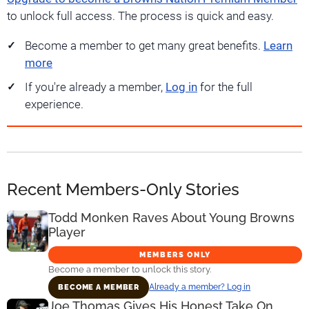
to unlock full access. The process is quick and easy.
Become a member to get many great benefits.
Learn
more
If you're already a member,
Log in
for the full
experience.
Recent Members-Only Stories
Todd Monken Raves About Young Browns
Player
MEMBERS ONLY
Become a member to unlock this story.
Already a member? Log in
BECOME A MEMBER
Joe Thomas Gives His Honest Take On