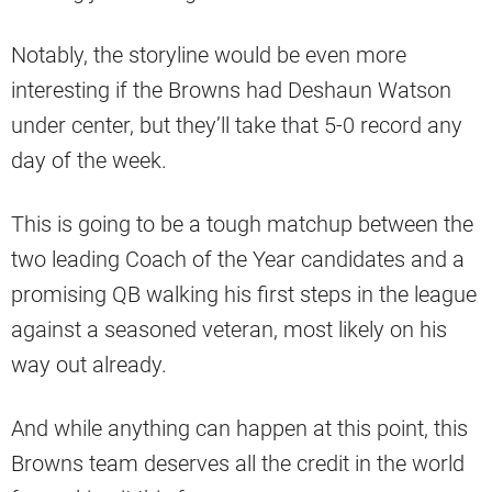
Notably, the storyline would be even more
interesting if the Browns had Deshaun Watson
under center, but they’ll take that 5-0 record any
day of the week.
This is going to be a tough matchup between the
two leading Coach of the Year candidates and a
promising QB walking his first steps in the league
against a seasoned veteran, most likely on his
way out already.
And while anything can happen at this point, this
Browns team deserves all the credit in the world