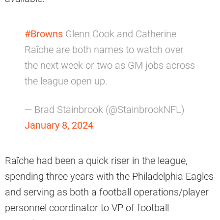
#Browns
Glenn Cook and Catherine
Raîche are both names to watch over
the next week or two as GM jobs across
the league open up.
— Brad Stainbrook (@StainbrookNFL)
January 8, 2024
Raîche had been a quick riser in the league,
spending three years with the Philadelphia Eagles
and serving as both a football operations/player
personnel coordinator to VP of football