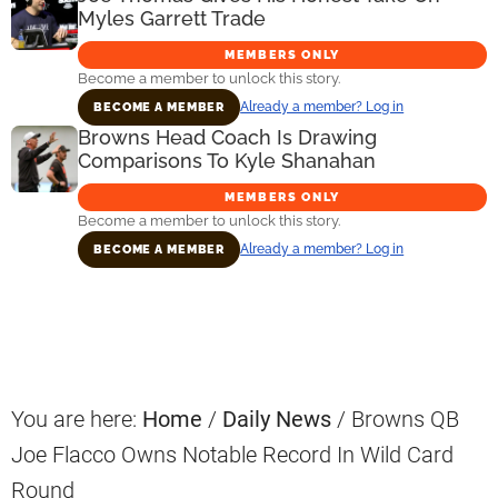
Myles Garrett Trade
MEMBERS ONLY
Become a member to unlock this story.
Already a member? Log in
BECOME A MEMBER
Browns Head Coach Is Drawing
Comparisons To Kyle Shanahan
MEMBERS ONLY
Become a member to unlock this story.
Already a member? Log in
BECOME A MEMBER
Primary
Sidebar
You are here:
Home
/
Daily News
/
Browns QB
Joe Flacco Owns Notable Record In Wild Card
Round