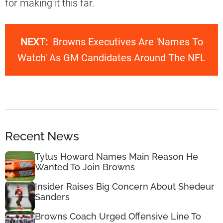
for making it this far.
NEXT:
Browns Executives Are 'Names To
Watch' As GM Candidates Around The NFL
Recent News
Tytus Howard Names Main Reason He
Wanted To Join Browns
Insider Raises Big Concern About Shedeur
Sanders
Browns Coach Urged Offensive Line To