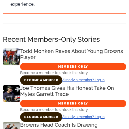
experience.
Recent Members-Only Stories
Todd Monken Raves About Young Browns
Player
MEMBERS ONLY
Become a member to unlock this story.
Already a member? Log in
BECOME A MEMBER
Joe Thomas Gives His Honest Take On
Myles Garrett Trade
MEMBERS ONLY
Become a member to unlock this story.
Already a member? Log in
BECOME A MEMBER
Browns Head Coach Is Drawing