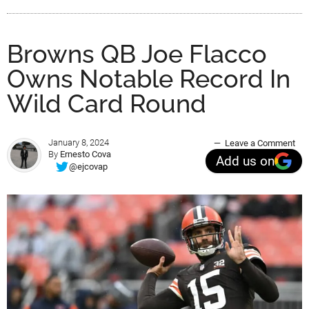
Browns QB Joe Flacco
Owns Notable Record In
Wild Card Round
January 8, 2024
Leave a Comment
By
Ernesto Cova
Add us on
@ejcovap