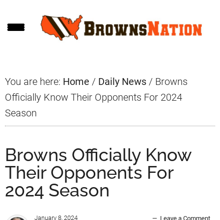
Skip
Skip
Skip
to
to
to
main
primary
footer
content
sidebar
You are here:
Home
/
Daily News
/
Browns
Officially Know Their Opponents For 2024
Season
Browns Officially Know
Their Opponents For
2024 Season
January 8, 2024
Leave a Comment