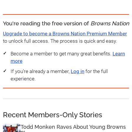
You're reading the free version of
Browns Nation
Upgrade to become a Browns Nation Premium Member
to unlock full access. The process is quick and easy.
Become a member to get many great benefits.
Learn
more
If you're already a member,
Log in
for the full
experience.
Recent Members-Only Stories
Todd Monken Raves About Young Browns