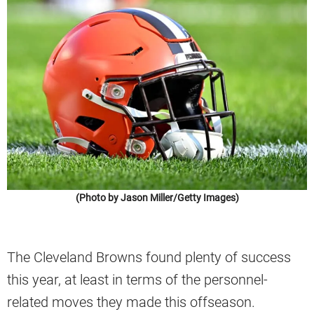
(Photo by Jason Miller/Getty Images)
The Cleveland Browns found plenty of success
this year, at least in terms of the personnel-
related moves they made this offseason.