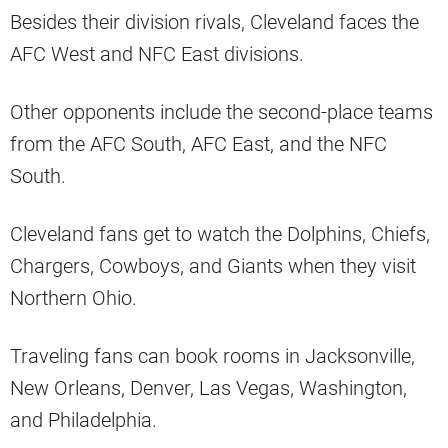
Besides their division rivals, Cleveland faces the
AFC West and NFC East divisions.
Other opponents include the second-place teams
from the AFC South, AFC East, and the NFC
South.
Cleveland fans get to watch the Dolphins, Chiefs,
Chargers, Cowboys, and Giants when they visit
Northern Ohio.
Traveling fans can book rooms in Jacksonville,
New Orleans, Denver, Las Vegas, Washington,
and Philadelphia.