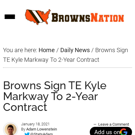
Skip
Skip
Skip
to
to
to
main
primary
footer
content
sidebar
You are here:
Home
/
Daily News
/
Browns Sign
TE Kyle Markway To 2-Year Contract
Browns Sign TE Kyle
Markway To 2-Year
Contract
January 18, 2021
Leave a Comment
By
Adam Lowenstein
Add us on
@StatsAdam