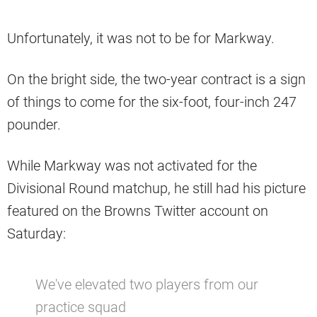
Unfortunately, it was not to be for Markway.
On the bright side, the two-year contract is a sign
of things to come for the six-foot, four-inch 247
pounder.
While Markway was not activated for the
Divisional Round matchup, he still had his picture
featured on the Browns Twitter account on
Saturday:
We've elevated two players from our
practice squad