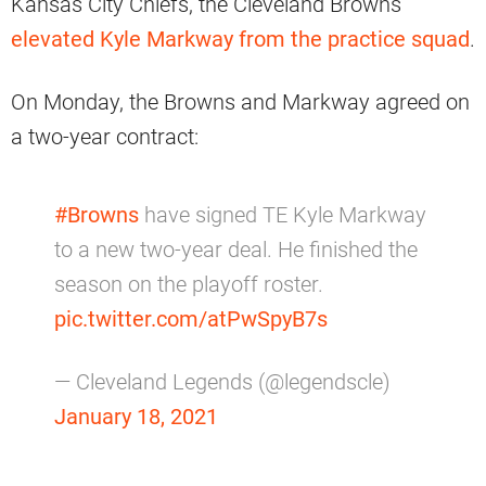
Kansas City Chiefs, the Cleveland Browns
elevated Kyle Markway from the practice squad
.
On Monday, the Browns and Markway agreed on
a two-year contract:
#Browns
have signed TE Kyle Markway
to a new two-year deal. He finished the
season on the playoff roster.
pic.twitter.com/atPwSpyB7s
— Cleveland Legends (@legendscle)
January 18, 2021