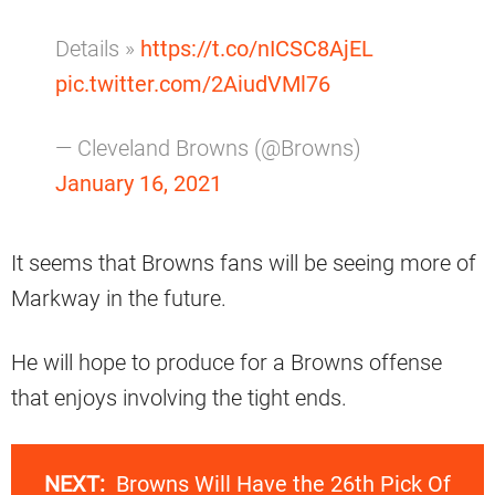
Details »
https://t.co/nICSC8AjEL
pic.twitter.com/2AiudVMl76
— Cleveland Browns (@Browns)
January 16, 2021
It seems that Browns fans will be seeing more of
Markway in the future.
He will hope to produce for a Browns offense
that enjoys involving the tight ends.
NEXT:
Browns Will Have the 26th Pick Of