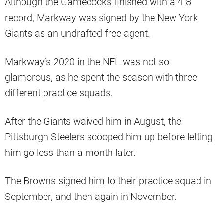
Although the Gamecocks finished with a 4-8
record, Markway was signed by the New York
Giants as an undrafted free agent.
Markway’s 2020 in the NFL was not so
glamorous, as he spent the season with three
different practice squads.
After the Giants waived him in August, the
Pittsburgh Steelers scooped him up before letting
him go less than a month later.
The Browns signed him to their practice squad in
September, and then again in November.