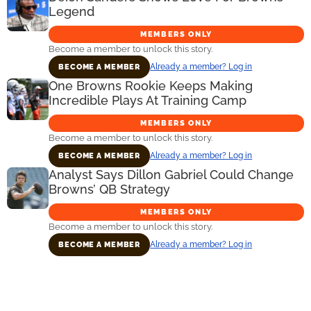
Legend
MEMBERS ONLY
Become a member to unlock this story.
Already a member? Log in
BECOME A MEMBER
One Browns Rookie Keeps Making
Incredible Plays At Training Camp
MEMBERS ONLY
Become a member to unlock this story.
Already a member? Log in
BECOME A MEMBER
Analyst Says Dillon Gabriel Could Change
Browns’ QB Strategy
MEMBERS ONLY
Become a member to unlock this story.
Already a member? Log in
BECOME A MEMBER
Primary
Sidebar