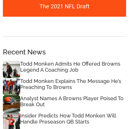
The 2021 NFL Draft
Recent News
Todd Monken Admits He Offered Browns
Legend A Coaching Job
Todd Monken Explains The Message He’s
Preaching To Browns
Analyst Names A Browns Player Poised To
Break Out
Insider Predicts How Todd Monken Will
Handle Preseason QB Starts