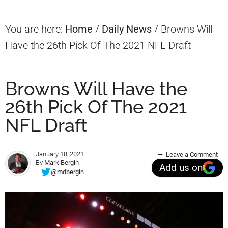
You are here:
Home
/
Daily News
/
Browns Will
Have the 26th Pick Of The 2021 NFL Draft
Browns Will Have the
26th Pick Of The 2021
NFL Draft
January 18, 2021
Leave a Comment
By
Mark Bergin
Add us on
@mdbergin