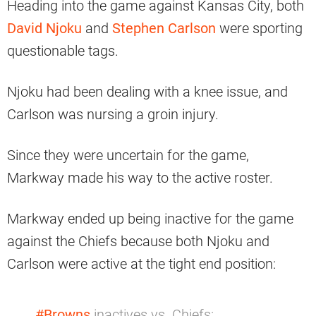
Heading into the game against Kansas City, both
David Njoku
and
Stephen Carlson
were sporting
questionable tags.
Njoku had been dealing with a knee issue, and
Carlson was nursing a groin injury.
Since they were uncertain for the game,
Markway made his way to the active roster.
Markway ended up being inactive for the game
against the Chiefs because both Njoku and
Carlson were active at the tight end position:
#Browns
inactives vs. Chiefs: