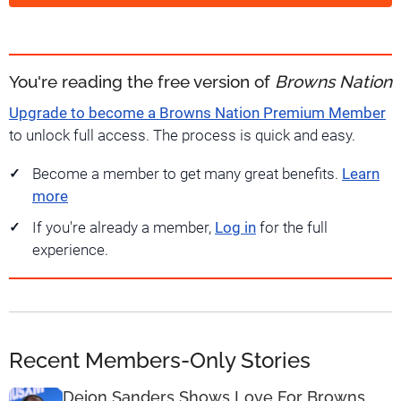
You're reading the free version of
Browns Nation
Upgrade to become a Browns Nation Premium Member
to unlock full access. The process is quick and easy.
Become a member to get many great benefits.
Learn
more
If you're already a member,
Log in
for the full
experience.
Recent Members-Only Stories
Deion Sanders Shows Love For Browns