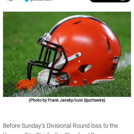
(Photo by Frank Jansky/Icon Sportswire)
Before Sunday’s Divisional Round loss to the