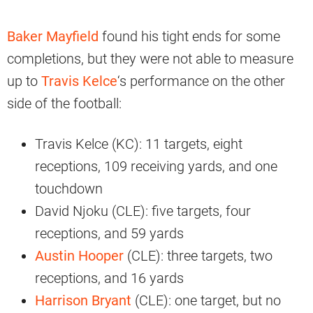
Baker Mayfield
found his tight ends for some
completions, but they were not able to measure
up to
Travis Kelce
‘s performance on the other
side of the football:
Travis Kelce (KC): 11 targets, eight
receptions, 109 receiving yards, and one
touchdown
David Njoku (CLE): five targets, four
receptions, and 59 yards
Austin Hooper
(CLE): three targets, two
receptions, and 16 yards
Harrison Bryant
(CLE): one target, but no