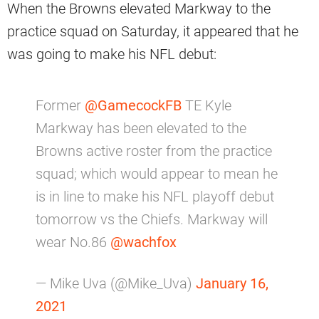
When the Browns elevated Markway to the
practice squad on Saturday, it appeared that he
was going to make his NFL debut:
Former
@GamecockFB
TE Kyle
Markway has been elevated to the
Browns active roster from the practice
squad; which would appear to mean he
is in line to make his NFL playoff debut
tomorrow vs the Chiefs. Markway will
wear No.86
@wachfox
— Mike Uva (@Mike_Uva)
January 16,
2021