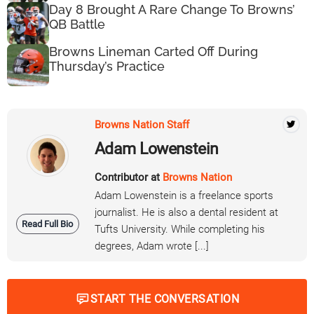
Day 8 Brought A Rare Change To Browns’
QB Battle
Browns Lineman Carted Off During
Thursday’s Practice
Browns Nation Staff
Adam Lowenstein
Contributor at
Browns Nation
Adam Lowenstein is a freelance sports
journalist. He is also a dental resident at
Read Full Bio
Tufts University. While completing his
degrees, Adam wrote [...]
START THE CONVERSATION