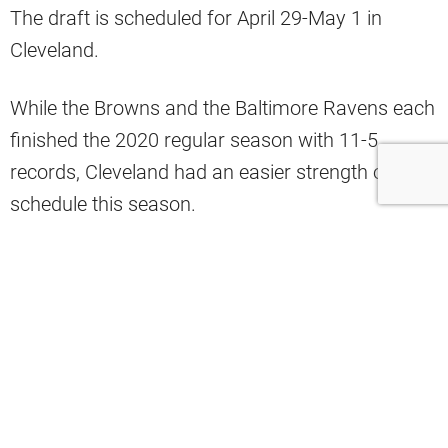
The draft is scheduled for April 29-May 1 in
Cleveland.
While the Browns and the Baltimore Ravens each
finished the 2020 regular season with 11-5
records, Cleveland had an easier strength of
schedule this season.
It means the Browns will have a better draft pick.
The Ravens have the 27th pick of the draft, the
Pittsburgh Steelers (12-4) have the 24th overall
pick and the Cincinnati Bengals (4-11-1) have the
fifth overall pick.