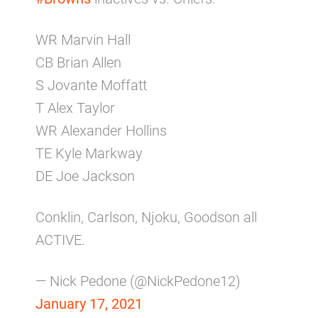
WR Marvin Hall
CB Brian Allen
S Jovante Moffatt
T Alex Taylor
WR Alexander Hollins
TE Kyle Markway
DE Joe Jackson
Conklin, Carlson, Njoku, Goodson all
ACTIVE.
— Nick Pedone (@NickPedone12)
January 17, 2021