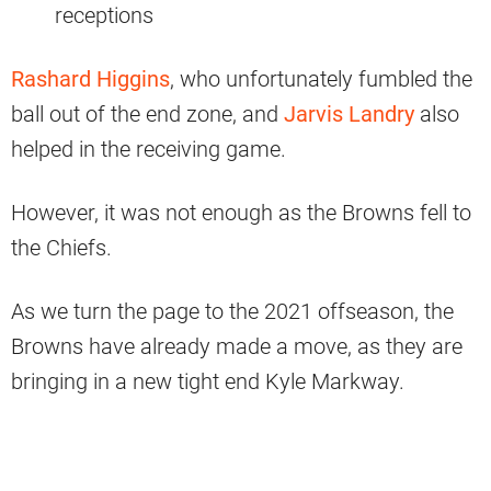
receptions
Rashard Higgins
, who unfortunately fumbled the
ball out of the end zone, and
Jarvis Landry
also
helped in the receiving game.
However, it was not enough as the Browns fell to
the Chiefs.
As we turn the page to the 2021 offseason, the
Browns have already made a move, as they are
bringing in a new tight end Kyle Markway.