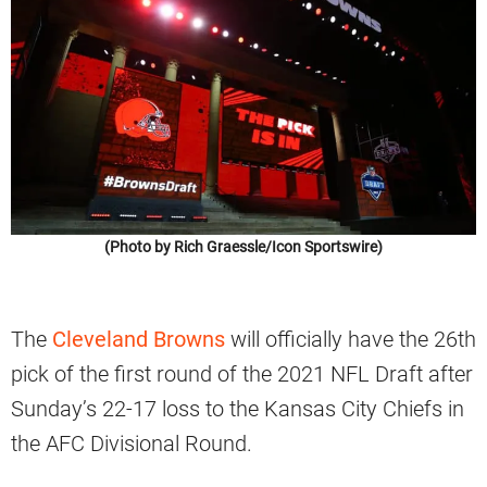
(Photo by Rich Graessle/Icon Sportswire)
The
Cleveland Browns
will officially have the 26th
pick of the first round of the 2021 NFL Draft after
Sunday’s 22-17 loss to the Kansas City Chiefs in
the AFC Divisional Round.