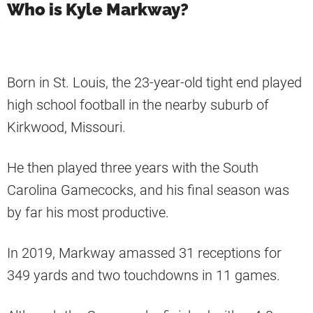
Who is Kyle Markway?
Born in St. Louis, the 23-year-old tight end played
high school football in the nearby suburb of
Kirkwood, Missouri.
He then played three years with the South
Carolina Gamecocks, and his final season was
by far his most productive.
In 2019, Markway amassed 31 receptions for
349 yards and two touchdowns in 11 games.