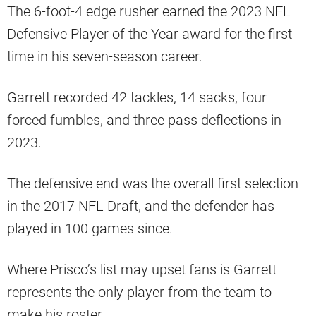
The 6-foot-4 edge rusher earned the 2023 NFL
Defensive Player of the Year award for the first
time in his seven-season career.
Garrett recorded 42 tackles, 14 sacks, four
forced fumbles, and three pass deflections in
2023.
The defensive end was the overall first selection
in the 2017 NFL Draft, and the defender has
played in 100 games since.
Where Prisco’s list may upset fans is Garrett
represents the only player from the team to
make his roster.