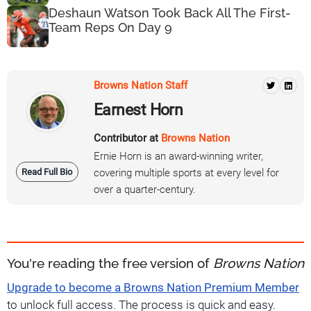
Deshaun Watson Took Back All The First-
Team Reps On Day 9
Browns Nation Staff
Earnest Horn
Contributor at
Browns Nation
Ernie Horn is an award-winning writer,
Read Full Bio
covering multiple sports at every level for
over a quarter-century.
You're reading the free version of
Browns Nation
Upgrade to become a Browns Nation Premium Member
to unlock full access. The process is quick and easy.