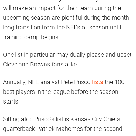
will make an impact for their team during the
upcoming season are plentiful during the month-
long transition from the NFL’s offseason until
training camp begins.
One list in particular may dually please and upset
Cleveland Browns fans alike.
Annually, NFL analyst Pete Prisco
lists
the 100
best players in the league before the season
starts.
Sitting atop Prisco’s list is Kansas City Chiefs
quarterback Patrick Mahomes for the second