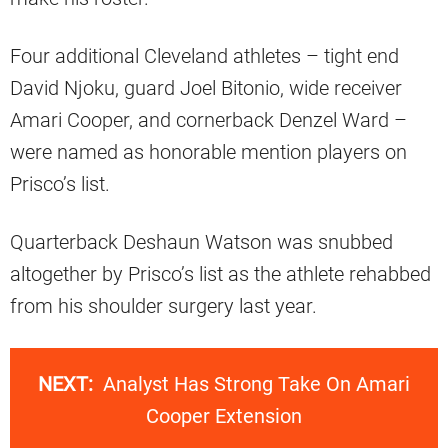
Four additional Cleveland athletes – tight end
David Njoku, guard Joel Bitonio, wide receiver
Amari Cooper, and cornerback Denzel Ward –
were named as honorable mention players on
Prisco’s list.
Quarterback Deshaun Watson was snubbed
altogether by Prisco’s list as the athlete rehabbed
from his shoulder surgery last year.
NEXT:
Analyst Has Strong Take On Amari
Cooper Extension