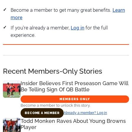
Become a member to get many great benefits.
Learn
more
If you're already a member,
Log in
for the full
experience.
Recent Members-Only Stories
Insider Believes First Preseason Game Will
Be Telling Sign Of QB Battle
MEMBERS ONLY
Become a member to unlock this story.
Already a member? Log in
BECOME A MEMBER
Todd Monken Raves About Young Browns
Player