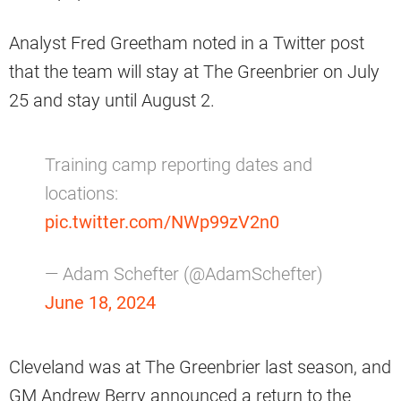
Analyst Fred Greetham noted in a Twitter post
that the team will stay at The Greenbrier on July
25 and stay until August 2.
Training camp reporting dates and
locations:
pic.twitter.com/NWp99zV2n0
— Adam Schefter (@AdamSchefter)
June 18, 2024
Cleveland was at The Greenbrier last season, and
GM Andrew Berry announced a return to the