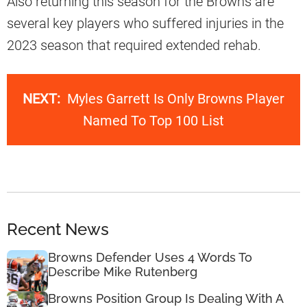
Also returning this season for the Browns are
several key players who suffered injuries in the
2023 season that required extended rehab.
NEXT:
Myles Garrett Is Only Browns Player
Named To Top 100 List
Recent News
Browns Defender Uses 4 Words To
Describe Mike Rutenberg
Browns Position Group Is Dealing With A