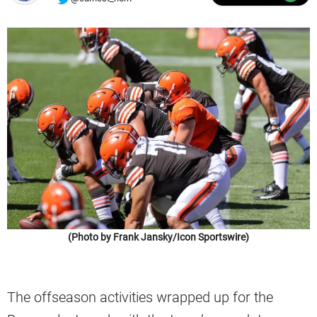
(Photo by Frank Jansky/Icon Sportswire)
The offseason activities wrapped up for the