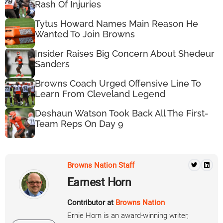
Rash Of Injuries
Tytus Howard Names Main Reason He
Wanted To Join Browns
Insider Raises Big Concern About Shedeur
Sanders
Browns Coach Urged Offensive Line To
Learn From Cleveland Legend
Deshaun Watson Took Back All The First-
Team Reps On Day 9
Browns Nation Staff
Earnest Horn
Contributor at
Browns Nation
Ernie Horn is an award-winning writer,