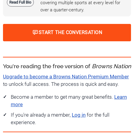
Read Full Bio
covering multiple sports at every level for
over a quarter-century.
START THE CONVERSATION
You're reading the free version of
Browns Nation
Upgrade to become a Browns Nation Premium Member
to unlock full access. The process is quick and easy.
Become a member to get many great benefits.
Learn
more
If you're already a member,
Log in
for the full
experience.