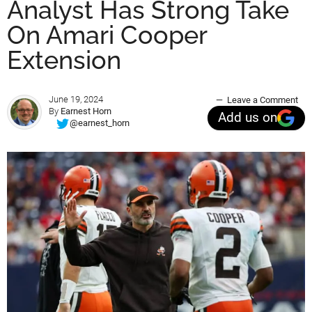
Analyst Has Strong Take
On Amari Cooper
Extension
June 19, 2024
Leave a Comment
By
Earnest Horn
Add us on
@earnest_horn