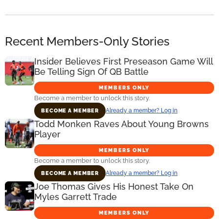
Recent Members-Only Stories
Insider Believes First Preseason Game Will
Be Telling Sign Of QB Battle
MEMBERS ONLY
Become a member to unlock this story.
Already a member? Log in
BECOME A MEMBER
Todd Monken Raves About Young Browns
Player
MEMBERS ONLY
Become a member to unlock this story.
Already a member? Log in
BECOME A MEMBER
Joe Thomas Gives His Honest Take On
Myles Garrett Trade
MEMBERS ONLY