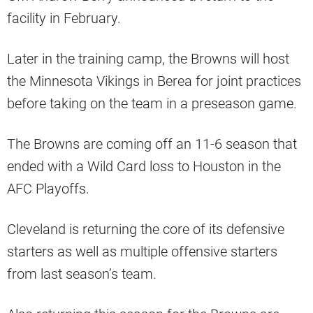
facility in February.
Later in the training camp, the Browns will host
the Minnesota Vikings in Berea for joint practices
before taking on the team in a preseason game.
The Browns are coming off an 11-6 season that
ended with a Wild Card loss to Houston in the
AFC Playoffs.
Cleveland is returning the core of its defensive
starters as well as multiple offensive starters
from last season’s team.