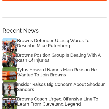
Recent News
Browns Defender Uses 4 Words To
Describe Mike Rutenberg
Browns Position Group Is Dealing With A
Rash Of Injuries
Tytus Howard Names Main Reason He
Wanted To Join Browns
Insider Raises Big Concern About Shedeur
Sanders
Browns Coach Urged Offensive Line To
Learn From Cleveland Legend