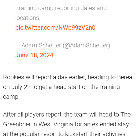
Training camp reporting dates and
locations:
pic.twitter.com/NWp99zV2n0
— Adam Schefter (@AdamSchefter)
June 18, 2024
Rookies will report a day earlier, heading to Berea
on July 22 to get a head start on the training
camp.
After all players report, the team will head to The
Greenbrier in West Virginia for an extended stay
at the popular resort to kickstart their activities.