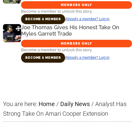
MEMBERS ONLY
Become a member to unlock this story.
Already a member? Log in
BECOME A MEMBER
Joe Thomas Gives His Honest Take On
Myles Garrett Trade
MEMBERS ONLY
Become a member to unlock this story.
Already a member? Log in
BECOME A MEMBER
Primary
Sidebar
You are here:
Home
/
Daily News
/
Analyst Has
Strong Take On Amari Cooper Extension