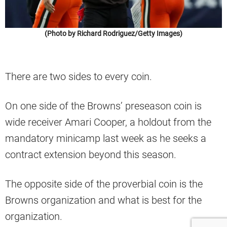
(Photo by Richard Rodriguez/Getty Images)
There are two sides to every coin.
On one side of the Browns’ preseason coin is
wide receiver Amari Cooper, a holdout from the
mandatory minicamp last week as he seeks a
contract extension beyond this season.
The opposite side of the proverbial coin is the
Browns organization and what is best for the
organization.