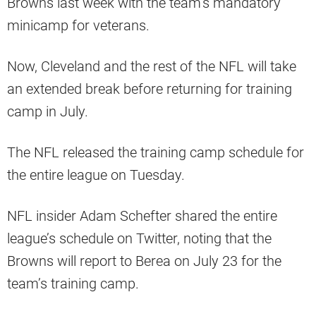
Browns last week with the team’s mandatory
minicamp for veterans.
Now, Cleveland and the rest of the NFL will take
an extended break before returning for training
camp in July.
The NFL released the training camp schedule for
the entire league on Tuesday.
NFL insider Adam Schefter shared the entire
league’s schedule on Twitter, noting that the
Browns will report to Berea on July 23 for the
team’s training camp.