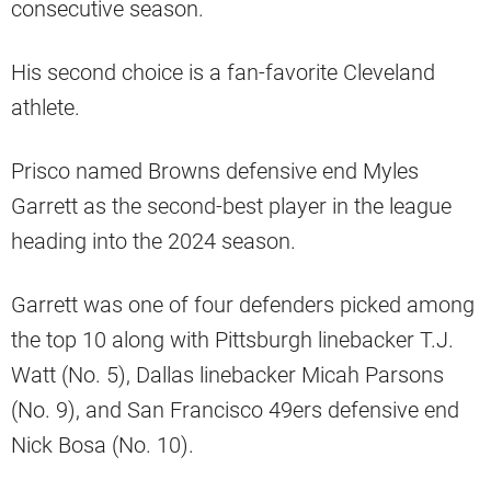
consecutive season.
His second choice is a fan-favorite Cleveland
athlete.
Prisco named Browns defensive end Myles
Garrett as the second-best player in the league
heading into the 2024 season.
Garrett was one of four defenders picked among
the top 10 along with Pittsburgh linebacker T.J.
Watt (No. 5), Dallas linebacker Micah Parsons
(No. 9), and San Francisco 49ers defensive end
Nick Bosa (No. 10).