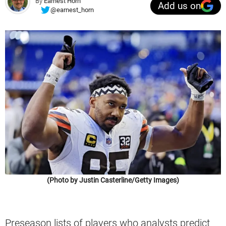
By
Earnest Horn
Add us on
@earnest_horn
(Photo by Justin Casterline/Getty Images)
Preseason lists of players who analysts predict