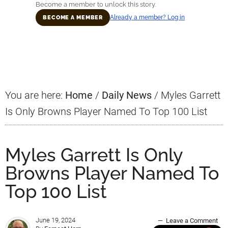
Become a member to unlock this story.
Already a member? Log in
BECOME A MEMBER
Primary
Sidebar
You are here:
Home
/
Daily News
/
Myles Garrett
Is Only Browns Player Named To Top 100 List
Myles Garrett Is Only
Browns Player Named To
Top 100 List
June 19, 2024
Leave a Comment