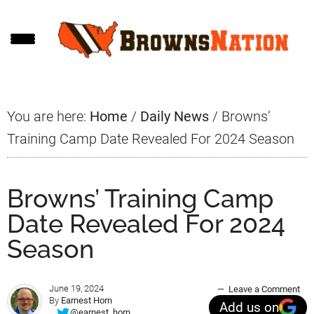
Skip
Skip
Skip
to
to
to
main
primary
footer
content
sidebar
You are here:
Home
/
Daily News
/
Browns’
Training Camp Date Revealed For 2024 Season
Browns’ Training Camp
Date Revealed For 2024
Season
June 19, 2024
Leave a Comment
By
Earnest Horn
Add us on
@earnest_horn