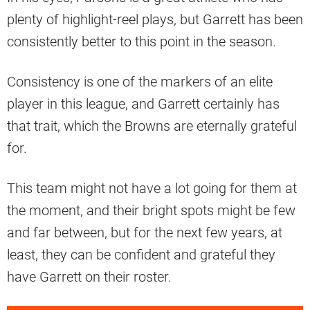
plenty of highlight-reel plays, but Garrett has been
consistently better to this point in the season.
Consistency is one of the markers of an elite
player in this league, and Garrett certainly has
that trait, which the Browns are eternally grateful
for.
This team might not have a lot going for them at
the moment, and their bright spots might be few
and far between, but for the next few years, at
least, they can be confident and grateful they
have Garrett on their roster.