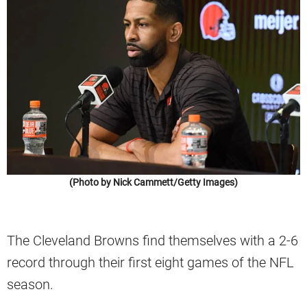
(Photo by Nick Cammett/Getty Images)
The Cleveland Browns find themselves with a 2-6
record through their first eight games of the NFL
season.