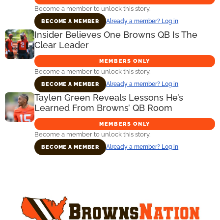
Become a member to unlock this story.
Already a member? Log in
BECOME A MEMBER
Insider Believes One Browns QB Is The
Clear Leader
MEMBERS ONLY
Become a member to unlock this story.
Already a member? Log in
BECOME A MEMBER
Taylen Green Reveals Lessons He’s
Learned From Browns’ QB Room
MEMBERS ONLY
Become a member to unlock this story.
Already a member? Log in
BECOME A MEMBER
Primary
Sidebar