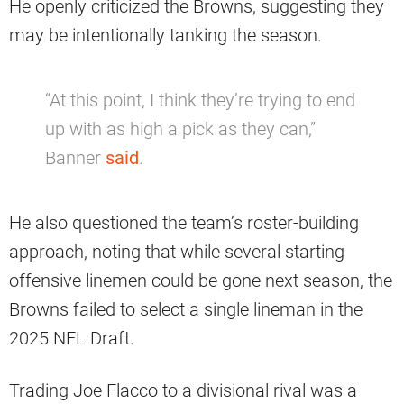
He openly criticized the Browns, suggesting they
may be intentionally tanking the season.
“At this point, I think they’re trying to end
up with as high a pick as they can,”
Banner
said
.
He also questioned the team’s roster-building
approach, noting that while several starting
offensive linemen could be gone next season, the
Browns failed to select a single lineman in the
2025 NFL Draft.
Trading Joe Flacco to a divisional rival was a