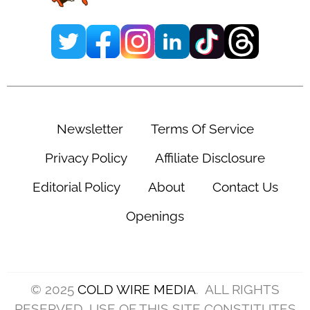
Newsletter
Terms Of Service
Privacy Policy
Affiliate Disclosure
Editorial Policy
About
Contact Us
Openings
© 2025
COLD WIRE MEDIA
. ALL RIGHTS
RESERVED. USE OF THIS SITE CONSTITUTES