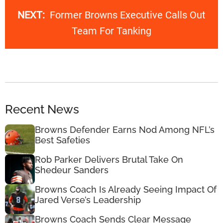
NEXT:
Former Browns Executive Calls Out
Team For Tanking
Recent News
Browns Defender Earns Nod Among NFL’s
Best Safeties
Rob Parker Delivers Brutal Take On
Shedeur Sanders
Browns Coach Is Already Seeing Impact Of
Jared Verse’s Leadership
Browns Coach Sends Clear Message