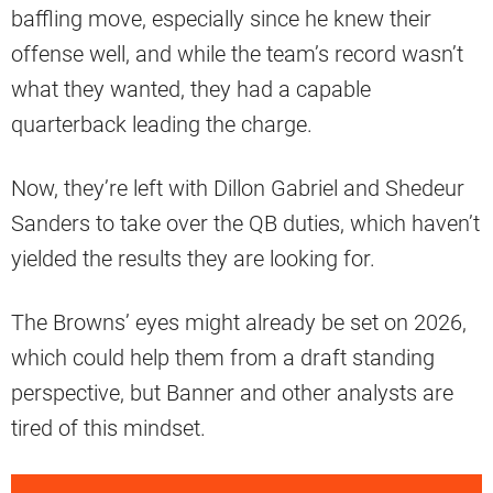
baffling move, especially since he knew their
offense well, and while the team’s record wasn’t
what they wanted, they had a capable
quarterback leading the charge.
Now, they’re left with Dillon Gabriel and Shedeur
Sanders to take over the QB duties, which haven’t
yielded the results they are looking for.
The Browns’ eyes might already be set on 2026,
which could help them from a draft standing
perspective, but Banner and other analysts are
tired of this mindset.