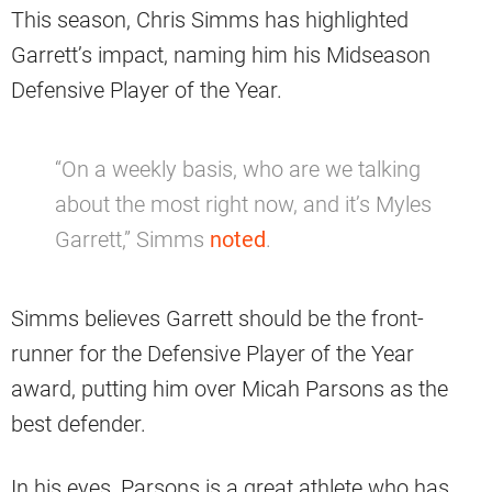
This season, Chris Simms has highlighted
Garrett’s impact, naming him his Midseason
Defensive Player of the Year.
“On a weekly basis, who are we talking
about the most right now, and it’s Myles
Garrett,” Simms
noted
.
Simms believes Garrett should be the front-
runner for the Defensive Player of the Year
award, putting him over Micah Parsons as the
best defender.
In his eyes, Parsons is a great athlete who has