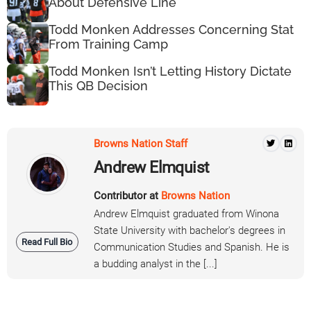
About Defensive Line
Todd Monken Addresses Concerning Stat
From Training Camp
Todd Monken Isn’t Letting History Dictate
This QB Decision
Browns Nation Staff
Andrew Elmquist
Contributor at
Browns Nation
Andrew Elmquist graduated from Winona
State University with bachelor's degrees in
Read Full Bio
Communication Studies and Spanish. He is
a budding analyst in the [...]