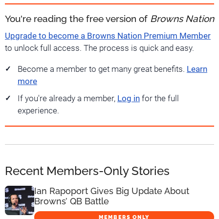
You're reading the free version of
Browns Nation
Upgrade to become a Browns Nation Premium Member
to unlock full access. The process is quick and easy.
Become a member to get many great benefits.
Learn
more
If you're already a member,
Log in
for the full
experience.
Recent Members-Only Stories
Ian Rapoport Gives Big Update About
Browns’ QB Battle
MEMBERS ONLY