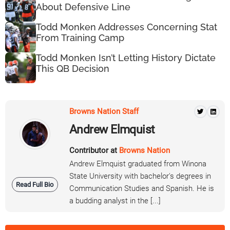
About Defensive Line
Todd Monken Addresses Concerning Stat
From Training Camp
Todd Monken Isn’t Letting History Dictate
This QB Decision
Browns Nation Staff
Andrew Elmquist
Contributor at
Browns Nation
Andrew Elmquist graduated from Winona
State University with bachelor's degrees in
Read Full Bio
Communication Studies and Spanish. He is
a budding analyst in the [...]