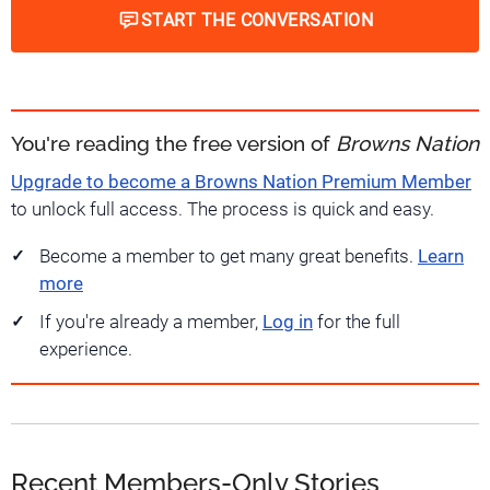
START THE CONVERSATION
You're reading the free version of
Browns Nation
Upgrade to become a Browns Nation Premium Member
to unlock full access. The process is quick and easy.
Become a member to get many great benefits.
Learn
more
If you're already a member,
Log in
for the full
experience.
Recent Members-Only Stories