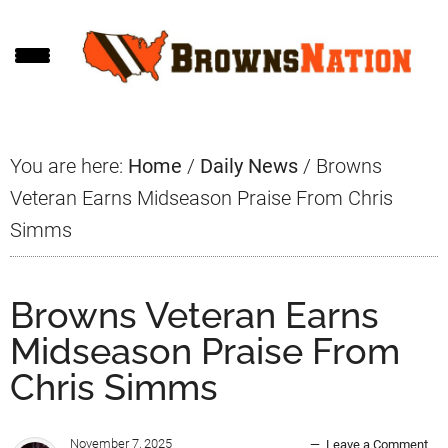
Skip
Skip
Skip
to
to
to
main
primary
footer
content
sidebar
You are here:
Home
/
Daily News
/
Browns
Veteran Earns Midseason Praise From Chris
Simms
Browns Veteran Earns
Midseason Praise From
Chris Simms
November 7, 2025
Leave a Comment