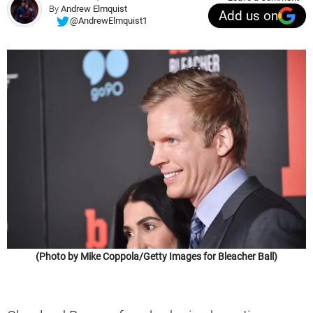
By
Andrew Elmquist
Add us on
@AndrewElmquist1
(Photo by Mike Coppola/Getty Images for Bleacher Ball)