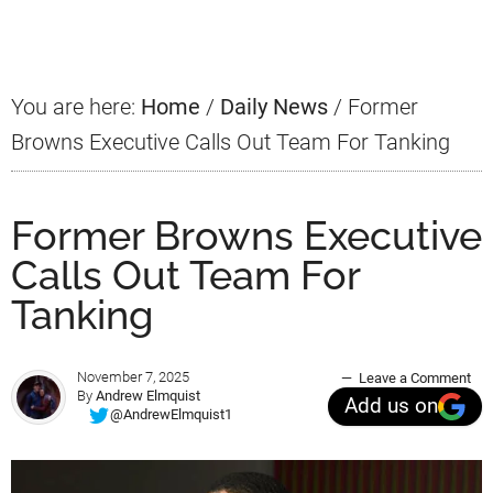
Sidebar
You are here:
Home
/
Daily News
/
Former
Browns Executive Calls Out Team For Tanking
Former Browns Executive
Calls Out Team For
Tanking
November 7, 2025
Leave a Comment
By
Andrew Elmquist
Add us on
@AndrewElmquist1