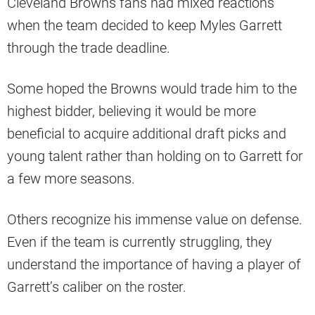
Cleveland Browns fans had mixed reactions
when the team decided to keep Myles Garrett
through the trade deadline.
Some hoped the Browns would trade him to the
highest bidder, believing it would be more
beneficial to acquire additional draft picks and
young talent rather than holding on to Garrett for
a few more seasons.
Others recognize his immense value on defense.
Even if the team is currently struggling, they
understand the importance of having a player of
Garrett’s caliber on the roster.