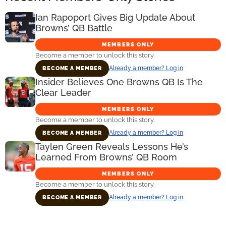
Ian Rapoport Gives Big Update About
Browns’ QB Battle
MEMBERS ONLY
Become a member to unlock this story.
Already a member? Log in
BECOME A MEMBER
Insider Believes One Browns QB Is The
Clear Leader
MEMBERS ONLY
Become a member to unlock this story.
Already a member? Log in
BECOME A MEMBER
Taylen Green Reveals Lessons He’s
Learned From Browns’ QB Room
MEMBERS ONLY
Become a member to unlock this story.
Already a member? Log in
BECOME A MEMBER
Primary