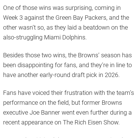
One of those wins was surprising, coming in
Week 3 against the Green Bay Packers, and the
other wasn’t so, as they laid a beatdown on the
also-struggling Miami Dolphins.
Besides those two wins, the Browns’ season has
been disappointing for fans, and they’re in line to
have another early-round draft pick in 2026.
Fans have voiced their frustration with the team’s
performance on the field, but former Browns
executive Joe Banner went even further during a
recent appearance on The Rich Eisen Show.