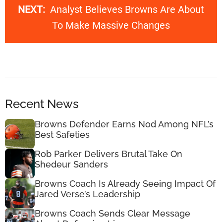
NEXT:
Analyst Believes Browns Are About
To Make Massive Changes
Recent News
Browns Defender Earns Nod Among NFL’s
Best Safeties
Rob Parker Delivers Brutal Take On
Shedeur Sanders
Browns Coach Is Already Seeing Impact Of
Jared Verse’s Leadership
Browns Coach Sends Clear Message