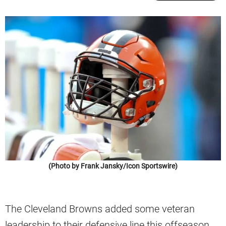
(Photo by Frank Jansky/Icon Sportswire)
The Cleveland Browns added some veteran
leadership to their defensive line this offseason.