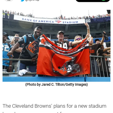
(Photo by Jared C. Tilton/Getty Images)
The Cleveland Browns’ plans for a new stadium