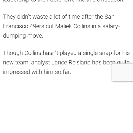
They didn’t waste a lot of time after the San
Francisco 49ers cut Maliek Collins in a salary-
dumping move.
Though Collins hasn’t played a single snap for his
new team, analyst Lance Reisland has been quite
impressed with him so far.
In a recent appearance on the “Orange and
Brown Talk” podcast, Reisland said the tackle
turned heads in offseason practices.
“I think Maliek Collins is the most