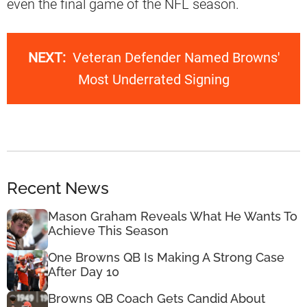
even the final game of the NFL season.
NEXT:
Veteran Defender Named Browns'
Most Underrated Signing
Recent News
Mason Graham Reveals What He Wants To
Achieve This Season
One Browns QB Is Making A Strong Case
After Day 10
Browns QB Coach Gets Candid About