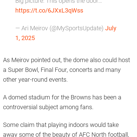
Big picture: This opens the door…
https://t.co/6JXxL3qWss
— Ari Meirov (@MySportsUpdate)
July
1, 2025
As Meirov pointed out, the dome also could host
a Super Bowl, Final Four, concerts and many
other year-round events.
A domed stadium for the Browns has been a
controversial subject among fans.
Some claim that playing indoors would take
away some of the beauty of AFC North football,