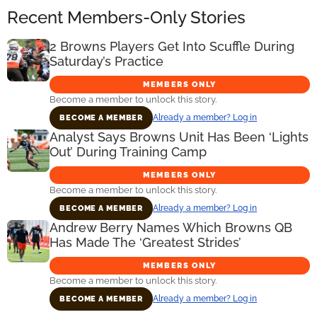
Recent Members-Only Stories
2 Browns Players Get Into Scuffle During
Saturday’s Practice
MEMBERS ONLY
Become a member to unlock this story.
Already a member? Log in
BECOME A MEMBER
Analyst Says Browns Unit Has Been ‘Lights
Out’ During Training Camp
MEMBERS ONLY
Become a member to unlock this story.
Already a member? Log in
BECOME A MEMBER
Andrew Berry Names Which Browns QB
Has Made The ‘Greatest Strides’
MEMBERS ONLY
Become a member to unlock this story.
Already a member? Log in
BECOME A MEMBER