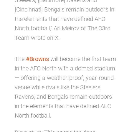
Steelers, [Baltimore] Ravens and
[Cincinnati] Bengals remain outdoors in
the elements that have defined AFC
North football,” Ari Meirov of The 33rd
Team wrote on X.
The
#Browns
will become the first team
in the AFC North with a domed stadium
— offering a weather-proof, year-round
venue while rivals like the Steelers,
Ravens, and Bengals remain outdoors
in the elements that have defined AFC
North football.