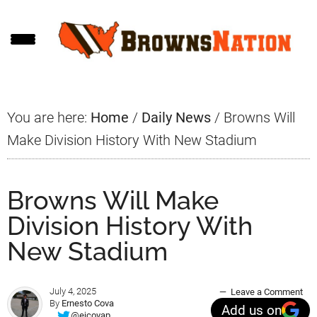
Skip
Skip
Skip
to
to
to
main
primary
footer
content
sidebar
You are here:
Home
/
Daily News
/
Browns Will
Make Division History With New Stadium
Browns Will Make
Division History With
New Stadium
July 4, 2025
Leave a Comment
By
Ernesto Cova
Add us on
@ejcovap