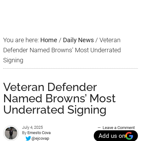
Primary
Sidebar
You are here:
Home
/
Daily News
/
Veteran
Defender Named Browns’ Most Underrated
Signing
Veteran Defender
Named Browns’ Most
Underrated Signing
July 4, 2025
Leave a Comment
By
Ernesto Cova
Add us on
@ejcovap