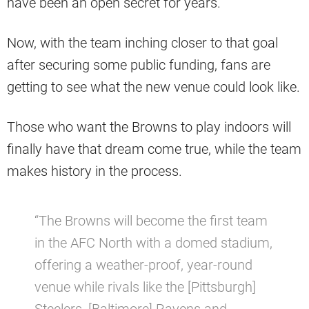
have been an open secret for years.
Now, with the team inching closer to that goal
after securing some public funding, fans are
getting to see what the new venue could look like.
Those who want the Browns to play indoors will
finally have that dream come true, while the team
makes history in the process.
“The Browns will become the first team
in the AFC North with a domed stadium,
offering a weather-proof, year-round
venue while rivals like the [Pittsburgh]