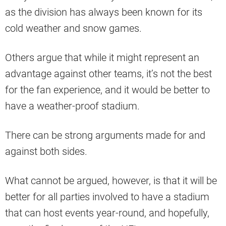
as the division has always been known for its
cold weather and snow games.
Others argue that while it might represent an
advantage against other teams, it’s not the best
for the fan experience, and it would be better to
have a weather-proof stadium.
There can be strong arguments made for and
against both sides.
What cannot be argued, however, is that it will be
better for all parties involved to have a stadium
that can host events year-round, and hopefully,