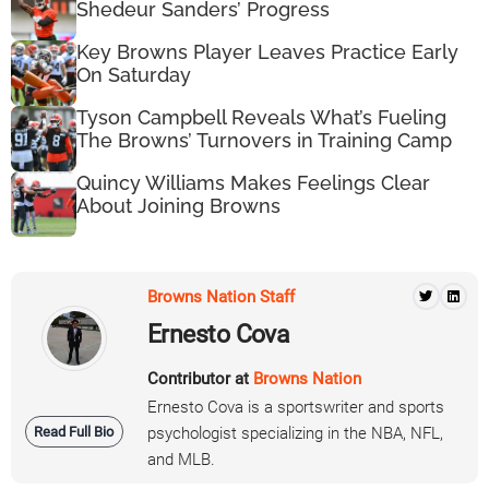
Shedeur Sanders’ Progress
Key Browns Player Leaves Practice Early
On Saturday
Tyson Campbell Reveals What’s Fueling
The Browns’ Turnovers in Training Camp
Quincy Williams Makes Feelings Clear
About Joining Browns
Browns Nation Staff
Ernesto Cova
Contributor at
Browns Nation
Ernesto Cova is a sportswriter and sports
Read Full Bio
psychologist specializing in the NBA, NFL,
and MLB.