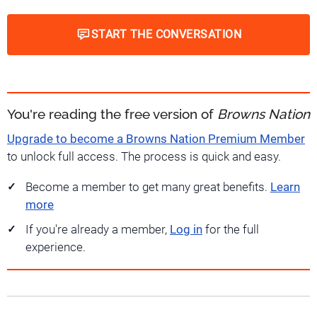
START THE CONVERSATION
You're reading the free version of
Browns Nation
Upgrade to become a Browns Nation Premium Member
to unlock full access. The process is quick and easy.
Become a member to get many great benefits.
Learn
more
If you're already a member,
Log in
for the full
experience.