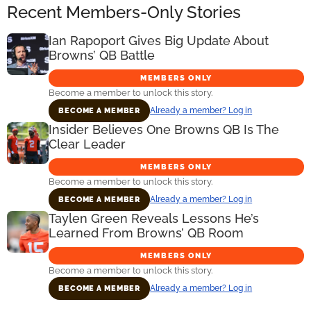
Recent Members-Only Stories
Ian Rapoport Gives Big Update About
Browns’ QB Battle
MEMBERS ONLY
Become a member to unlock this story.
Already a member? Log in
BECOME A MEMBER
Insider Believes One Browns QB Is The
Clear Leader
MEMBERS ONLY
Become a member to unlock this story.
Already a member? Log in
BECOME A MEMBER
Taylen Green Reveals Lessons He’s
Learned From Browns’ QB Room
MEMBERS ONLY
Become a member to unlock this story.
Already a member? Log in
BECOME A MEMBER