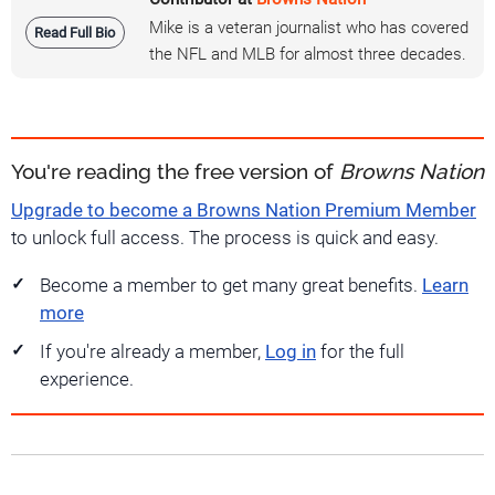
Mike is a veteran journalist who has covered
Read Full Bio
the NFL and MLB for almost three decades.
You're reading the free version of
Browns Nation
Upgrade to become a Browns Nation Premium Member
to unlock full access. The process is quick and easy.
Become a member to get many great benefits.
Learn
more
If you're already a member,
Log in
for the full
experience.