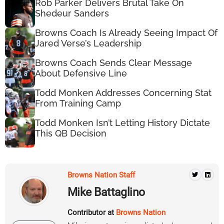
Rob Parker Delivers Brutal Take On
Shedeur Sanders
Browns Coach Is Already Seeing Impact Of
Jared Verse’s Leadership
Browns Coach Sends Clear Message
About Defensive Line
Todd Monken Addresses Concerning Stat
From Training Camp
Todd Monken Isn’t Letting History Dictate
This QB Decision
Browns Nation Staff
Mike Battaglino
Contributor at
Browns Nation