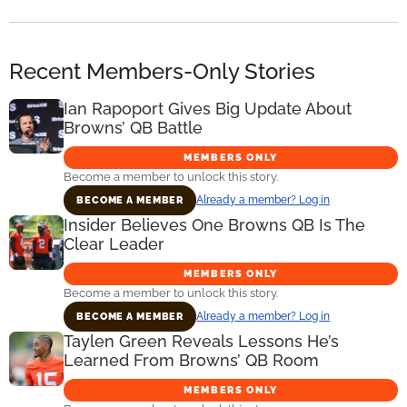
Recent Members-Only Stories
Ian Rapoport Gives Big Update About
Browns’ QB Battle
MEMBERS ONLY
Become a member to unlock this story.
Already a member? Log in
BECOME A MEMBER
Insider Believes One Browns QB Is The
Clear Leader
MEMBERS ONLY
Become a member to unlock this story.
Already a member? Log in
BECOME A MEMBER
Taylen Green Reveals Lessons He’s
Learned From Browns’ QB Room
MEMBERS ONLY