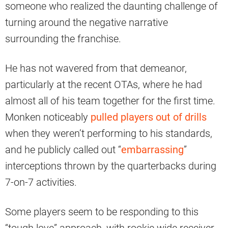
someone who realized the daunting challenge of
turning around the negative narrative
surrounding the franchise.
He has not wavered from that demeanor,
particularly at the recent OTAs, where he had
almost all of his team together for the first time.
Monken noticeably
pulled players out of drills
when they weren’t performing to his standards,
and he publicly called out “
embarrassing
”
interceptions thrown by the quarterbacks during
7-on-7 activities.
Some players seem to be responding to this