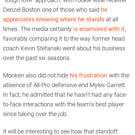
“tough love” approach, with rookie wide receiver
Denzel Boston one of those who said
he
appreciates knowing where he stands
at all
times. The media certainly
is enamored with it
,
favorably comparing it to the way former head
coach Kevin Stefanski went about his business
over the past six seasons.
Monken also did not hide
his frustration
with the
absence of All-Pro defensive end Myles Garrett.
In fact, he admitted that he hasn’t had any face-
to-face interactions with the team’s best player
since taking over the job.
It will be interesting to see how that standoff