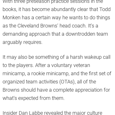
With three preseason practice sessions in the
books, it has become abundantly clear that Todd
Monken has a certain way he wants to do things
as the Cleveland Browns’ head coach. It’s a
demanding approach that a downtrodden team
arguably requires.
It may also be something of a harsh wakeup call
to the players. After a voluntary veteran
minicamp, a rookie minicamp, and the first set of
organized team activities (OTAs), all of the
Browns should have a complete appreciation for
what’s expected from them.
Insider Dan Labbe revealed the major culture