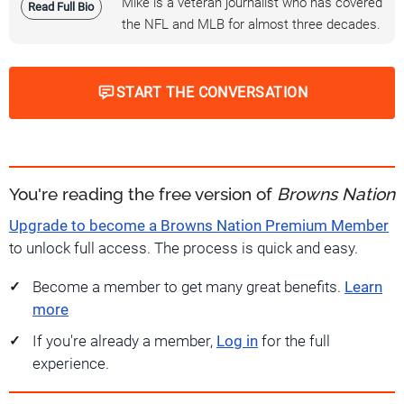
Mike is a veteran journalist who has covered
Read Full Bio
the NFL and MLB for almost three decades.
START THE CONVERSATION
You're reading the free version of
Browns Nation
Upgrade to become a Browns Nation Premium Member
to unlock full access. The process is quick and easy.
Become a member to get many great benefits.
Learn
more
If you're already a member,
Log in
for the full
experience.