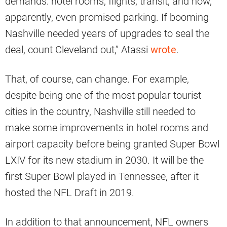
demands: hotel rooms; flights; transit; and now,
apparently, even promised parking. If booming
Nashville needed years of upgrades to seal the
deal, count Cleveland out,” Atassi
wrote
.
That, of course, can change. For example,
despite being one of the most popular tourist
cities in the country, Nashville still needed to
make some improvements in hotel rooms and
airport capacity before being granted Super Bowl
LXIV for its new stadium in 2030. It will be the
first Super Bowl played in Tennessee, after it
hosted the NFL Draft in 2019.
In addition to that announcement, NFL owners