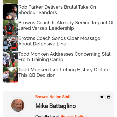
Rob Parker Delivers Brutal Take On
Shedeur Sanders
Browns Coach Is Already Seeing Impact Of
Jared Verse’s Leadership
Browns Coach Sends Clear Message
About Defensive Line
Todd Monken Addresses Concerning Stat
From Training Camp
Todd Monken Isn’t Letting History Dictate
This QB Decision
Browns Nation Staff
Mike Battaglino
Contributor at
Browns Nation