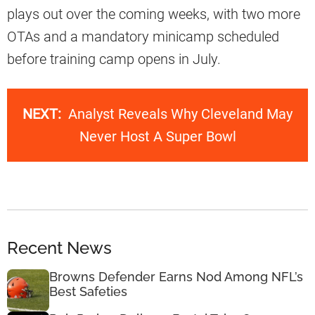
plays out over the coming weeks, with two more
OTAs and a mandatory minicamp scheduled
before training camp opens in July.
NEXT:
Analyst Reveals Why Cleveland May
Never Host A Super Bowl
Recent News
Browns Defender Earns Nod Among NFL’s
Best Safeties