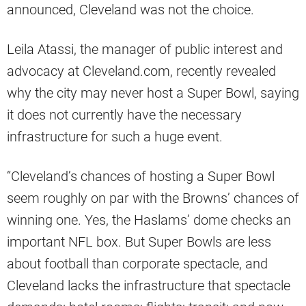
announced, Cleveland was not the choice.
Leila Atassi, the manager of public interest and
advocacy at Cleveland.com, recently revealed
why the city may never host a Super Bowl, saying
it does not currently have the necessary
infrastructure for such a huge event.
“Cleveland’s chances of hosting a Super Bowl
seem roughly on par with the Browns’ chances of
winning one. Yes, the Haslams’ dome checks an
important NFL box. But Super Bowls are less
about football than corporate spectacle, and
Cleveland lacks the infrastructure that spectacle