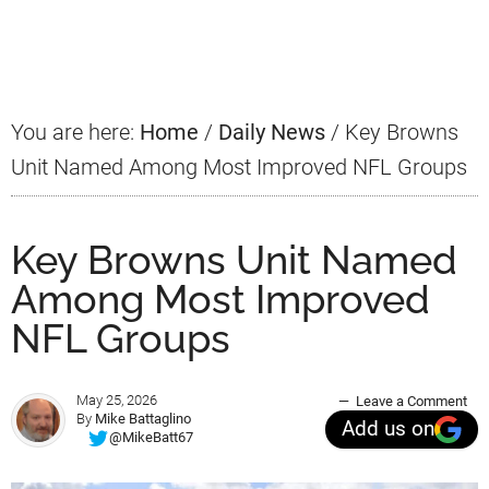
Primary
Sidebar
You are here:
Home
/
Daily News
/
Key Browns
Unit Named Among Most Improved NFL Groups
Key Browns Unit Named
Among Most Improved
NFL Groups
May 25, 2026
Leave a Comment
By
Mike Battaglino
Add us on
@MikeBatt67