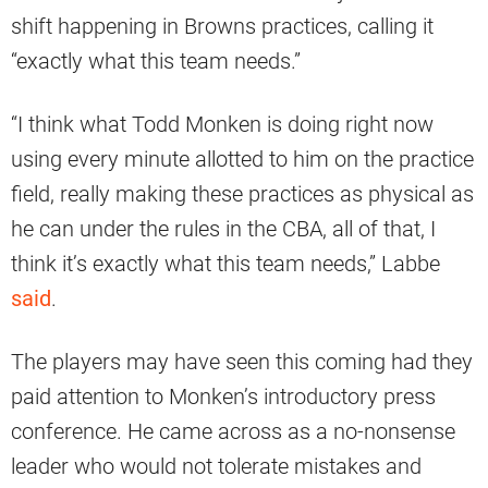
shift happening in Browns practices, calling it
“exactly what this team needs.”
“I think what Todd Monken is doing right now
using every minute allotted to him on the practice
field, really making these practices as physical as
he can under the rules in the CBA, all of that, I
think it’s exactly what this team needs,” Labbe
said
.
The players may have seen this coming had they
paid attention to Monken’s introductory press
conference. He came across as a no-nonsense
leader who would not tolerate mistakes and