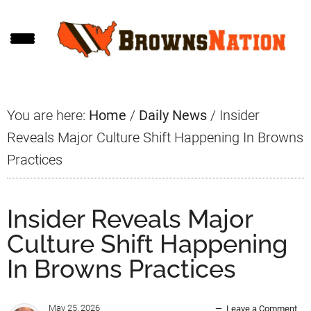
Skip
Skip
Skip
to
to
to
main
primary
footer
content
sidebar
You are here:
Home
/
Daily News
/
Insider
Reveals Major Culture Shift Happening In Browns
Practices
Insider Reveals Major
Culture Shift Happening
In Browns Practices
May 25, 2026
Leave a Comment