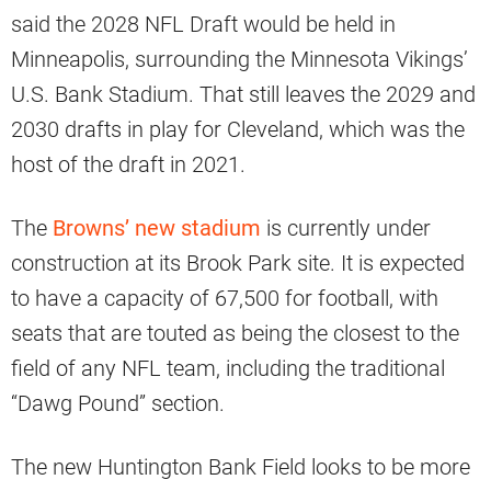
said the 2028 NFL Draft would be held in
Minneapolis, surrounding the Minnesota Vikings’
U.S. Bank Stadium. That still leaves the 2029 and
2030 drafts in play for Cleveland, which was the
host of the draft in 2021.
The
Browns’ new stadium
is currently under
construction at its Brook Park site. It is expected
to have a capacity of 67,500 for football, with
seats that are touted as being the closest to the
field of any NFL team, including the traditional
“Dawg Pound” section.
The new Huntington Bank Field looks to be more