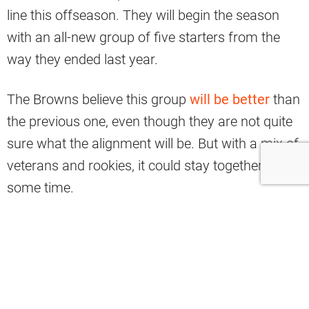
line this offseason. They will begin the season
with an all-new group of five starters from the
way they ended last year.
The Browns believe this group
will be better
than
the previous one, even though they are not quite
sure what the alignment will be. But with a mix of
veterans and rookies, it could stay together for
some time.
Yahoo Sports analyst Nate Tice has named the
key Browns unit among the most improved
groups in the NFL this offseason, ironically, in a
small reciprocal way, along with the Houston