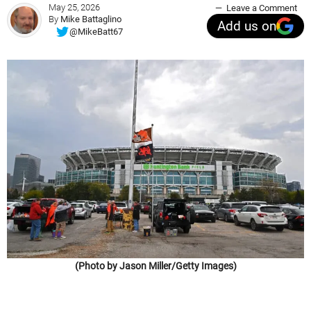
May 25, 2026
Leave a Comment
By
Mike Battaglino
Add us on
@MikeBatt67
(Photo by Jason Miller/Getty Images)