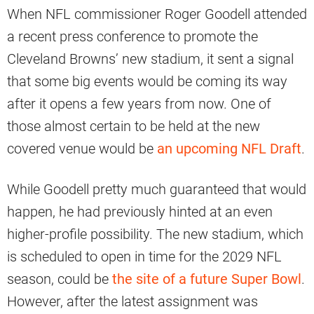
When NFL commissioner Roger Goodell attended
a recent press conference to promote the
Cleveland Browns’ new stadium, it sent a signal
that some big events would be coming its way
after it opens a few years from now. One of
those almost certain to be held at the new
covered venue would be
an upcoming NFL Draft
.
While Goodell pretty much guaranteed that would
happen, he had previously hinted at an even
higher-profile possibility. The new stadium, which
is scheduled to open in time for the 2029 NFL
season, could be
the site of a future Super Bowl
.
However, after the latest assignment was