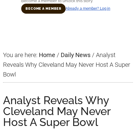
Become a member to unlock this story.
Already a member? Log in
BECOME A MEMBER
Primary
Sidebar
You are here:
Home
/
Daily News
/
Analyst
Reveals Why Cleveland May Never Host A Super
Bowl
Analyst Reveals Why
Cleveland May Never
Host A Super Bowl