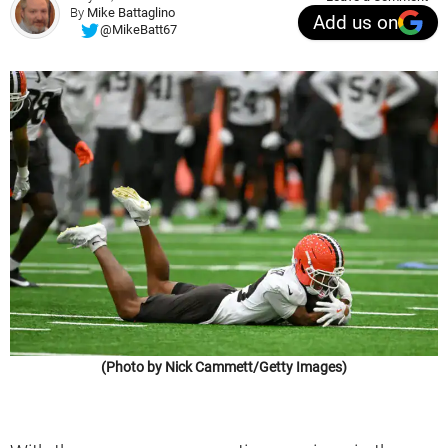
By
Mike Battaglino
Add us on
@MikeBatt67
(Photo by Nick Cammett/Getty Images)