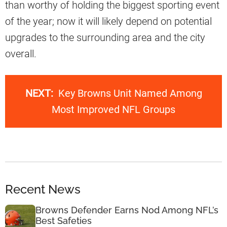
than worthy of holding the biggest sporting event
of the year; now it will likely depend on potential
upgrades to the surrounding area and the city
overall.
NEXT:
Key Browns Unit Named Among
Most Improved NFL Groups
Recent News
Browns Defender Earns Nod Among NFL’s
Best Safeties