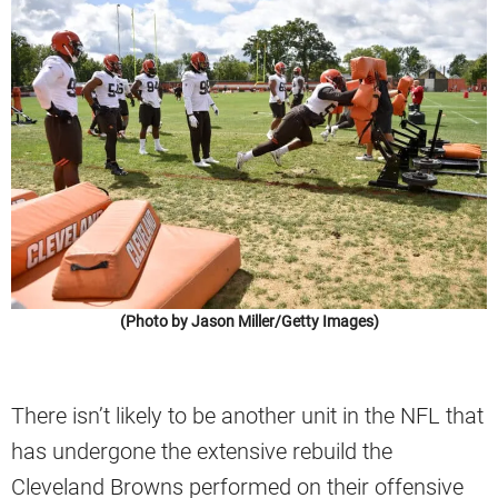
(Photo by Jason Miller/Getty Images)
There isn’t likely to be another unit in the NFL that
has undergone the extensive rebuild the
Cleveland Browns performed on their offensive