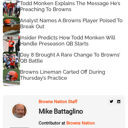
Todd Monken Explains The Message He’s
Preaching To Browns
Analyst Names A Browns Player Poised To
Break Out
Insider Predicts How Todd Monken Will
Handle Preseason QB Starts
Day 8 Brought A Rare Change To Browns’
QB Battle
Browns Lineman Carted Off During
Thursday’s Practice
Browns Nation Staff
Mike Battaglino
Contributor at
Browns Nation