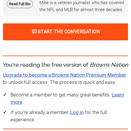
Mike is a veteran journalist who has covered
Read Full Bio
the NFL and MLB for almost three decades.
START THE CONVERSATION
You're reading the free version of
Browns Nation
Upgrade to become a Browns Nation Premium Member
to unlock full access. The process is quick and easy.
Become a member to get many great benefits.
Learn
more
If you're already a member,
Log in
for the full
experience.