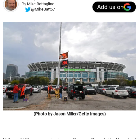
By
Mike Battaglino
Add us on
@MikeBatt67
(Photo by Jason Miller/Getty Images)