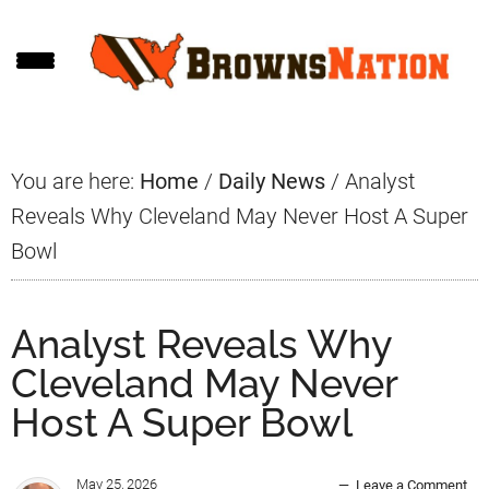
Skip
Skip
Skip
to
to
to
main
primary
footer
content
sidebar
You are here:
Home
/
Daily News
/
Analyst
Reveals Why Cleveland May Never Host A Super
Bowl
Analyst Reveals Why
Cleveland May Never
Host A Super Bowl
May 25, 2026
Leave a Comment