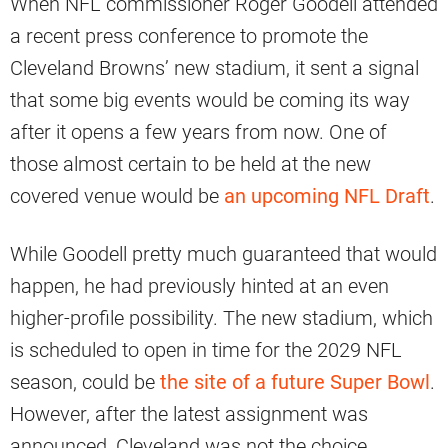
When NFL commissioner Roger Goodell attended
a recent press conference to promote the
Cleveland Browns’ new stadium, it sent a signal
that some big events would be coming its way
after it opens a few years from now. One of
those almost certain to be held at the new
covered venue would be
an upcoming NFL Draft
.
While Goodell pretty much guaranteed that would
happen, he had previously hinted at an even
higher-profile possibility. The new stadium, which
is scheduled to open in time for the 2029 NFL
season, could be
the site of a future Super Bowl
.
However, after the latest assignment was
announced, Cleveland was not the choice.