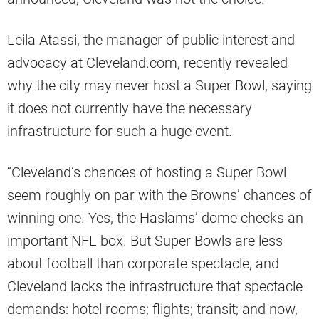
Leila Atassi, the manager of public interest and
advocacy at Cleveland.com, recently revealed
why the city may never host a Super Bowl, saying
it does not currently have the necessary
infrastructure for such a huge event.
“Cleveland’s chances of hosting a Super Bowl
seem roughly on par with the Browns’ chances of
winning one. Yes, the Haslams’ dome checks an
important NFL box. But Super Bowls are less
about football than corporate spectacle, and
Cleveland lacks the infrastructure that spectacle
demands: hotel rooms; flights; transit; and now,