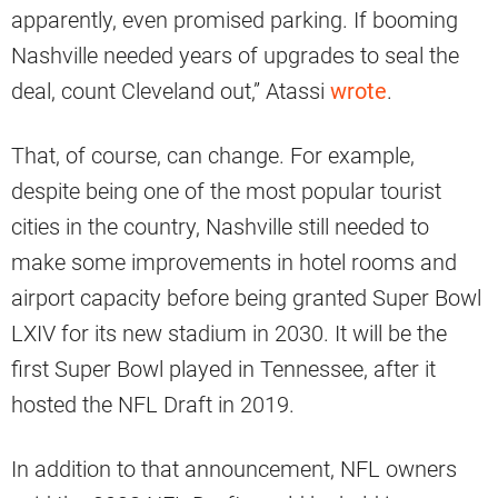
apparently, even promised parking. If booming
Nashville needed years of upgrades to seal the
deal, count Cleveland out,” Atassi
wrote
.
That, of course, can change. For example,
despite being one of the most popular tourist
cities in the country, Nashville still needed to
make some improvements in hotel rooms and
airport capacity before being granted Super Bowl
LXIV for its new stadium in 2030. It will be the
first Super Bowl played in Tennessee, after it
hosted the NFL Draft in 2019.
In addition to that announcement, NFL owners