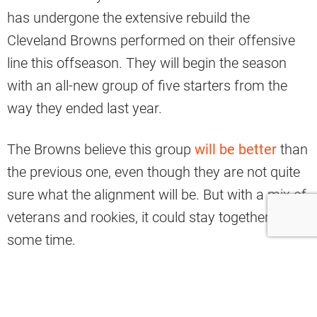
has undergone the extensive rebuild the
Cleveland Browns performed on their offensive
line this offseason. They will begin the season
with an all-new group of five starters from the
way they ended last year.
The Browns believe this group
will be better
than
the previous one, even though they are not quite
sure what the alignment will be. But with a mix of
veterans and rookies, it could stay together for
some time.
Yahoo Sports analyst Nate Tice has named the
key Browns unit among the most improved