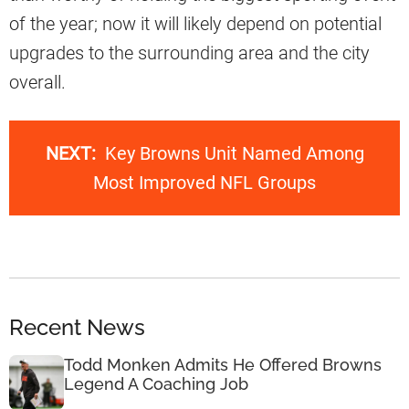
of the year; now it will likely depend on potential
upgrades to the surrounding area and the city
overall.
NEXT:
Key Browns Unit Named Among
Most Improved NFL Groups
Recent News
Todd Monken Admits He Offered Browns
Legend A Coaching Job