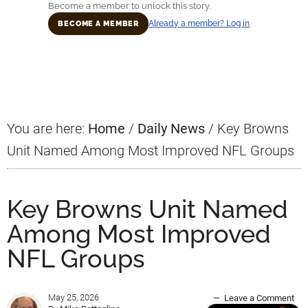
Become a member to unlock this story.
Already a member? Log in
BECOME A MEMBER
Primary
Sidebar
You are here:
Home
/
Daily News
/
Key Browns
Unit Named Among Most Improved NFL Groups
Key Browns Unit Named
Among Most Improved
NFL Groups
May 25, 2026
Leave a Comment