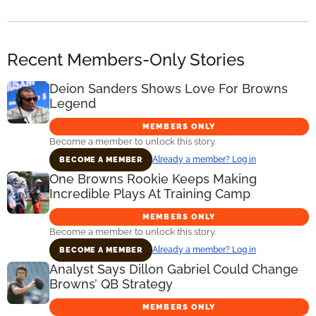
Recent Members-Only Stories
Deion Sanders Shows Love For Browns
Legend
MEMBERS ONLY
Become a member to unlock this story.
Already a member? Log in
BECOME A MEMBER
One Browns Rookie Keeps Making
Incredible Plays At Training Camp
MEMBERS ONLY
Become a member to unlock this story.
Already a member? Log in
BECOME A MEMBER
Analyst Says Dillon Gabriel Could Change
Browns’ QB Strategy
MEMBERS ONLY