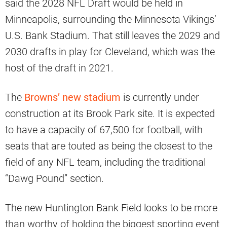
said the 2028 NFL Draft would be held in
Minneapolis, surrounding the Minnesota Vikings’
U.S. Bank Stadium. That still leaves the 2029 and
2030 drafts in play for Cleveland, which was the
host of the draft in 2021.
The
Browns’ new stadium
is currently under
construction at its Brook Park site. It is expected
to have a capacity of 67,500 for football, with
seats that are touted as being the closest to the
field of any NFL team, including the traditional
“Dawg Pound” section.
The new Huntington Bank Field looks to be more
than worthy of holding the biggest sporting event