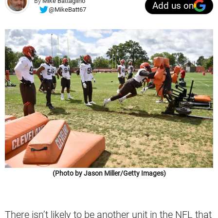
By
Mike Battaglino
Add us on
@MikeBatt67
(Photo by Jason Miller/Getty Images)
There isn’t likely to be another unit in the NFL that