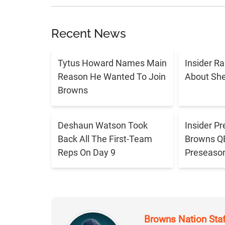
Recent News
Tytus Howard Names Main
Insider R
Reason He Wanted To Join
About Sh
Browns
Deshaun Watson Took
Insider Pr
Back All The First-Team
Browns QB 
Reps On Day 9
Preseaso
Browns Nation Sta