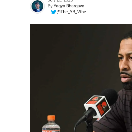
July 23, 2025
By
Yagya Bhargava
@The_YB_Vibe