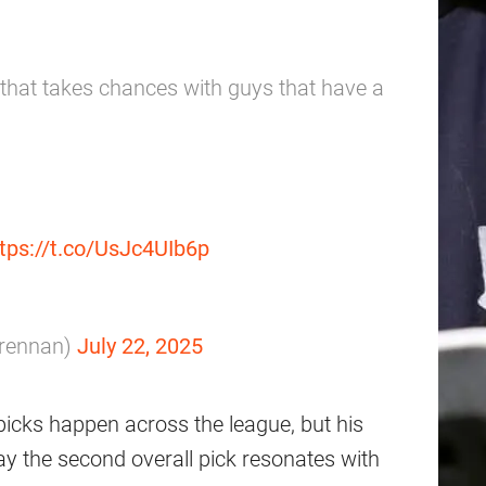
 that takes chances with guys that have a
tps://t.co/UsJc4UIb6p
rennan)
July 22, 2025
icks happen across the league, but his
y the second overall pick resonates with