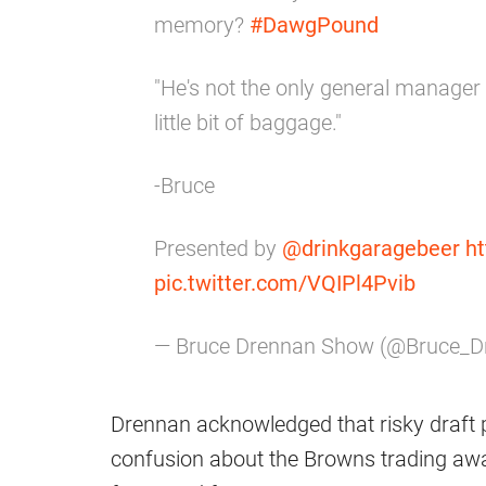
memory?
#DawgPound
"He's not the only general manager
little bit of baggage."
-Bruce
Presented by
@drinkgaragebeer
ht
pic.twitter.com/VQIPl4Pvib
— Bruce Drennan Show (@Bruce_D
Drennan acknowledged that risky draft p
confusion about the Browns trading awa