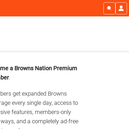
imary
me a Browns Nation Premium
debar
ber
.
ers get expanded Browns
age every single day, access to
usive features, members-only
aways, and a completely ad-free