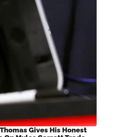
 Thomas Gives His Honest