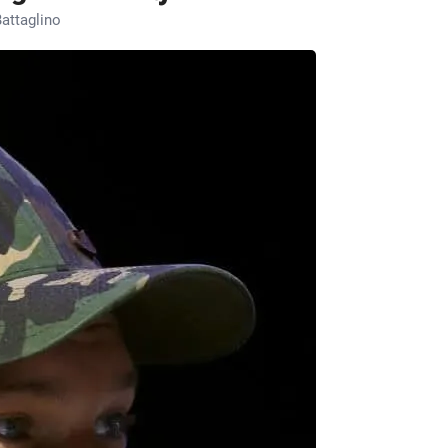
attaglino