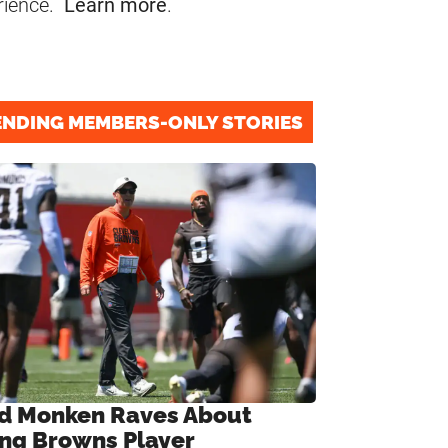
rience.
Learn more
.
ENDING MEMBERS-ONLY STORIES
d Monken Raves About
ng Browns Player