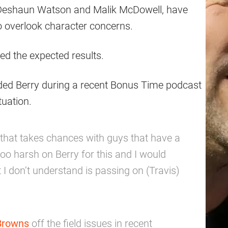
ng Deshaun Watson and Malik McDowell, have
o overlook character concerns.
ed the expected results.
ded Berry during a recent Bonus Time podcast
tuation.
 that takes chances with guys that have a
too harsh on Berry for this and I would
 I don’t understand is passing on (Travis)
Browns
off the field issues in recent