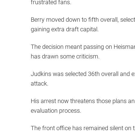
frustrated fans.
Berry moved down to fifth overall, sele
gaining extra draft capital.
The decision meant passing on Heisman
has drawn some criticism.
Judkins was selected 36th overall and e
attack.
His arrest now threatens those plans an
evaluation process.
The front office has remained silent on