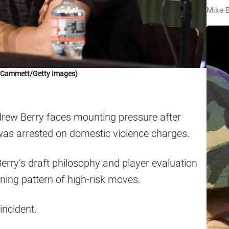
Mike B
k Cammett/Getty Images)
ew Berry faces mounting pressure after
as arrested on domestic violence charges.
Berry’s draft philosophy and player evaluation
rning pattern of high-risk moves.
incident.