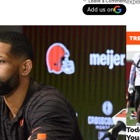
expe
Leave a Comment
Add us on
TR
Tod
You