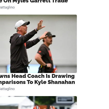
e On Myles Garrett Trade
attaglino
wns Head Coach Is Drawing
parisons To Kyle Shanahan
attaglino