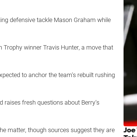
cting defensive tackle Mason Graham while
 Trophy winner Travis Hunter, a move that
xpected to anchor the team’s rebuilt rushing
d raises fresh questions about Berry’s
Joe
 the matter, though sources suggest they are