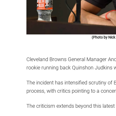
(Photo by Nic
Cleveland Browns General Manager Andr
rookie running back Quinshon Judkins w
The incident has intensified scrutiny of 
process, with critics pointing to a conce
The criticism extends beyond this latest 