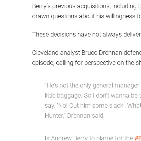
Berry’s previous acquisitions, includi
drawn questions about his willingness t
These decisions have not always deliver
Cleveland analyst Bruce Drennan defen
episode, calling for perspective on the si
“He’s not the only general manager
little baggage. So I don’t wanna be 
say, ‘No! Cut him some slack.’ What
Hunter,” Drennan said.
Is Andrew Berry to blame for the
#