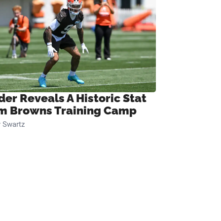
der Reveals A Historic Stat
m Browns Training Camp
 Swartz