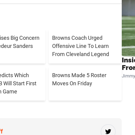
aises Big Concern
Browns Coach Urged
edeur Sanders
Offensive Line To Learn
From Cleveland Legend
Insi
Fro
edicts Which
Browns Made 5 Roster
Jimmy
Will Start First
Moves On Friday
n Game
ff