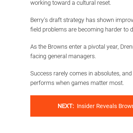
working toward a cultural reset.
Berry’s draft strategy has shown improv
field problems are becoming harder to d
As the Browns enter a pivotal year, Dre
facing general managers.
Success rarely comes in absolutes, and
performs when games matter most.
NEXT:
Insider Reveals Brow