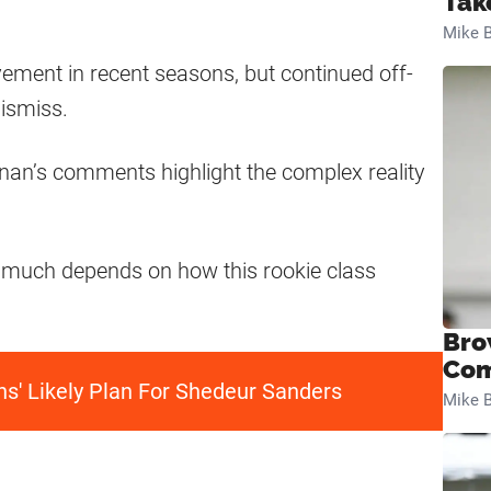
Tak
Mike B
ement in recent seasons, but continued off-
ismiss.
nnan’s comments highlight the complex reality
 much depends on how this rookie class
Bro
Com
ns' Likely Plan For Shedeur Sanders
Mike B