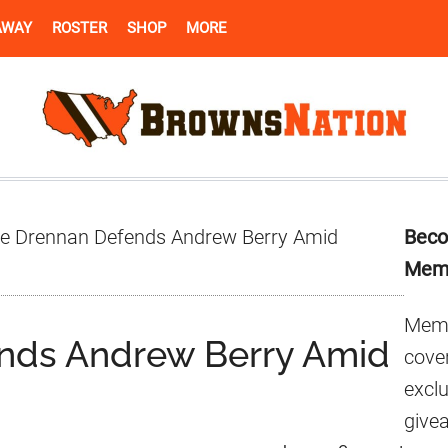
AWAY
ROSTER
SHOP
MORE
Pr
e Drennan Defends Andrew Berry Amid
Beco
Si
Mem
Memb
nds Andrew Berry Amid
cover
excl
give