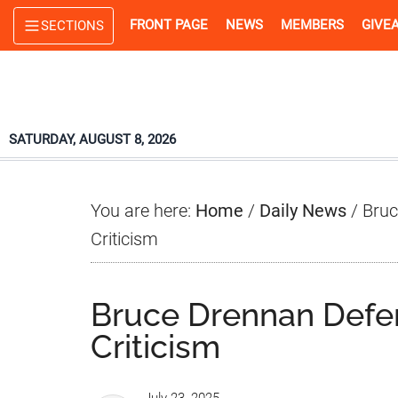
Skip
Skip
Skip
FRONT PAGE
NEWS
MEMBERS
GIVE
SECTIONS
to
to
to
main
primary
footer
content
sidebar
SATURDAY, AUGUST 8, 2026
You are here:
Home
/
Daily News
/
Bruc
Criticism
Bruce Drennan Defe
Criticism