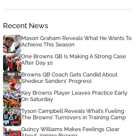
Recent News
Mason Graham Reveals What He Wants To
Achieve This Season
One Browns QB Is Making A Strong Case
After Day 10
Browns QB Coach Gets Candid About
Shedeur Sanders’ Progress
Key Browns Player Leaves Practice Early
On Saturday
Tyson Campbell Reveals What’s Fueling
The Browns’ Turnovers in Training Camp
Quincy Williams Makes Feelings Clear
About Joining Browns