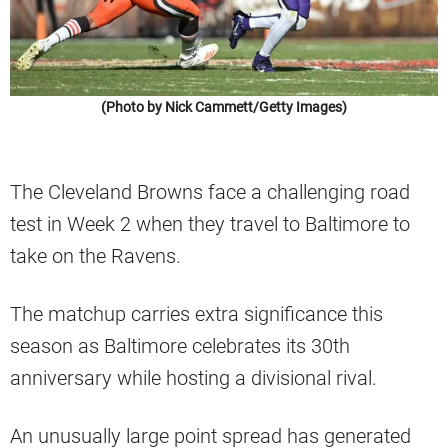
(Photo by Nick Cammett/Getty Images)
The Cleveland Browns face a challenging road
test in Week 2 when they travel to Baltimore to
take on the Ravens.
The matchup carries extra significance this
season as Baltimore celebrates its 30th
anniversary while hosting a divisional rival.
An unusually large point spread has generated