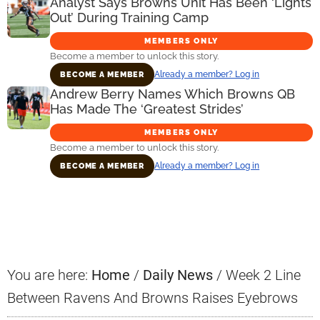
Analyst Says Browns Unit Has Been ‘Lights
Out’ During Training Camp
MEMBERS ONLY
Become a member to unlock this story.
Already a member? Log in
BECOME A MEMBER
Andrew Berry Names Which Browns QB
Has Made The ‘Greatest Strides’
MEMBERS ONLY
Become a member to unlock this story.
Already a member? Log in
BECOME A MEMBER
Primary
Sidebar
You are here:
Home
/
Daily News
/
Week 2 Line
Between Ravens And Browns Raises Eyebrows