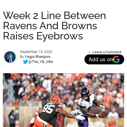
Week 2 Line Between
Ravens And Browns
Raises Eyebrows
September 13, 2025
Leave a Comment
By
Yagya Bhargava
Add us on
@The_YB_Vibe