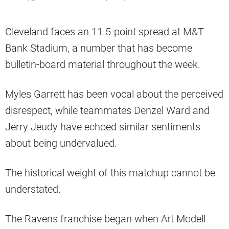
Cleveland faces an 11.5-point spread at M&T
Bank Stadium, a number that has become
bulletin-board material throughout the week.
Myles Garrett has been vocal about the perceived
disrespect, while teammates Denzel Ward and
Jerry Jeudy have echoed similar sentiments
about being undervalued.
The historical weight of this matchup cannot be
understated.
The Ravens franchise began when Art Modell