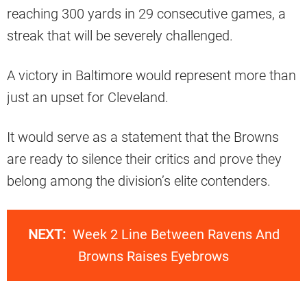
reaching 300 yards in 29 consecutive games, a
streak that will be severely challenged.
A victory in Baltimore would represent more than
just an upset for Cleveland.
It would serve as a statement that the Browns
are ready to silence their critics and prove they
belong among the division’s elite contenders.
NEXT:
Week 2 Line Between Ravens And
Browns Raises Eyebrows