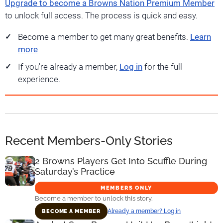
Upgrade to become a Browns Nation Premium Member
to unlock full access. The process is quick and easy.
Become a member to get many great benefits.
Learn
more
If you're already a member,
Log in
for the full
experience.
Recent Members-Only Stories
2 Browns Players Get Into Scuffle During
Saturday’s Practice
MEMBERS ONLY
Become a member to unlock this story.
Already a member? Log in
BECOME A MEMBER