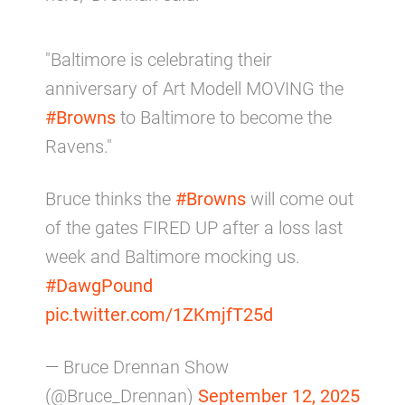
"Baltimore is celebrating their
anniversary of Art Modell MOVING the
#Browns
to Baltimore to become the
Ravens."
Bruce thinks the
#Browns
will come out
of the gates FIRED UP after a loss last
week and Baltimore mocking us.
#DawgPound
pic.twitter.com/1ZKmjfT25d
— Bruce Drennan Show
(@Bruce_Drennan)
September 12, 2025