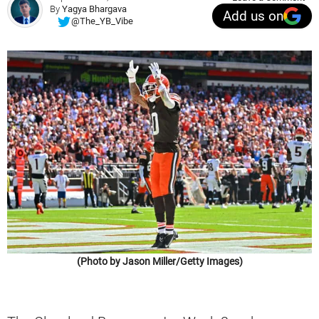
By
Yagya Bhargava
Add us on
@The_YB_Vibe
(Photo by Jason Miller/Getty Images)