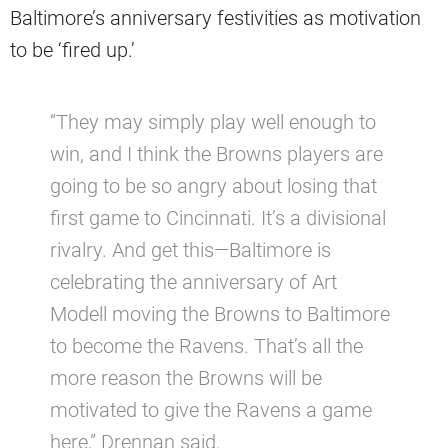
Baltimore’s anniversary festivities as motivation
to be ‘fired up.’
“They may simply play well enough to
win, and I think the Browns players are
going to be so angry about losing that
first game to Cincinnati. It’s a divisional
rivalry. And get this—Baltimore is
celebrating the anniversary of Art
Modell moving the Browns to Baltimore
to become the Ravens. That’s all the
more reason the Browns will be
motivated to give the Ravens a game
here,” Drennan said.