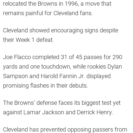
relocated the Browns in 1996, a move that
remains painful for Cleveland fans.
Cleveland showed encouraging signs despite
their Week 1 defeat.
Joe Flacco completed 31 of 45 passes for 290
yards and one touchdown, while rookies Dylan
Sampson and Harold Fannin Jr. displayed
promising flashes in their debuts.
The Browns’ defense faces its biggest test yet
against Lamar Jackson and Derrick Henry.
Cleveland has prevented opposing passers from