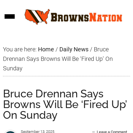
Skip
Skip
Skip
to
to
to
main
primary
footer
content
sidebar
You are here:
Home
/
Daily News
/
Bruce
Drennan Says Browns Will Be ‘Fired Up’ On
Sunday
Bruce Drennan Says
Browns Will Be ‘Fired Up’
On Sunday
September 13, 2025
Leave a Comment