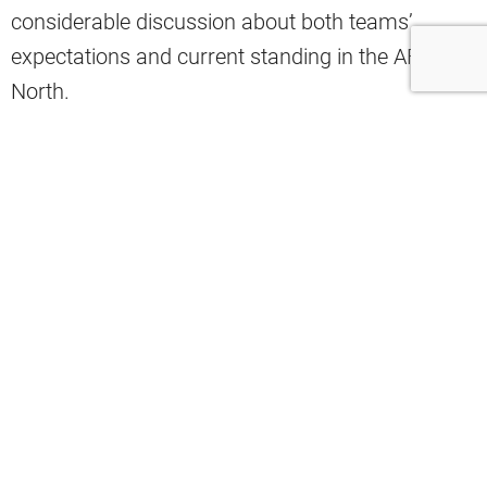
considerable discussion about both teams’
expectations and current standing in the AFC
North.
The betting line reflects early-season perceptions
about momentum and roster strength heading
into this crucial divisional contest.
ESPN reporter Jamison Hensley recently shared
the glaring spread.
“The Ravens are currently 11.5-point
favorites vs. Browns, per ESPN BET.
This is the first double-digit spread of