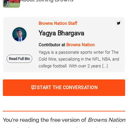
Browns Nation Staff
Yagya Bhargava
Contributor at
Browns Nation
Yagya is a passionate sports writer for The
Read Full Bio
Cold Wire, specializing in the NFL, NBA, and
college football. With over 2 years [...]
START THE CONVERSATION
You're reading the free version of
Browns Nation