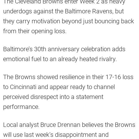
The Cleveland Browns enter Week 2 as heavy
underdogs against the Baltimore Ravens, but
they carry motivation beyond just bouncing back
from their opening loss.
Baltimore’s 30th anniversary celebration adds
emotional fuel to an already heated rivalry.
The Browns showed resilience in their 17-16 loss
to Cincinnati and appear ready to channel
perceived disrespect into a statement
performance.
Local analyst Bruce Drennan believes the Browns
will use last week’s disappointment and