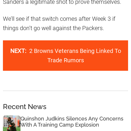
Sanders a legitimate shot to prove themselves.
We’ll see if that switch comes after Week 3 if
things don’t go well against the Packers.
NEXT:
2 Browns Veterans Being Linked To
Trade Rumors
Recent News
Quinshon Judkins Silences Any Concerns
With A Training Camp Explosion