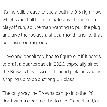
It’s incredibly easy to see a path to 0-6 right now,
which would all but eliminate any chance of a
playoff run, so Drennan wanting to pull the plug
and give the rookies a shot a month prior to that
point isn’t outrageous.
Cleveland absolutely has to figure out if it needs
to draft a quarterback in 2026, especially since
the Browns have two first-round picks in what is
shaping up to be a strong QB class.
The only way the Browns can go into the ’26
draft with a clear mind is to give Gabriel and/or