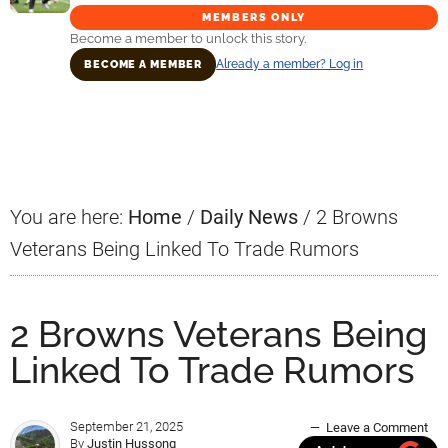
MEMBERS ONLY
Become a member to unlock this story.
Already a member? Log in
BECOME A MEMBER
Primary
Sidebar
You are here:
Home
/
Daily News
/
2 Browns
Veterans Being Linked To Trade Rumors
2 Browns Veterans Being
Linked To Trade Rumors
September 21, 2025
Leave a Comment
By
Justin Hussong