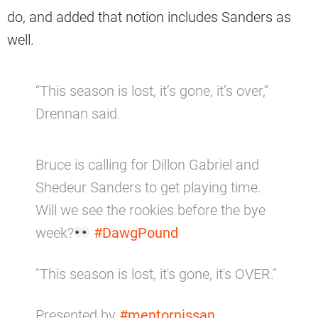
do, and added that notion includes Sanders as
well.
“This season is lost, it’s gone, it’s over,”
Drennan said.
Bruce is calling for Dillon Gabriel and
Shedeur Sanders to get playing time.
Will we see the rookies before the bye
week?
#DawgPound
"This season is lost, it's gone, it's OVER."
Presented by
#mentornissan