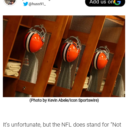
Add us on
@huss91_
(Photo by Kevin Abele/Icon Sportswire)
It’s unfortunate, but the NFL does stand for “Not