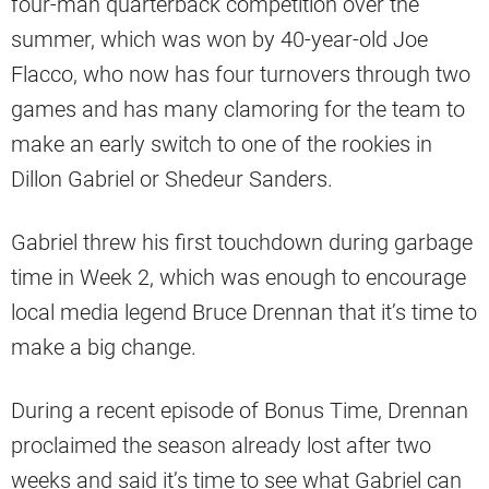
four-man quarterback competition over the
summer, which was won by 40-year-old Joe
Flacco, who now has four turnovers through two
games and has many clamoring for the team to
make an early switch to one of the rookies in
Dillon Gabriel or Shedeur Sanders.
Gabriel threw his first touchdown during garbage
time in Week 2, which was enough to encourage
local media legend Bruce Drennan that it’s time to
make a big change.
During a recent episode of Bonus Time, Drennan
proclaimed the season already lost after two
weeks and said it’s time to see what Gabriel can