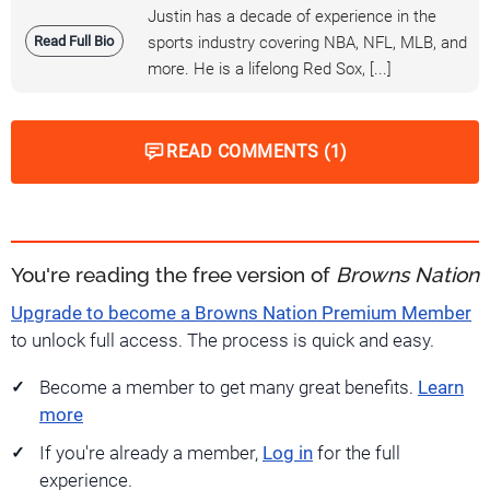
Justin has a decade of experience in the
Read Full Bio
sports industry covering NBA, NFL, MLB, and
more. He is a lifelong Red Sox, [...]
READ COMMENTS (1)
You're reading the free version of
Browns Nation
Upgrade to become a Browns Nation Premium Member
to unlock full access. The process is quick and easy.
Become a member to get many great benefits.
Learn
more
If you're already a member,
Log in
for the full
experience.