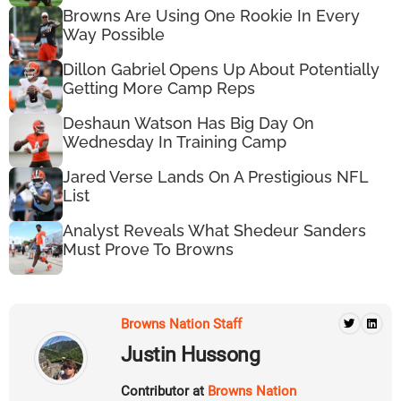
Browns Are Using One Rookie In Every
Way Possible
Dillon Gabriel Opens Up About Potentially
Getting More Camp Reps
Deshaun Watson Has Big Day On
Wednesday In Training Camp
Jared Verse Lands On A Prestigious NFL
List
Analyst Reveals What Shedeur Sanders
Must Prove To Browns
Browns Nation Staff
Justin Hussong
Contributor at
Browns Nation