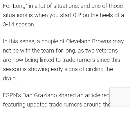
For Long” in a lot of situations, and one of those
situations is when you start 0-2 on the heels of a
3-14 season.
In this sense, a couple of Cleveland Browns may
not be with the team for long, as two veterans
are now being linked to trade rumors since this
season is showing early signs of circling the
drain.
ESPN’s Dan Graziano shared an article recently
featuring updated trade rumors around the
league, and he tossed two big names out there
from the Browns as potential trade candidates