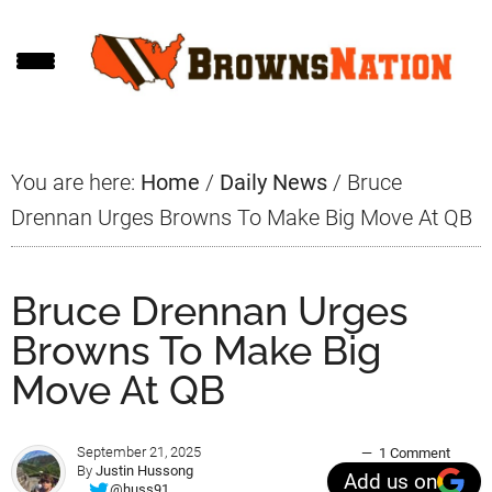
Skip
Skip
Skip
to
to
to
main
primary
footer
content
sidebar
You are here:
Home
/
Daily News
/
Bruce
Drennan Urges Browns To Make Big Move At QB
Bruce Drennan Urges
Browns To Make Big
Move At QB
September 21, 2025
1 Comment
By
Justin Hussong
Add us on
@huss91_