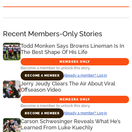
Recent Members-Only Stories
Todd Monken Says Browns Lineman Is In
The Best Shape Of His Life
MEMBERS ONLY
Become a member to unlock this story.
Already a member? Log in
BECOME A MEMBER
Jerry Jeudy Clears The Air About Viral
Offseason Video
MEMBERS ONLY
Become a member to unlock this story.
Already a member? Log in
BECOME A MEMBER
Carson Schwesinger Reveals What He’s
Learned From Luke Kuechly