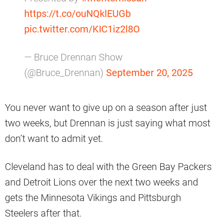
https://t.co/ouNQklEUGb
pic.twitter.com/KIC1iz2l8O
— Bruce Drennan Show
(@Bruce_Drennan)
September 20, 2025
You never want to give up on a season after just
two weeks, but Drennan is just saying what most
don’t want to admit yet.
Cleveland has to deal with the Green Bay Packers
and Detroit Lions over the next two weeks and
gets the Minnesota Vikings and Pittsburgh
Steelers after that.