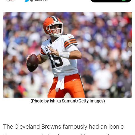
(Photo by Ishika Samant/Getty Images)
The Cleveland Browns famously had an iconic