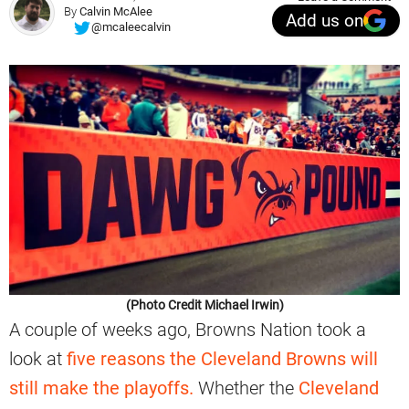
By
Calvin McAlee
Add us on
@mcaleecalvin
(Photo Credit Michael Irwin)
A couple of weeks ago, Browns Nation took a
look at
five reasons the Cleveland Browns will
still make the playoffs.
Whether the
Cleveland