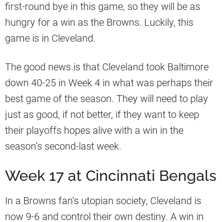
first-round bye in this game, so they will be as
hungry for a win as the Browns. Luckily, this
game is in Cleveland.
The good news is that Cleveland took Baltimore
down 40-25 in Week 4 in what was perhaps their
best game of the season. They will need to play
just as good, if not better, if they want to keep
their playoffs hopes alive with a win in the
season’s second-last week.
Week 17 at Cincinnati Bengals
In a Browns fan’s utopian society, Cleveland is
now 9-6 and control their own destiny. A win in