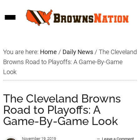
Skip
Skip
Skip
to
to
to
main
primary
footer
content
sidebar
You are here:
Home
/
Daily News
/
The Cleveland
Browns Road to Playoffs: A Game-By-Game
Look
The Cleveland Browns
Road to Playoffs: A
Game-By-Game Look
November 19, 2019
Leave a Comment