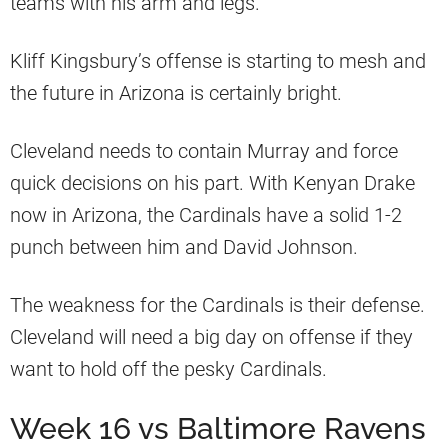
teams with his arm and legs.
Kliff Kingsbury’s offense is starting to mesh and
the future in Arizona is certainly bright.
Cleveland needs to contain Murray and force
quick decisions on his part. With Kenyan Drake
now in Arizona, the Cardinals have a solid 1-2
punch between him and David Johnson.
The weakness for the Cardinals is their defense.
Cleveland will need a big day on offense if they
want to hold off the pesky Cardinals.
Week 16 vs Baltimore Ravens