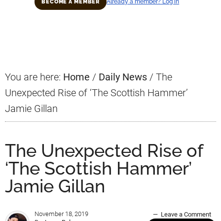
Already a member? Log in
BECOME A MEMBER
Primary
Sidebar
You are here:
Home
/
Daily News
/
The
Unexpected Rise of ‘The Scottish Hammer’
Jamie Gillan
The Unexpected Rise of
‘The Scottish Hammer’
Jamie Gillan
November 18, 2019
Leave a Comment