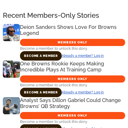
Recent Members-Only Stories
Deion Sanders Shows Love For Browns
Legend
MEMBERS ONLY
Become a member to unlock this story.
Already a member? Log in
BECOME A MEMBER
One Browns Rookie Keeps Making
Incredible Plays At Training Camp
MEMBERS ONLY
Become a member to unlock this story.
Already a member? Log in
BECOME A MEMBER
Analyst Says Dillon Gabriel Could Change
Browns’ QB Strategy
MEMBERS ONLY
Become a member to unlock this story.