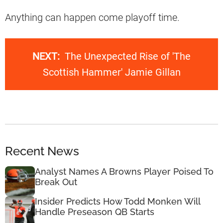
Anything can happen come playoff time.
NEXT:
The Unexpected Rise of 'The
Scottish Hammer' Jamie Gillan
Recent News
Analyst Names A Browns Player Poised To
Break Out
Insider Predicts How Todd Monken Will
Handle Preseason QB Starts