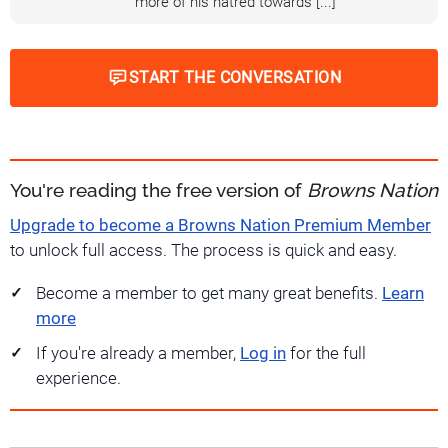
more of his hatred towards [...]
START THE CONVERSATION
You're reading the free version of
Browns Nation
Upgrade to become a Browns Nation Premium Member
to unlock full access. The process is quick and easy.
Become a member to get many great benefits.
Learn
more
If you're already a member,
Log in
for the full
experience.