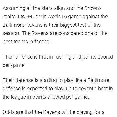
Assuming all the stars align and the Browns
make it to 8-6, their Week 16 game against the
Baltimore Ravens is their biggest test of the
season. The Ravens are considered one of the
best teams in football.
Their offense is first in rushing and points scored
per game.
Their defense is starting to play like a Baltimore
defense is expected to play, up to seventh-best in
the league in points allowed per game.
Odds are that the Ravens will be playing for a