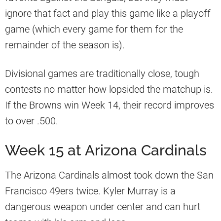
ignore that fact and play this game like a playoff
game (which every game for them for the
remainder of the season is).
Divisional games are traditionally close, tough
contests no matter how lopsided the matchup is.
If the Browns win Week 14, their record improves
to over .500.
Week 15 at Arizona Cardinals
The Arizona Cardinals almost took down the San
Francisco 49ers twice. Kyler Murray is a
dangerous weapon under center and can hurt