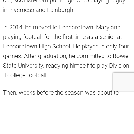
old, Scottish-born punter grew up playing rugby
in Inverness and Edinburgh.
In 2014, he moved to Leonardtown, Maryland,
playing football for the first time as a senior at
Leonardtown High School. He played in only four
games. After graduation, he committed to Bowie
State University, readying himself to play Division
II college football.
Then, weeks before the season was about to
start, Gillan’s friend saw a Facebook post that
Arkansas Pine-Bluff’s (part of the University of
Arkansas system) kicker decommitted, and they
desperately needed a fill-in. He sent
Gillan’s