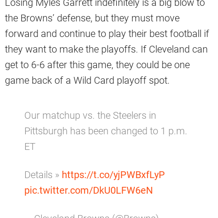
Losing Myles Garrett indefinitely is a big blow to
the Browns’ defense, but they must move
forward and continue to play their best football if
they want to make the playoffs. If Cleveland can
get to 6-6 after this game, they could be one
game back of a Wild Card playoff spot.
Our matchup vs. the Steelers in
Pittsburgh has been changed to 1 p.m.
ET
Details »
https://t.co/yjPWBxfLyP
pic.twitter.com/DkU0LFW6eN