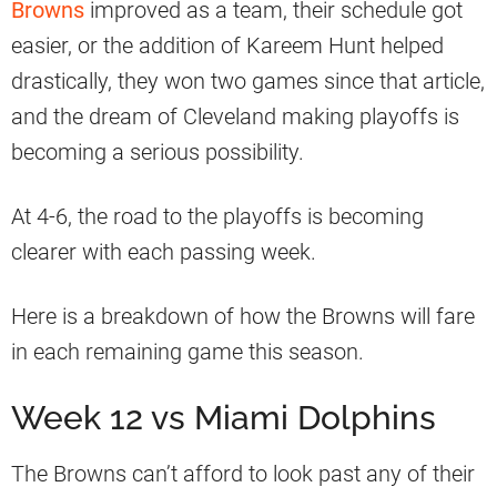
Browns
improved as a team, their schedule got
easier, or the addition of Kareem Hunt helped
drastically, they won two games since that article,
and the dream of Cleveland making playoffs is
becoming a serious possibility.
At 4-6, the road to the playoffs is becoming
clearer with each passing week.
Here is a breakdown of how the Browns will fare
in each remaining game this season.
Week 12 vs Miami Dolphins
The Browns can’t afford to look past any of their