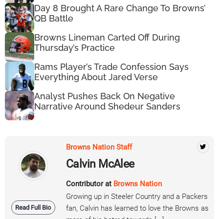
Day 8 Brought A Rare Change To Browns’
QB Battle
Browns Lineman Carted Off During
Thursday’s Practice
Rams Player’s Trade Confession Says
Everything About Jared Verse
Analyst Pushes Back On Negative
Narrative Around Shedeur Sanders
Browns Nation Staff
Calvin McAlee
Contributor at
Browns Nation
Growing up in Steeler Country and a Packers
Read Full Bio
fan, Calvin has learned to love the Browns as