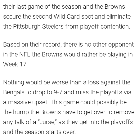
their last game of the season and the Browns
secure the second Wild Card spot and eliminate
the Pittsburgh Steelers from playoff contention.
Based on their record, there is no other opponent
in the NFL the Browns would rather be playing in
Week 17.
Nothing would be worse than a loss against the
Bengals to drop to 9-7 and miss the playoffs via
a massive upset. This game could possibly be
the hump the Browns have to get over to remove
any talk of a “curse,” as they get into the playoffs
and the season starts over.