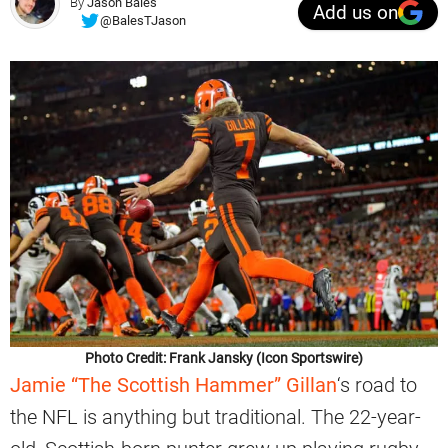
By
Jason Bales
Add us on
@BalesTJason
Photo Credit: Frank Jansky (Icon Sportswire)
Jamie “The Scottish Hammer” Gillan
‘s road to
the NFL is anything but traditional. The 22-year-