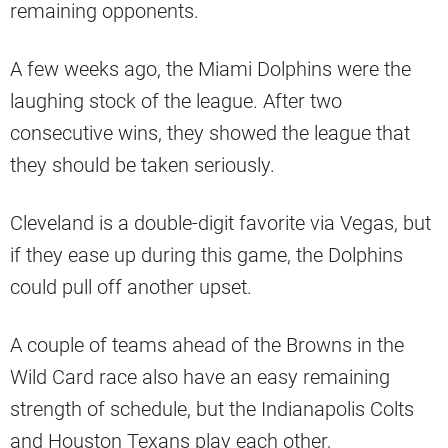
remaining opponents.
A few weeks ago, the Miami Dolphins were the
laughing stock of the league. After two
consecutive wins, they showed the league that
they should be taken seriously.
Cleveland is a double-digit favorite via Vegas, but
if they ease up during this game, the Dolphins
could pull off another upset.
A couple of teams ahead of the Browns in the
Wild Card race also have an easy remaining
strength of schedule, but the Indianapolis Colts
and Houston Texans play each other,