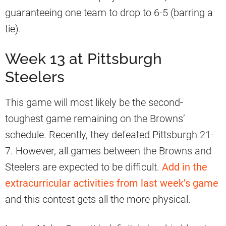
guaranteeing one team to drop to 6-5 (barring a
tie).
Week 13 at Pittsburgh
Steelers
This game will most likely be the second-
toughest game remaining on the Browns’
schedule. Recently, they defeated Pittsburgh 21-
7. However, all games between the Browns and
Steelers are expected to be difficult.
Add in the
extracurricular activities from last week’s game
and this contest gets all the more physical.