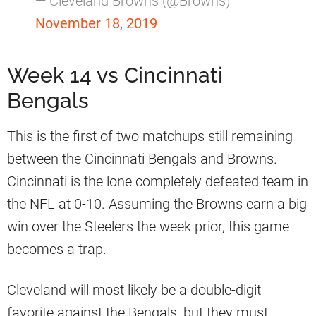
— Cleveland Browns (@Browns)
November 18, 2019
Week 14 vs Cincinnati
Bengals
This is the first of two matchups still remaining
between the Cincinnati Bengals and Browns.
Cincinnati is the lone completely defeated team in
the NFL at 0-10. Assuming the Browns earn a big
win over the Steelers the week prior, this game
becomes a trap.
Cleveland will most likely be a double-digit
favorite against the Bengals, but they must