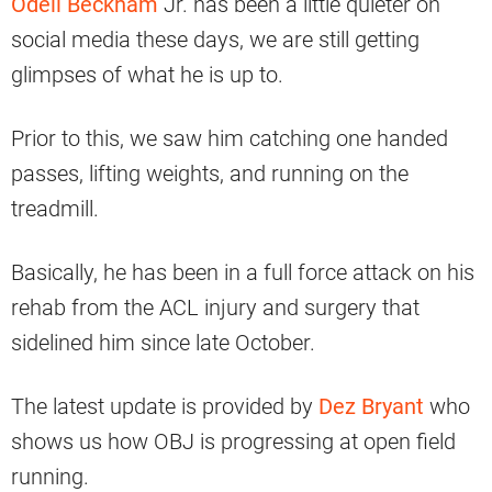
Odell Beckham
Jr. has been a little quieter on
social media these days, we are still getting
glimpses of what he is up to.
Prior to this, we saw him catching one handed
passes, lifting weights, and running on the
treadmill.
Basically, he has been in a full force attack on his
rehab from the ACL injury and surgery that
sidelined him since late October.
The latest update is provided by
Dez Bryant
who
shows us how OBJ is progressing at open field
running.