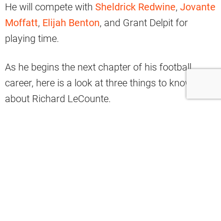
He will compete with
Sheldrick Redwine
,
Jovante
Moffatt
,
Elijah Benton
, and Grant Delpit for
playing time.
As he begins the next chapter of his football
career, here is a look at three things to know
about Richard LeCounte.
Welcome to Cleveland, Richard
LeCounte III!
#BrownsDraft
pic.twitter.com/cqTja2Flvw
— Cleveland Browns (@Browns)
May 1,
2021