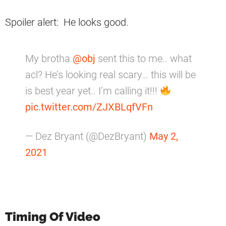
Spoiler alert: He looks good.
My brotha
@obj
sent this to me.. what
acl? He’s looking real scary… this will be
is best year yet.. I’m calling it!!!
pic.twitter.com/ZJXBLqfVFn
— Dez Bryant (@DezBryant)
May 2,
2021
Timing Of Video