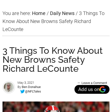
You are here:
Home
/
Daily News
/
3 Things To
Know About New Browns Safety Richard
LeCounte
3 Things To Know About
New Browns Safety
Richard LeCounte
May 3, 2021
Leave a Comment
By
Ben Donahue
Add us on
@NFLTales