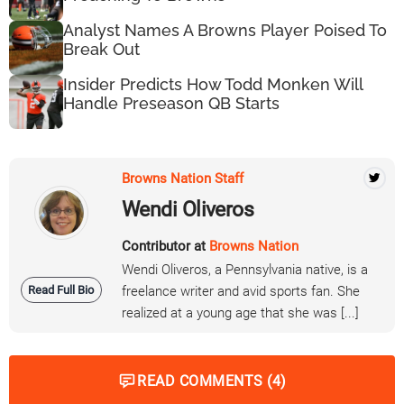
Analyst Names A Browns Player Poised To
Break Out
Insider Predicts How Todd Monken Will
Handle Preseason QB Starts
Browns Nation Staff
Wendi Oliveros
Contributor at
Browns Nation
Wendi Oliveros, a Pennsylvania native, is a
Read Full Bio
freelance writer and avid sports fan. She
realized at a young age that she was [...]
READ COMMENTS (4)