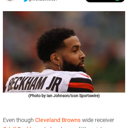
(Photo by Ian Johnson/Icon Sportswire)
Even though
Cleveland Browns
wide receiver