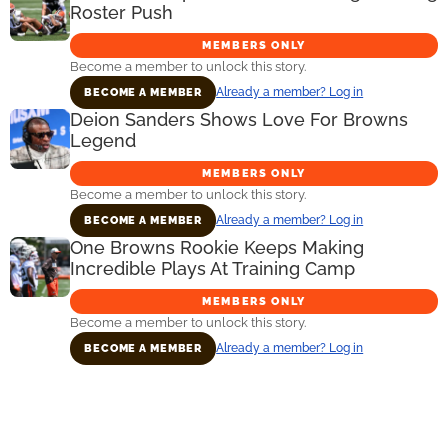
Roster Push
MEMBERS ONLY
Become a member to unlock this story.
Already a member? Log in
BECOME A MEMBER
Deion Sanders Shows Love For Browns
Legend
MEMBERS ONLY
Become a member to unlock this story.
Already a member? Log in
BECOME A MEMBER
One Browns Rookie Keeps Making
Incredible Plays At Training Camp
MEMBERS ONLY
Become a member to unlock this story.
Already a member? Log in
BECOME A MEMBER
Primary
Sidebar