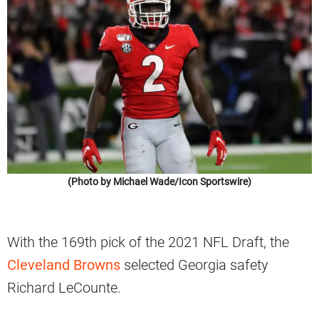
(Photo by Michael Wade/Icon Sportswire)
With the 169th pick of the 2021 NFL Draft, the
Cleveland Browns
selected Georgia safety
Richard LeCounte.