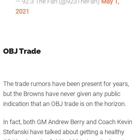
— 92.3 The Fan (@923TheFan)
May 1,
2021
OBJ Trade
The trade rumors have been present for years,
but the Browns have never given any public
indication that an OBJ trade is on the horizon.
In fact, both GM Andrew Berry and Coach Kevin
Stefanski have talked about getting a healthy