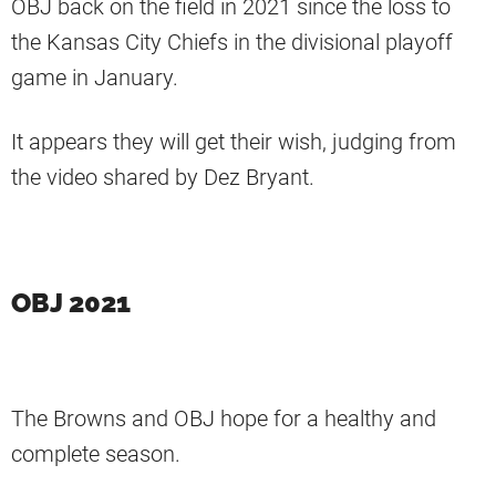
OBJ back on the field in 2021 since the loss to
the Kansas City Chiefs in the divisional playoff
game in January.
It appears they will get their wish, judging from
the video shared by Dez Bryant.
OBJ 2021
The Browns and OBJ hope for a healthy and
complete season.