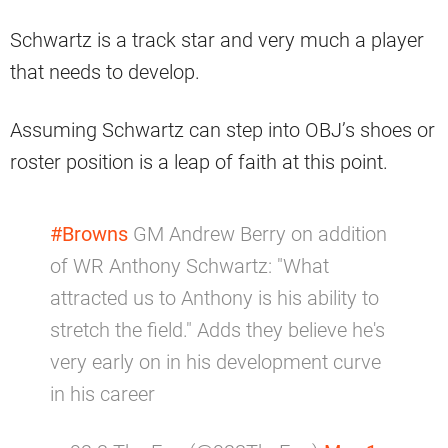
Schwartz is a track star and very much a player
that needs to develop.
Assuming Schwartz can step into OBJ’s shoes or
roster position is a leap of faith at this point.
#Browns
GM Andrew Berry on addition
of WR Anthony Schwartz: "What
attracted us to Anthony is his ability to
stretch the field." Adds they believe he's
very early on in his development curve
in his career