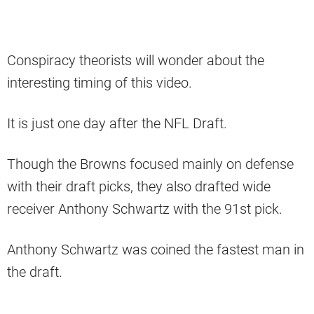
Conspiracy theorists will wonder about the
interesting timing of this video.
It is just one day after the NFL Draft.
Though the Browns focused mainly on defense
with their draft picks, they also drafted wide
receiver Anthony Schwartz with the 91st pick.
Anthony Schwartz was coined the fastest man in
the draft.