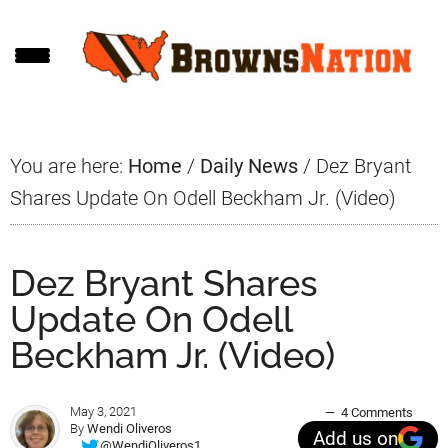
Skip
Skip
Skip
to
to
to
main
primary
footer
content
sidebar
You are here:
Home
/
Daily News
/
Dez Bryant
Shares Update On Odell Beckham Jr. (Video)
Dez Bryant Shares
Update On Odell
Beckham Jr. (Video)
May 3, 2021
4 Comments
By
Wendi Oliveros
Add us on
@WendiOliveros1