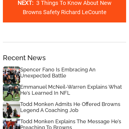
NEXT:
3 Things To Know About New
Browns Safety Richard LeCounte
Recent News
Spencer Fano Is Embracing An
Unexpected Battle
Emmanuel McNeil-Warren Explains What
He’s Learned In NFL
Todd Monken Admits He Offered Browns
Legend A Coaching Job
Todd Monken Explains The Message He’s
Preaching To Browns