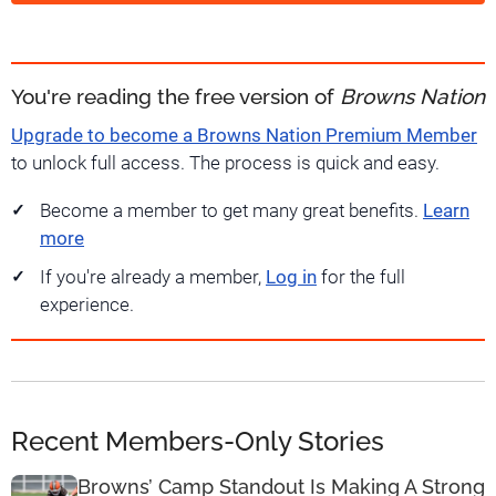
You're reading the free version of
Browns Nation
Upgrade to become a Browns Nation Premium Member
to unlock full access. The process is quick and easy.
Become a member to get many great benefits.
Learn
more
If you're already a member,
Log in
for the full
experience.
Recent Members-Only Stories
Browns’ Camp Standout Is Making A Strong