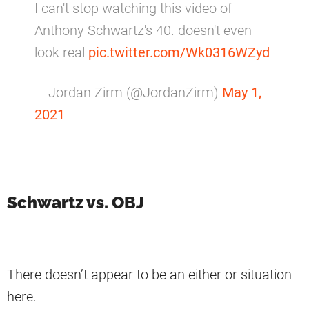
I can't stop watching this video of
Anthony Schwartz's 40. doesn't even
look real
pic.twitter.com/Wk0316WZyd
— Jordan Zirm (@JordanZirm)
May 1,
2021
Schwartz vs. OBJ
There doesn’t appear to be an either or situation
here.