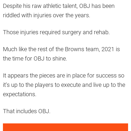
Despite his raw athletic talent, OBJ has been
riddled with injuries over the years.
Those injuries required surgery and rehab.
Much like the rest of the Browns team, 2021 is
the time for OBJ to shine.
It appears the pieces are in place for success so
it’s up to the players to execute and live up to the
expectations.
That includes OBJ.